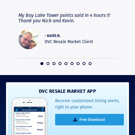
RAVE REVIEWS
View More
fferent
My Bay Lake Tower points sold in 4 hours !!!
Highly
people
Thank you Nick and Kevin.
experie
asier.
provide
was pro
- Keith R.
commun
DVC Resale Market Client
recomm
16
DVC RESALE MARKET APP
Receive customized listing alerts,
right to your phone.
Free Download