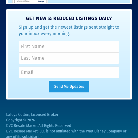
GET NEW & REDUCED LISTINGS DAILY
Sign up and get the newest listings sent straight to
your inbox every morning.
LaToya Cotton, Licensed Broker
Copyright © 2026
DVC Resale Market All Rights Reserved
DVC Resale Market, LLC is not affiliated with the Walt Disney Company or
any of its subsidiaries