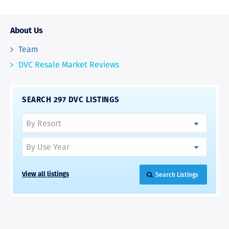
About Us
Team
DVC Resale Market Reviews
SEARCH 297 DVC LISTINGS
Search Listings
View all listings