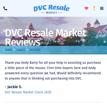
Toggle
To
Call
Loyalty
Favorites
Na
Progra
Me
DVC Resale Market
Reviews
>
>
HOME
ABOUT
REVIEWS
Thank you Andy Barry for all your help in assisting us purchase
a little piece of the mouse. First time buyers here and Andy
answered every question we had. Would definitely recommend
to anyone that is thinking out purchasing into DVC.
- Jackie S.
DVC Resale Market Client 2020