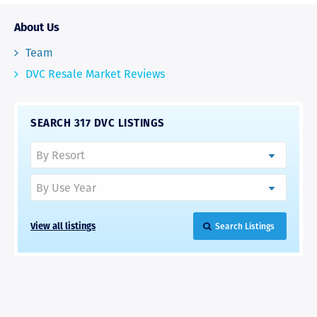
About Us
Team
DVC Resale Market Reviews
SEARCH 317 DVC LISTINGS
View all listings
Search Listings
RAVE REVIEWS
View More