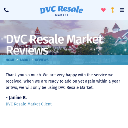
Toggle
To
Call
Loyalty
Favorites
Na
Progra
Me
DVC Resale Market
Reviews
>
>
HOME
ABOUT
REVIEWS
Thank you so much. We are very happy with the service we
received. When we are ready to add on yet again within a year
or two, we will only be using DVC Resale Market.
- Janine B.
DVC Resale Market Client