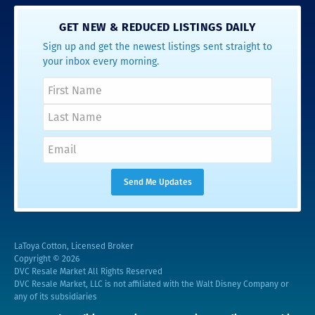
GET NEW & REDUCED LISTINGS DAILY
Sign up and get the newest listings sent straight to
your inbox every morning.
LaToya Cotton, Licensed Broker
Copyright © 2026
DVC Resale Market All Rights Reserved
DVC Resale Market, LLC is not affiliated with the Walt Disney Company or
any of its subsidiaries