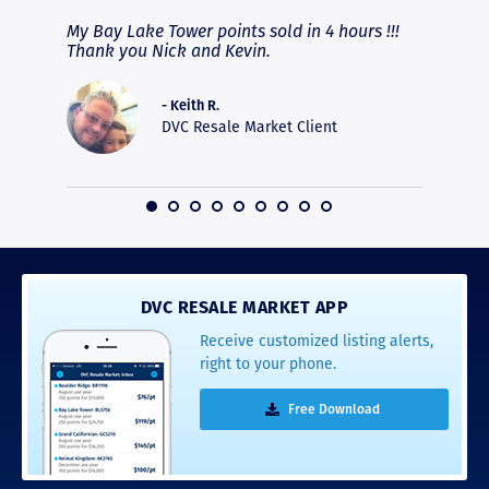
fferent
My Bay Lake Tower points sold in 4 hours !!!
Highly
people
Thank you Nick and Kevin.
experie
asier.
provide
was pro
- Keith R.
commun
DVC Resale Market Client
recomm
16
DVC RESALE MARKET APP
Receive customized listing alerts,
right to your phone.
Free Download