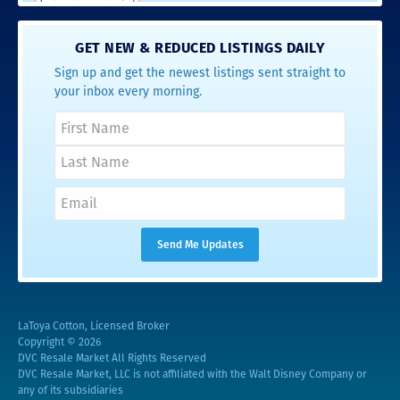
GET NEW & REDUCED LISTINGS DAILY
Sign up and get the newest listings sent straight to
your inbox every morning.
LaToya Cotton, Licensed Broker
Copyright © 2026
DVC Resale Market All Rights Reserved
DVC Resale Market, LLC is not affiliated with the Walt Disney Company or
any of its subsidiaries