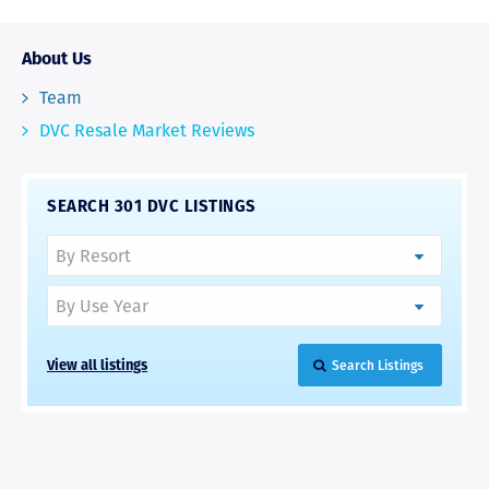
About Us
Team
DVC Resale Market Reviews
SEARCH 301 DVC LISTINGS
View all listings
Search Listings
RAVE REVIEWS
View More