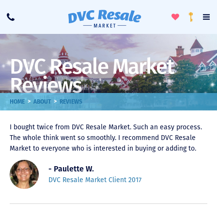
Toggle
To
Call
Loyalty
Favorites
Na
Progra
Me
DVC Resale Market
Reviews
>
>
HOME
ABOUT
REVIEWS
I bought twice from DVC Resale Market. Such an easy process.
The whole think went so smoothly. I recommend DVC Resale
Market to everyone who is interested in buying or adding to.
- Paulette W.
DVC Resale Market Client 2017