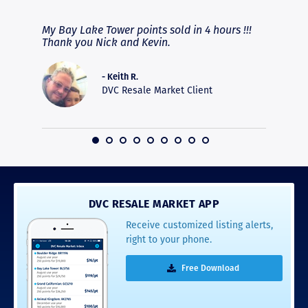
fferent
My Bay Lake Tower points sold in 4 hours !!!
Highly
people
Thank you Nick and Kevin.
experie
asier.
provide
was pro
- Keith R.
commun
DVC Resale Market Client
recomm
16
DVC RESALE MARKET APP
Receive customized listing alerts,
right to your phone.
Free Download