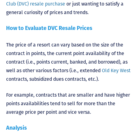
Club (DVC) resale purchase
or just wanting to satisfy a
general curiosity of prices and trends.
How to Evaluate DVC Resale Prices
The price of a resort can vary based on the size of the
contract in points, the current point availability of the
contract (i.e., points current, banked, and borrowed), as
well as other various factors (i.e., extended
Old Key West
contracts, subsidized dues contracts, etc.).
For example, contracts that are smaller and have higher
points availabilities tend to sell for more than the
average price per point and vice versa.
Analysis