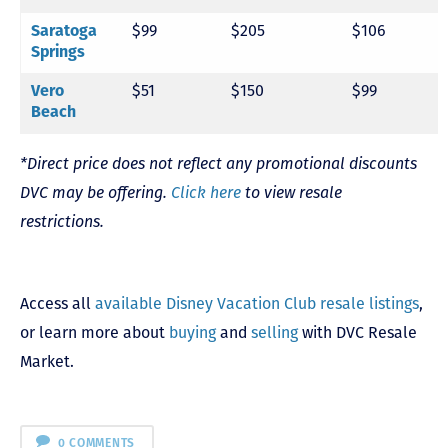
$99
$205
$106
Saratoga
Springs
$51
$150
$99
Vero
Beach
*Direct price does not reflect any promotional discounts
DVC may be offering.
Click here
to view resale
restrictions.
Access all
available Disney Vacation Club resale listings
,
or learn more about
buying
and
selling
with DVC Resale
Market.
0 COMMENTS