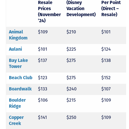
Resale
(Disney
Per Point
Prices
Vacation
(Direct –
(November
Development)
Resale)
’24)
$109
$210
$101
Animal
Kingdom
$101
$225
$124
Aulani
$137
$275
$138
Bay Lake
Tower
$123
$275
$152
Beach Club
$133
$240
$107
Boardwalk
$106
$215
$109
Boulder
Ridge
$141
$250
$109
Copper
Creek