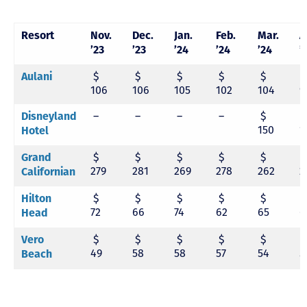
Resort
Nov.
Dec.
Jan.
Feb.
Mar.
A
’23
’23
’24
’24
’24
’
$
$
$
$
$
Aulani
106
106
105
102
104
9
–
–
–
–
$
Disneyland
150
1
Hotel
$
$
$
$
$
Grand
279
281
269
278
262
2
Californian
$
$
$
$
$
Hilton
72
66
74
62
65
6
Head
$
$
$
$
$
Vero
49
58
58
57
54
5
Beach