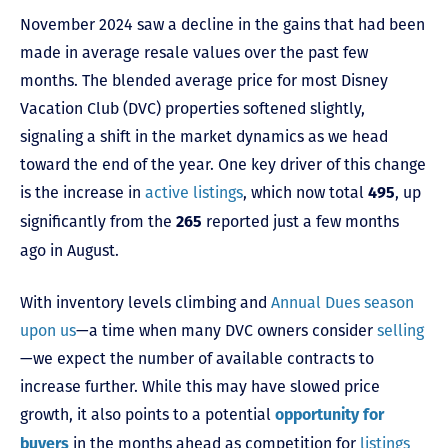
November 2024 saw a decline in the gains that had been
made in average resale values over the past few
months. The blended average price for most Disney
Vacation Club (DVC) properties softened slightly,
signaling a shift in the market dynamics as we head
toward the end of the year. One key driver of this change
is the increase in
active listings
, which now total
, up
495
significantly from the
reported just a few months
265
ago in August.
With inventory levels climbing and
Annual Dues season
upon us
—a time when many DVC owners consider
selling
—we expect the number of available contracts to
increase further. While this may have slowed price
growth, it also points to a potential
opportunity for
in the months ahead as competition for
listings
buyers