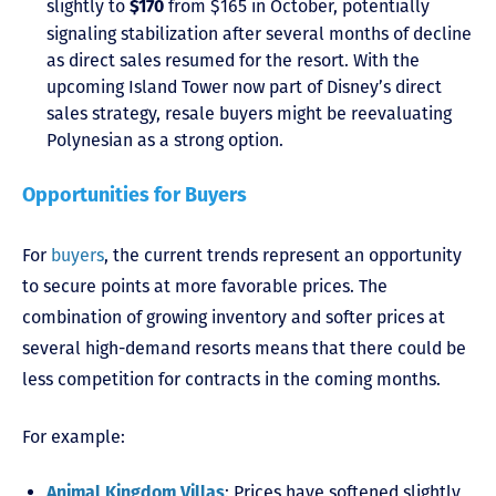
slightly to
from $165 in October, potentially
$170
signaling stabilization after several months of decline
as direct sales resumed for the resort. With the
upcoming Island Tower now part of Disney’s direct
sales strategy, resale buyers might be reevaluating
Polynesian as a strong option.
Opportunities for Buyers
For
buyers
, the current trends represent an opportunity
to secure points at more favorable prices. The
combination of growing inventory and softer prices at
several high-demand resorts means that there could be
less competition for contracts in the coming months.
For example:
: Prices have softened slightly
Animal Kingdom Villas