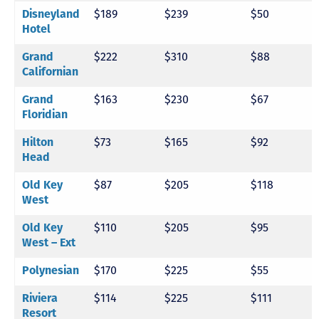
$189
$239
$50
Disneyland
Hotel
$222
$310
$88
Grand
Californian
$163
$230
$67
Grand
Floridian
$73
$165
$92
Hilton
Head
$87
$205
$118
Old Key
West
$110
$205
$95
Old Key
West – Ext
$170
$225
$55
Polynesian
$114
$225
$111
Riviera
Resort