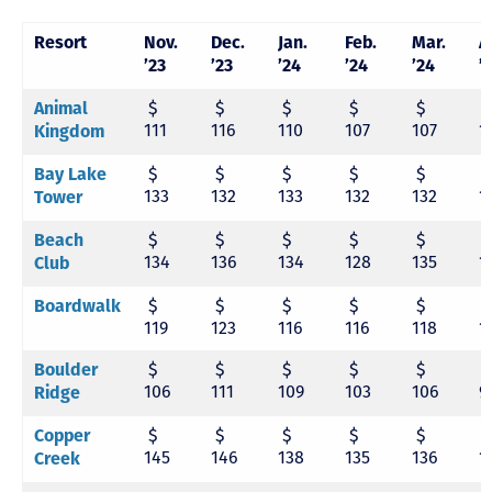
Resort
Nov.
Dec.
Jan.
Feb.
Mar.
A
’23
’23
’24
’24
’24
’
$
$
$
$
$
Animal
111
116
110
107
107
1
Kingdom
$
$
$
$
$
Bay Lake
133
132
133
132
132
1
Tower
$
$
$
$
$
Beach
134
136
134
128
135
1
Club
$
$
$
$
$
Boardwalk
119
123
116
116
118
1
$
$
$
$
$
Boulder
106
111
109
103
106
9
Ridge
$
$
$
$
$
Copper
145
146
138
135
136
1
Creek