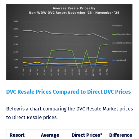
DVC Resale Prices Compared to Direct DVC Prices
Below is a chart comparing the DVC Resale Market prices
to Direct Resale prices:
Resort
Average
Direct Prices*
Difference