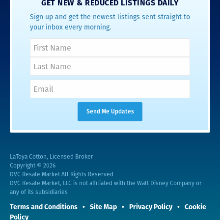
GET NEW & REDUCED LISTINGS DAILY
Sign up and get the newest listings sent straight to
your inbox every morning.
LaToya Cotton, Licensed Broker
Copyright © 2026
DVC Resale Market All Rights Reserved
DVC Resale Market, LLC is not affiliated with the Walt Disney Company or
any of its subsidiaries
Terms and Conditions
Site Map
Privacy Policy
Cookie
Policy