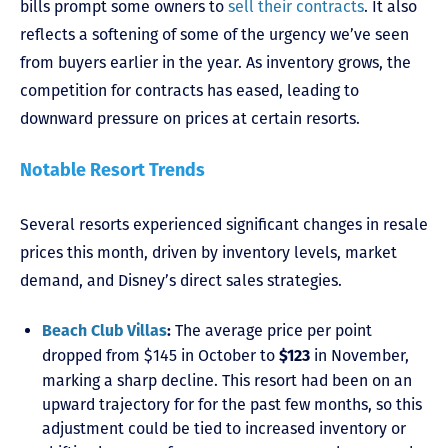
bills prompt some owners to
sell their contracts
. It also
reflects a softening of some of the urgency we’ve seen
from buyers earlier in the year. As inventory grows, the
competition for contracts has eased, leading to
downward pressure on prices at certain resorts.
Notable Resort Trends
Several resorts experienced significant changes in resale
prices this month, driven by inventory levels, market
demand, and Disney’s direct sales strategies.
The average price per point
Beach Club Villas
:
dropped from $145 in October to
in November,
$123
marking a sharp decline. This resort had been on an
upward trajectory for for the past few months, so this
adjustment could be tied to increased inventory or