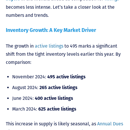
becomes less intense. Let’s take a closer look at the
numbers and trends.
Inventory Growth: A Key Market Driver
The growth in
active listings
to 495 marks a significant
shift from the tight inventory levels earlier this year. By
comparison:
November 2024:
495 active listings
August 2024:
265 active listings
June 2024:
400 active listings
March 2024:
625 active listings
This increase in supply is likely seasonal, as
Annual Dues