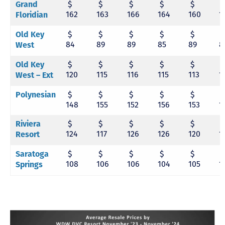
$
$
$
$
$
Grand
162
163
166
164
160
1
Floridian
$
$
$
$
$
Old Key
84
89
89
85
89
8
West
$
$
$
$
$
Old Key
120
115
116
115
113
1
West – Ext
$
$
$
$
$
Polynesian
148
155
152
156
153
1
$
$
$
$
$
Riviera
124
117
126
126
120
1
Resort
$
$
$
$
$
Saratoga
108
106
106
104
105
1
Springs