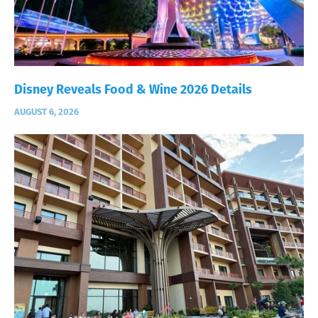
Disney Reveals Food & Wine 2026 Details
AUGUST 6, 2026