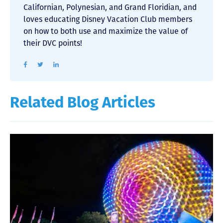
Californian, Polynesian, and Grand Floridian, and
loves educating Disney Vacation Club members
on how to both use and maximize the value of
their DVC points!
Related Blog Articles