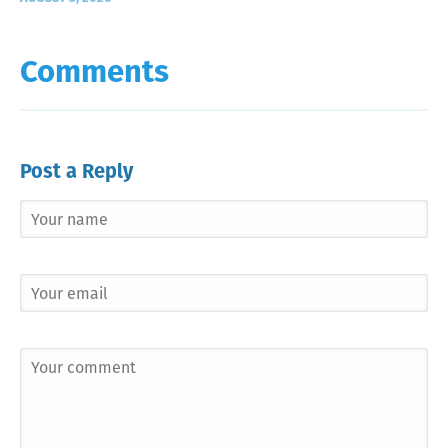
Comments
Post a Reply