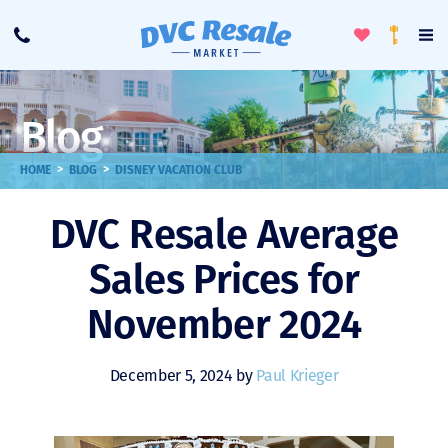
Toggle
To
Call
Loyalty
Favorites
Na
Progra
Me
Blog
>
>
HOME
BLOG
DISNEY VACATION CLUB
DVC Resale Average
Sales Prices for
November 2024
December 5, 2024 by
Paul Krieger