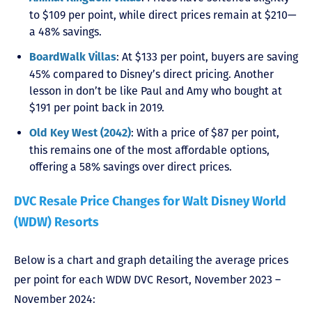
to $109 per point, while direct prices remain at $210—
a 48% savings.
: At $133 per point, buyers are saving
BoardWalk Villas
45% compared to Disney’s direct pricing. Another
lesson in don’t be like Paul and Amy who bought at
$191 per point back in 2019.
: With a price of $87 per point,
Old Key West (2042)
this remains one of the most affordable options,
offering a 58% savings over direct prices.
DVC Resale Price Changes for Walt Disney World
(WDW) Resorts
Below is a chart and graph detailing the average prices
per point for each WDW DVC Resort, November 2023 –
November 2024: