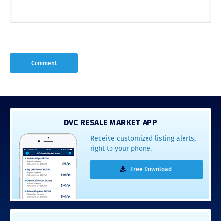
DVC RESALE MARKET APP
Receive customized listing alerts,
right to your phone.
Free Download