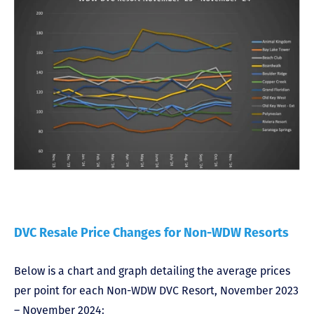
DVC Resale Price Changes for Non-WDW Resorts
Below is a chart and graph detailing the average prices
per point for each Non-WDW DVC Resort, November 2023
– November 2024: