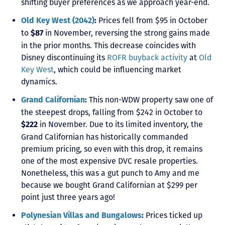
shifting buyer preferences as we approach year-end.
Prices fell from $95 in October
Old Key West (2042)
:
to
in November, reversing the strong gains made
$87
in the prior months. This decrease coincides with
Disney discontinuing its
ROFR buyback activity
at
Old
Key West
, which could be influencing market
dynamics.
This non-WDW property saw one of
Grand Californian
:
the steepest drops, falling from $242 in October to
in November. Due to its limited inventory, the
$222
Grand Californian has historically commanded
premium pricing, so even with this drop, it remains
one of the most expensive DVC resale properties.
Nonetheless, this was a gut punch to Amy and me
because we bought Grand Californian at $299 per
point just three years ago!
Prices ticked up
Polynesian Villas and Bungalows
: