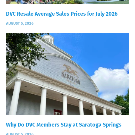
DVC Resale Average Sales Prices for July 2026
AUGUST 5, 2026
Why Do DVC Members Stay at Saratoga Springs
AUGUST 5, 2026