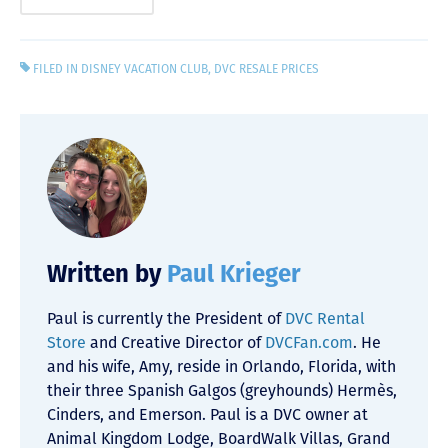
FILED IN
DISNEY VACATION CLUB
,
DVC RESALE PRICES
Written by
Paul Krieger
Paul is currently the President of
DVC Rental
Store
and Creative Director of
DVCFan.com
. He
and his wife, Amy, reside in Orlando, Florida, with
their three Spanish Galgos (greyhounds) Hermès,
Cinders, and Emerson. Paul is a DVC owner at
Animal Kingdom Lodge, BoardWalk Villas, Grand