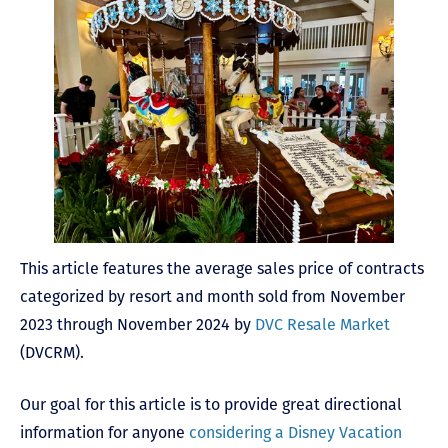
This article features the average sales price of contracts
categorized by resort and month sold from November
2023 through November 2024 by
DVC Resale Market
(DVCRM).
Our goal for this article is to provide great directional
information for anyone
considering a Disney Vacation