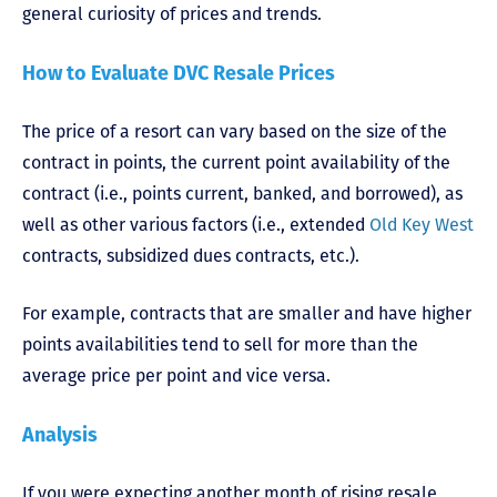
general curiosity of prices and trends.
How to Evaluate DVC Resale Prices
The price of a resort can vary based on the size of the
contract in points, the current point availability of the
contract (i.e., points current, banked, and borrowed), as
well as other various factors (i.e., extended
Old Key West
contracts, subsidized dues contracts, etc.).
For example, contracts that are smaller and have higher
points availabilities tend to sell for more than the
average price per point and vice versa.
Analysis
If you were expecting another month of rising resale