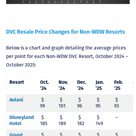
DVC Resale Price Changes for Non-WDW Resorts
Below is a chart and graph detailing the average prices
per point for each Non-WDW DVC Resort, October 2024 –
October 2025:
Resort
Oct.
Nov.
Dec.
Jan.
Feb.
M
’24
’24
’24
’25
’25
’
Aulani
$
$
$
$
$
99
101
96
95
93
9
Disneyland
$
$
$
$
–
Hotel
185
189
182
149
Grand
$
$
$
$
$