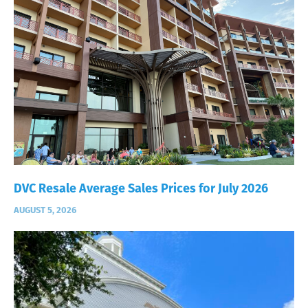
DVC Resale Average Sales Prices for July 2026
AUGUST 5, 2026