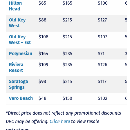
Hilton
$65
$165
$100
6
Head
Old Key
$88
$215
$127
5
West
Old Key
$108
$215
$107
5
West – Ext
Polynesian
$164
$235
$71
3
Riviera
$109
$235
$126
5
Resort
Saratoga
$98
$215
$117
5
Springs
Vero Beach
$48
$150
$102
6
*Direct price does not reflect any promotional discounts
DVC may be offering.
Click here
to view resale
restrictions.