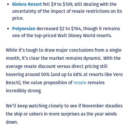
Riviera Resort
fell $9 to $109, still dealing with the
uncertainty of the impact of resale restrictions on its
price.
Polynesian
decreased $2 to $164, though it remains
one of the top-priced Walt Disney World resorts.
While it’s tough to draw major conclusions from a single
month, it’s clear the market remains dynamic. With the
average resale discount versus direct pricing still
hovering around 50% (and up to 68% at resorts like Vero
Beach), the value proposition of
resale
remains
incredibly strong.
We’ll keep watching closely to see if November steadies
the ship or ushers in more surprises as the year winds
down.