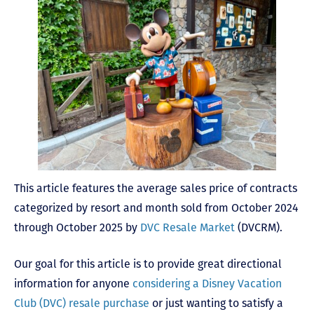
This article features the average sales price of contracts
categorized by resort and month sold from October 2024
through October 2025 by
DVC Resale Market
(DVCRM).
Our goal for this article is to provide great directional
information for anyone
considering a Disney Vacation
Club (DVC) resale purchase
or just wanting to satisfy a