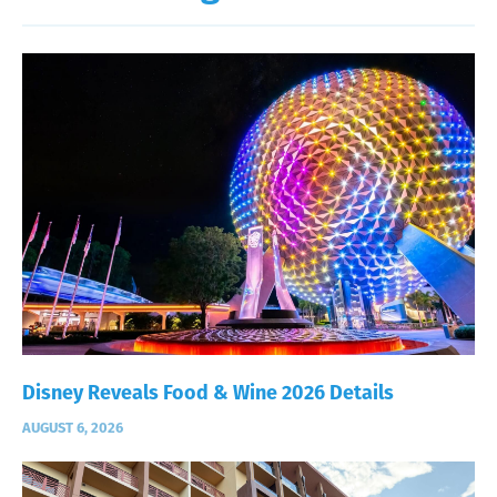
Disney Reveals Food & Wine 2026 Details
AUGUST 6, 2026