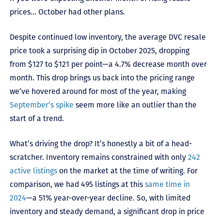
prices… October had other plans.
Despite continued low inventory, the average DVC resale
price took a surprising dip in October 2025, dropping
from $127 to $121 per point—a 4.7% decrease month over
month. This drop brings us back into the pricing range
we’ve hovered around for most of the year, making
September’s spike
seem more like an outlier than the
start of a trend.
What’s driving the drop? It’s honestly a bit of a head-
scratcher. Inventory remains constrained with only
242
active listings
on the market at the time of writing. For
comparison, we had 495 listings at this
same time in
2024
—a 51% year-over-year decline. So, with limited
inventory and steady demand, a significant drop in price