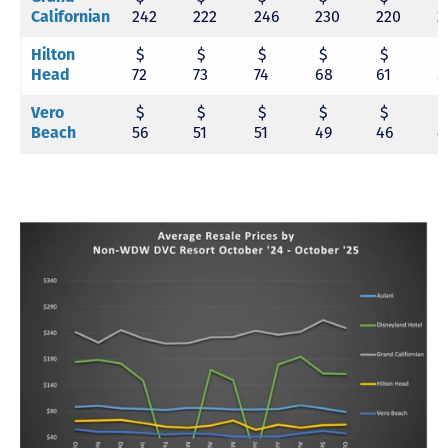
Californian
242
222
246
230
220
2
Hilton
$
$
$
$
$
Head
72
73
74
68
61
5
Vero
$
$
$
$
$
Beach
56
51
51
49
46
4