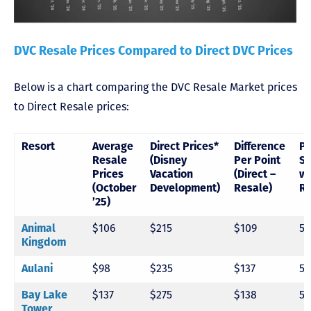
DVC Resale Prices Compared to Direct DVC Prices
Below is a chart comparing the DVC Resale Market prices
to Direct Resale prices:
Resort
Average
Direct Prices*
Difference
Pe
Resale
(Disney
Per Point
Sa
Prices
Vacation
(Direct –
wi
(October
Development)
Resale)
Re
’25)
Animal
$106
$215
$109
5
Kingdom
Aulani
$98
$235
$137
5
Bay Lake
$137
$275
$138
5
Tower