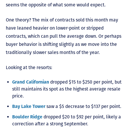
seems the opposite of what some would expect.
One theory? The mix of contracts sold this month may
have leaned heavier on lower-point or stripped
contracts, which can pull the average down. Or perhaps
buyer behavior is shifting slightly as we move into the
traditionally slower sales months of the year.
Looking at the resorts:
Grand Californian
dropped $15 to $250 per point, but
still maintains its spot as the highest average resale
price.
Bay Lake Tower
saw a $5 decrease to $137 per point.
Boulder Ridge
dropped $20 to $92 per point, likely a
correction after a strong September.