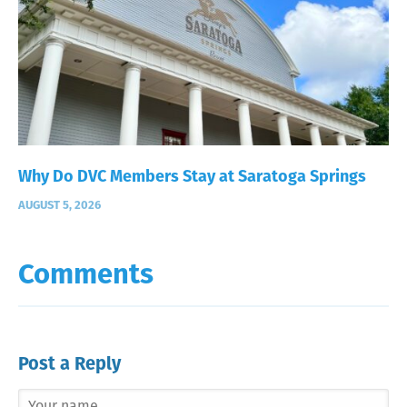
Why Do DVC Members Stay at Saratoga Springs
AUGUST 5, 2026
Comments
Post a Reply