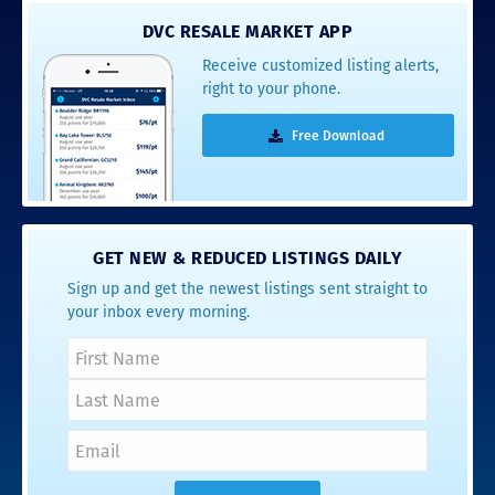
DVC RESALE MARKET APP
Receive customized listing alerts,
right to your phone.
Free Download
GET NEW & REDUCED LISTINGS DAILY
Sign up and get the newest listings sent straight to
your inbox every morning.