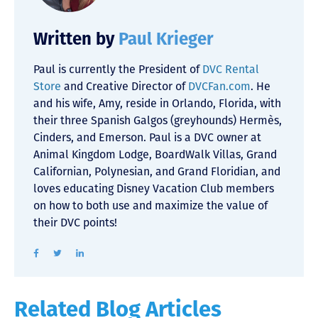
Written by
Paul Krieger
Paul is currently the President of
DVC Rental
Store
and Creative Director of
DVCFan.com
. He
and his wife, Amy, reside in Orlando, Florida, with
their three Spanish Galgos (greyhounds) Hermès,
Cinders, and Emerson. Paul is a DVC owner at
Animal Kingdom Lodge, BoardWalk Villas, Grand
Californian, Polynesian, and Grand Floridian, and
loves educating Disney Vacation Club members
on how to both use and maximize the value of
their DVC points!
Related Blog Articles