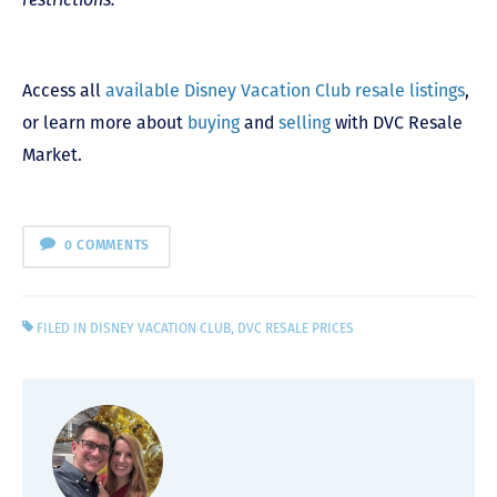
Access all
available Disney Vacation Club resale listings
,
or learn more about
buying
and
selling
with DVC Resale
Market.
0 COMMENTS
FILED IN
DISNEY VACATION CLUB
,
DVC RESALE PRICES