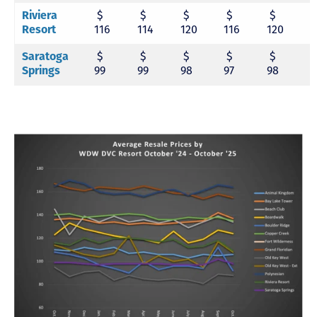
Riviera
$
$
$
$
$
Resort
116
114
120
116
120
1
Saratoga
$
$
$
$
$
Springs
99
99
98
97
98
9