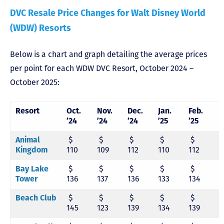
DVC Resale Price Changes for Walt Disney World
(WDW) Resorts
Below is a chart and graph detailing the average prices
per point for each WDW DVC Resort, October 2024 –
October 2025:
Resort
Oct.
Nov.
Dec.
Jan.
Feb.
M
’24
’24
’24
’25
’25
’
Animal
$
$
$
$
$
Kingdom
110
109
112
110
112
1
Bay Lake
$
$
$
$
$
Tower
136
137
136
133
134
1
Beach Club
$
$
$
$
$
145
123
139
134
139
1