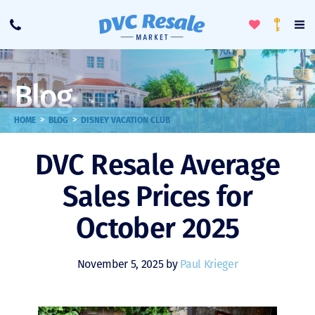
Toggle
To
Call
Loyalty
Favorites
Na
Progra
Me
Blog
>
>
HOME
BLOG
DISNEY VACATION CLUB
DVC Resale Average
Sales Prices for
October 2025
November 5, 2025 by
Paul Krieger