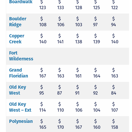
Boardwalk
$
$
$
$
$
123
133
128
125
122
1
Boulder
$
$
$
$
$
Ridge
108
106
103
97
94
9
Copper
$
$
$
$
$
Creek
140
141
138
139
140
1
Fort
Wilderness
Grand
$
$
$
$
$
Floridian
167
163
161
164
163
1
Old Key
$
$
$
$
$
West
95
87
91
92
84
8
Old Key
$
$
$
$
$
West – Ext
114
110
106
104
107
1
Polynesian
$
$
$
$
$
165
170
167
160
158
1