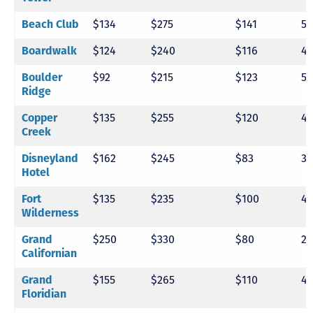
Beach Club
$134
$275
$141
5
Boardwalk
$124
$240
$116
4
Boulder
$92
$215
$123
5
Ridge
Copper
$135
$255
$120
4
Creek
Disneyland
$162
$245
$83
3
Hotel
Fort
$135
$235
$100
4
Wilderness
Grand
$250
$330
$80
2
Californian
Grand
$155
$265
$110
4
Floridian