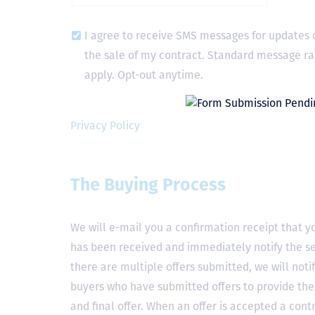
I agree to receive SMS messages for updates 
the sale of my contract. Standard message ra
apply. Opt-out anytime.
Privacy Policy
The Buying Process
We will e-mail you a confirmation receipt that yo
has been received and immediately notify the sel
there are multiple offers submitted, we will notif
buyers who have submitted offers to provide the
and final offer. When an offer is accepted a contr