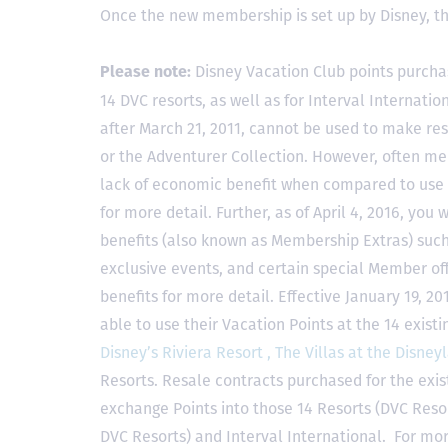
Once the new membership is set up by Disney, t
Disney Vacation Club points purcha
Please note:
14 DVC resorts, as well as for Interval Internat
after March 21, 2011, cannot be used to make res
or the Adventurer Collection. However, often mem
lack of economic benefit when compared to use fo
for more detail. Further, as of April 4, 2016, you
benefits (also known as Membership Extras) suc
exclusive events, and certain special Member offe
benefits for more detail. Effective January 19, 
able to use their Vacation Points at the 14 exist
Disney’s Riviera Resort ,
The Villas at the Disney
Resorts. Resale contracts purchased for the exis
exchange Points into those 14 Resorts
(DVC Reso
DVC Resorts) and Interval International
. For mor