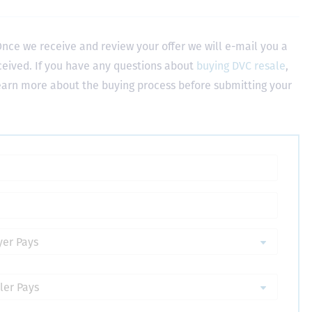
nce we receive and review your offer we will e-mail you a
ceived. If you have any questions about
buying DVC resale
,
learn more about the buying process before submitting your