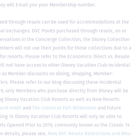
hey will Email you your Membership number.
sed through resale can be used for accommodations at the
ional exchanges. DVC Points purchased through resale, on or
ervations in the Concierge Collection, the Disney Collection
bers will not use their points for those collections due to a
r resorts. Please refer to the Economics: Direct vs. Resale
 will not have access to other Disney Vacation Club incidental
h as Member discounts on dining, shopping, Member-
rs. Please refer to our blog discussing these incidental
2019, only Members who purchase directly from Disney will be
ing Disney Vacation Club Resorts as well as New Resorts
land Hotel
and
The Cabins at Fort Wilderness
and Future
ting 14 Disney Vacation Club Resorts will only be able to
rts Opened Prior to 2019, commonly known as the Classic 14
e details, please see,
New DVC Resale Restrictions and Who