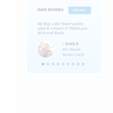
RAVE REVIEWS
View More
 Nicks company and
My Bay Lake Tower points
Highly re
fferent company.
sold in 4 hours !!! Thank you
flawless b
 good, but Nick’s
Nick and Kevin.
from start 
re much faster and
provided e
s was easier. Two
the entire
- Keith R.
 for a
profession
DVC Resale
dation.
Great com
Market Client
would not 
recommend
- Pamela M.
friends.
DVC Resale
Market Client,
2016