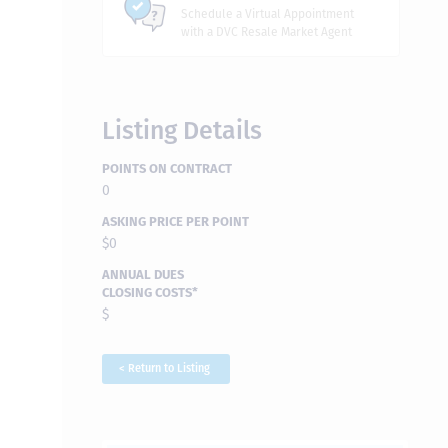
Schedule a Virtual Appointment
with a DVC Resale Market Agent
Listing Details
POINTS ON CONTRACT
0
ASKING PRICE PER POINT
$0
ANNUAL DUES
CLOSING COSTS*
$
< Return to Listing