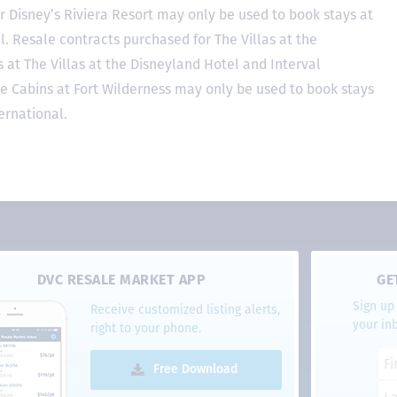
r Disney’s Riviera Resort may only be used to book stays at
l. Resale contracts purchased for The Villas at the
at The Villas at the Disneyland Hotel and Interval
he Cabins at Fort Wilderness may only be used to book stays
ernational.
DVC RESALE MARKET APP
GE
Sign up 
Receive customized listing alerts,
your in
right to your phone.
Free Download