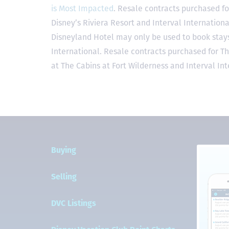
is Most Impacted
. Resale contracts purchased fo
Disney’s Riviera Resort and Interval Internationa
Disneyland Hotel may only be used to book stays 
International. Resale contracts purchased for T
at The Cabins at Fort Wilderness and Interval Int
Buying
Selling
DVC Listings