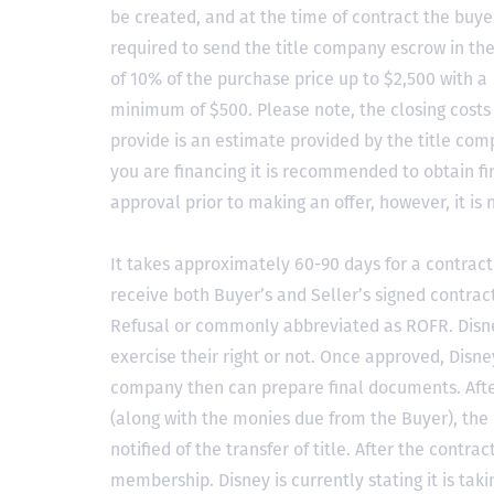
be created, and at the time of contract the buyer
required to send the title company escrow in t
of 10% of the purchase price up to $2,500 with a
minimum of $500. Please note, the closing costs
provide is an estimate provided by the title comp
you are financing it is recommended to obtain f
approval prior to making an offer, however, it is 
It takes approximately 60-90 days for a contract 
receive both Buyer’s and Seller’s signed contract
Refusal or commonly abbreviated as ROFR. Disne
exercise their right or not. Once approved, Disn
company then can prepare final documents. Aft
(along with the monies due from the Buyer), the 
notified of the transfer of title. After the contra
membership. Disney is currently stating it is tak