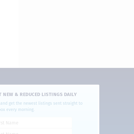
T NEW & REDUCED LISTINGS DAILY
and get the newest listings sent straight to
box every morning.