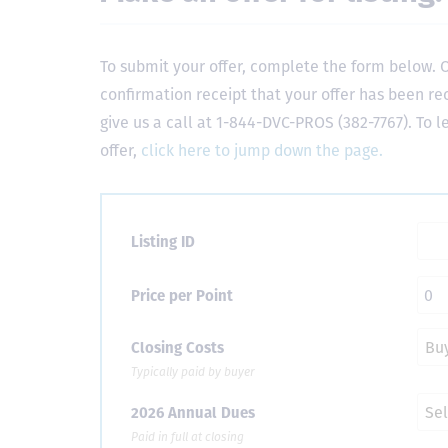
To submit your offer, complete the form below. O
confirmation receipt that your offer has been re
give us a call at 1-844-DVC-PROS (382-7767). To 
offer,
click here to jump down the page.
Listing ID
Price per Point
Closing Costs
Typically paid by buyer
2026 Annual Dues
Paid in full at closing