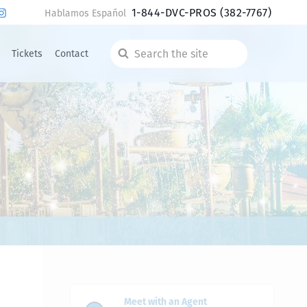
1-844-DVC-PROS
(382-7767)
Hablamos Español
Tickets
Contact
Search
the
site
Meet with an Agent