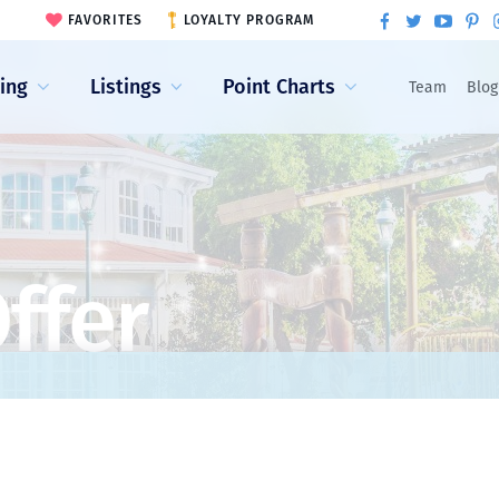
FAVORITES
LOYALTY PROGRAM
ling
Listings
Point Charts
Team
Blog
ffer