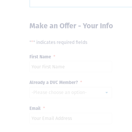
Make an Offer - Your Info
"
*
" indicates required fields
First Name
*
Already a DVC Member?
*
Email
*