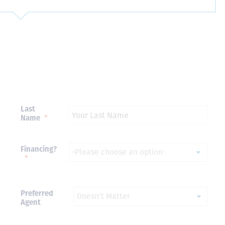
Just closed on our very first
I’ve used
DVC contract! Nick & Kristina
used a di
were wonderful to work with
Both were
and were always quick to
people we
answer any questions at all.
the proces
Nick would answer emails in
thumbs up
record time and called me
recommen
Last
personally several times to
Name
*
explain the new DVC rules
and Disney’s stance on
grandfathering our contract
in. I would absolutely
Financing?
recommend this awesome
*
team and will certainly use
them again when we are
ready to add more points!
Thanks so much to you all for
Preferred
walking us through this
Agent
process and “welcoming us
home!