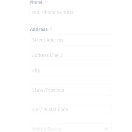
Phone
*
Address
*