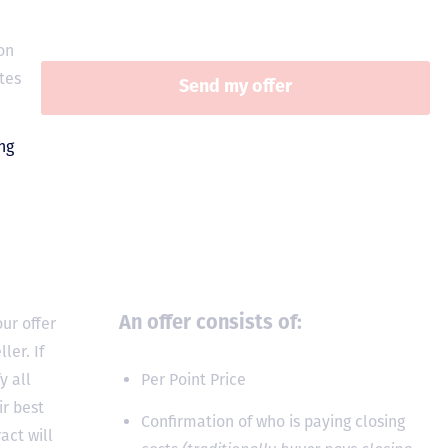
on
tes
ur offer
An offer consists of:
ler. If
y all
Per Point Price
ir best
Confirmation of who is paying closing
act will