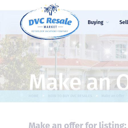
Buying
Sel
Make an O
>
>
HOME
HOW TO BUY DVC RESALES
Make an Offer
Make an offer for listing: