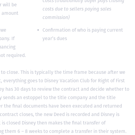
costs
(traditionally buyer pays closing
 will be
costs due to sellers paying sales
he amount
commission)
 we
Confirmation of who is paying current
any. If
year’s dues
inancing
not required.
to close. This is typically the time frame because after we
, everything goes to Disney Vacation Club for Right of First
y has 30 days to review the contract and decide whether to
ey sends an estoppel to the title company and the title
er the final documents have been executed and returned
contract closes, the new Deed is recorded and Disney is
ct is closed Disney then makes the final transfer of
ing them 6 – 8 weeks to complete a transfer in their system.