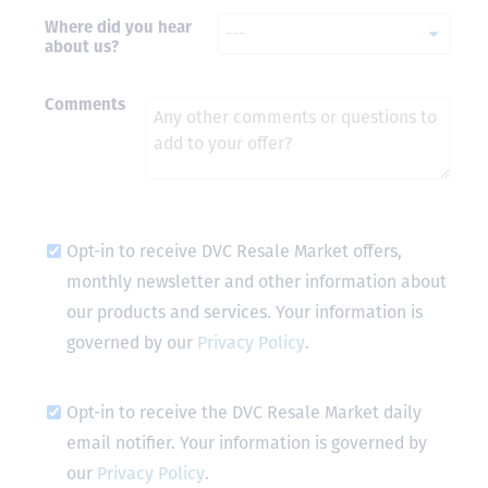
Where did you hear
- Terrah W.
about us?
DVC Resale
Market Client,
2016
Comments
Opt-in to receive DVC Resale Market offers,
monthly newsletter and other information about
our products and services. Your information is
governed by our
Privacy Policy
.
Opt-in to receive the DVC Resale Market daily
email notifier. Your information is governed by
our
Privacy Policy
.