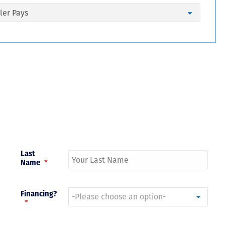
Just closed on our very first
I’ve used
DVC contract! Nick & Kristina
used a di
were wonderful to work with
Both were
and were always quick to
people we
answer any questions at all.
the proces
Nick would answer emails in
thumbs up
record time and called me
recommen
personally several times to
explain the new DVC rules
and Disney’s stance on
grandfathering our contract
in. I would absolutely
Last
recommend this awesome
Name
*
team and will certainly use
them again when we are
ready to add more points!
Thanks so much to you all for
Financing?
walking us through this
*
process and “welcoming us
home!