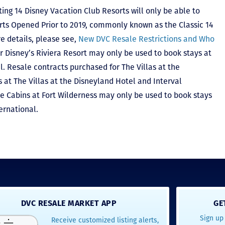
ting 14 Disney Vacation Club Resorts will only be able to
rts Opened Prior to 2019, commonly known as the Classic 14
e details, please see,
New DVC Resale Restrictions and Who
r Disney’s Riviera Resort may only be used to book stays at
l. Resale contracts purchased for The Villas at the
at The Villas at the Disneyland Hotel and Interval
he Cabins at Fort Wilderness may only be used to book stays
ernational.
DVC RESALE MARKET APP
GE
Sign up 
Receive customized listing alerts,