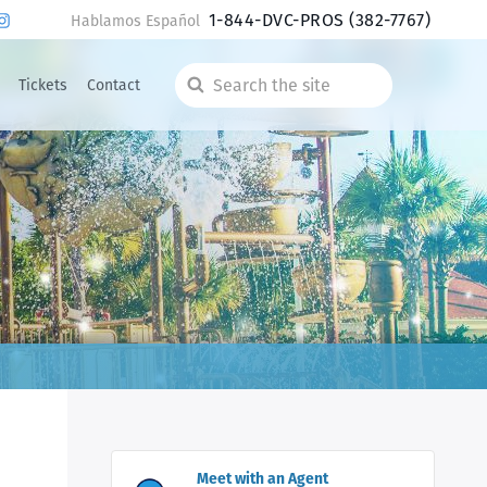
1-844-DVC-PROS
(382-7767)
Hablamos Español
Tickets
Contact
Search
the
site
Meet with an Agent