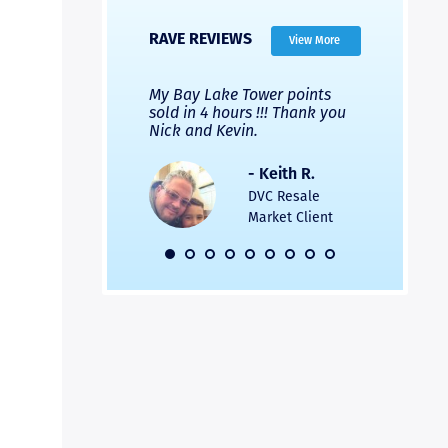
RAVE REVIEWS
View More
 Nicks company and
My Bay Lake Tower points
Highly re
fferent company.
sold in 4 hours !!! Thank you
flawless b
 good, but Nick’s
Nick and Kevin.
from start 
re much faster and
provided e
s was easier. Two
the entire
- Keith R.
 for a
profession
DVC Resale
dation.
Great com
Market Client
would not 
recommend
- Pamela M.
friends.
DVC Resale
Market Client,
2016