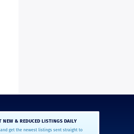
T NEW & REDUCED LISTINGS DAILY
and get the newest listings sent straight to