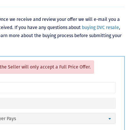
nce we receive and review your offer we will e-mail you a
ceived. If you have any questions about
buying DVC resale
,
learn more about the buying process before submitting your
 the Seller will only accept a Full Price Offer.