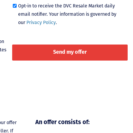
Opt-in to receive the DVC Resale Market daily
email notifier. Your information is governed by
our
Privacy Policy
.
on
tes
ur offer
An offer consists of:
ler. If