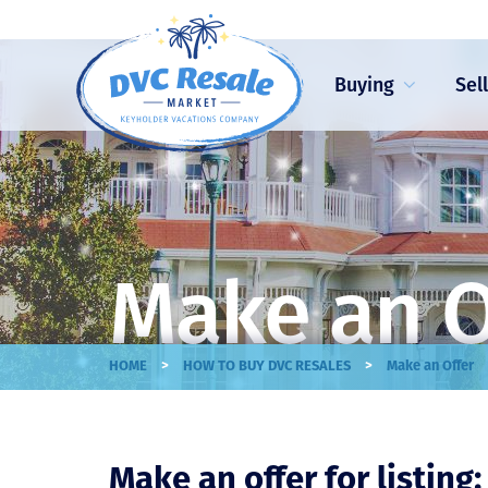
Buying
Sel
Make an O
>
>
HOME
HOW TO BUY DVC RESALES
Make an Offer
Make an offer for listing: