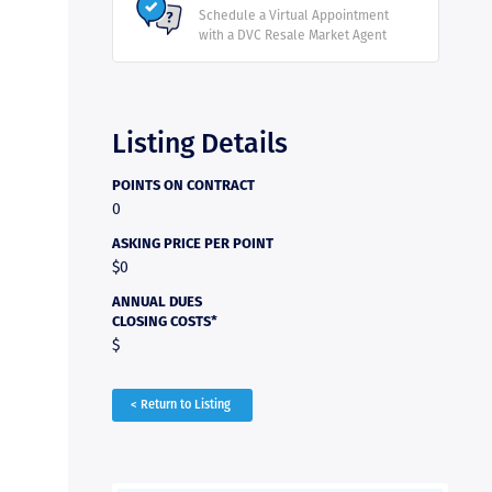
Schedule a Virtual Appointment
with a DVC Resale Market Agent
Listing Details
POINTS ON CONTRACT
0
ASKING PRICE PER POINT
$0
ANNUAL DUES
CLOSING COSTS*
$
< Return to Listing