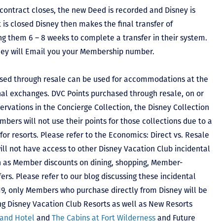
contract closes, the new Deed is recorded and Disney is
ct is closed Disney then makes the final transfer of
ing them 6 – 8 weeks to complete a transfer in their system.
hey will Email you your Membership number.
sed through resale can be used for accommodations at the
ional exchanges. DVC Points purchased through resale, on or
ervations in the Concierge Collection, the Disney Collection
bers will not use their points for those collections due to a
r resorts. Please refer to the Economics: Direct vs. Resale
 will not have access to other Disney Vacation Club incidental
h as Member discounts on dining, shopping, Member-
rs. Please refer to our blog discussing these incidental
2019, only Members who purchase directly from Disney will be
ing Disney Vacation Club Resorts as well as New Resorts
land Hotel
and
The Cabins at Fort Wilderness
and Future