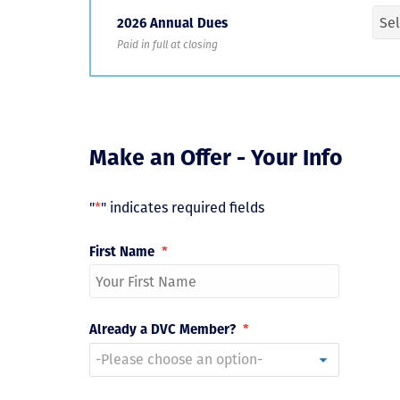
2026 Annual Dues
Paid in full at closing
Make an Offer - Your Info
"
*
" indicates required fields
First Name
*
Already a DVC Member?
*