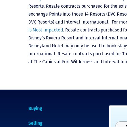
Resorts. Resale contracts purchased for the exis
exchange Points into those 14 Resorts
(DVC Reso
DVC Resorts) and Interval International
. For mor
is Most Impacted
. Resale contracts purchased fo
Disney’s Riviera Resort and Interval Internationa
Disneyland Hotel may only be used to book stays 
International. Resale contracts purchased for T
at The Cabins at Fort Wilderness and Interval Int
Buying
Selling