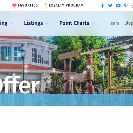
FAVORITES
LOYALTY PROGRAM
ling
Listings
Point Charts
Team
Blog
ffer