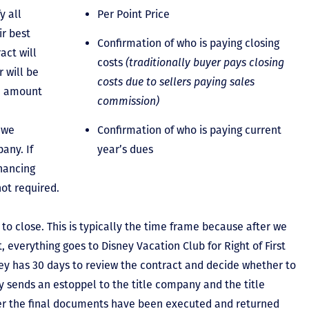
y all
Per Point Price
ir best
Confirmation of who is paying closing
act will
costs
(traditionally buyer pays closing
 will be
costs due to sellers paying sales
he amount
commission)
 we
Confirmation of who is paying current
any. If
year’s dues
inancing
not required.
to close. This is typically the time frame because after we
, everything goes to Disney Vacation Club for Right of First
y has 30 days to review the contract and decide whether to
ey sends an estoppel to the title company and the title
er the final documents have been executed and returned