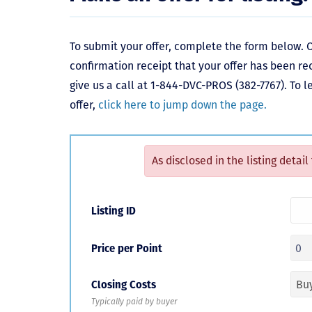
To submit your offer, complete the form below. O
confirmation receipt that your offer has been re
give us a call at 1-844-DVC-PROS (382-7767). To 
offer,
click here to jump down the page.
As disclosed in the listing detail
Listing ID
Price per Point
Closing Costs
Typically paid by buyer