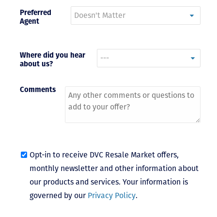
Preferred
- Terrah W.
Agent
DVC Resale
Market Client,
2016
Where did you hear
about us?
Comments
Opt-in to receive DVC Resale Market offers,
monthly newsletter and other information about
our products and services. Your information is
governed by our
Privacy Policy
.