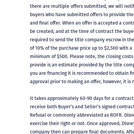
there are multiple offers submitted, we will notif
buyers who have submitted offers to provide the
and final offer. When an offer is accepted a contr
be created, and at the time of contract the buyer
required to send the title company escrow in t
of 10% of the purchase price up to $2,500 with a
minimum of $500. Please note, the closing costs
provide is an estimate provided by the title comp
you are financing it is recommended to obtain f
approval prior to making an offer, however, it is 
It takes approximately 60-90 days for a contract 
receive both Buyer’s and Seller’s signed contract
Refusal or commonly abbreviated as ROFR. Disne
exercise their right or not. Once approved, Disn
company then can prepare final documents. Aft