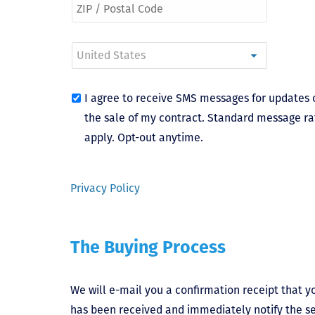
I agree to receive SMS messages for updates 
the sale of my contract. Standard message ra
apply. Opt-out anytime.
Privacy Policy
The Buying Process
We will e-mail you a confirmation receipt that yo
has been received and immediately notify the sel