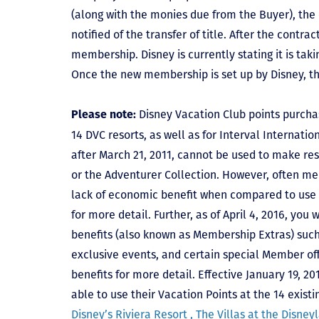
(along with the monies due from the Buyer), the 
notified of the transfer of title. After the contra
membership. Disney is currently stating it is tak
Once the new membership is set up by Disney, t
Disney Vacation Club points purcha
Please note:
14 DVC resorts, as well as for Interval Internat
after March 21, 2011, cannot be used to make res
or the Adventurer Collection. However, often mem
lack of economic benefit when compared to use fo
for more detail. Further, as of April 4, 2016, you
benefits (also known as Membership Extras) suc
exclusive events, and certain special Member offe
benefits for more detail. Effective January 19, 
able to use their Vacation Points at the 14 exist
Disney’s Riviera Resort ,
The Villas at the Disney