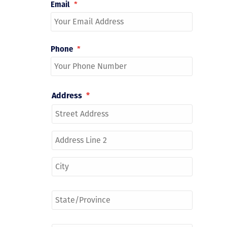
Email
*
Phone
*
Address
*