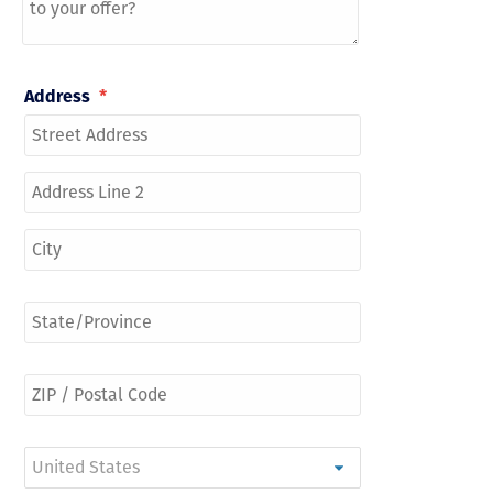
Address
*