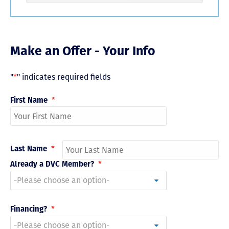
Make an Offer - Your Info
"
*
" indicates required fields
First Name
*
Last Name
*
Already a DVC Member?
*
Financing?
*