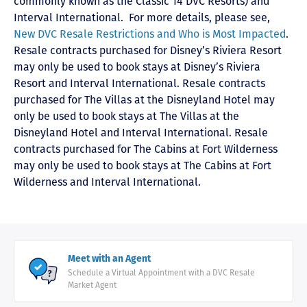
commonly known as the Classic 14 DVC Resorts) and
Interval International
. For more details, please see,
New DVC Resale Restrictions and Who is Most Impacted
.
Resale contracts purchased for Disney’s Riviera Resort
may only be used to book stays at Disney’s Riviera
Resort and Interval International. Resale contracts
purchased for The Villas at the Disneyland Hotel may
only be used to book stays at The Villas at the
Disneyland Hotel and Interval International. Resale
contracts purchased for The Cabins at Fort Wilderness
may only be used to book stays at The Cabins at Fort
Wilderness and Interval International.
Meet with an Agent
Schedule a Virtual Appointment with a DVC Resale
Market Agent