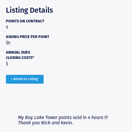
Listing Details
POINTS ON CONTRACT
0
ASKING PRICE PER POINT
$0
ANNUAL DUES
CLOSING COSTS*
$
< Return to Listing
RAVE REVIEWS
View More
fferent
My Bay Lake Tower points sold in 4 hours !!!
Highly
people
Thank you Nick and Kevin.
experie
asier.
provide