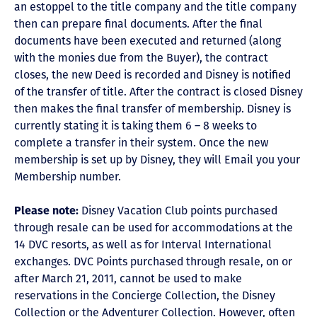
an estoppel to the title company and the title company
then can prepare final documents. After the final
documents have been executed and returned (along
with the monies due from the Buyer), the contract
closes, the new Deed is recorded and Disney is notified
of the transfer of title. After the contract is closed Disney
then makes the final transfer of membership. Disney is
currently stating it is taking them 6 – 8 weeks to
complete a transfer in their system. Once the new
membership is set up by Disney, they will Email you your
Membership number.
Please note:
Disney Vacation Club points purchased
through resale can be used for accommodations at the
14 DVC resorts, as well as for Interval International
exchanges. DVC Points purchased through resale, on or
after March 21, 2011, cannot be used to make
reservations in the Concierge Collection, the Disney
Collection or the Adventurer Collection. However, often