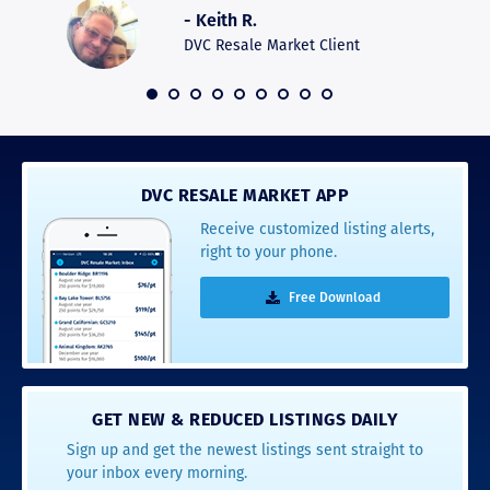
was pro
- Keith R.
commun
recomm
DVC Resale Market Client
 2016
DVC RESALE MARKET APP
Receive customized listing alerts,
right to your phone.
Free Download
GET NEW & REDUCED LISTINGS DAILY
Sign up and get the newest listings sent straight to
your inbox every morning.