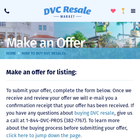
Toggle
To
Call
Loyalty
Favorites
Na
Progra
Me
Make an Offer
>
HOME
HOW TO BUY DVC RESALES
Make an offer for listing:
To submit your offer, complete the form below. Once we
receive and review your offer we will e-mail you a
confirmation receipt that your offer has been received. If
you have any questions about
buying DVC resale
, give us
a call at 1-844-DVC-PROS (382-7767). To learn more
about the buying process before submitting your offer,
click here to jump down the page.