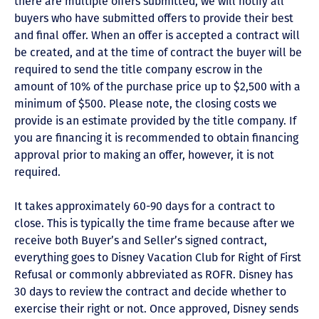
there are multiple offers submitted, we will notify all
buyers who have submitted offers to provide their best
and final offer. When an offer is accepted a contract will
be created, and at the time of contract the buyer will be
required to send the title company escrow in the
amount of 10% of the purchase price up to $2,500 with a
minimum of $500. Please note, the closing costs we
provide is an estimate provided by the title company. If
you are financing it is recommended to obtain financing
approval prior to making an offer, however, it is not
required.
It takes approximately 60-90 days for a contract to
close. This is typically the time frame because after we
receive both Buyer’s and Seller’s signed contract,
everything goes to Disney Vacation Club for Right of First
Refusal or commonly abbreviated as ROFR. Disney has
30 days to review the contract and decide whether to
exercise their right or not. Once approved, Disney sends