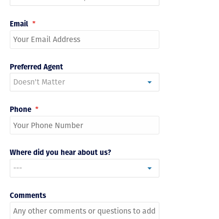
Email
*
Preferred Agent
Phone
*
Where did you hear about us?
Comments