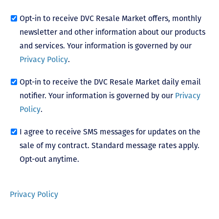
Opt-in to receive DVC Resale Market offers, monthly
newsletter and other information about our products
and services. Your information is governed by our
Privacy Policy
.
Opt-in to receive the DVC Resale Market daily email
notifier. Your information is governed by our
Privacy
Policy
.
I agree to receive SMS messages for updates on the
sale of my contract. Standard message rates apply.
Opt-out anytime.
Privacy Policy