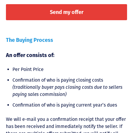
The Buying Process
An offer consists of:
Per Point Price
Confirmation of who is paying closing costs
(traditionally buyer pays closing costs due to sellers
paying sales commission)
Confirmation of who is paying current year’s dues
We will e-mail you a confirmation receipt that your offer
has been received and immediately notify the seller. If