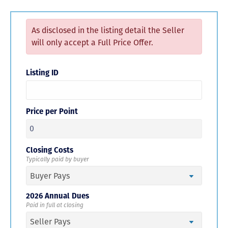
As disclosed in the listing detail the Seller
will only accept a Full Price Offer.
Listing ID
Price per Point
Closing Costs
Typically paid by buyer
2026 Annual Dues
Paid in full at closing