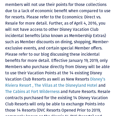
members will not use their points for those collections
due to a lack of economic benefit when compared to use
for resorts. Please refer to the Economics: Direct vs.
Resale for more detail. Further, as of April 4, 2016, you
will not have access to other Disney Vacation Club
incidental benefits (also known as Membership Extras)
such as Member discounts on dining, shopping, Member-
exclusive events, and certain special Member offers.
Please refer to our blog discussing these incidental
benefits for more detail. Effective January 19, 2019, only
Members who purchase directly from Disney will be able
to use their Vacation Points at the 14 existing Disney
Vacation Club Resorts as well as New Resorts
Disney’s
Riviera Resort ,
The Villas at the Disneyland Hotel
and
The Cabins at Fort Wilderness
and Future Resorts. Resale
contracts purchased for the existing 14 Disney Vacation
Club Resorts will only be able to exchange Points into
those 14 Resorts
(DVC Resorts Opened Prior to 2019,