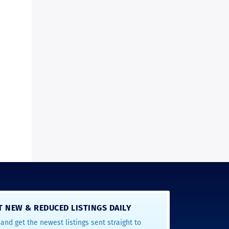
T NEW & REDUCED LISTINGS DAILY
and get the newest listings sent straight to