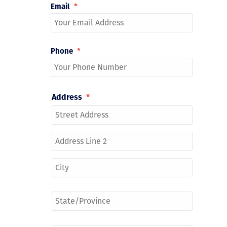
Email
*
Phone
*
Address
*