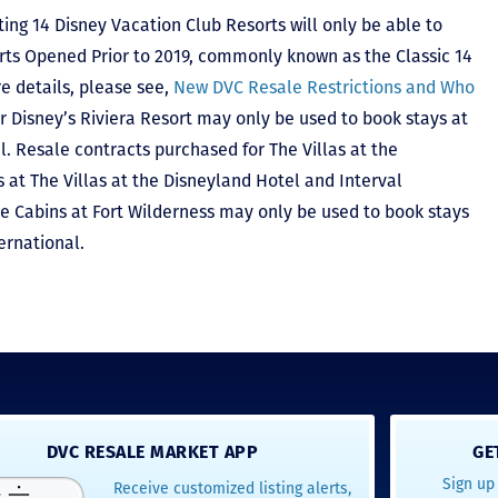
ting 14 Disney Vacation Club Resorts will only be able to
rts Opened Prior to 2019, commonly known as the Classic 14
e details, please see,
New DVC Resale Restrictions and Who
r Disney’s Riviera Resort may only be used to book stays at
l. Resale contracts purchased for The Villas at the
at The Villas at the Disneyland Hotel and Interval
he Cabins at Fort Wilderness may only be used to book stays
ernational.
DVC RESALE MARKET APP
GE
Sign up 
Receive customized listing alerts,