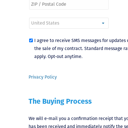
I agree to receive SMS messages for updates 
the sale of my contract. Standard message ra
apply. Opt-out anytime.
Privacy Policy
The Buying Process
We will e-mail you a confirmation receipt that yo
has been received and immediately notify the sel