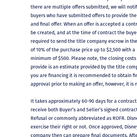
there are multiple offers submitted, we will notif
buyers who have submitted offers to provide the
and final offer. When an offer is accepted a contr
be created, and at the time of contract the buyer
required to send the title company escrow in t
of 10% of the purchase price up to $2,500 with a
minimum of $500. Please note, the closing costs
provide is an estimate provided by the title comp
you are financing it is recommended to obtain f
approval prior to making an offer, however, it is 
It takes approximately 60-90 days for a contract 
receive both Buyer’s and Seller’s signed contract
Refusal or commonly abbreviated as ROFR. Disne
exercise their right or not. Once approved, Disn
company then can prepare final documents. Aft