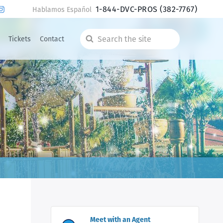
1-844-DVC-PROS
(382-7767)
Hablamos Español
Tickets
Contact
Search
the
site
Meet with an Agent