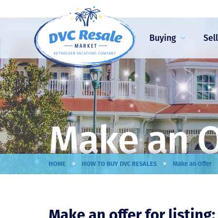
Buying
Sel
Make an O
>
>
HOME
HOW TO BUY DVC RESALES
Make an Offer
Make an offer for listing: