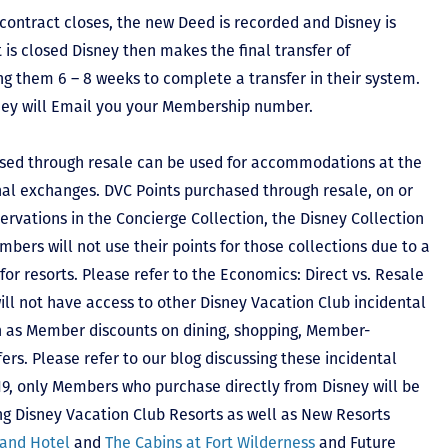
contract closes, the new Deed is recorded and Disney is
ct is closed Disney then makes the final transfer of
ing them 6 – 8 weeks to complete a transfer in their system.
hey will Email you your Membership number.
sed through resale can be used for accommodations at the
ional exchanges. DVC Points purchased through resale, on or
ervations in the Concierge Collection, the Disney Collection
bers will not use their points for those collections due to a
r resorts. Please refer to the Economics: Direct vs. Resale
 will not have access to other Disney Vacation Club incidental
h as Member discounts on dining, shopping, Member-
rs. Please refer to our blog discussing these incidental
2019, only Members who purchase directly from Disney will be
ing Disney Vacation Club Resorts as well as New Resorts
land Hotel
and
The Cabins at Fort Wilderness
and Future