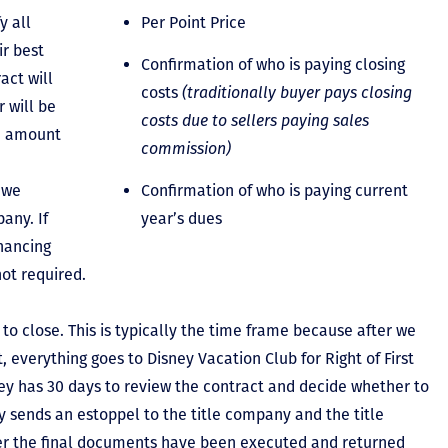
y all
Per Point Price
ir best
Confirmation of who is paying closing
act will
costs
(traditionally buyer pays closing
 will be
costs due to sellers paying sales
he amount
commission)
 we
Confirmation of who is paying current
any. If
year’s dues
inancing
not required.
to close. This is typically the time frame because after we
, everything goes to Disney Vacation Club for Right of First
y has 30 days to review the contract and decide whether to
ey sends an estoppel to the title company and the title
er the final documents have been executed and returned