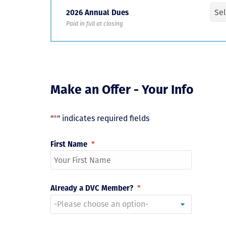
2026 Annual Dues
Paid in full at closing
Make an Offer - Your Info
"
*
" indicates required fields
First Name
*
Already a DVC Member?
*