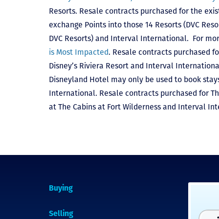
Resorts. Resale contracts purchased for the exis
exchange Points into those 14 Resorts
(DVC Reso
DVC Resorts) and Interval International
. For mor
is Most Impacted
. Resale contracts purchased fo
Disney’s Riviera Resort and Interval Internationa
Disneyland Hotel may only be used to book stays 
International. Resale contracts purchased for T
at The Cabins at Fort Wilderness and Interval Int
Buying
Selling