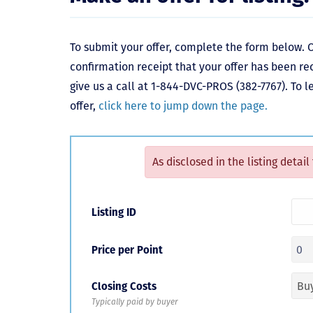
To submit your offer, complete the form below. O
confirmation receipt that your offer has been re
give us a call at 1-844-DVC-PROS (382-7767). To 
offer,
click here to jump down the page.
As disclosed in the listing detail
Listing ID
Price per Point
Closing Costs
Typically paid by buyer