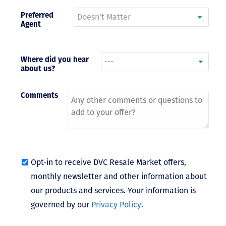
Preferred
- Terrah W.
Agent
DVC Resale
Market Client,
2016
Where did you hear
about us?
Comments
Opt-in to receive DVC Resale Market offers,
monthly newsletter and other information about
our products and services. Your information is
governed by our
Privacy Policy
.