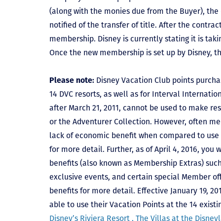
(along with the monies due from the Buyer), the 
notified of the transfer of title. After the contra
membership. Disney is currently stating it is tak
Once the new membership is set up by Disney, t
Please note:
Disney Vacation Club points purcha
14 DVC resorts, as well as for Interval Internat
after March 21, 2011, cannot be used to make res
or the Adventurer Collection. However, often mem
lack of economic benefit when compared to use fo
for more detail. Further, as of April 4, 2016, you
benefits (also known as Membership Extras) suc
exclusive events, and certain special Member offe
benefits for more detail. Effective January 19, 
able to use their Vacation Points at the 14 exist
Disney’s Riviera Resort ,
The Villas at the Disney