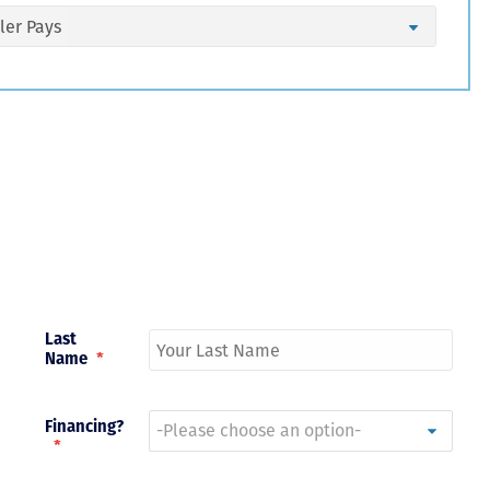
Just closed on our very first
I’ve used
DVC contract! Nick & Kristina
used a di
were wonderful to work with
Both were
and were always quick to
people we
answer any questions at all.
the proces
Nick would answer emails in
thumbs up
record time and called me
recommen
personally several times to
explain the new DVC rules
and Disney’s stance on
grandfathering our contract
in. I would absolutely
Last
recommend this awesome
Name
*
team and will certainly use
them again when we are
ready to add more points!
Thanks so much to you all for
Financing?
walking us through this
*
process and “welcoming us
home!