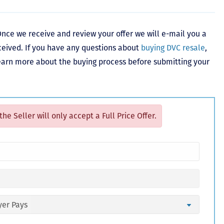
nce we receive and review your offer we will e-mail you a
ceived. If you have any questions about
buying DVC resale
,
learn more about the buying process before submitting your
 the Seller will only accept a Full Price Offer.