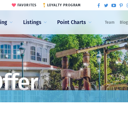
FAVORITES
LOYALTY PROGRAM
ling
Listings
Point Charts
Team
Blog
ffer