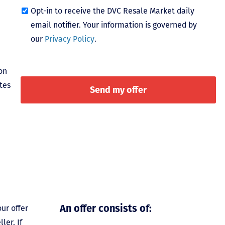
Opt-in to receive the DVC Resale Market daily
email notifier. Your information is governed by
our
Privacy Policy
.
on
tes
An offer consists of:
ur offer
ler. If