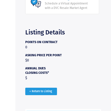
Schedule a Virtual Appointment
with a DVC Resale Market Agent
Listing Details
POINTS ON CONTRACT
0
ASKING PRICE PER POINT
$0
ANNUAL DUES
CLOSING COSTS*
$
< Return to Listing