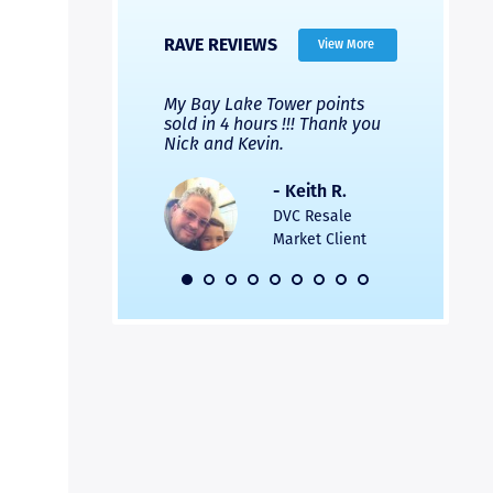
RAVE REVIEWS
View More
 Nicks company and
My Bay Lake Tower points
Highly re
fferent company.
sold in 4 hours !!! Thank you
flawless b
 good, but Nick’s
Nick and Kevin.
from start 
re much faster and
provided e
s was easier. Two
the entire
- Keith R.
 for a
profession
DVC Resale
dation.
Great com
Market Client
would not 
recommend
- Pamela M.
friends.
DVC Resale
Market Client,
2016