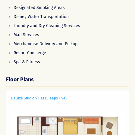
Designated Smoking Areas
Disney Water Transportation
Laundry and Dry Cleaning Services
Mail Services
Merchandise Delivery and Pickup
Resort Concierge
Spa & Fitness
Floor Plans
Deluxe Studio Villas (Sleeps Five)