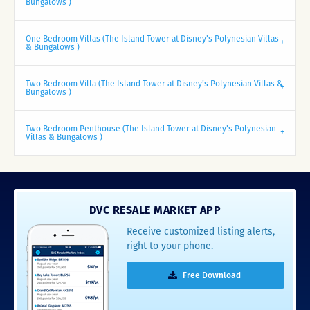
Bungalows )
One Bedroom Villas (The Island Tower at Disney’s Polynesian Villas
& Bungalows )
Two Bedroom Villa (The Island Tower at Disney’s Polynesian Villas &
Bungalows )
Two Bedroom Penthouse (The Island Tower at Disney’s Polynesian
Villas & Bungalows )
DVC RESALE MARKET APP
Receive customized listing alerts,
right to your phone.
Free Download