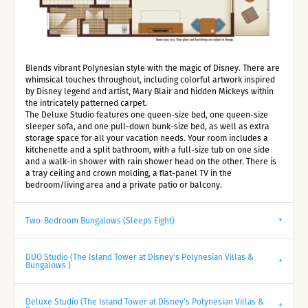
Blends vibrant Polynesian style with the magic of Disney. There are
whimsical touches throughout, including colorful artwork inspired
by Disney legend and artist, Mary Blair and hidden Mickeys within
the intricately patterned carpet.
The Deluxe Studio features one queen-size bed, one queen-size
sleeper sofa, and one pull-down bunk-size bed, as well as extra
storage space for all your vacation needs. Your room includes a
kitchenette and a split bathroom, with a full-size tub on one side
and a walk-in shower with rain shower head on the other. There is
a tray ceiling and crown molding, a flat-panel TV in the
bedroom/living area and a private patio or balcony.
Two-Bedroom Bungalows (Sleeps Eight)
DUO Studio (The Island Tower at Disney’s Polynesian Villas &
Bungalows )
Deluxe Studio (The Island Tower at Disney’s Polynesian Villas &