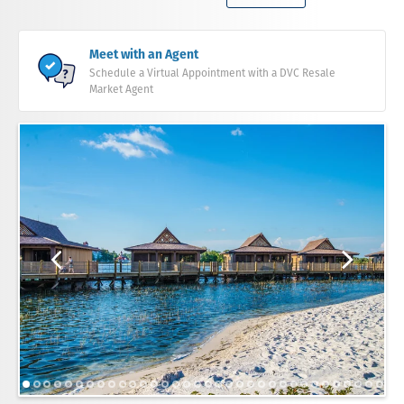
Meet with an Agent
Schedule a Virtual Appointment with a DVC Resale
Market Agent