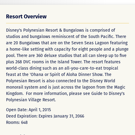
Resort Overview
Disney's Polynesian Resort & Bungalows is comprised of
studios and bungalows reminiscent of the South Pacific. There
are 20 Bungalows that are on the Seven Seas Lagoon featuring
a home-like setting with capacity for eight people and a plunge
pool. There are 360 deluxe studios that all can sleep up to five
plus 268 DVC rooms in the Island Tower. The resort features
world-class dining such as an all-you-care-to-eat tropical
feast at the 'Ohana or Spirit of Aloha Dinner Show. The
Polynesian Resort is also connected to the Disney World
monorail system and is just across the lagoon from the Magic
Kingdom. For more information, please see
Guide to Disney's
Polynesian Village Resort
.
Open Date: April 1, 2015
Deed Expiration: Expires January 31, 2066
Rooms: 648