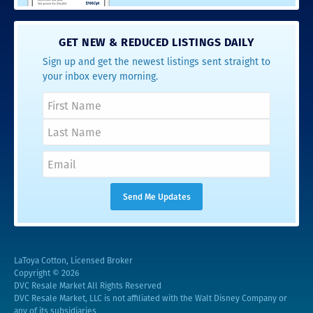
GET NEW & REDUCED LISTINGS DAILY
Sign up and get the newest listings sent straight to
your inbox every morning.
LaToya Cotton, Licensed Broker
Copyright © 2026
DVC Resale Market All Rights Reserved
DVC Resale Market, LLC is not affiliated with the Walt Disney Company or
any of its subsidiaries