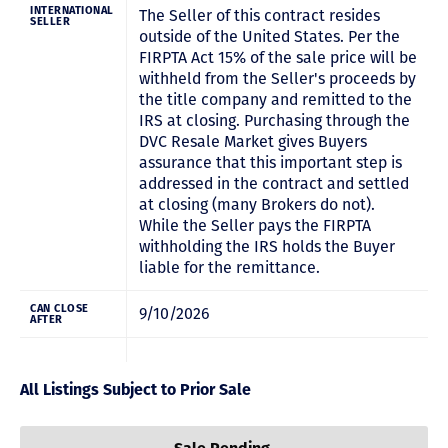
INTERNATIONAL
The Seller of this contract resides
SELLER
outside of the United States. Per the
FIRPTA Act 15% of the sale price will be
withheld from the Seller's proceeds by
the title company and remitted to the
IRS at closing. Purchasing through the
DVC Resale Market gives Buyers
assurance that this important step is
addressed in the contract and settled
at closing (many Brokers do not).
While the Seller pays the FIRPTA
withholding the IRS holds the Buyer
liable for the remittance.
CAN CLOSE
9/10/2026
AFTER
All Listings Subject to Prior Sale