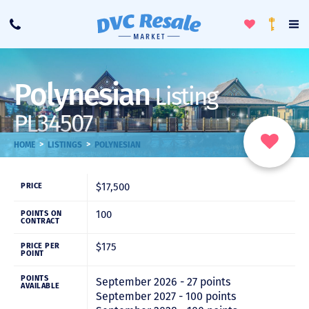
Toggle
To
Call
Loyalty
Favorites
Na
Progra
Me
Polynesian
Listing
PL34507
>
>
HOME
LISTINGS
POLYNESIAN
$17,500
PRICE
100
POINTS ON
CONTRACT
$175
PRICE PER
POINT
POINTS
September 2026 - 27 points
AVAILABLE
September 2027 - 100 points