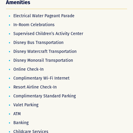
Amenities
Electrical Water Pageant Parade
In-Room Celebrations
Supervised Children’s Activity Center
Disney Bus Transportation
Disney Watercraft Transportation
Disney Monorail Transportation
Online Check-In
Complimentary Wi-Fi Internet
Resort Airline Check-In
Complimentary Standard Parking
Valet Parking
ATM
Banking
Childcare Services