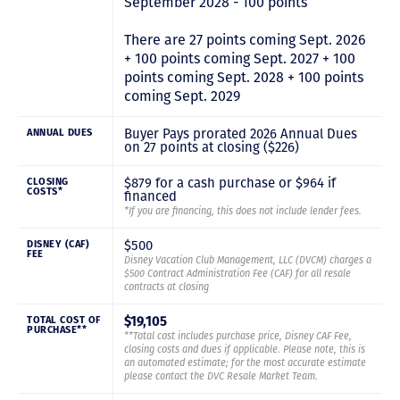
September 2028 - 100 points
There are 27 points coming Sept. 2026
+ 100 points coming Sept. 2027 + 100
points coming Sept. 2028 + 100 points
coming Sept. 2029
Buyer Pays prorated 2026 Annual Dues
ANNUAL DUES
on 27 points at closing ($226)
$879 for a cash purchase or $964 if
CLOSING
COSTS*
financed
*If you are financing, this does not include lender fees.
$500
DISNEY (CAF)
FEE
Disney Vacation Club Management, LLC (DVCM) charges a
$500 Contract Administration Fee (CAF) for all resale
contracts at closing
$19,105
TOTAL COST OF
PURCHASE**
**Total cost includes purchase price, Disney CAF Fee,
closing costs and dues if applicable. Please note, this is
an automated estimate; for the most accurate estimate
please contact the DVC Resale Market Team.