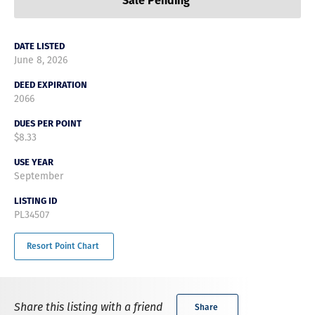
Sale Pending
DATE LISTED
June 8, 2026
DEED EXPIRATION
2066
DUES PER POINT
$8.33
USE YEAR
September
LISTING ID
PL34507
Resort Point Chart
Share this listing with a friend
Share