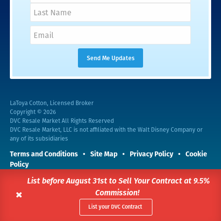
LaToya Cotton, Licensed Broker
Copyright © 2026
DVC Resale Market All Rights Reserved
DVC Resale Market, LLC is not affiliated with the Walt Disney Company or
any of its subsidiaries
Terms and Conditions
Site Map
Privacy Policy
Cookie
Policy
This site is protected by reCAPTCHA and the Google
Privacy Policy
and
List before August 31st to Sell Your Contract at 9.5%
Terms of Service
apply.
Commission!
List your DVC Contract