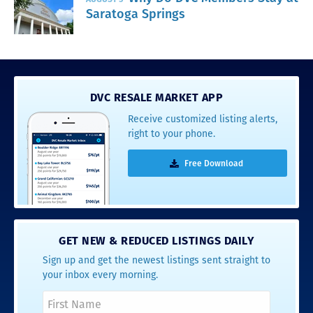
Saratoga Springs
DVC RESALE MARKET APP
Receive customized listing alerts,
right to your phone.
Free Download
GET NEW & REDUCED LISTINGS DAILY
Sign up and get the newest listings sent straight to
your inbox every morning.