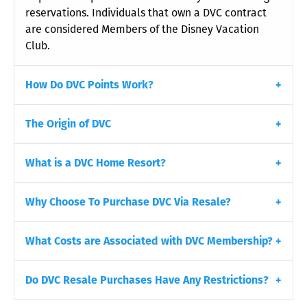
reservations. Individuals that own a DVC contract
are considered Members of the Disney Vacation
Club.
How Do DVC Points Work?
The Origin of DVC
What is a DVC Home Resort?
Why Choose To Purchase DVC Via Resale?
What Costs are Associated with DVC Membership?
Do DVC Resale Purchases Have Any Restrictions?