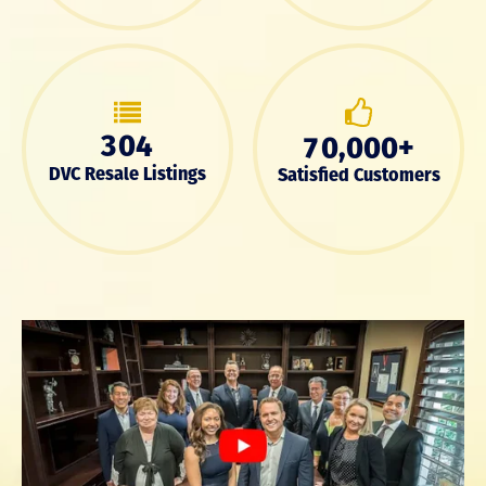
3
0
4
,
+
7
0
0
0
0
DVC Resale Listings
Satisfied Customers