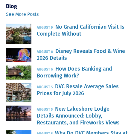
Blog
See More Posts
No Grand Californian Visit Is
AUGUST 9
Complete Without
Disney Reveals Food & Wine
AUGUST 6
2026 Details
How Does Banking and
AUGUST 6
Borrowing Work?
DVC Resale Average Sales
AUGUST 5
Prices for July 2026
New Lakeshore Lodge
AUGUST 5
Details Announced: Lobby,
Restaurants, and Fireworks Views
Why Do DVC Members Stay at
AUGUST 5