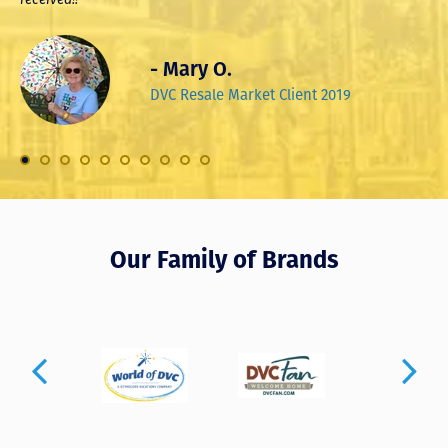
- Mary O.
DVC Resale Market Client 2019
Our Family of Brands