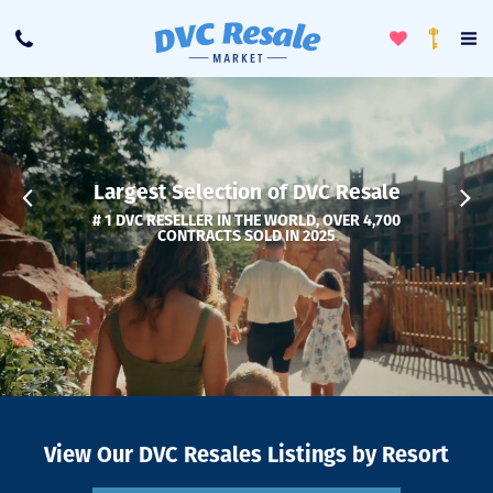
Toggle
To
Call
Loyalty
Favorites
Na
Progra
Me
Largest Selection of DVC Resale
# 1 DVC RESELLER IN THE WORLD, OVER 4,700
CONTRACTS SOLD IN 2025
View Our DVC Resales Listings by Resort