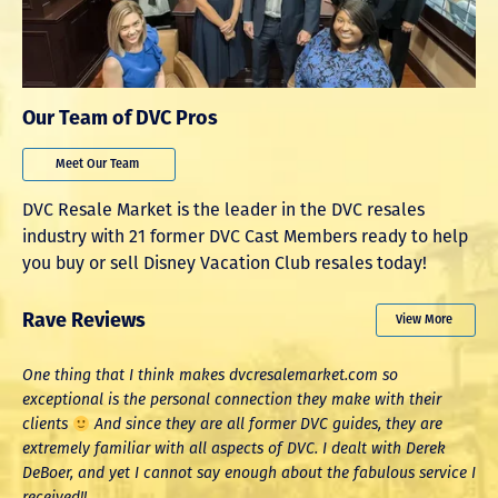
Our Team of DVC Pros
Meet Our Team
DVC Resale Market is the leader in the DVC resales
industry with 21 former DVC Cast Members ready to help
you buy or sell Disney Vacation Club resales today!
Rave Reviews
View More
One thing that I think makes dvcresalemarket.com so
W
exceptional is the personal connection they make with their
a
clients
And since they are all former DVC guides, they are
a
extremely familiar with all aspects of DVC. I dealt with Derek
T
DeBoer, and yet I cannot say enough about the fabulous service I
received!!