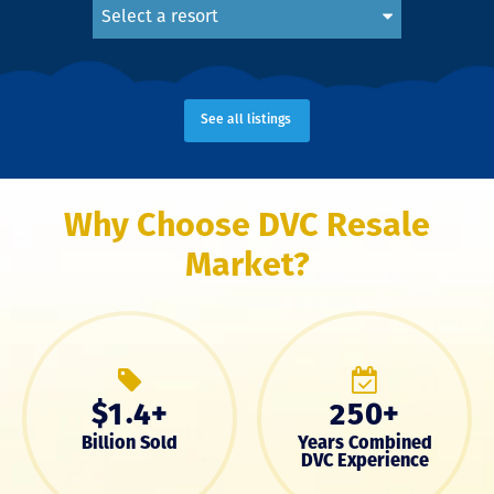
Select a resort
See all listings
Why Choose DVC Resale
Market?
$
.
+
+
1
4
2
5
0
Billion Sold
Years Combined
DVC Experience