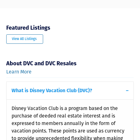
Featured Listings
View All Listings
About DVC and DVC Resales
Learn More
What is Disney Vacation Club (DVC)?
Disney Vacation Club is a program based on the
purchase of deeded real estate interest and is
expressed to members annually in the form of
vacation points. These points are used as currency
to provide unprecedented flexibility when making