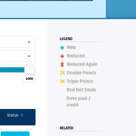
LEGEND
New
Reduced
Reduced Again
2X
Double Points
2000
3X
Triple Points
Red Hot Deals
Dues paid /
credit
Status
RELATED