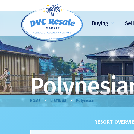
Buying
Sel
Polynesian
>
>
HOME
LISTINGS
Polynesian
RESORT OVERVIE