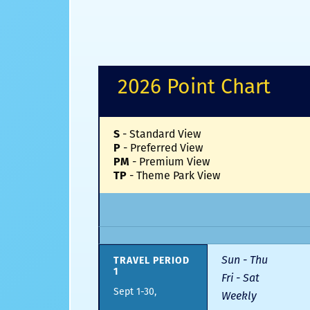
2026 Point Chart
S
-
Standard View
P
-
Preferred View
PM
-
Premium View
TP
-
Theme Park View
Sun - Thu
TRAVEL PERIOD
1
Fri - Sat
Sept 1-30,
Weekly