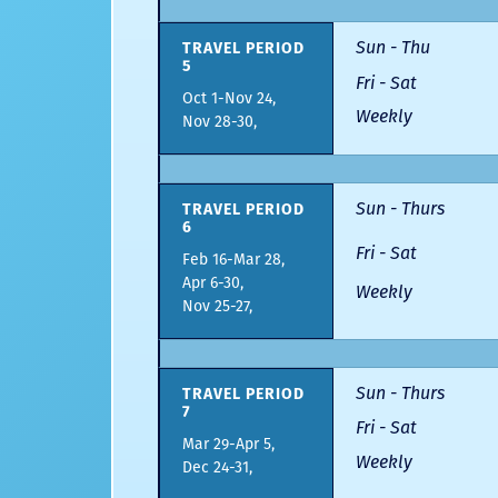
Sun - Thu
TRAVEL PERIOD
5
Fri - Sat
Oct 1-Nov 24,
Weekly
Nov 28-30,
Sun - Thurs
TRAVEL PERIOD
6
Fri - Sat
Feb 16-Mar 28,
Apr 6-30,
Weekly
Nov 25-27,
Sun - Thurs
TRAVEL PERIOD
7
Fri - Sat
Mar 29-Apr 5,
Weekly
Dec 24-31,