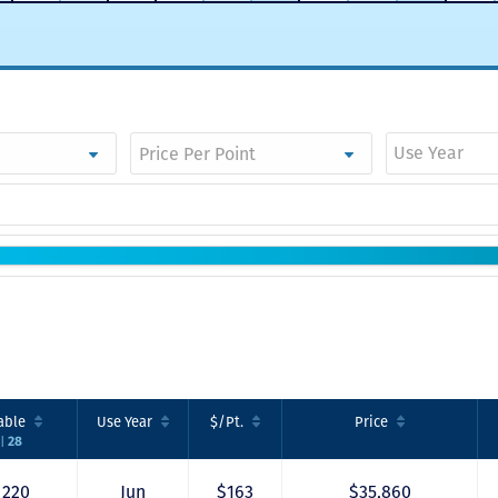
Use Year
able
Use
Year
$/Pt.
Price
28
|
220
Jun
$163
$35,860