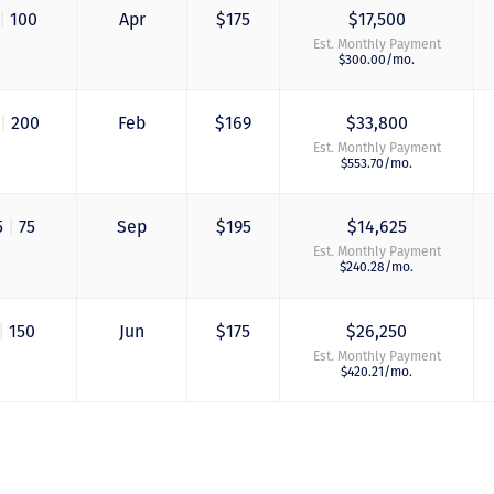
me personally seve
|
100
Apr
$175
$17,500
times to explain th
Est. Monthly Payment
new DVC rules and
$300.00/mo.
Disney’s stance on
grandfathering our
contract in. I would
|
200
Feb
$169
$33,800
absolutely recomm
this awesome team
Est. Monthly Payment
$553.70/mo.
will certainly use 
again when we are
ready to add more
points! Thanks so 
5
|
75
Sep
$195
$14,625
to you all for walki
Est. Monthly Payment
us through this pro
$240.28/mo.
and “welcoming us
home!
|
150
Jun
$175
$26,250
- Terrah W.
Est. Monthly Payment
$420.21/mo.
DVC Resale Market Cli
2016