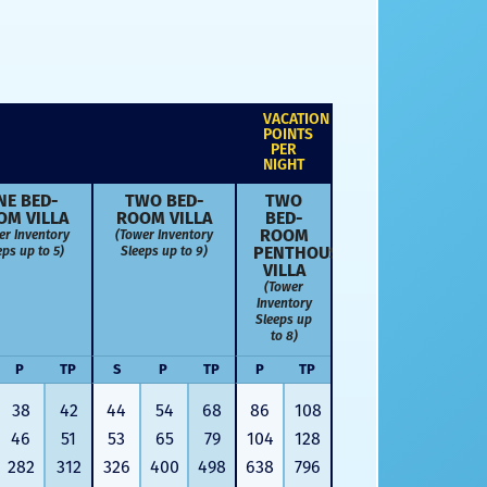
VACATION
POINTS
PER
NIGHT
NE BED­
TWO BED­
TWO
OM VILLA
ROOM VILLA
BED­
ROOM
er Inventory
(Tower Inventory
PENTHOUSE
eps up to 5)
Sleeps up to 9)
VILLA
(Tower
Inventory
Sleeps up
to 8)
P
TP
S
P
TP
P
TP
38
42
44
54
68
86
108
46
51
53
65
79
104
128
282
312
326
400
498
638
796