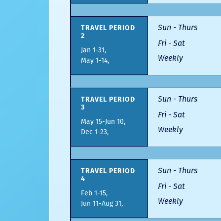
Sun - Thurs
TRAVEL PERIOD
2
Fri - Sat
Jan 1-31,
Weekly
May 1-14,
Sun - Thurs
TRAVEL PERIOD
3
Fri - Sat
May 15-Jun 10,
Weekly
Dec 1-23,
Sun - Thurs
TRAVEL PERIOD
4
Fri - Sat
Feb 1-15,
Weekly
Jun 11-Aug 31,