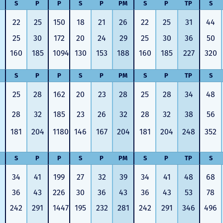
S
P
P
S
P
PM
S
P
TP
S
22
25
150
18
21
26
22
25
31
44
25
30
172
20
24
29
25
30
36
50
160
185
1094
130
153
188
160
185
227
320
S
P
P
S
P
PM
S
P
TP
S
25
28
162
20
23
28
25
28
34
48
28
32
185
23
26
32
28
32
38
56
181
204
1180
146
167
204
181
204
248
352
S
P
P
S
P
PM
S
P
TP
S
34
41
199
27
32
39
34
41
48
68
36
43
226
30
36
43
36
43
53
78
242
291
1447
195
232
281
242
291
346
496