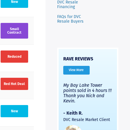
DVC Resale
New
Financing
FAQs for DVC
Resale Buyers
Small
Contract
Reduced
RAVE REVIEWS
View More
Red Hot Deal
very
I’ve used Nicks
My Bay Lake Tower
Highly
Nick
company and used a
points sold in 4 hours !!!
had a 
different company.
Thank you Nick and
experi
with
Both were good, but
Kevin.
to fini
ick
Nick’s people were
provid
much faster and the
and th
New
- Keith R.
ck
process was easier. Two
was pr
DVC Resale Market Client
s in
thumbs up for a
helpful
led
recommendation.
commun