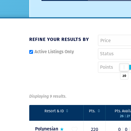
REFINE YOUR RESULTS BY
Active Listings Only
Status
Points
20
Displaying 9 results.
Resort
& ID
Pts.
Pts.
Avail
26
27
|
Polynesian
220
0
|
0
|