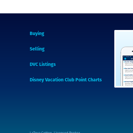
Buying
Selling
DVC Listings
Disney Vacation Club Point Charts
LaToya Cotton, Licensed Broker