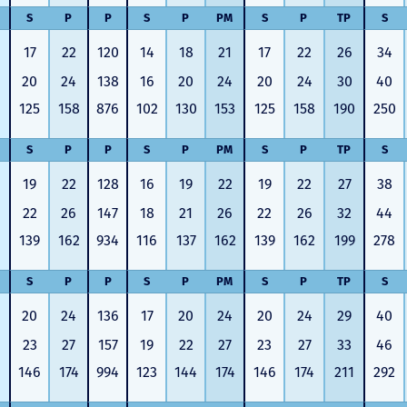
S
P
P
S
P
PM
S
P
TP
S
17
22
120
14
18
21
17
22
26
34
20
24
138
16
20
24
20
24
30
40
125
158
876
102
130
153
125
158
190
250
S
P
P
S
P
PM
S
P
TP
S
19
22
128
16
19
22
19
22
27
38
22
26
147
18
21
26
22
26
32
44
139
162
934
116
137
162
139
162
199
278
S
P
P
S
P
PM
S
P
TP
S
20
24
136
17
20
24
20
24
29
40
23
27
157
19
22
27
23
27
33
46
146
174
994
123
144
174
146
174
211
292