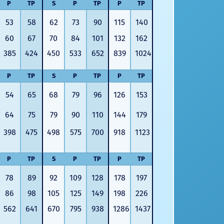
P
TP
S
P
TP
P
TP
53
58
62
73
90
115
140
60
67
70
84
101
132
162
385
424
450
533
652
839
1024
P
TP
S
P
TP
P
TP
54
65
68
79
96
126
153
64
75
79
90
110
144
179
398
475
498
575
700
918
1123
P
TP
S
P
TP
P
TP
78
89
92
109
128
178
197
86
98
105
125
149
198
226
562
641
670
795
938
1286
1437