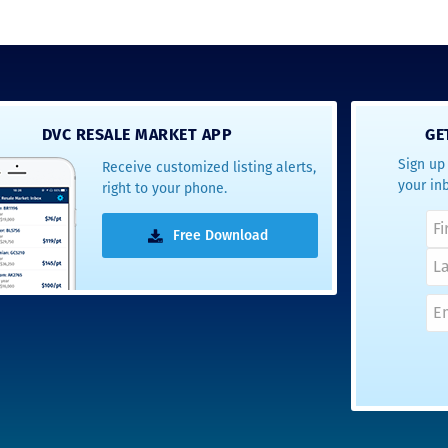
DVC RESALE MARKET APP
GE
Sign up 
Receive customized listing alerts,
your in
right to your phone.
Free Download