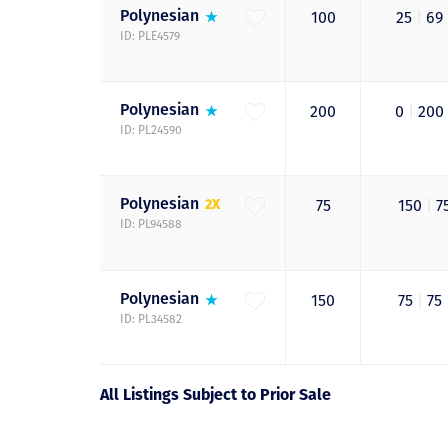
Polynesian
100
25
|
69
ID: PLE4579
Polynesian
200
0
|
200
ID: PL24590
Polynesian
2X
75
150
|
7
ID: PL94588
Polynesian
150
75
|
75
ID: PL34582
All Listings Subject to Prior Sale