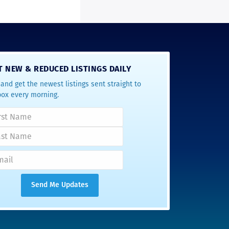
T NEW & REDUCED LISTINGS DAILY
and get the newest listings sent straight to
box every morning.