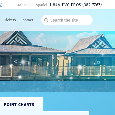
1-844-DVC-PROS
(382-7767)
Hablamos Español
Tickets
Contact
Search
the
site
POINT CHARTS