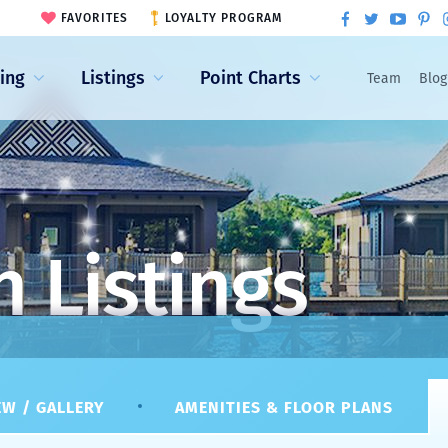
FAVORITES
LOYALTY PROGRAM
ling
Listings
Point Charts
Team
Blog
 Listings
W / GALLERY
AMENITIES & FLOOR PLANS