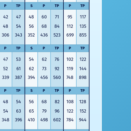
P
TP
S
P
TP
P
TP
42
47
48
60
71
95
117
48
54
56
68
84
112
135
306
343
352
436
523
699
855
P
TP
S
P
TP
P
TP
47
53
54
62
76
102
122
52
61
62
73
92
119
144
339
387
394
456
560
748
898
P
TP
S
P
TP
P
TP
48
54
56
68
82
108
128
54
63
65
79
96
122
152
348
396
410
498
602
784
944