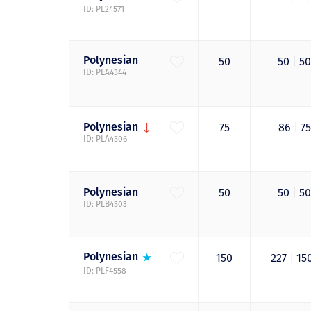
ID: PL24571
Polynesian
50
50
|
5
ID: PLA4344
Polynesian
75
86
|
7
ID: PLA4506
Polynesian
50
50
|
5
ID: PLB4503
Polynesian
150
227
|
15
ID: PLF4558