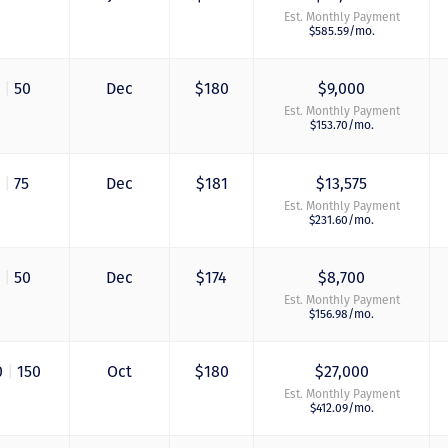
Est. Monthly Payment
$585.59/mo.
0
|
50
Dec
$180
$9,000
Est. Monthly Payment
$153.70/mo.
5
|
75
Dec
$181
$13,575
Est. Monthly Payment
$231.60/mo.
0
|
50
Dec
$174
$8,700
Just closed on our 
Est. Monthly Payment
first DVC contract! 
$156.98/mo.
& Kristina were
wonderful to work 
and were always qu
0
|
150
Oct
$180
$27,000
to answer any
Est. Monthly Payment
questions at all. Ni
$412.09/mo.
would answer email
record time and cal