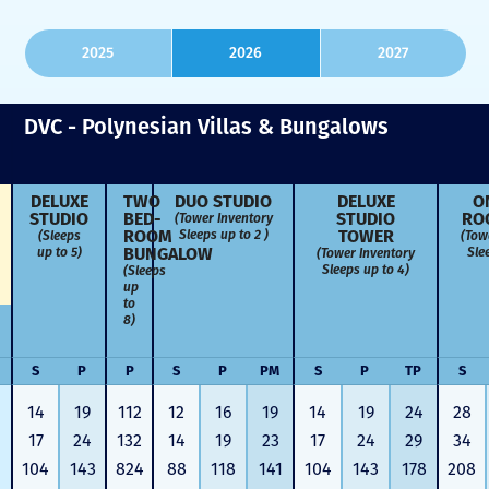
2025
2026
2027
DVC - Polynesian Villas & Bungalows
DELUXE
TWO
DUO STUDIO
DELUXE
O
STUDIO
BED­
STUDIO
RO
(Tower Inventory
ROOM
TOWER
Sleeps up to 2 )
(Sleeps
(Tow
BUNGALOW
up to 5)
Sle
(Tower Inventory
Sleeps up to 4)
(Sleeps
up
to
8)
S
P
P
S
P
PM
S
P
TP
S
14
19
112
12
16
19
14
19
24
28
17
24
132
14
19
23
17
24
29
34
104
143
824
88
118
141
104
143
178
208