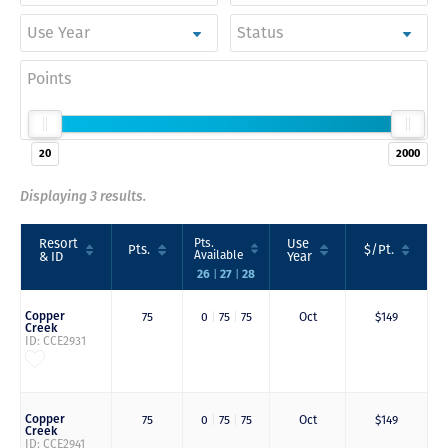
Use Year
Status
Points
20
2000
Displaying 3 results.
Resort
Pts.
Use
Pts.
$/Pt.
Available
& ID
Year
26
27
28
|
|
Copper
75
0
|
75
|
75
Oct
$149
Creek
ID: CCE2931
Copper
75
0
|
75
|
75
Oct
$149
Creek
ID: CCE2941