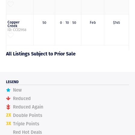
Copper
50
0
|
10
|
50
Feb
$145
Creek
ID: CCE2958
All Listings Subject to Prior Sale
LEGEND
New
Reduced
Reduced Again
2X
Double Points
3X
Triple Points
Red Hot Deals