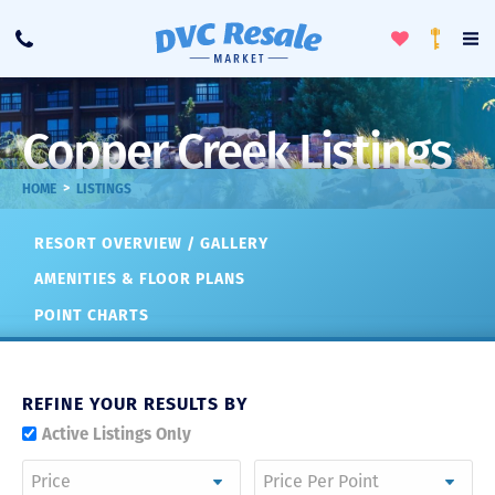
Toggle
To
Call
Loyalty
Favorites
Na
Progra
Me
Copper Creek Listings
>
HOME
LISTINGS
RESORT OVERVIEW / GALLERY
AMENITIES & FLOOR PLANS
POINT CHARTS
REFINE YOUR RESULTS BY
Active Listings Only