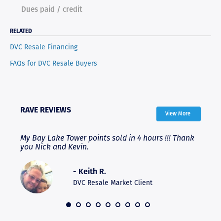
Dues paid / credit
RELATED
DVC Resale Financing
FAQs for DVC Resale Buyers
RAVE REVIEWS
View More
My Bay Lake Tower points sold in 4 hours !!! Thank
High
ere
you Nick and Kevin.
expe
expe
and 
- Keith R.
hesi
DVC Resale Market Client