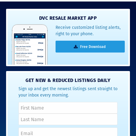
DVC RESALE MARKET APP
Receive customized listing alerts,
right to your phone.
Free Download
GET NEW & REDUCED LISTINGS DAILY
Sign up and get the newest listings sent straight to
your inbox every morning.