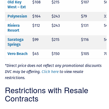
Old Key
$108
$215
$107
50
West – Ext
Polynesian
$164
$243
$79
33
Riviera
$112
$243
$131
54
Resort
Saratoga
$99
$215
$116
54
Springs
Vero Beach
$45
$150
$105
70
*Direct price does not reflect any promotional discounts
DVC may be offering.
Click here
to view resale
restrictions.
Restrictions with Resale
Contracts