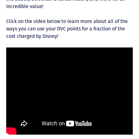
incredible value!
Click on the video below to learn more about all of the
ways you can use your DVC points for a fraction of the
cost charged by Disney!