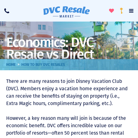
Toggle
To
Call
Loyalty
Favorites
Na
Progra
Me
Economics: DVC
Resale vs Direct
>
HOME
HOW TO BUY DVC RESALES
There are many reasons to join Disney Vacation Club
(DVC). Members enjoy a vacation home experience and
can receive the benefits of staying on property (i.e.,
Extra Magic hours, complimentary parking, etc.).
However, a key reason many will join is because of the
economic benefit. DVC offers incredible value on our
portfolio of resorts—often 50 percent less than rental