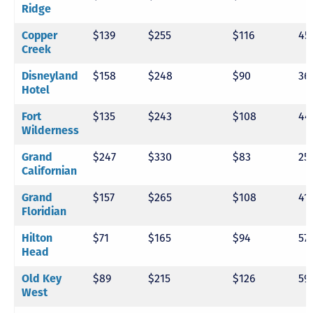
Ridge
Copper
$139
$255
$116
45
Creek
Disneyland
$158
$248
$90
36
Hotel
Fort
$135
$243
$108
44
Wilderness
Grand
$247
$330
$83
25
Californian
Grand
$157
$265
$108
41
Floridian
Hilton
$71
$165
$94
57
Head
Old Key
$89
$215
$126
59
West