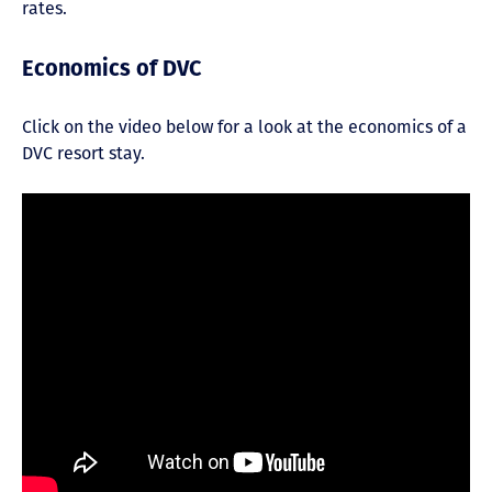
rates.
Economics of DVC
Click on the video below for a look at the economics of a
DVC resort stay.