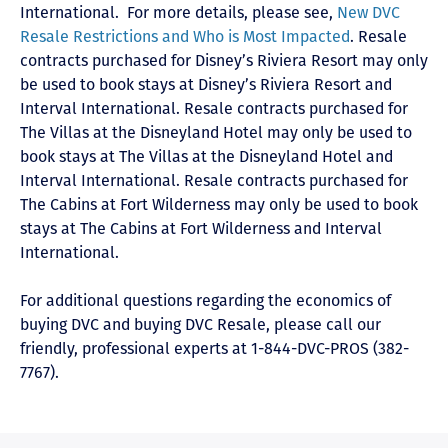
International
. For more details, please see,
New DVC
Resale Restrictions and Who is Most Impacted
. Resale
contracts purchased for Disney’s Riviera Resort may only
be used to book stays at Disney’s Riviera Resort and
Interval International. Resale contracts purchased for
The Villas at the Disneyland Hotel may only be used to
book stays at The Villas at the Disneyland Hotel and
Interval International. Resale contracts purchased for
The Cabins at Fort Wilderness may only be used to book
stays at The Cabins at Fort Wilderness and Interval
International.
For additional questions regarding the economics of
buying DVC and buying DVC Resale, please call our
friendly, professional experts at 1-844-DVC-PROS (382-
7767).