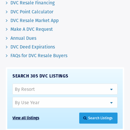
DVC Resale Financing
DVC Point Calculator
DVC Resale Market App
Make A DVC Request
Annual Dues
DVC Deed Expirations
FAQs for DVC Resale Buyers
SEARCH 305 DVC LISTINGS
View all listings
Search Listings