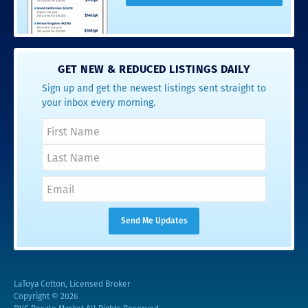
GET NEW & REDUCED LISTINGS DAILY
Sign up and get the newest listings sent straight to
your inbox every morning.
LaToya Cotton, Licensed Broker
Copyright © 2026