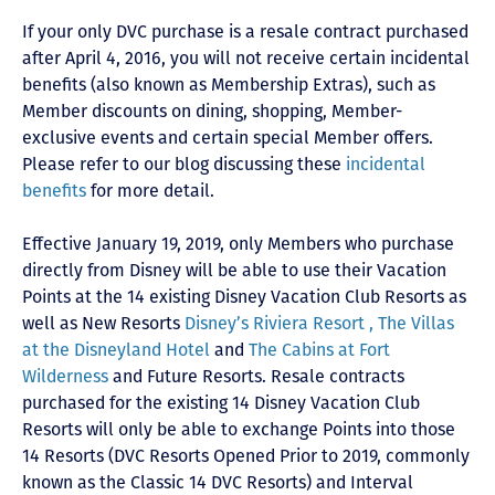
If your only DVC purchase is a resale contract purchased
after April 4, 2016, you will not receive certain incidental
benefits (also known as Membership Extras), such as
Member discounts on dining, shopping, Member-
exclusive events and certain special Member offers.
Please refer to our blog discussing these
incidental
benefits
for more detail.
Effective January 19, 2019, only Members who purchase
directly from Disney will be able to use their Vacation
Points at the 14 existing Disney Vacation Club Resorts as
well as New Resorts
Disney’s Riviera Resort ,
The Villas
at the Disneyland Hotel
and
The Cabins at Fort
Wilderness
and Future Resorts. Resale contracts
purchased for the existing 14 Disney Vacation Club
Resorts will only be able to exchange Points into those
14 Resorts
(DVC Resorts Opened Prior to 2019, commonly
known as the Classic 14 DVC Resorts) and Interval