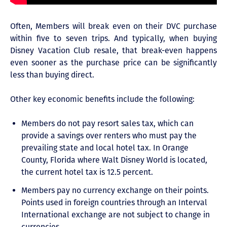
Often, Members will break even on their DVC purchase
within five to seven trips. And typically, when buying
Disney Vacation Club resale, that break-even happens
even sooner as the purchase price can be significantly
less than buying direct.
Other key economic benefits include the following:
Members do not pay resort sales tax, which can
provide a savings over renters who must pay the
prevailing state and local hotel tax. In Orange
County, Florida where Walt Disney World is located,
the current hotel tax is 12.5 percent.
Members pay no currency exchange on their points.
Points used in foreign countries through an Interval
International exchange are not subject to change in
currencies.