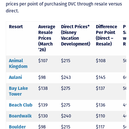
prices per point of purchasing DVC through resale versus
direct.
Resort
Average
Direct Prices*
Difference
Pe
Resale
(Disney
Per Point
Sa
Prices
Vacation
(Direct –
wi
(March
Development)
Resale)
Re
’26)
Animal
$107
$215
$108
50
Kingdom
Aulani
$98
$243
$145
60
Bay Lake
$138
$275
$137
50
Tower
Beach Club
$139
$275
$136
49
Boardwalk
$130
$240
$110
46
Boulder
$98
$215
$117
54