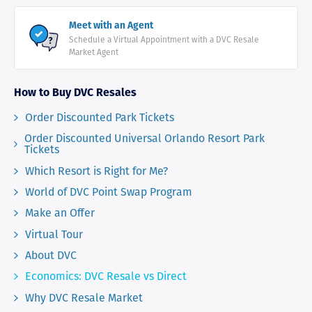
Meet with an Agent
Schedule a Virtual Appointment with a DVC Resale
Market Agent
How to Buy DVC Resales
Order Discounted Park Tickets
Order Discounted Universal Orlando Resort Park
Tickets
Which Resort is Right for Me?
World of DVC Point Swap Program
Make an Offer
Virtual Tour
About DVC
Economics: DVC Resale vs Direct
Why DVC Resale Market