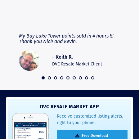
RAVE REVIEWS
View More
fferent
My Bay Lake Tower points sold in 4 hours !!!
Highly
people
Thank you Nick and Kevin.
experie
asier.
provide
was pro
- Keith R.
commun
recomm
DVC Resale Market Client
 2016
DVC RESALE MARKET APP
Receive customized listing alerts,
right to your phone.
Free Download