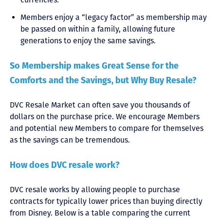
Members enjoy a “legacy factor” as membership may
be passed on within a family, allowing future
generations to enjoy the same savings.
So Membership makes Great Sense for the
Comforts and the Savings, but Why Buy Resale?
DVC Resale Market can often save you thousands of
dollars on the purchase price. We encourage Members
and potential new Members to compare for themselves
as the savings can be tremendous.
How does DVC resale work?
DVC resale works by allowing people to purchase
contracts for typically lower prices than buying directly
from Disney. Below is a table comparing the current