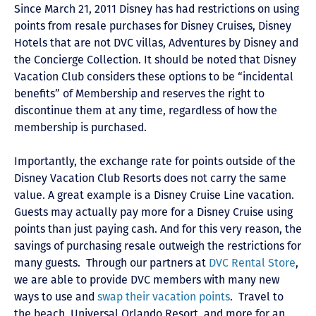
Since March 21, 2011 Disney has had restrictions on using
points from resale purchases for Disney Cruises, Disney
Hotels that are not DVC villas, Adventures by Disney and
the Concierge Collection. It should be noted that Disney
Vacation Club considers these options to be “incidental
benefits” of Membership and reserves the right to
discontinue them at any time, regardless of how the
membership is purchased.
Importantly, the exchange rate for points outside of the
Disney Vacation Club Resorts does not carry the same
value. A great example is a Disney Cruise Line vacation.
Guests may actually pay more for a Disney Cruise using
points than just paying cash. And for this very reason, the
savings of purchasing resale outweigh the restrictions for
many guests. Through our partners at
DVC Rental Store
,
we are able to provide DVC members with many new
ways to use and
swap their vacation points
. Travel to
the beach, Universal Orlando Resort, and more for an