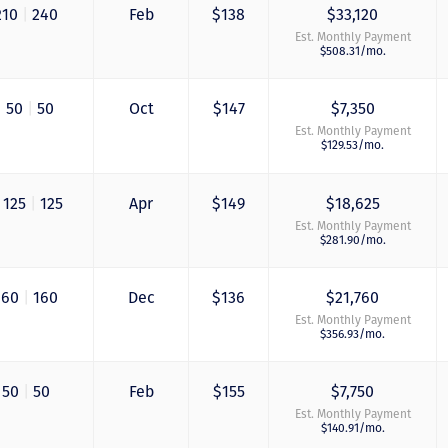
210
|
240
Feb
$138
$33,120
Est. Monthly Payment
$508.31/mo.
|
50
|
50
Oct
$147
$7,350
Est. Monthly Payment
$129.53/mo.
125
|
125
Apr
$149
$18,625
Just closed on our 
Est. Monthly Payment
first DVC contract! 
$281.90/mo.
& Kristina were
wonderful to work 
and were always qu
160
|
160
Dec
$136
$21,760
to answer any
Est. Monthly Payment
questions at all. Ni
$356.93/mo.
would answer email
record time and cal
me personally seve
50
|
50
Feb
$155
$7,750
times to explain th
Est. Monthly Payment
new DVC rules and
$140.91/mo.
Disney’s stance on