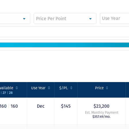
Use Year
vailable
Use
Year
$/Pt.
Price
|
|
6
27
28
160
|
160
Dec
$145
$23,200
Est. Monthly Payment
$357.49/mo.