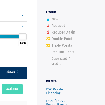
LEGEND
New
Reduced
Reduced Again
2X
Double Points
2000
3X
Triple Points
Red Hot Deals
Dues paid /
credit
Status
RELATED
DVC Resale
Available
Financing
FAQs for DVC
Resale Buyers