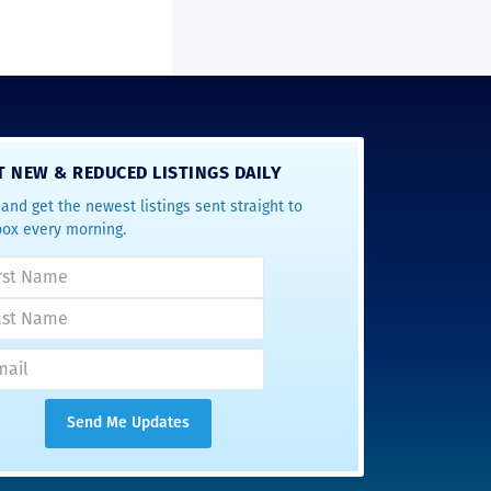
T NEW & REDUCED LISTINGS DAILY
and get the newest listings sent straight to
box every morning.