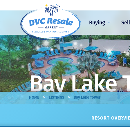
Buying
Sel
Bay Lake 
>
>
HOME
LISTINGS
Bay Lake Tower
RESORT OVERVIE