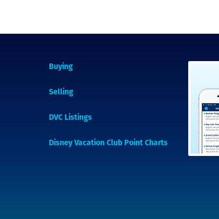
Buying
Selling
DVC Listings
Disney Vacation Club Point Charts