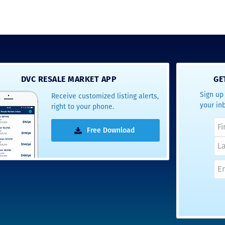
DVC RESALE MARKET APP
GE
Sign up 
Receive customized listing alerts,
your in
right to your phone.
Free Download