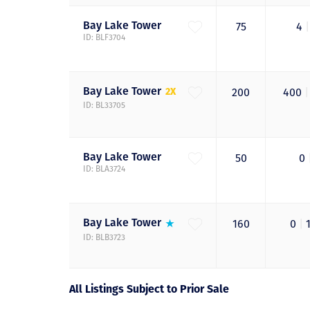
Bay Lake
Tower
75
4
|
ID: BLF3704
Bay Lake
Tower
2X
200
400
|
ID: BL33705
Bay Lake
Tower
50
0
ID: BLA3724
Bay Lake
Tower
160
0
|
ID: BLB3723
All Listings Subject to Prior Sale