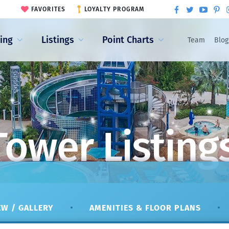
FAVORITES
LOYALTY PROGRAM
ling
Listings
Point Charts
Team
Blog
Tower Listing
W / GALLERY
AMENITIES & FLOOR PLANS