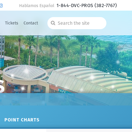
1-844-DVC-PROS
(382-7767)
Hablamos Español
Tickets
Contact
Search
the
site
s
POINT CHARTS