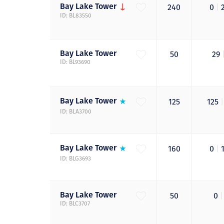
Bay Lake
Tower
240
0
|
ID: BL83550
Bay Lake
Tower
50
29
ID: BL93690
Bay Lake
Tower
125
125
|
ID: BLA3700
Bay Lake
Tower
160
0
|
ID: BLG3693
Bay Lake
Tower
50
0
|
ID: BLC3707