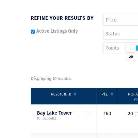
REFINE YOUR RESULTS BY
Active Listings Only
Status
Points
20
Displaying 10 results.
Resort
& ID
Pts.
Pts.
A
2
Bay Lake
Tower
160
20
|
ID: BL53482