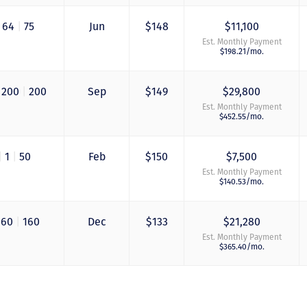
grandfathering our
contract in. I would
64
|
75
Jun
$148
$11,100
absolutely recomm
this awesome team
Est. Monthly Payment
will certainly use 
$198.21/mo.
again when we are
ready to add more
points! Thanks so 
200
|
200
Sep
$149
$29,800
to you all for walki
Est. Monthly Payment
us through this pro
$452.55/mo.
and “welcoming us
home!
|
1
|
50
Feb
$150
$7,500
- Terrah W.
Est. Monthly Payment
$140.53/mo.
DVC Resale Market Cli
2016
160
|
160
Dec
$133
$21,280
Est. Monthly Payment
$365.40/mo.