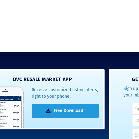
new DVC rules and
Disney’s stance on
grandfathering our
contract in. I would
absolutely recomm
this awesome team
will certainly use 
again when we are
ready to add more
points! Thanks so 
to you all for walki
us through this pro
and “welcoming us
home!
DVC RESALE MARKET APP
GE
Sign up 
Receive customized listing alerts,
- Terrah W.
your in
right to your phone.
DVC Resale Market Cli
2016
Free Download