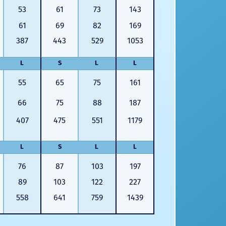
53
61
73
143
61
69
82
169
387
443
529
1053
L
S
L
L
55
65
75
161
66
75
88
187
407
475
551
1179
L
S
L
L
76
87
103
197
89
103
122
227
558
641
759
1439