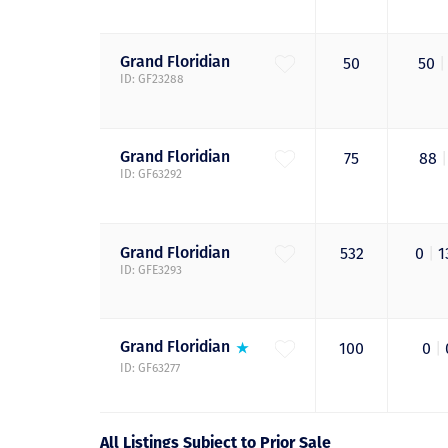
Grand
Floridian
50
50
|
ID: GF23288
Grand
Floridian
75
88
|
ID: GF63292
Grand
Floridian
532
0
|
1
ID: GFE3293
Grand
Floridian
100
0
|
ID: GF63277
All Listings Subject to Prior Sale