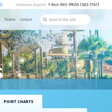
1-844-DVC-PROS
(382-7767)
Hablamos Español
Tickets
Contact
Search
the
site
s
POINT CHARTS