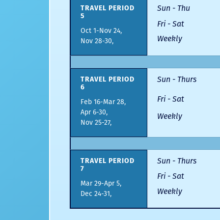
Sun - Thu
TRAVEL PERIOD
5
Fri - Sat
Oct 1-Nov 24,
Weekly
Nov 28-30,
Sun - Thurs
TRAVEL PERIOD
6
Fri - Sat
Feb 16-Mar 28,
Apr 6-30,
Weekly
Nov 25-27,
Sun - Thurs
TRAVEL PERIOD
7
Fri - Sat
Mar 29-Apr 5,
Weekly
Dec 24-31,