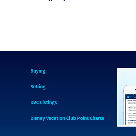
Buying
Selling
DVC Listings
Disney Vacation Club Point Charts