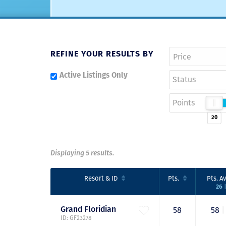
REFINE YOUR RESULTS BY
Active Listings Only
Status
Points
20
Displaying 5 results.
Resort
& ID
Pts.
Pts.
Av
|
26
Grand
Floridian
58
58
|
ID: GF23278