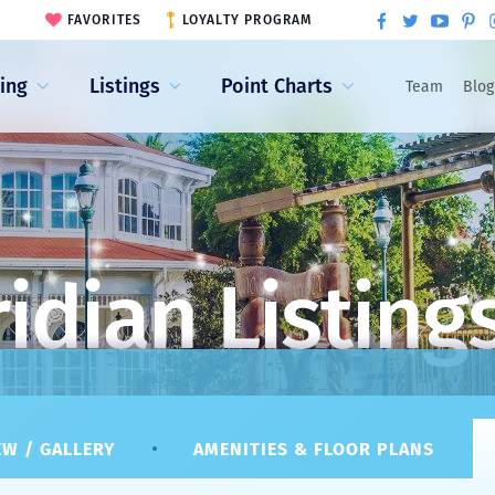
FAVORITES
LOYALTY PROGRAM
ling
Listings
Point Charts
Team
Blog
idian Listing
W / GALLERY
AMENITIES & FLOOR PLANS