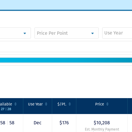
Use Year
ailable
Use
Year
$/Pt.
Price
|
27
28
58
|
58
Dec
$176
$10,208
Est. Monthly Payment