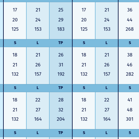
17
21
25
17
21
36
20
24
29
20
24
44
125
153
183
125
153
268
S
L
TP
S
L
S
18
21
26
18
21
38
21
26
31
21
26
46
132
157
192
132
157
282
S
L
TP
S
L
S
18
22
28
18
22
41
21
27
32
21
27
48
132
164
204
132
164
301
S
L
TP
S
L
S