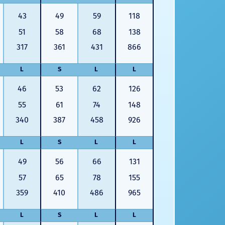
43
49
59
118
51
58
68
138
317
361
431
866
L
S
L
L
46
53
62
126
55
61
74
148
340
387
458
926
L
S
L
L
49
56
66
131
57
65
78
155
359
410
486
965
L
S
L
L