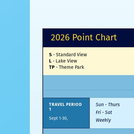
2026 Point Chart
-
Standard View
S
-
Lake View
L
-
Theme Park
TP
Sun - Thurs
TRAVEL PERIOD
1
Fri - Sat
Sept 1-30,
Weekly