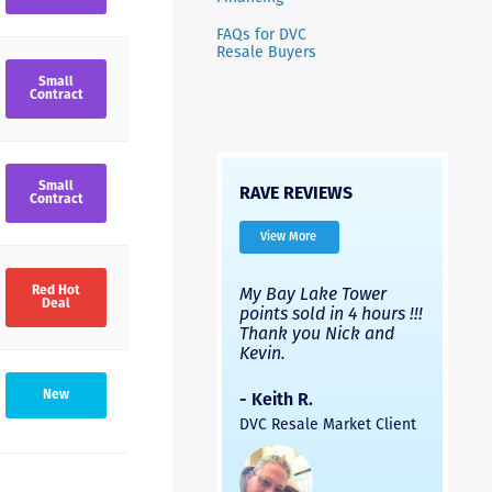
FAQs for DVC
Resale Buyers
Small
Contract
Small
RAVE REVIEWS
Contract
View More
very
I’ve used Nicks
My Bay Lake Tower
Highly
Red Hot
Deal
Nick
company and used a
points sold in 4 hours !!!
had a 
different company.
Thank you Nick and
experi
with
Both were good, but
Kevin.
to fini
ick
Nick’s people were
provid
much faster and the
and th
- Keith R.
New
ck
process was easier. Two
was pr
DVC Resale Market Client
s in
thumbs up for a
helpful
led
recommendation.
commun
ral
would n
e
recomm