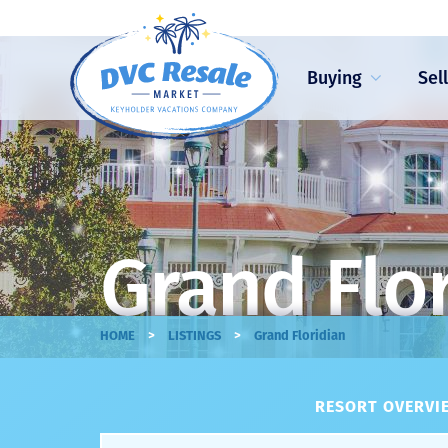
Buying
Sel
Grand Flor
>
>
HOME
LISTINGS
Grand Floridian
RESORT OVERVIE