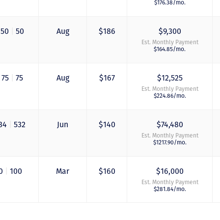
$176.38/mo.
50
|
50
Aug
$186
$9,300
Est. Monthly Payment
$164.85/mo.
75
|
75
Aug
$167
$12,525
Est. Monthly Payment
$224.86/mo.
34
|
532
Jun
$140
$74,480
Just closed on our 
Est. Monthly Payment
first DVC contract! 
$1217.90/mo.
& Kristina were
wonderful to work 
and were always qu
0
|
100
Mar
$160
$16,000
to answer any
Est. Monthly Payment
questions at all. Ni
$281.84/mo.
would answer email
record time and cal
me personally seve
times to explain th