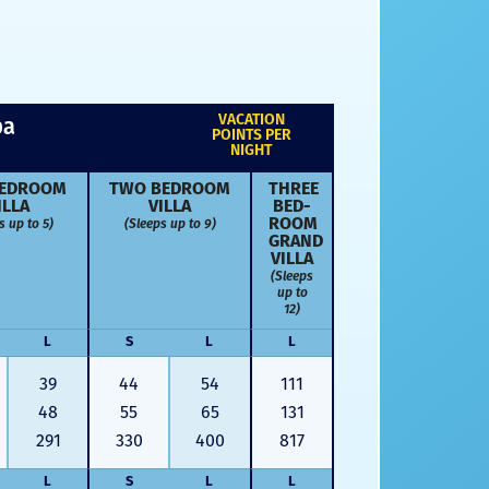
VACATION
pa
POINTS PER
NIGHT
ED­ROOM
TWO BED­ROOM
THREE
ILLA
VILLA
BED­
s up to 5)
(Sleeps up to 9)
ROOM
GRAND
VILLA
(Sleeps
up to
12)
L
S
L
L
39
44
54
111
48
55
65
131
291
330
400
817
L
S
L
L