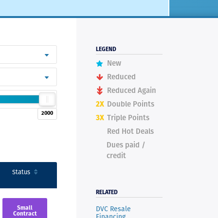
LEGEND
New
Reduced
Reduced Again
2X
Double Points
2000
3X
Triple Points
Red Hot Deals
Dues paid /
credit
Status
RELATED
DVC Resale
Small
Contract
Financing