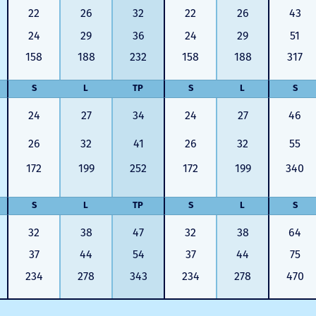
22
26
32
22
26
43
24
29
36
24
29
51
158
188
232
158
188
317
S
L
TP
S
L
S
24
27
34
24
27
46
26
32
41
26
32
55
172
199
252
172
199
340
S
L
TP
S
L
S
32
38
47
32
38
64
37
44
54
37
44
75
234
278
343
234
278
470