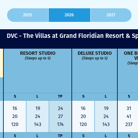
2025
2026
2027
DVC - The Villas at Grand Floridian Resort & S
RESORT STUDIO
DELUXE STUDIO
ONE B
(Sleeps up to 5)
(Sleeps up to 5)
V
(Sleep
S
L
TP
S
L
S
16
19
24
16
19
31
20
24
27
20
24
41
120
143
174
120
143
237
S
L
TP
S
L
S