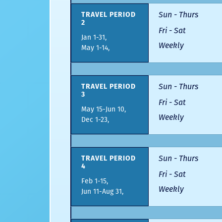
Sun - Thurs
TRAVEL PERIOD
2
Fri - Sat
Jan 1-31,
Weekly
May 1-14,
Sun - Thurs
TRAVEL PERIOD
3
Fri - Sat
May 15-Jun 10,
Weekly
Dec 1-23,
Sun - Thurs
TRAVEL PERIOD
4
Fri - Sat
Feb 1-15,
Weekly
Jun 11-Aug 31,