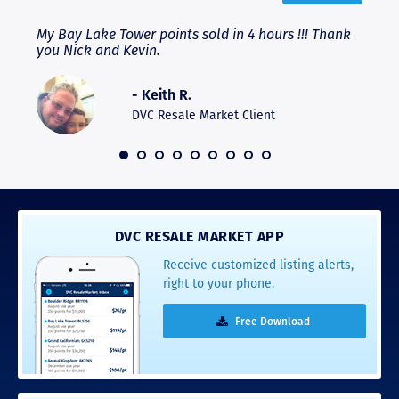
My Bay Lake Tower points sold in 4 hours !!! Thank
High
ere
you Nick and Kevin.
expe
expe
and 
- Keith R.
hesi
DVC Resale Market Client
DVC RESALE MARKET APP
Receive customized listing alerts,
right to your phone.
Free Download