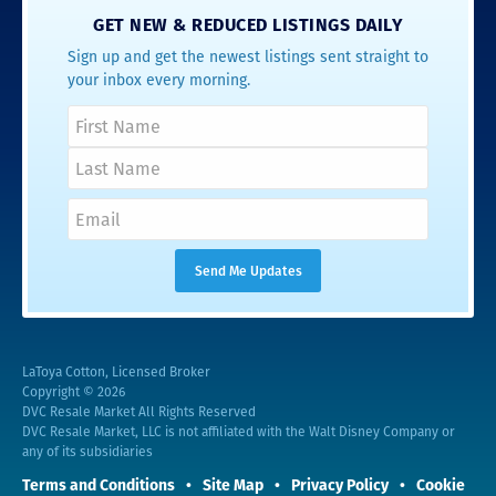
GET NEW & REDUCED LISTINGS DAILY
Sign up and get the newest listings sent straight to
your inbox every morning.
LaToya Cotton, Licensed Broker
Copyright © 2026
DVC Resale Market All Rights Reserved
DVC Resale Market, LLC is not affiliated with the Walt Disney Company or
any of its subsidiaries
Terms and Conditions
Site Map
Privacy Policy
Cookie