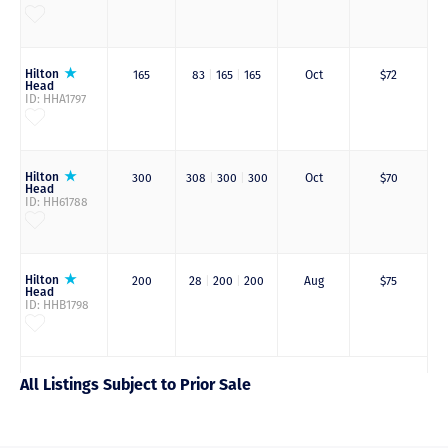
Hilton
165
83
|
165
|
165
Oct
$72
Head
ID: HHA1797
Hilton
300
308
|
300
|
300
Oct
$70
Head
ID: HH61788
Hilton
200
28
|
200
|
200
Aug
$75
Head
ID: HHB1798
All Listings Subject to Prior Sale