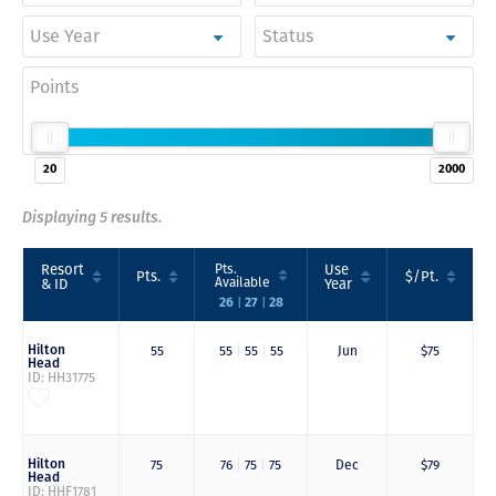
Use Year
Status
Points
20
2000
Displaying 5 results.
Resort
Pts.
Use
Pts.
$/Pt.
Available
& ID
Year
|
|
26
27
28
Hilton
55
55
|
55
|
55
Jun
$75
Head
ID: HH31775
Hilton
75
76
|
75
|
75
Dec
$79
Head
ID: HHF1781