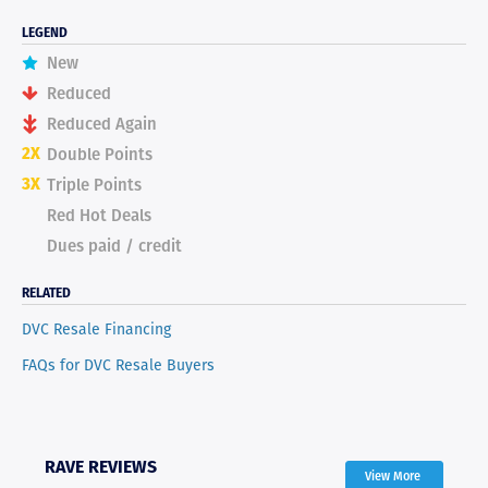
LEGEND
New
Reduced
Reduced Again
2X
Double Points
3X
Triple Points
Red Hot Deals
Dues paid / credit
RELATED
DVC Resale Financing
FAQs for DVC Resale Buyers
RAVE REVIEWS
View More