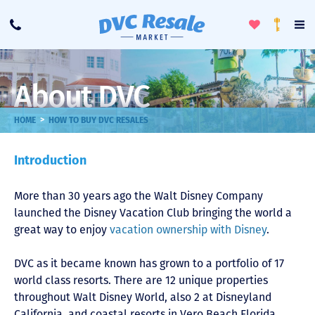
Toggle
To
Call
Loyalty
Favorites
Na
Progra
Me
About DVC
>
HOME
HOW TO BUY DVC RESALES
Introduction
More than 30 years ago the Walt Disney Company
launched the Disney Vacation Club bringing the world a
great way to enjoy
vacation ownership with Disney
.
DVC as it became known has grown to a portfolio of 17
world class resorts. There are 12 unique properties
throughout Walt Disney World, also 2 at Disneyland
California, and coastal resorts in Vero Beach Florida,