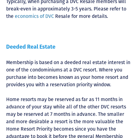
Typically, when purchasing a DVC Resale members will
break-even in approximately 3-5 years. Please refer to
the
economics of DVC
Resale for more details.
Deeded Real Estate
Membership is based on a deeded real estate interest in
one of the condominiums at a DVC resort. Where you
purchase into becomes known as your home resort and
provides you with a reservation priority window.
Home resorts may be reserved as far as 11 months in
advance of your stay while all of the other DVC resorts
may be reserved at 7 months in advance. The smaller
and more desirable a resort is the more valuable the
Home Resort Priority becomes since you have the
advantage to book it before the general Membership