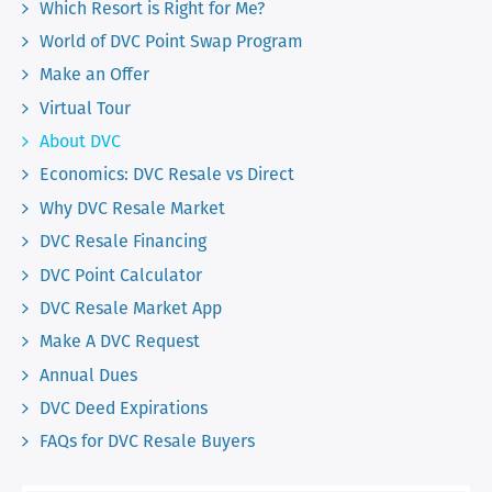
Which Resort is Right for Me?
World of DVC Point Swap Program
Make an Offer
Virtual Tour
About DVC
Economics: DVC Resale vs Direct
Why DVC Resale Market
DVC Resale Financing
DVC Point Calculator
DVC Resale Market App
Make A DVC Request
Annual Dues
DVC Deed Expirations
FAQs for DVC Resale Buyers