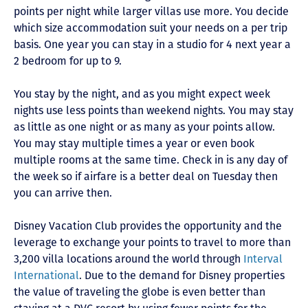
points per night while larger villas use more. You decide
which size accommodation suit your needs on a per trip
basis. One year you can stay in a studio for 4 next year a
2 bedroom for up to 9.
You stay by the night, and as you might expect week
nights use less points than weekend nights. You may stay
as little as one night or as many as your points allow.
You may stay multiple times a year or even book
multiple rooms at the same time. Check in is any day of
the week so if airfare is a better deal on Tuesday then
you can arrive then.
Disney Vacation Club provides the opportunity and the
leverage to exchange your points to travel to more than
3,200 villa locations around the world through
Interval
International
. Due to the demand for Disney properties
the value of traveling the globe is even better than