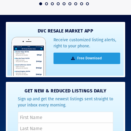
 2016
DVC RESALE MARKET APP
Receive customized listing alerts,
right to your phone.
Free Download
GET NEW & REDUCED LISTINGS DAILY
Sign up and get the newest listings sent straight to
your inbox every morning.