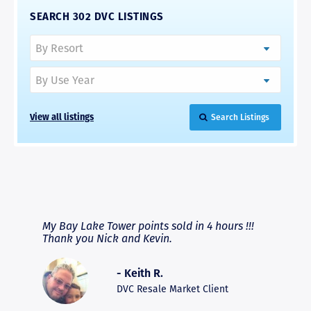
SEARCH 302 DVC LISTINGS
View all listings
Search Listings
RAVE REVIEWS
View More
fferent
My Bay Lake Tower points sold in 4 hours !!!
Highly
people
Thank you Nick and Kevin.
experie
asier.
provide
was pro
- Keith R.
commun
recomm
DVC Resale Market Client