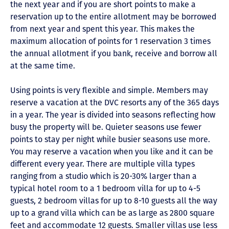
the next year and if you are short points to make a
reservation up to the entire allotment may be borrowed
from next year and spent this year. This makes the
maximum allocation of points for 1 reservation 3 times
the annual allotment if you bank, receive and borrow all
at the same time.
Using points is very flexible and simple. Members may
reserve a vacation at the DVC resorts any of the 365 days
in a year. The year is divided into seasons reflecting how
busy the property will be. Quieter seasons use fewer
points to stay per night while busier seasons use more.
You may reserve a vacation when you like and it can be
different every year. There are multiple villa types
ranging from a studio which is 20-30% larger than a
typical hotel room to a 1 bedroom villa for up to 4-5
guests, 2 bedroom villas for up to 8-10 guests all the way
up to a grand villa which can be as large as 2800 square
feet and accommodate 12 guests. Smaller villas use less