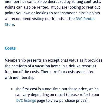
member has can also be decreased by selling contracts.
Points can also be rented. If you are looking to rent out
points you own or looking to rent someone else’s points
we recommend visiting our friends at the
DVC Rental
Store
.
Costs
Membership presents an exceptional value as it provides
the comforts of a vacation home in a deluxe resort at
fraction of the costs. There are four costs associated
with membership:
The first cost is a one-time purchase price, which
can vary depending on resort (please refer to our
DVC listings
page to view purchase prices).