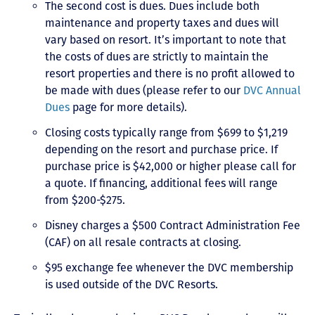
The second cost is dues. Dues include both
maintenance and property taxes and dues will
vary based on resort. It’s important to note that
the costs of dues are strictly to maintain the
resort properties and there is no profit allowed to
be made with dues (please refer to our
DVC Annual
Dues
page for more details).
Closing costs typically range from $699 to $1,219
depending on the resort and purchase price. If
purchase price is $42,000 or higher please call for
a quote. If financing, additional fees will range
from $200-$275.
Disney charges a $500 Contract Administration Fee
(CAF) on all resale contracts at closing.
$95 exchange fee whenever the DVC membership
is used outside of the DVC Resorts.