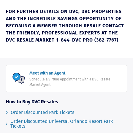
FOR FURTHER DETAILS ON DVC, DVC PROPERTIES
AND THE INCREDIBLE SAVINGS OPPORTUNITY OF
BECOMING A MEMBER THROUGH RESALE CONTACT
THE FRIENDLY, PROFESSIONAL EXPERTS AT THE
DVC RESALE MARKET 1-844-DVC PRO (382-7767).
Meet with an Agent
Schedule a Virtual Appointment with a DVC Resale
Market Agent
How to Buy DVC Resales
Order Discounted Park Tickets
Order Discounted Universal Orlando Resort Park
Tickets