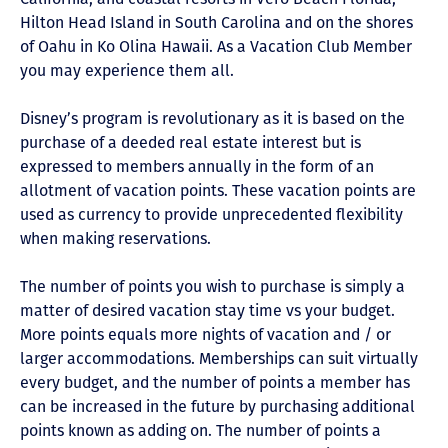
Hilton Head Island in South Carolina and on the shores
of Oahu in Ko Olina Hawaii. As a Vacation Club Member
you may experience them all.
Disney’s program is revolutionary as it is based on the
purchase of a deeded real estate interest but is
expressed to members annually in the form of an
allotment of vacation points. These vacation points are
used as currency to provide unprecedented flexibility
when making reservations.
The number of points you wish to purchase is simply a
matter of desired vacation stay time vs your budget.
More points equals more nights of vacation and / or
larger accommodations. Memberships can suit virtually
every budget, and the number of points a member has
can be increased in the future by purchasing additional
points known as adding on. The number of points a