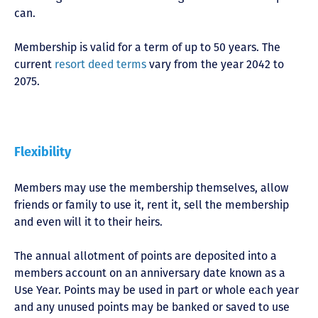
can.
Membership is valid for a term of up to 50 years. The
current
resort deed terms
vary from the year 2042 to
2075.
Flexibility
Members may use the membership themselves, allow
friends or family to use it, rent it, sell the membership
and even will it to their heirs.
The annual allotment of points are deposited into a
members account on an anniversary date known as a
Use Year. Points may be used in part or whole each year
and any unused points may be banked or saved to use