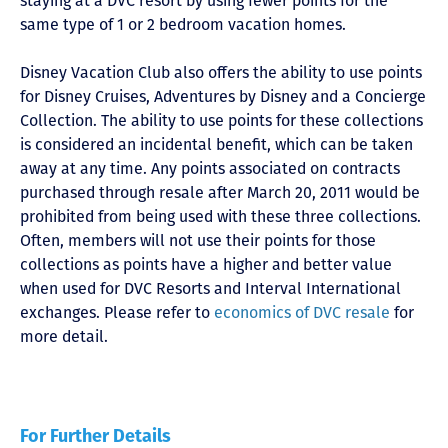
staying at a DVC resort by using fewer points for the
same type of 1 or 2 bedroom vacation homes.
Disney Vacation Club also offers the ability to use points
for Disney Cruises, Adventures by Disney and a Concierge
Collection. The ability to use points for these collections
is considered an incidental benefit, which can be taken
away at any time. Any points associated on contracts
purchased through resale after March 20, 2011 would be
prohibited from being used with these three collections.
Often, members will not use their points for those
collections as points have a higher and better value
when used for DVC Resorts and Interval International
exchanges. Please refer to
economics of DVC resale
for
more detail.
For Further Details