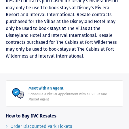
Resale contracts purchased for Disney’s Riviera Resort
may only be used to book stays at Disney’s Riviera
Resort and Interval International. Resale contracts
purchased for The Villas at the Disneyland Hotel may
only be used to book stays at The Villas at the
Disneyland Hotel and Interval International. Resale
contracts purchased for The Cabins at Fort Wilderness
may only be used to book stays at The Cabins at Fort
Wilderness and Interval International.
Meet with an Agent
Schedule a Virtual Appointment with a DVC Resale
Market Agent
How to Buy DVC Resales
Order Discounted Park Tickets