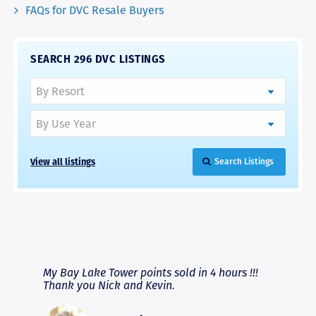
FAQs for DVC Resale Buyers
SEARCH 296 DVC LISTINGS
View all listings
Search Listings
RAVE REVIEWS
View More
fferent
My Bay Lake Tower points sold in 4 hours !!!
Highly
people
Thank you Nick and Kevin.
experie
asier.
provide
was pro