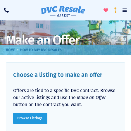
Toggle
To
Call
Loyalty
Favorites
Na
Progra
Me
Make an Offer
>
HOME
HOW TO BUY DVC RESALES
Choose a listing to make an offer
Offers are tied to a specific DVC contract. Browse
our active listings and use the
Make an Offer
button on the contract you want.
Browse Listings