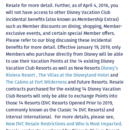
Resale for more detail. Further, as of April 4, 2016, you
will not have access to other Disney Vacation Club
incidental benefits (also known as Membership Extras)
such as Member discounts on dining, shopping, Member-
exclusive events, and certain special Member offers.
Please refer to our blog discussing these incidental
benefits for more detail. Effective January 19, 2019, only
Members who purchase directly from Disney will be able
to use their Vacation Points at the 14 existing Disney
Vacation Club Resorts as well as New Resorts
Disney’s
Riviera Resort ,
The Villas at the Disneyland Hotel
and
The Cabins at Fort Wilderness
and Future Resorts. Resale
contracts purchased for the existing 14 Disney Vacation
Club Resorts will only be able to exchange Points into
those 14 Resorts
(DVC Resorts Opened Prior to 2019,
commonly known as the Classic 14 DVC Resorts) and
Interval International
. For more details, please see,
New DVC Resale Restrictions and Who is Most Impacted
.