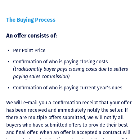
The Buying Process
An offer consists of:
Per Point Price
Confirmation of who is paying closing costs
(traditionally buyer pays closing costs due to sellers
paying sales commission)
Confirmation of who is paying current year’s dues
We will e-mail you a confirmation receipt that your offer
has been received and immediately notify the seller. If
there are multiple offers submitted, we will notify all
buyers who have submitted offers to provide their best
and final offer. When an offer is accepted a contract will