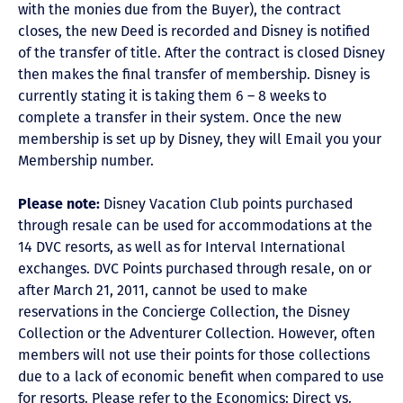
with the monies due from the Buyer), the contract
closes, the new Deed is recorded and Disney is notified
of the transfer of title. After the contract is closed Disney
then makes the final transfer of membership. Disney is
currently stating it is taking them 6 – 8 weeks to
complete a transfer in their system. Once the new
membership is set up by Disney, they will Email you your
Membership number.
Please note:
Disney Vacation Club points purchased
through resale can be used for accommodations at the
14 DVC resorts, as well as for Interval International
exchanges. DVC Points purchased through resale, on or
after March 21, 2011, cannot be used to make
reservations in the Concierge Collection, the Disney
Collection or the Adventurer Collection. However, often
members will not use their points for those collections
due to a lack of economic benefit when compared to use
for resorts. Please refer to the Economics: Direct vs.