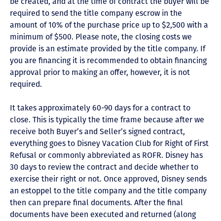
be created, and at the time of contract the buyer will be
required to send the title company escrow in the
amount of 10% of the purchase price up to $2,500 with a
minimum of $500. Please note, the closing costs we
provide is an estimate provided by the title company. If
you are financing it is recommended to obtain financing
approval prior to making an offer, however, it is not
required.
It takes approximately 60-90 days for a contract to
close. This is typically the time frame because after we
receive both Buyer’s and Seller’s signed contract,
everything goes to Disney Vacation Club for Right of First
Refusal or commonly abbreviated as ROFR. Disney has
30 days to review the contract and decide whether to
exercise their right or not. Once approved, Disney sends
an estoppel to the title company and the title company
then can prepare final documents. After the final
documents have been executed and returned (along