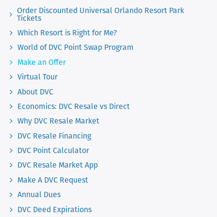
Order Discounted Universal Orlando Resort Park
Tickets
Which Resort is Right for Me?
World of DVC Point Swap Program
Make an Offer
Virtual Tour
About DVC
Economics: DVC Resale vs Direct
Why DVC Resale Market
DVC Resale Financing
DVC Point Calculator
DVC Resale Market App
Make A DVC Request
Annual Dues
DVC Deed Expirations