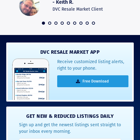
- Keith R.
commun
recomm
DVC Resale Market Client
 2016
DVC RESALE MARKET APP
Receive customized listing alerts,
right to your phone.
Free Download
GET NEW & REDUCED LISTINGS DAILY
Sign up and get the newest listings sent straight to
your inbox every morning.