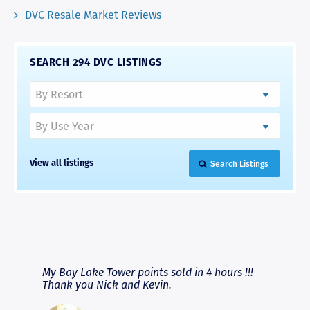
DVC Resale Market Reviews
SEARCH 294 DVC LISTINGS
Search Listings
View all listings
RAVE REVIEWS
View More
fferent
My Bay Lake Tower points sold in 4 hours !!!
Highly
people
Thank you Nick and Kevin.
experie
asier.
provide
was pro