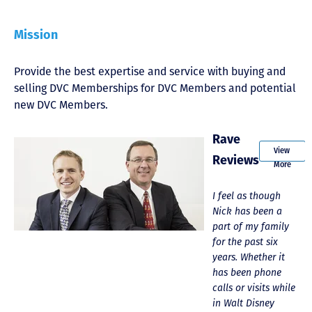
Mission
Provide the best expertise and service with buying and
selling DVC Memberships for DVC Members and potential
new DVC Members.
Rave
View
Reviews
More
We just recently
Just closed on our
I feel as though
K
sold 5 AKL
very first DVC
Nick has been a
R
contracts through
contract! Nick &
part of my family
a
DVC Resale Market.
Kristina were
for the past six
w
What a fantastic
wonderful to work
years. Whether it
e
experience. The
with and were
has been phone
o
folks are very
always quick to
calls or visits while
s
friendly and
answer any
in Walt Disney
T