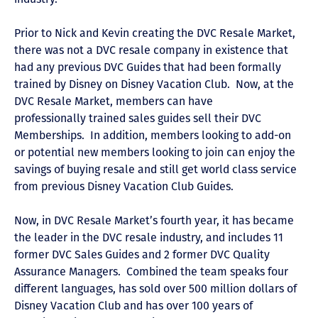
Prior to Nick and Kevin creating the DVC Resale Market,
there was not a DVC resale company in existence that
had any previous DVC Guides that had been formally
trained by Disney on Disney Vacation Club. Now, at the
DVC Resale Market, members can have
professionally trained sales guides sell their DVC
Memberships. In addition, members looking to add-on
or potential new members looking to join can enjoy the
savings of buying resale and still get world class service
from previous Disney Vacation Club Guides.
Now, in DVC Resale Market’s fourth year, it has became
the leader in the DVC resale industry, and includes 11
former DVC Sales Guides and 2 former DVC Quality
Assurance Managers. Combined the team speaks four
different languages, has sold over 500 million dollars of
Disney Vacation Club and has over 100 years of