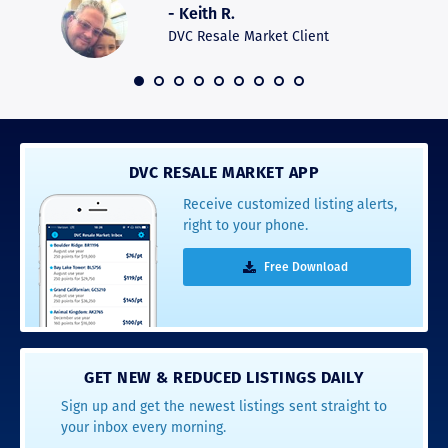
- Keith R.
commun
recomm
DVC Resale Market Client
 2016
DVC RESALE MARKET APP
Receive customized listing alerts,
right to your phone.
Free Download
GET NEW & REDUCED LISTINGS DAILY
Sign up and get the newest listings sent straight to
your inbox every morning.