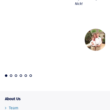
Nick!
About Us
Team