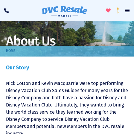
Toggle
To
Call
Loyalty
Favorites
Na
Progra
Me
About Us
HOME
Our Story
Nick Cotton and Kevin Macquarrie were top performing
Disney Vacation Club Sales Guides for many years for the
Disney Company and both have a passion for Disney and
Disney Vacation Club. Ultimately, they wanted to bring
the world class service they learned working for the
Disney Company to service Disney Vacation Club
Members and potential new Members in the DVC resale
industry.