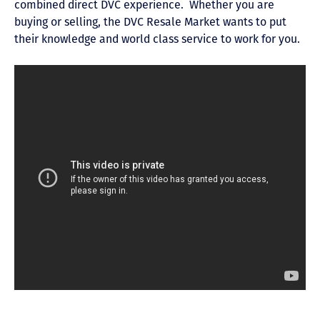
combined direct DVC experience. Whether you are
buying or selling, the DVC Resale Market wants to put
their knowledge and world class service to work for you.