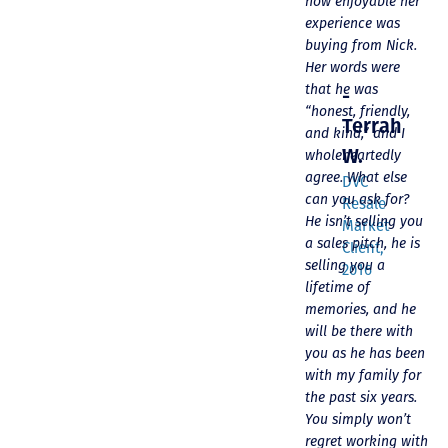
help!!
process and
how enjoyable her
“welcoming us
experience was
home!
buying from Nick.
-
Her words were
Randy
that he was
-
S.
“honest, friendly,
Terrah
and kind,” and I
DVC
W.
wholeheartedly
Resale
agree. What else
Market
DVC
can you ask for?
Client
Resale
He isn’t selling you
Market
a sales pitch, he is
Client,
selling you a
2016
lifetime of
memories, and he
will be there with
you as he has been
with my family for
the past six years.
You simply won’t
regret working with