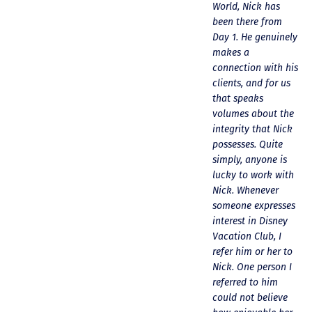
professional.
questions at all.
World, Nick has
p
Although the
Nick would answer
been there from
w
process seems
emails in record
Day 1. He genuinely
y
long, we were kept
time and called me
makes a
h
informed
personally several
connection with his
p
throughout.
times to explain
clients, and for us
b
Congratulations to
the new DVC rules
that speaks
L
the families who
and Disney’s stance
volumes about the
w
purchased our
on grandfathering
integrity that Nick
c
contracts. We hope
our contract in. I
possesses. Quite
a
you enjoy
would absolutely
simply, anyone is
m
becoming members
recommend this
lucky to work with
p
or adding points to
awesome team and
Nick. Whenever
e
existing contracts.
will certainly use
someone expresses
m
If anyone is
them again when
interest in Disney
looking to buy or
we are ready to
Vacation Club, I
sell DVC points,
add more points!
refer him or her to
these are the folks
Thanks so much to
Nick. One person I
to contact. Thanks,
you all for walking
referred to him
again, for all your
us through this
could not believe