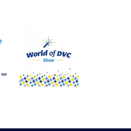
e
) we