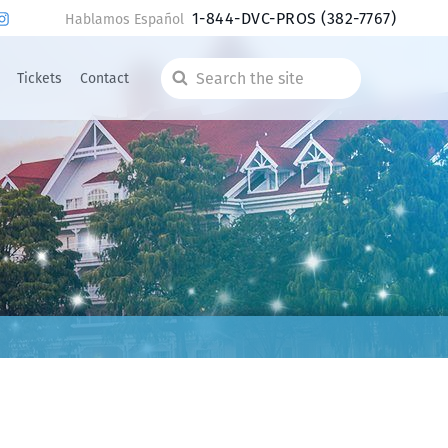
1-844-DVC-PROS
(382-7767)
Hablamos Español
Tickets
Contact
Search
the
site