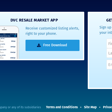
DVC RESALE MARKET APP
GE
Sign up 
Receive customized listing alerts,
your in
right to your phone.
Free Download
Terms and Conditions
Site Map
Privac
pany or any of its subsidiaries