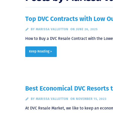
Top DVC Contracts with Low Ou
BY
MARISSA VALLOTTON
ON JUNE 26, 2025
How to Buy a DVC Resale Contract with the Lowe
Keep Reading >
Best Economical DVC Resorts t
BY
MARISSA VALLOTTON
ON NOVEMBER 15, 2023
At DVC Resale Market, we like to keep an econom