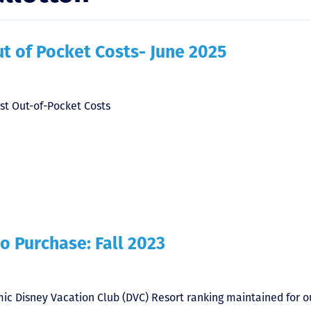
t of Pocket Costs- June 2025
st Out-of-Pocket Costs
o Purchase: Fall 2023
ic Disney Vacation Club (DVC) Resort ranking maintained for o