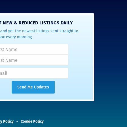
T NEW & REDUCED LISTINGS DAILY
and get the newest listings sent straight to
box every morning.
y Policy
Cookie Policy