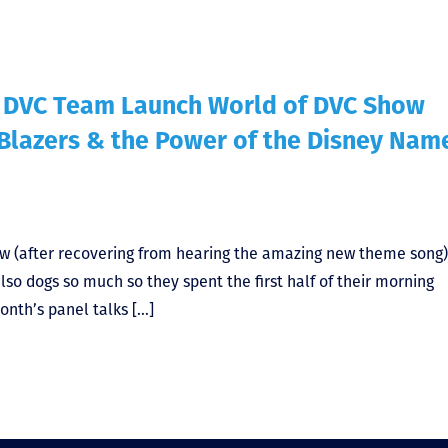
f DVC Team Launch World of DVC Show
 Blazers & the Power of the Disney Nam
ow (after recovering from hearing the amazing new theme song
lso dogs so much so they spent the first half of their morning
onth’s panel talks […]