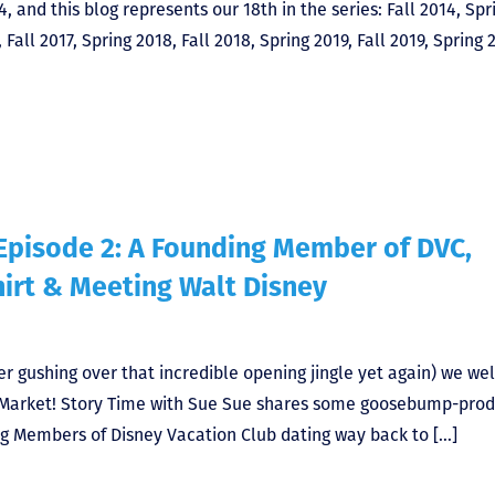
4, and this blog represents our 18th in the series: Fall 2014, Spr
 Fall 2017, Spring 2018, Fall 2018, Spring 2019, Fall 2019, Spring 
Episode 2: A Founding Member of DVC,
hirt & Meeting Walt Disney
er gushing over that incredible opening jingle yet again) we w
Market! Story Time with Sue Sue shares some goosebump-prod
ing Members of Disney Vacation Club dating way back to […]