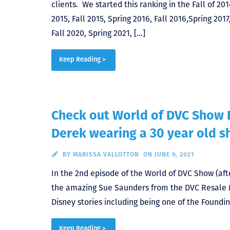
clients. We started this ranking in the Fall of 201
2015, Fall 2015, Spring 2016, Fall 2016,Spring 2017,
Fall 2020, Spring 2021, […]
Keep Reading >
Check out World of DVC Show 
Derek wearing a 30 year old s
BY
MARISSA VALLOTTON
ON JUNE 9, 2021
In the 2nd episode of the World of DVC Show (aft
the amazing Sue Saunders from the DVC Resale 
Disney stories including being one of the Found
Keep Reading >