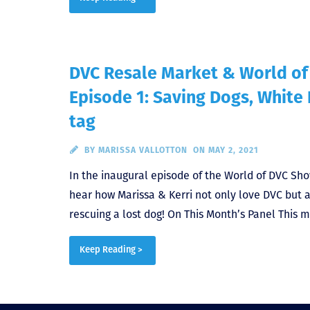
DVC Resale Market & World o
Episode 1: Saving Dogs, White
tag
BY
MARISSA VALLOTTON
ON MAY 2, 2021
In the inaugural episode of the World of DVC Sh
hear how Marissa & Kerri not only love DVC but a
rescuing a lost dog! On This Month’s Panel This m
Keep Reading >