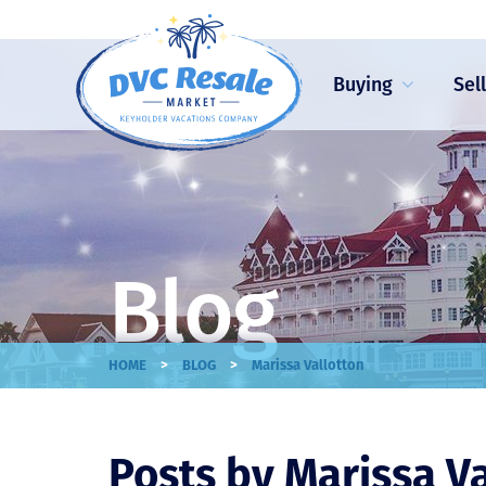
Buying
Sel
Blog
>
>
HOME
BLOG
Marissa Vallotton
Posts by Marissa V