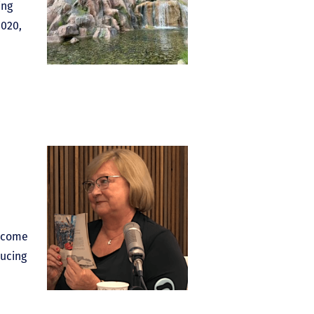
ing
2020,
elcome
ucing