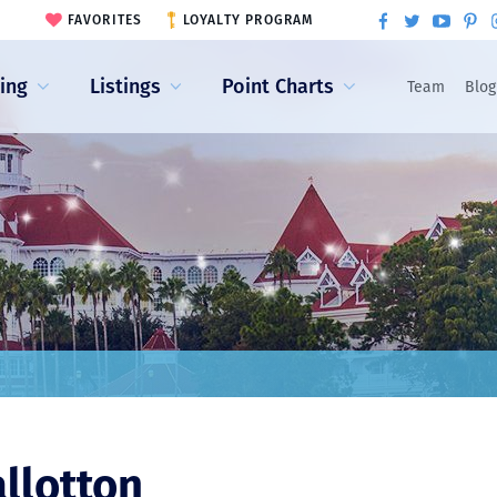
FAVORITES
LOYALTY PROGRAM
ling
Listings
Point Charts
Team
Blog
allotton