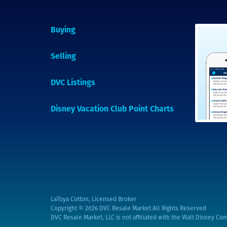
Buying
Selling
DVC Listings
Disney Vacation Club Point Charts
LaToya Cotton, Licensed Broker
Copyright © 2026
DVC Resale Market All Rights Reserved
DVC Resale Market, LLC is not affiliated with the Walt Disney Com