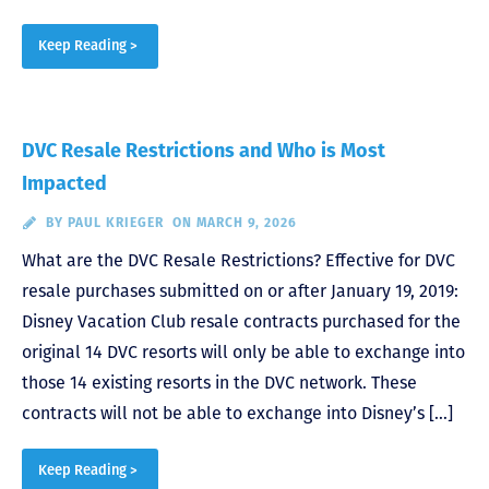
Keep Reading >
DVC Resale Restrictions and Who is Most
Impacted
BY
PAUL KRIEGER
ON MARCH 9, 2026
What are the DVC Resale Restrictions? Effective for DVC
resale purchases submitted on or after January 19, 2019:
Disney Vacation Club resale contracts purchased for the
original 14 DVC resorts will only be able to exchange into
those 14 existing resorts in the DVC network. These
contracts will not be able to exchange into Disney’s […]
Keep Reading >