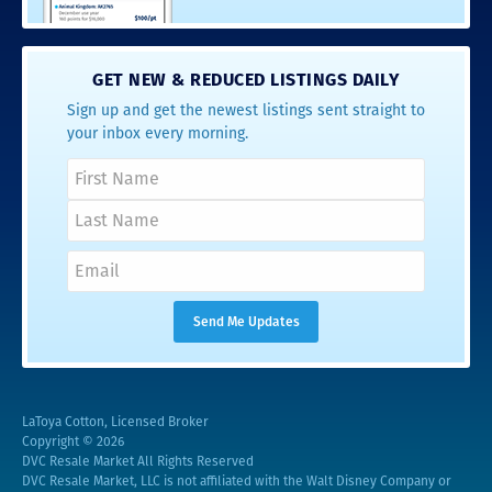
GET NEW & REDUCED LISTINGS DAILY
Sign up and get the newest listings sent straight to
your inbox every morning.
LaToya Cotton, Licensed Broker
Copyright © 2026
DVC Resale Market All Rights Reserved
DVC Resale Market, LLC is not affiliated with the Walt Disney Company or