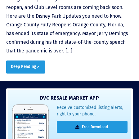
reopen, and Club Level rooms are coming back soon.
Here are the Disney Park Updates you need to know.
Orange County Fully Reopens Orange County, Florida,
has ended its state of emergency. Mayor Jerry Demings
confirmed during his third state-of-the-county speech
that the pandemic is over. […]
Keep Reading >
DVC RESALE MARKET APP
Receive customized listing alerts,
right to your phone.
Free Download