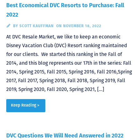
Best Economical DVC Resorts to Purchase: Fall
2022
BY
SCOTT KAUFFMAN
ON NOVEMBER 18, 2022
At DVC Resale Market, we like to keep an economic
Disney Vacation Club (DVC) Resort ranking maintained
for our clients. We started this ranking in the Fall of
2014, and this blog represents our 17th in the series: Fall
2014, Spring 2015, Fall 2015, Spring 2016, Fall 2016,Spring
2017, Fall 2017, Spring 2018, Fall 2018, Spring 2019, Fall
2019, Spring 2020, Fall 2020, Spring 2021, […]
Keep Reading >
DVC Questions We Will Need Answered in 2022