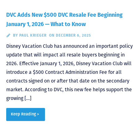
DVC Adds New $500 DVC Resale Fee Beginning
January 1, 2026 — What to Know
BY
PAUL KRIEGER
ON DECEMBER 6, 2025
Disney Vacation Club has announced an important policy
update that will impact all resale buyers beginning in
2026. Effective January 1, 2026, Disney Vacation Club will
introduce a $500 Contract Administration Fee for all
contracts signed on or after that date on the secondary
market. According to DVC, this new fee helps support the
growing […]
Keep Reading >