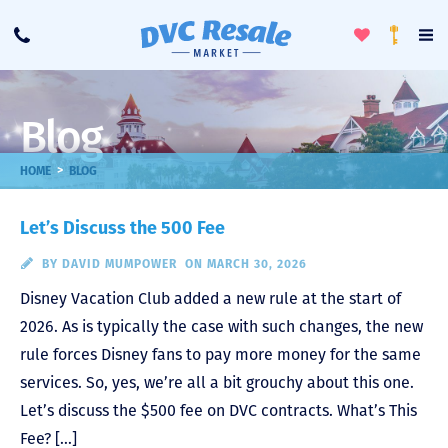
Toggle
To
Call
Loyalty
Favorites
Na
Progra
Me
Blog
>
HOME
BLOG
Let’s Discuss the 500 Fee
BY
DAVID MUMPOWER
ON MARCH 30, 2026
Disney Vacation Club added a new rule at the start of
2026. As is typically the case with such changes, the new
rule forces Disney fans to pay more money for the same
services. So, yes, we’re all a bit grouchy about this one.
Let’s discuss the $500 fee on DVC contracts. What’s This
Fee? […]