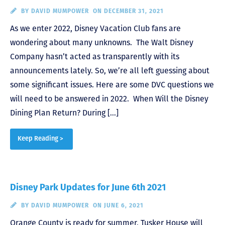
BY
DAVID MUMPOWER
ON DECEMBER 31, 2021
As we enter 2022, Disney Vacation Club fans are
wondering about many unknowns. The Walt Disney
Company hasn’t acted as transparently with its
announcements lately. So, we’re all left guessing about
some significant issues. Here are some DVC questions we
will need to be answered in 2022. When Will the Disney
Dining Plan Return? During […]
Keep Reading >
Disney Park Updates for June 6th 2021
BY
DAVID MUMPOWER
ON JUNE 6, 2021
Orange County is ready for summer, Tusker House will