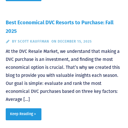
Best Economical DVC Resorts to Purchase: Fall
2025
BY
SCOTT KAUFFMAN
ON DECEMBER 15, 2025
At the DVC Resale Market, we understand that making a
DVC purchase is an investment, and finding the most
economical option is crucial. That’s why we created this
blog to provide you with valuable insights each season.
Our goal is simple: evaluate and rank the most
economical DVC purchases based on three key factors:
Average […]
Keep Reading >