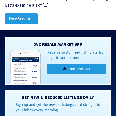
Let’s examine all of […]
Keep Reading >
DVC RESALE MARKET APP
Receive customized listing alerts,
right to your phone.
Free Download
GET NEW & REDUCED LISTINGS DAILY
Sign up and get the newest listings sent straight to
your inbox every morning.