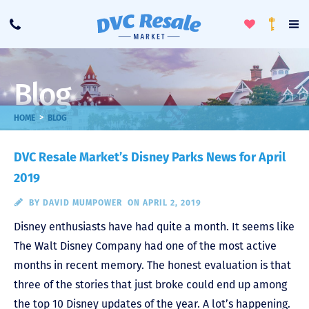
Toggle
To
Call
Loyalty
Favorites
Na
Progra
Me
Blog
>
HOME
BLOG
DVC Resale Market’s Disney Parks News for April
2019
BY
DAVID MUMPOWER
ON APRIL 2, 2019
Disney enthusiasts have had quite a month. It seems like
The Walt Disney Company had one of the most active
months in recent memory. The honest evaluation is that
three of the stories that just broke could end up among
the top 10 Disney updates of the year. A lot’s happening.