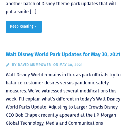
another batch of Disney theme park updates that will
put a smile […]
Keep Reading >
Walt Disney World Park Updates for May 30, 2021
BY
DAVID MUMPOWER
ON MAY 30, 2021
Walt Disney World remains in flux as park officials try to
balance customer desires versus pandemic safety
measures. We’ve witnessed several modifications this
week. I’ll explain what’s different in today’s Walt Disney
World Parks Update. Adjusting to Larger Crowds Disney
CEO Bob Chapek recently appeared at the J.P. Morgan
Global Technology, Media and Communications