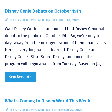
Disney Genie Debuts on October 19th
BY
DAVID MUMPOWER
ON OCTOBER 10, 2021
Walt Disney World just announced that Disney Genie will
debut to the public on October 19th. So, we’re only ten
days away from the next generation of theme park visits.
Here’s everything we just learned. Disney Genie and
Disney Genie+ Start Soon Disney announced this
program will begin a week from Tuesday. Based on […]
Keep Reading >
What’s Coming to Disney World This Week
BY
DAVID MUMPOWER
ON SEPTEMBER 27, 2021