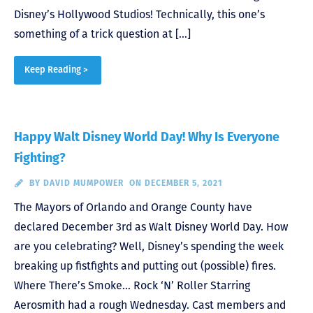
Disney’s Hollywood Studios! Technically, this one’s
something of a trick question at […]
Keep Reading >
Happy Walt Disney World Day! Why Is Everyone
Fighting?
BY
DAVID MUMPOWER
ON DECEMBER 5, 2021
The Mayors of Orlando and Orange County have
declared December 3rd as Walt Disney World Day. How
are you celebrating? Well, Disney’s spending the week
breaking up fistfights and putting out (possible) fires.
Where There’s Smoke… Rock ‘N’ Roller Starring
Aerosmith had a rough Wednesday. Cast members and