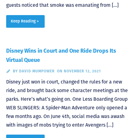
guests noticed that smoke was emanating from […]
Keep Reading >
Disney Wins in Court and One Ride Drops Its
Virtual Queue
BY
DAVID MUMPOWER
ON NOVEMBER 12, 2021
Disney just won in court, changed the rules for a new
ride, and brought back some character meetings at the
parks. Here’s what’s going on. One Less Boarding Group
WEB SLINGERS: A Spider-Man Adventure only opened a
few months ago. On June 4th, social media was awash
with images of mobs trying to enter Avengers […]