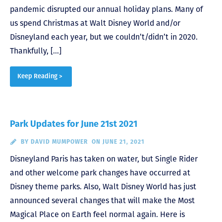
pandemic disrupted our annual holiday plans. Many of
us spend Christmas at Walt Disney World and/or
Disneyland each year, but we couldn’t/didn’t in 2020.
Thankfully, […]
Keep Reading >
Park Updates for June 21st 2021
BY
DAVID MUMPOWER
ON JUNE 21, 2021
Disneyland Paris has taken on water, but Single Rider
and other welcome park changes have occurred at
Disney theme parks. Also, Walt Disney World has just
announced several changes that will make the Most
Magical Place on Earth feel normal again. Here is