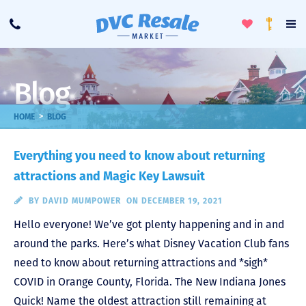
Toggle
To
Call
Loyalty
Favorites
Na
Progra
Me
Blog
>
HOME
BLOG
Everything you need to know about returning
attractions and Magic Key Lawsuit
BY
DAVID MUMPOWER
ON DECEMBER 19, 2021
Hello everyone! We’ve got plenty happening and in and
around the parks. Here’s what Disney Vacation Club fans
need to know about returning attractions and *sigh*
COVID in Orange County, Florida. The New Indiana Jones
Quick! Name the oldest attraction still remaining at