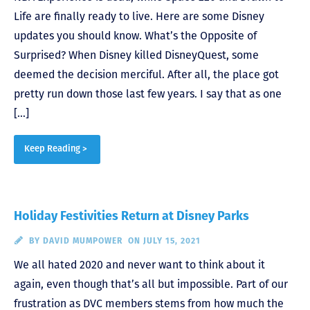
Life are finally ready to live. Here are some Disney
updates you should know. What’s the Opposite of
Surprised? When Disney killed DisneyQuest, some
deemed the decision merciful. After all, the place got
pretty run down those last few years. I say that as one
[…]
Keep Reading >
Holiday Festivities Return at Disney Parks
BY
DAVID MUMPOWER
ON JULY 15, 2021
We all hated 2020 and never want to think about it
again, even though that’s all but impossible. Part of our
frustration as DVC members stems from how much the