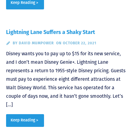
Keep Reading >
Lightning Lane Suffers a Shaky Start
BY
DAVID MUMPOWER
ON OCTOBER 22, 2021
Disney wants you to pay up to $15 for its new service,
and I don’t mean Disney Genie+. Lightning Lane
represents a return to 1955-style Disney pricing. Guests
must pay to experience eight different attractions at
Walt Disney World. This service has operated for a
couple of days now, and it hasn’t gone smoothly. Let’s
[…]
Keep Reading >