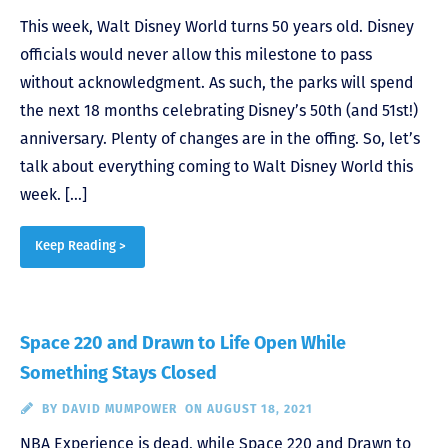
This week, Walt Disney World turns 50 years old. Disney
officials would never allow this milestone to pass
without acknowledgment. As such, the parks will spend
the next 18 months celebrating Disney’s 50th (and 51st!)
anniversary. Plenty of changes are in the offing. So, let’s
talk about everything coming to Walt Disney World this
week. […]
Keep Reading >
Space 220 and Drawn to Life Open While
Something Stays Closed
BY
DAVID MUMPOWER
ON AUGUST 18, 2021
NBA Experience is dead, while Space 220 and Drawn to