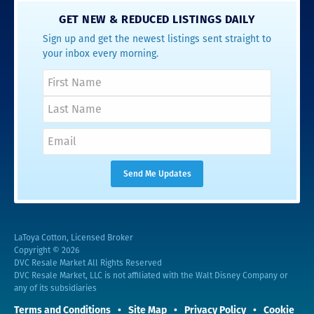
GET NEW & REDUCED LISTINGS DAILY
Sign up and get the newest listings sent straight to
your inbox every morning.
LaToya Cotton, Licensed Broker
Copyright © 2026
DVC Resale Market All Rights Reserved
DVC Resale Market, LLC is not affiliated with the Walt Disney Company or
any of its subsidiaries
Terms and Conditions
Site Map
Privacy Policy
Cookie