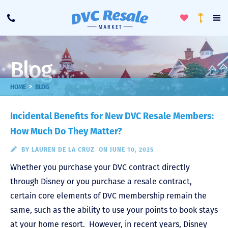
Toggle
To
Call
Loyalty
Favorites
Na
Progra
Me
Blog
>
HOME
BLOG
Incidental Benefits for New DVC Resale Members:
How Much Do They Matter?
BY
LAUREN DE LA CRUZ
ON JUNE 10, 2025
Whether you purchase your DVC contract directly
through Disney or you purchase a resale contract,
certain core elements of DVC membership remain the
same, such as the ability to use your points to book stays
at your home resort. However, in recent years, Disney