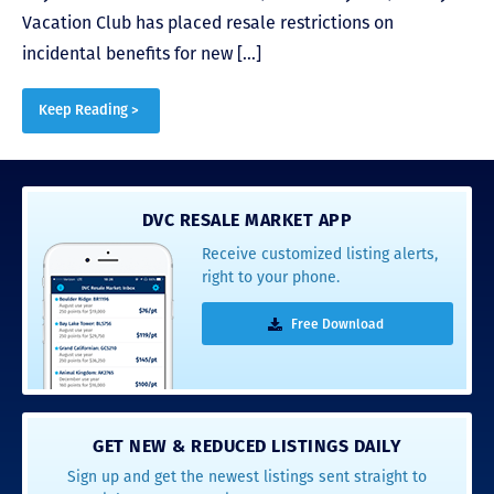
Vacation Club has placed resale restrictions on
incidental benefits for new […]
Keep Reading >
DVC RESALE MARKET APP
Receive customized listing alerts,
right to your phone.
Free Download
GET NEW & REDUCED LISTINGS DAILY
Sign up and get the newest listings sent straight to