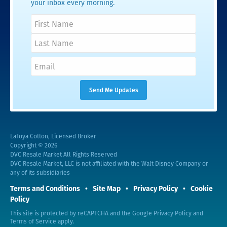
your inbox every morning.
LaToya Cotton, Licensed Broker
Copyright © 2026
DVC Resale Market All Rights Reserved
DVC Resale Market, LLC is not affiliated with the Walt Disney Company or
any of its subsidiaries
Terms and Conditions
Site Map
Privacy Policy
Cookie
Policy
This site is protected by reCAPTCHA and the Google
Privacy Policy
and
Terms of Service
apply.