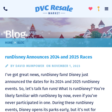
Toggle
To
Call
Loyalty
Favorites
Na
Progra
Me
Blog
>
HOME
BLOG
runDisney Announces 2024 and 2025 Races
BY
DAVID MUMPOWER
ON NOVEMBER 1, 2023
I’ve got great news, runDisney fans! Disney just
announced the dates for its 2024 and 2025 runDisney
events. So, let’s talk fun runs! What Is runDisney? You’re
likely familiar with runDisney by now, even if you’ve
never participated in one. During these runDisney
events, Disney opens its parks early, but it’s not for