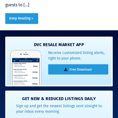
guests to […]
Keep Reading >
DVC RESALE MARKET APP
Receive customized listing alerts,
right to your phone.
Free Download
GET NEW & REDUCED LISTINGS DAILY
Sign up and get the newest listings sent straight to
your inbox every morning.