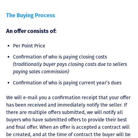
The Buying Process
An offer consists of:
Per Point Price
Confirmation of who is paying closing costs
(traditionally buyer pays closing costs due to sellers
paying sales commission)
Confirmation of who is paying current year’s dues
We will e-mail you a confirmation receipt that your offer
has been received and immediately notify the seller. If
there are multiple offers submitted, we will notify all
buyers who have submitted offers to provide their best
and final offer. When an offer is accepted a contract will
be created, and at the time of contract the buyer will be