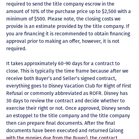
required to send the title company escrow in the
amount of 10% of the purchase price up to $2,500 with a
minimum of $500. Please note, the closing costs we
provide is an estimate provided by the title company. If
you are financing it is recommended to obtain financing
approval prior to making an offer, however, it is not
required.
It takes approximately 60-90 days for a contract to
close. This is typically the time frame because after we
receive both Buyer’s and Seller’s signed contract,
everything goes to Disney Vacation Club for Right of First
Refusal or commonly abbreviated as ROFR. Disney has
30 days to review the contract and decide whether to
exercise their right or not. Once approved, Disney sends
an estoppel to the title company and the title company
then can prepare final documents. After the final
documents have been executed and returned (along
with the monies due from the Buyer), the contract