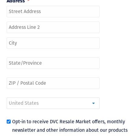
Address
*
Opt-in to receive DVC Resale Market offers, monthly
newsletter and other information about our products