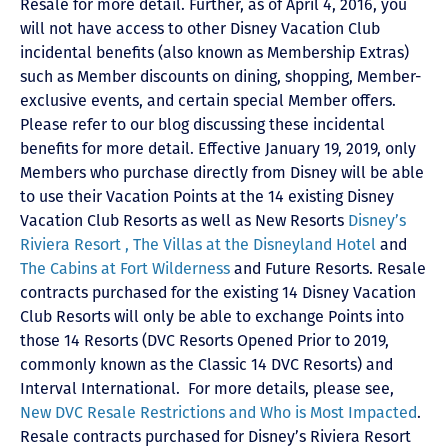
Resale for more detail. Further, as of April 4, 2016, you
will not have access to other Disney Vacation Club
incidental benefits (also known as Membership Extras)
such as Member discounts on dining, shopping, Member-
exclusive events, and certain special Member offers.
Please refer to our blog discussing these incidental
benefits for more detail. Effective January 19, 2019, only
Members who purchase directly from Disney will be able
to use their Vacation Points at the 14 existing Disney
Vacation Club Resorts as well as New Resorts
Disney’s
Riviera Resort ,
The Villas at the Disneyland Hotel
and
The Cabins at Fort Wilderness
and Future Resorts. Resale
contracts purchased for the existing 14 Disney Vacation
Club Resorts will only be able to exchange Points into
those 14 Resorts
(DVC Resorts Opened Prior to 2019,
commonly known as the Classic 14 DVC Resorts) and
Interval International
. For more details, please see,
New DVC Resale Restrictions and Who is Most Impacted
.
Resale contracts purchased for Disney’s Riviera Resort