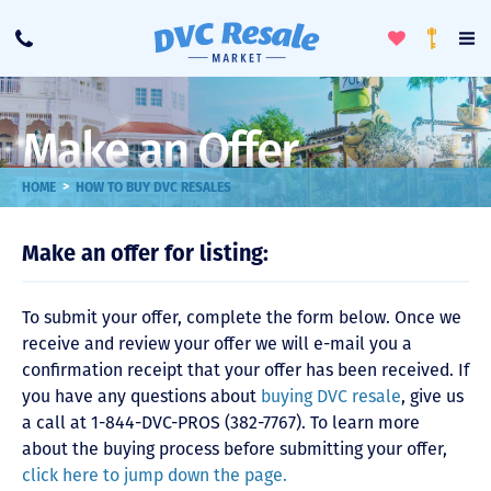
Toggle
To
Call
Loyalty
Favorites
Na
Progra
Me
Make an Offer
>
HOME
HOW TO BUY DVC RESALES
Make an offer for listing:
To submit your offer, complete the form below. Once we
receive and review your offer we will e-mail you a
confirmation receipt that your offer has been received. If
you have any questions about
buying DVC resale
, give us
a call at 1-844-DVC-PROS (382-7767). To learn more
about the buying process before submitting your offer,
click here to jump down the page.