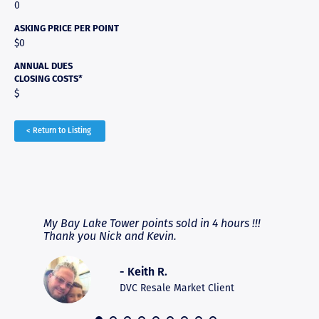
0
ASKING PRICE PER POINT
$0
ANNUAL DUES
CLOSING COSTS*
$
< Return to Listing
RAVE REVIEWS
View More
fferent
My Bay Lake Tower points sold in 4 hours !!!
Highly
people
Thank you Nick and Kevin.
experie
asier.
provide
was pro
- Keith R.
commun
recomm
DVC Resale Market Client
 2016