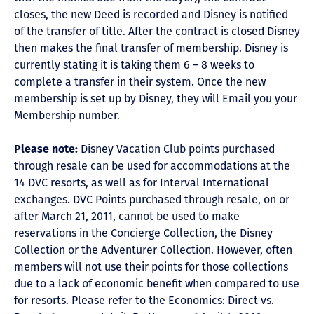
closes, the new Deed is recorded and Disney is notified
of the transfer of title. After the contract is closed Disney
then makes the final transfer of membership. Disney is
currently stating it is taking them 6 – 8 weeks to
complete a transfer in their system. Once the new
membership is set up by Disney, they will Email you your
Membership number.
Please note:
Disney Vacation Club points purchased
through resale can be used for accommodations at the
14 DVC resorts, as well as for Interval International
exchanges. DVC Points purchased through resale, on or
after March 21, 2011, cannot be used to make
reservations in the Concierge Collection, the Disney
Collection or the Adventurer Collection. However, often
members will not use their points for those collections
due to a lack of economic benefit when compared to use
for resorts. Please refer to the Economics: Direct vs.