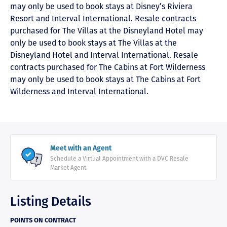
may only be used to book stays at Disney’s Riviera
Resort and Interval International. Resale contracts
purchased for The Villas at the Disneyland Hotel may
only be used to book stays at The Villas at the
Disneyland Hotel and Interval International. Resale
contracts purchased for The Cabins at Fort Wilderness
may only be used to book stays at The Cabins at Fort
Wilderness and Interval International.
Meet with an Agent
Schedule a Virtual Appointment with a DVC Resale
Market Agent
Listing Details
POINTS ON CONTRACT