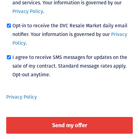
and services. Your information is governed by our
Privacy Policy
.
Opt-in to receive the DVC Resale Market daily email
notifier. Your information is governed by our
Privacy
Policy
.
I agree to receive SMS messages for updates on the
sale of my contract. Standard message rates apply.
Opt-out anytime.
Privacy Policy