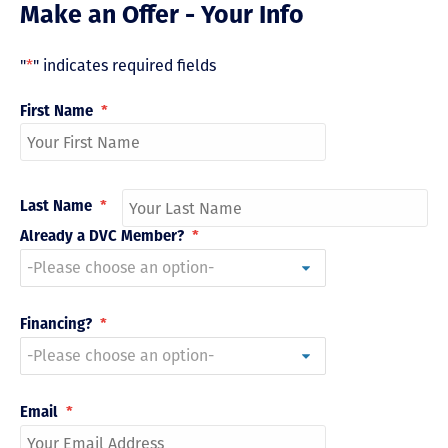
Make an Offer - Your Info
"
*
" indicates required fields
First Name
*
Last Name
*
Already a DVC Member?
*
Financing?
*
Email
*