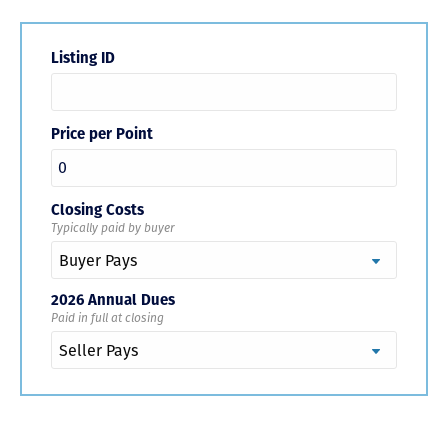
Listing ID
Price per Point
Closing Costs
Typically paid by buyer
2026 Annual Dues
Paid in full at closing