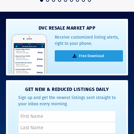
DVC RESALE MARKET APP
Receive customized listing alerts,
right to your phone.
Free Download
GET NEW & REDUCED LISTINGS DAILY
Sign up and get the newest listings sent straight to
your inbox every morning.