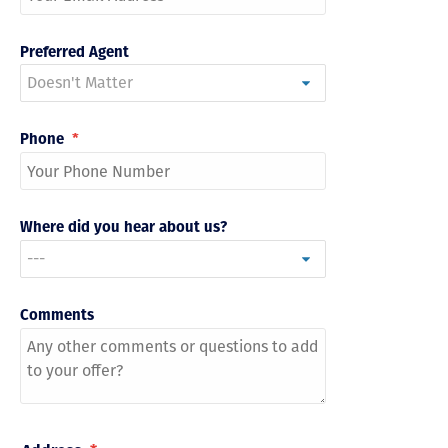
Preferred Agent
Phone
*
Where did you hear about us?
Comments