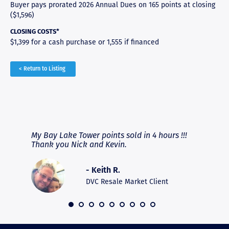
Buyer pays prorated 2026 Annual Dues on 165 points at closing
($1,596)
CLOSING COSTS*
$1,399 for a cash purchase or 1,555 if financed
< Return to Listing
RAVE REVIEWS
View More
fferent
My Bay Lake Tower points sold in 4 hours !!!
Highly
people
Thank you Nick and Kevin.
experie
asier.
provide
was pro
- Keith R.
commun
recomm
DVC Resale Market Client
 2016