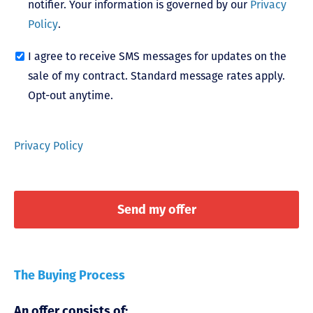
notifier. Your information is governed by our
Privacy
Policy
.
I agree to receive SMS messages for updates on the
sale of my contract. Standard message rates apply.
Opt-out anytime.
Privacy Policy
The Buying Process
An offer consists of: