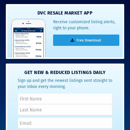
DVC RESALE MARKET APP
Receive customized listing alerts,
right to your phone.
Free Download
GET NEW & REDUCED LISTINGS DAILY
Sign up and get the newest listings sent straight to
your inbox every morning.