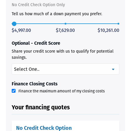
No Credit Check Option Only
Tell us how much of a down payment you prefer.
$4,997.00
$7,629.00
$10,261.00
Optional - Credit Score
Share your credit score with us to qualify for potential
savings.
Finance Closing Costs
Finance the maximum amount of my closing costs
Your financing quotes
No Credit Check Option