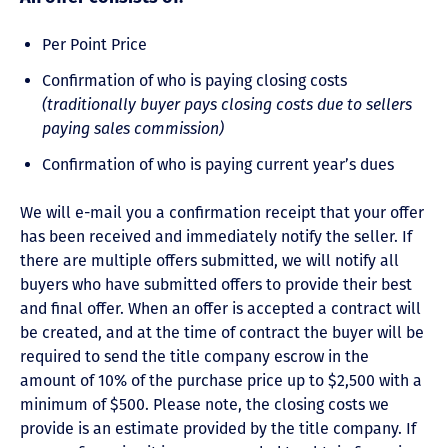
Per Point Price
Confirmation of who is paying closing costs
(traditionally buyer pays closing costs due to sellers
paying sales commission)
Confirmation of who is paying current year’s dues
We will e-mail you a confirmation receipt that your offer
has been received and immediately notify the seller. If
there are multiple offers submitted, we will notify all
buyers who have submitted offers to provide their best
and final offer. When an offer is accepted a contract will
be created, and at the time of contract the buyer will be
required to send the title company escrow in the
amount of 10% of the purchase price up to $2,500 with a
minimum of $500. Please note, the closing costs we
provide is an estimate provided by the title company. If