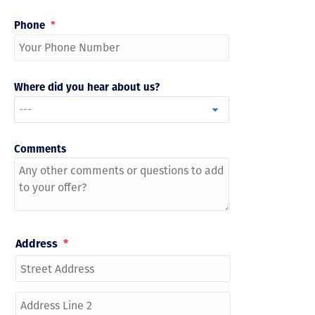
Phone
*
Where did you hear about us?
Comments
Address
*