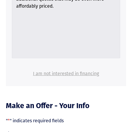
affordably priced.
I am not interested in financing
Make an Offer - Your Info
"
*
" indicates required fields