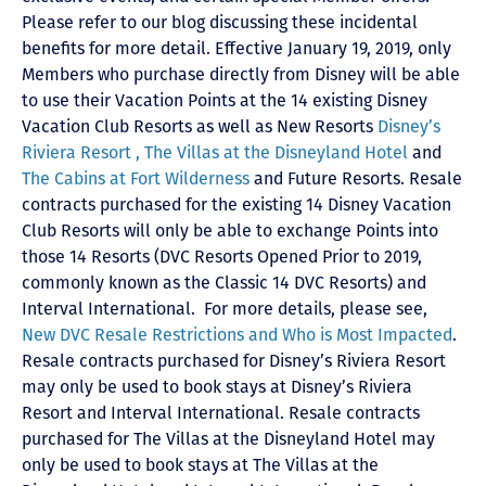
Please refer to our blog discussing these incidental
benefits for more detail. Effective January 19, 2019, only
Members who purchase directly from Disney will be able
to use their Vacation Points at the 14 existing Disney
Vacation Club Resorts as well as New Resorts
Disney’s
Riviera Resort ,
The Villas at the Disneyland Hotel
and
The Cabins at Fort Wilderness
and Future Resorts. Resale
contracts purchased for the existing 14 Disney Vacation
Club Resorts will only be able to exchange Points into
those 14 Resorts
(DVC Resorts Opened Prior to 2019,
commonly known as the Classic 14 DVC Resorts) and
Interval International
. For more details, please see,
New DVC Resale Restrictions and Who is Most Impacted
.
Resale contracts purchased for Disney’s Riviera Resort
may only be used to book stays at Disney’s Riviera
Resort and Interval International. Resale contracts
purchased for The Villas at the Disneyland Hotel may
only be used to book stays at The Villas at the