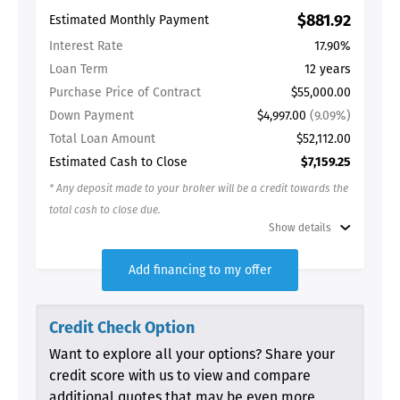
$881.92
Estimated Monthly Payment
Interest Rate
17.90%
Loan Term
12 years
Purchase Price of Contract
$55,000.00
Down Payment
$4,997.00
(9.09%)
Total Loan Amount
$52,112.00
Estimated Cash to Close
$7,159.25
* Any deposit made to your broker will be a credit towards the
total cash to close due.
Show details
Add financing to my offer
Credit Check Option
Want to explore all your options? Share your
credit score with us to view and compare
additional quotes that may be even more