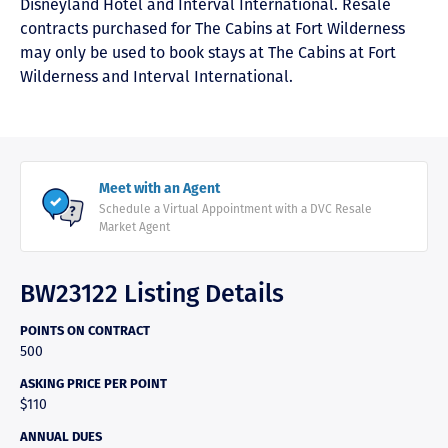
Disneyland Hotel and Interval International. Resale
contracts purchased for The Cabins at Fort Wilderness
may only be used to book stays at The Cabins at Fort
Wilderness and Interval International.
Meet with an Agent
Schedule a Virtual Appointment with a DVC Resale
Market Agent
BW23122 Listing Details
POINTS ON CONTRACT
500
ASKING PRICE PER POINT
$110
ANNUAL DUES