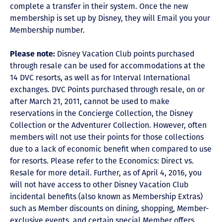
complete a transfer in their system. Once the new
membership is set up by Disney, they will Email you your
Membership number.
Please note:
Disney Vacation Club points purchased
through resale can be used for accommodations at the
14 DVC resorts, as well as for Interval International
exchanges. DVC Points purchased through resale, on or
after March 21, 2011, cannot be used to make
reservations in the Concierge Collection, the Disney
Collection or the Adventurer Collection. However, often
members will not use their points for those collections
due to a lack of economic benefit when compared to use
for resorts. Please refer to the Economics: Direct vs.
Resale for more detail. Further, as of April 4, 2016, you
will not have access to other Disney Vacation Club
incidental benefits (also known as Membership Extras)
such as Member discounts on dining, shopping, Member-
exclusive events, and certain special Member offers.