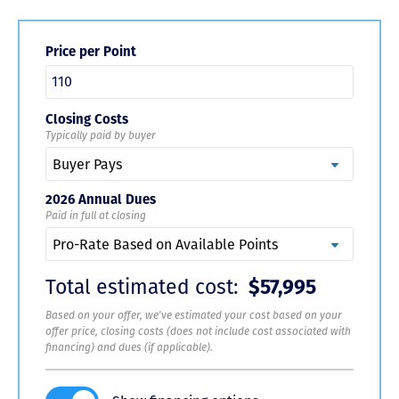
Price per Point
Closing Costs
Typically paid by buyer
2026 Annual Dues
Paid in full at closing
Total estimated cost:
$57,995
Based on your offer, we've estimated your cost based on your
offer price, closing costs (does not include cost associated with
financing) and dues (if applicable).