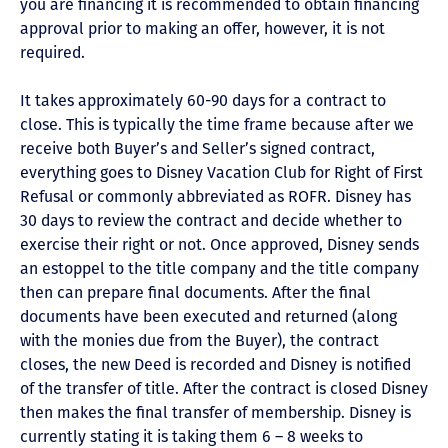
you are financing it is recommended to obtain financing
approval prior to making an offer, however, it is not
required.
It takes approximately 60-90 days for a contract to
close. This is typically the time frame because after we
receive both Buyer’s and Seller’s signed contract,
everything goes to Disney Vacation Club for Right of First
Refusal or commonly abbreviated as ROFR. Disney has
30 days to review the contract and decide whether to
exercise their right or not. Once approved, Disney sends
an estoppel to the title company and the title company
then can prepare final documents. After the final
documents have been executed and returned (along
with the monies due from the Buyer), the contract
closes, the new Deed is recorded and Disney is notified
of the transfer of title. After the contract is closed Disney
then makes the final transfer of membership. Disney is
currently stating it is taking them 6 – 8 weeks to