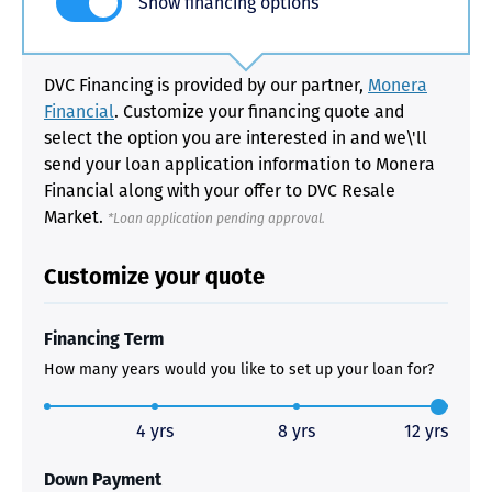
Show financing options
DVC Financing is provided by our partner,
Monera
Financial
. Customize your financing quote and
select the option you are interested in and we\'ll
send your loan application information to Monera
Financial along with your offer to DVC Resale
Market.
*Loan application pending approval.
Customize your quote
Financing Term
How many years would you like to set up your loan for?
4 yrs
8 yrs
12 yrs
Down Payment