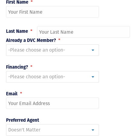
First Name
*
Last Name
*
Already a DVC Member?
*
Financing?
*
Email
*
Preferred Agent