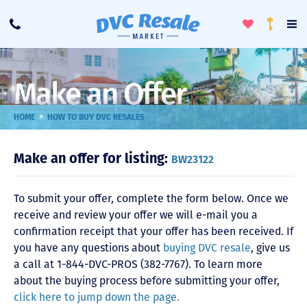
Toggle
To
Call
Loyalty
Favorites
Na
Progra
Me
Make an Offer
>
HOME
HOW TO BUY DVC RESALES
Make an offer for listing:
BW23122
To submit your offer, complete the form below. Once we
receive and review your offer we will e-mail you a
confirmation receipt that your offer has been received. If
you have any questions about
buying DVC resale
, give us
a call at 1-844-DVC-PROS (382-7767). To learn more
about the buying process before submitting your offer,
click here to jump down the page.