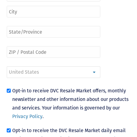
Opt-in to receive DVC Resale Market offers, monthly
newsletter and other information about our products
and services. Your information is governed by our
Privacy Policy
.
Opt-in to receive the DVC Resale Market daily email