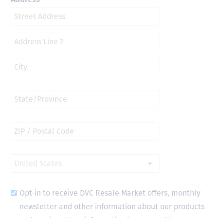
Opt-in to receive DVC Resale Market offers, monthly
newsletter and other information about our products