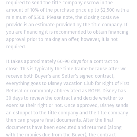
required to send the title company escrow in the
amount of 10% of the purchase price up to $2,500 with a
minimum of $500. Please note, the closing costs we
provide is an estimate provided by the title company. If
you are financing it is recommended to obtain financing
approval prior to making an offer, however, it is not
required.
It takes approximately 60-90 days for a contract to
close. This is typically the time frame because after we
receive both Buyer’s and Seller’s signed contract,
everything goes to Disney Vacation Club for Right of First
Refusal or commonly abbreviated as ROFR. Disney has
30 days to review the contract and decide whether to
exercise their right or not. Once approved, Disney sends
an estoppel to the title company and the title company
then can prepare final documents. After the final
documents have been executed and returned (along
with the monies due from the Buyer), the contract