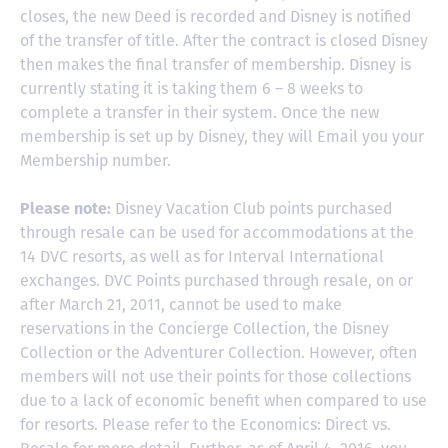
closes, the new Deed is recorded and Disney is notified
of the transfer of title. After the contract is closed Disney
then makes the final transfer of membership. Disney is
currently stating it is taking them 6 – 8 weeks to
complete a transfer in their system. Once the new
membership is set up by Disney, they will Email you your
Membership number.
Please note:
Disney Vacation Club points purchased
through resale can be used for accommodations at the
14 DVC resorts, as well as for Interval International
exchanges. DVC Points purchased through resale, on or
after March 21, 2011, cannot be used to make
reservations in the Concierge Collection, the Disney
Collection or the Adventurer Collection. However, often
members will not use their points for those collections
due to a lack of economic benefit when compared to use
for resorts. Please refer to the Economics: Direct vs.