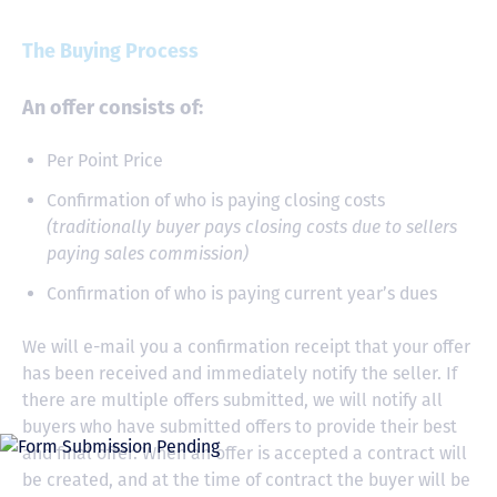
The Buying Process
An offer consists of:
Per Point Price
Confirmation of who is paying closing costs
(traditionally buyer pays closing costs due to sellers
paying sales commission)
Confirmation of who is paying current year’s dues
We will e-mail you a confirmation receipt that your offer
has been received and immediately notify the seller. If
there are multiple offers submitted, we will notify all
buyers who have submitted offers to provide their best
and final offer. When an offer is accepted a contract will
be created, and at the time of contract the buyer will be