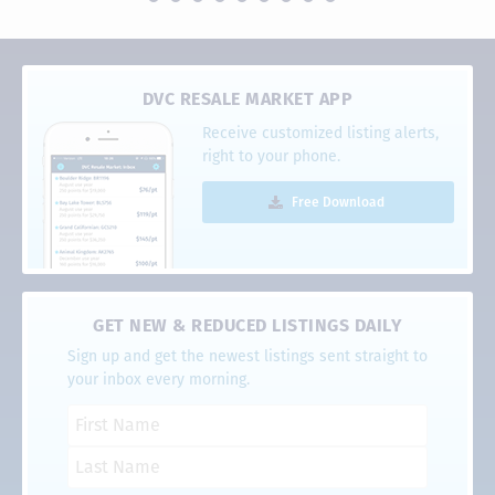
DVC RESALE MARKET APP
Receive customized listing alerts,
right to your phone.
Free Download
GET NEW & REDUCED LISTINGS DAILY
Sign up and get the newest listings sent straight to
your inbox every morning.