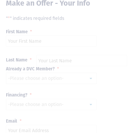
Make an Offer - Your Info
"
*
" indicates required fields
First Name
*
Last Name
*
Already a DVC Member?
*
Financing?
*
Email
*