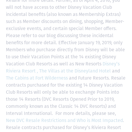
Resale for more detail. Further, as of April 4, 2016, you
will not have access to other Disney Vacation Club
incidental benefits (also known as Membership Extras)
such as Member discounts on dining, shopping, Member-
exclusive events, and certain special Member offers.
Please refer to our blog discussing these incidental
benefits for more detail. Effective January 19, 2019, only
Members who purchase directly from Disney will be able
to use their Vacation Points at the 14 existing Disney
Vacation Club Resorts as well as New Resorts
Disney’s
Riviera Resort ,
The Villas at the Disneyland Hotel
and
The Cabins at Fort Wilderness
and Future Resorts. Resale
contracts purchased for the existing 14 Disney Vacation
Club Resorts will only be able to exchange Points into
those 14 Resorts
(DVC Resorts Opened Prior to 2019,
commonly known as the Classic 14 DVC Resorts) and
Interval International
. For more details, please see,
New DVC Resale Restrictions and Who is Most Impacted
.
Resale contracts purchased for Disney’s Riviera Resort