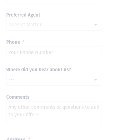
Preferred Agent
Phone
*
Where did you hear about us?
Comments
Address
*