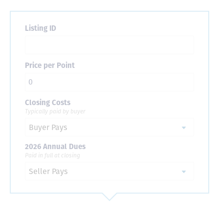
Listing ID
Price per Point
Closing Costs
Typically paid by buyer
2026 Annual Dues
Paid in full at closing