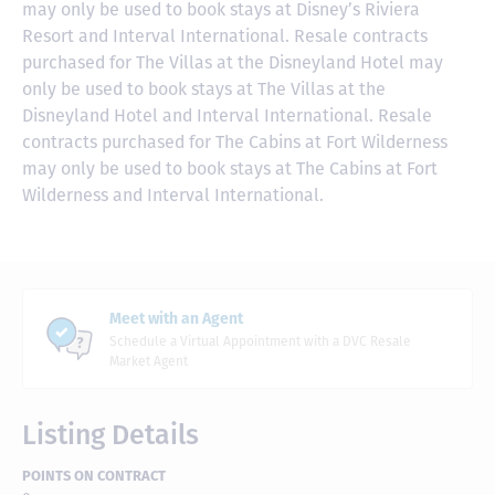
may only be used to book stays at Disney’s Riviera
Resort and Interval International. Resale contracts
purchased for The Villas at the Disneyland Hotel may
only be used to book stays at The Villas at the
Disneyland Hotel and Interval International. Resale
contracts purchased for The Cabins at Fort Wilderness
may only be used to book stays at The Cabins at Fort
Wilderness and Interval International.
Meet with an Agent
Schedule a Virtual Appointment with a DVC Resale
Market Agent
Listing Details
POINTS ON CONTRACT