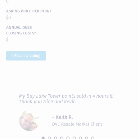
0
ASKING PRICE PER POINT
$0
ANNUAL DUES
CLOSING COSTS*
$
< Return to Listing
RAVE REVIEWS
View More
fferent
My Bay Lake Tower points sold in 4 hours !!!
Highly
people
Thank you Nick and Kevin.
experie
asier.
provide
was pro
- Keith R.
commun
recomm
DVC Resale Market Client
 2016