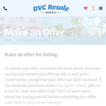
Toggle
To
Call
Loyalty
Favorites
Na
Progra
Me
Make an Offer
>
HOME
HOW TO BUY DVC RESALES
Make an offer for listing:
To submit your offer, complete the form below. Once we
receive and review your offer we will e-mail you a
confirmation receipt that your offer has been received. If
you have any questions about
buying DVC resale
, give us
a call at 1-844-DVC-PROS (382-7767). To learn more
about the buying process before submitting your offer,
click here to jump down the page.