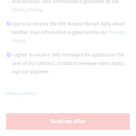
and services. Your information is governed by our
Privacy Policy
.
Opt-in to receive the DVC Resale Market daily email
notifier. Your information is governed by our
Privacy
Policy
.
I agree to receive SMS messages for updates on the
sale of my contract. Standard message rates apply.
Opt-out anytime.
Privacy Policy