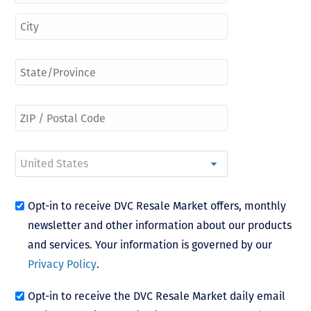
Opt-in to receive DVC Resale Market offers, monthly
newsletter and other information about our products
and services. Your information is governed by our
Privacy Policy
.
Opt-in to receive the DVC Resale Market daily email