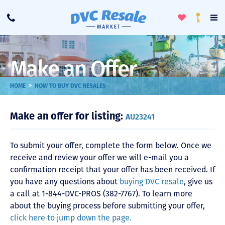
Toggle
To
Call
Loyalty
Favorites
Na
Progra
Me
Make an Offer
>
HOME
HOW TO BUY DVC RESALES
Make an offer for listing:
AU23241
To submit your offer, complete the form below. Once we
receive and review your offer we will e-mail you a
confirmation receipt that your offer has been received. If
you have any questions about
buying DVC resale
, give us
a call at 1-844-DVC-PROS (382-7767). To learn more
about the buying process before submitting your offer,
click here to jump down the page.