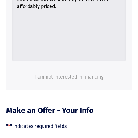
affordably priced.
I am not interested in financing
Make an Offer - Your Info
"
*
" indicates required fields