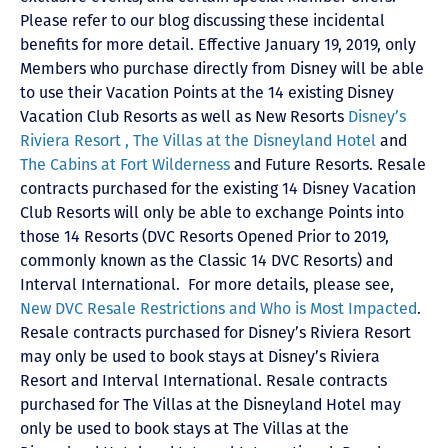
Please refer to our blog discussing these incidental
benefits for more detail. Effective January 19, 2019, only
Members who purchase directly from Disney will be able
to use their Vacation Points at the 14 existing Disney
Vacation Club Resorts as well as New Resorts
Disney’s
Riviera Resort ,
The Villas at the Disneyland Hotel
and
The Cabins at Fort Wilderness
and Future Resorts. Resale
contracts purchased for the existing 14 Disney Vacation
Club Resorts will only be able to exchange Points into
those 14 Resorts
(DVC Resorts Opened Prior to 2019,
commonly known as the Classic 14 DVC Resorts) and
Interval International
. For more details, please see,
New DVC Resale Restrictions and Who is Most Impacted
.
Resale contracts purchased for Disney’s Riviera Resort
may only be used to book stays at Disney’s Riviera
Resort and Interval International. Resale contracts
purchased for The Villas at the Disneyland Hotel may
only be used to book stays at The Villas at the