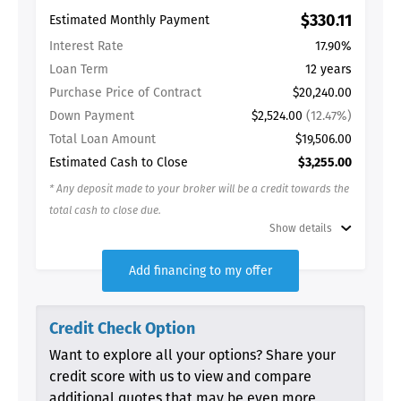
$330.11
Estimated Monthly Payment
Interest Rate
17.90%
Loan Term
12 years
Purchase Price of Contract
$20,240.00
Down Payment
$2,524.00
(12.47%)
Total Loan Amount
$19,506.00
Estimated Cash to Close
$3,255.00
* Any deposit made to your broker will be a credit towards the
total cash to close due.
Show details
Add financing to my offer
Credit Check Option
Want to explore all your options? Share your
credit score with us to view and compare
additional quotes that may be even more