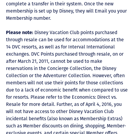
complete a transfer in their system. Once the new
membership is set up by Disney, they will Email you your
Membership number.
Please note:
Disney Vacation Club points purchased
through resale can be used for accommodations at the
14 DVC resorts, as well as for Interval International
exchanges. DVC Points purchased through resale, on or
after March 21, 2011, cannot be used to make
reservations in the Concierge Collection, the Disney
Collection or the Adventurer Collection. However, often
members will not use their points for those collections
due to a lack of economic benefit when compared to use
for resorts. Please refer to the Economics: Direct vs.
Resale for more detail. Further, as of April 4, 2016, you
will not have access to other Disney Vacation Club
incidental benefits (also known as Membership Extras)
such as Member discounts on dining, shopping, Member-
exclusive events, and certain special Member offers.