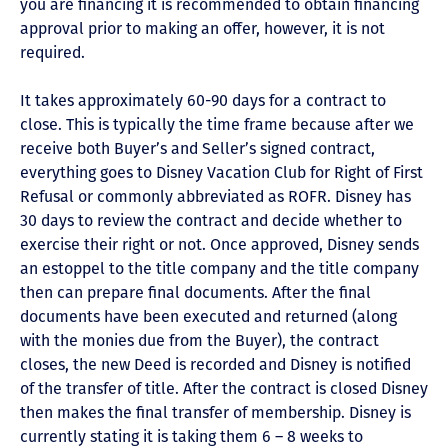
you are financing it is recommended to obtain financing
approval prior to making an offer, however, it is not
required.
It takes approximately 60-90 days for a contract to
close. This is typically the time frame because after we
receive both Buyer’s and Seller’s signed contract,
everything goes to Disney Vacation Club for Right of First
Refusal or commonly abbreviated as ROFR. Disney has
30 days to review the contract and decide whether to
exercise their right or not. Once approved, Disney sends
an estoppel to the title company and the title company
then can prepare final documents. After the final
documents have been executed and returned (along
with the monies due from the Buyer), the contract
closes, the new Deed is recorded and Disney is notified
of the transfer of title. After the contract is closed Disney
then makes the final transfer of membership. Disney is
currently stating it is taking them 6 – 8 weeks to