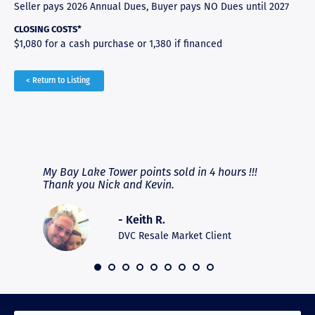
Seller pays 2026 Annual Dues, Buyer pays NO Dues until 2027
CLOSING COSTS*
$1,080 for a cash purchase or 1,380 if financed
< Return to Listing
RAVE REVIEWS
View More
fferent
My Bay Lake Tower points sold in 4 hours !!!
Highly
people
Thank you Nick and Kevin.
experie
asier.
provide
was pro
- Keith R.
commun
recomm
DVC Resale Market Client
 2016