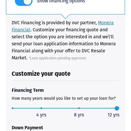
Show financing options
DVC Financing is provided by our partner,
Monera
Financial
. Customize your financing quote and
select the option you are interested in and we\'ll
send your loan application information to Monera
Financial along with your offer to DVC Resale
Market.
*Loan application pending approval.
Customize your quote
Financing Term
How many years would you like to set up your loan for?
4 yrs
8 yrs
12 yrs
Down Payment