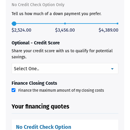
No Credit Check Option Only
Tell us how much of a down payment you prefer.
$2,524.00
$3,456.00
$4,389.00
Optional - Credit Score
Share your credit score with us to qualify for potential
savings.
Finance Closing Costs
Finance the maximum amount of my closing costs
Your financing quotes
No Credit Check Option