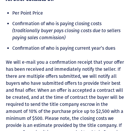
Per Point Price
Confirmation of who is paying closing costs
(traditionally buyer pays closing costs due to sellers
paying sales commission)
Confirmation of who is paying current year’s dues
We will e-mail you a confirmation receipt that your offer
has been received and immediately notify the seller. If
there are multiple offers submitted, we will notify all
buyers who have submitted offers to provide their best
and final offer. When an offer is accepted a contract will
be created, and at the time of contract the buyer will be
required to send the title company escrow in the
amount of 10% of the purchase price up to $2,500 with a
minimum of $500. Please note, the closing costs we
provide is an estimate provided by the title company. If