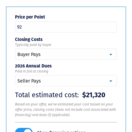
Price per Point
Closing Costs
Typically paid by buyer
2026 Annual Dues
Paid in full at closing
Total estimated cost:
$21,320
Based on your offer, we've estimated your cost based on your
offer price, closing costs (does not include cost associated with
financing) and dues (if applicable).