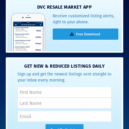
DVC RESALE MARKET APP
Receive customized listing alerts,
right to your phone.
Free Download
GET NEW & REDUCED LISTINGS DAILY
Sign up and get the newest listings sent straight to
your inbox every morning.