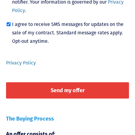
notifier. Your information is governed by our
Privacy
Policy
.
I agree to receive SMS messages for updates on the
sale of my contract. Standard message rates apply.
Opt-out anytime.
Privacy Policy
The Buying Process
An offer consists of: