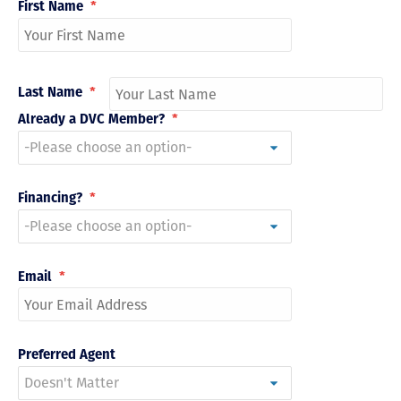
First Name
*
Last Name
*
Already a DVC Member?
*
Financing?
*
Email
*
Preferred Agent