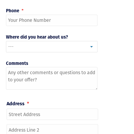
Phone
*
Where did you hear about us?
Comments
Address
*