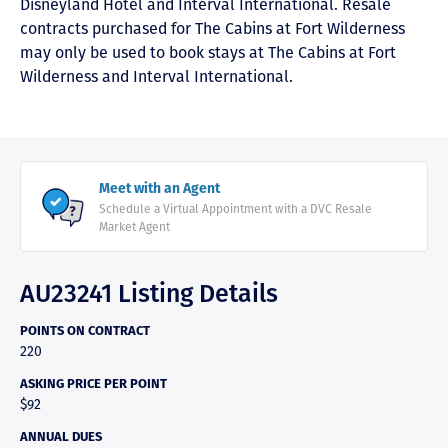
Disneyland Hotel and Interval International. Resale
contracts purchased for The Cabins at Fort Wilderness
may only be used to book stays at The Cabins at Fort
Wilderness and Interval International.
Meet with an Agent
Schedule a Virtual Appointment with a DVC Resale
Market Agent
AU23241 Listing Details
POINTS ON CONTRACT
220
ASKING PRICE PER POINT
$92
ANNUAL DUES