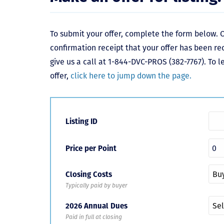
To submit your offer, complete the form below. O
confirmation receipt that your offer has been re
give us a call at 1-844-DVC-PROS (382-7767). To 
offer,
click here to jump down the page.
Listing ID
Price per Point
Closing Costs
Typically paid by buyer
2026 Annual Dues
Paid in full at closing