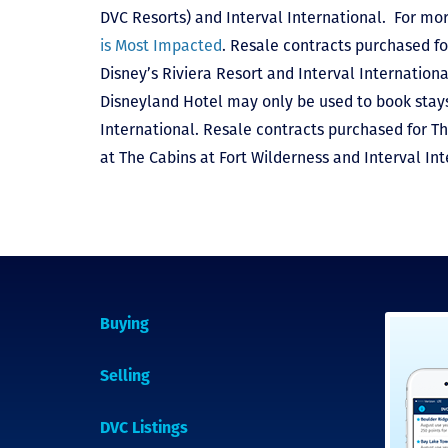
DVC Resorts) and Interval International
. For mor
is Most Impacted
. Resale contracts purchased fo
Disney’s Riviera Resort and Interval Internationa
Disneyland Hotel may only be used to book stays 
International. Resale contracts purchased for T
at The Cabins at Fort Wilderness and Interval Int
Buying
Selling
DVC Listings