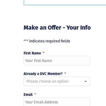
Make an Offer - Your Info
"
*
" indicates required fields
First Name
*
Already a DVC Member?
*
Email
*