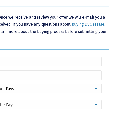
nce we receive and review your offer we will e-mail you a
ceived. If you have any questions about
buying DVC resale
,
learn more about the buying process before submitting your