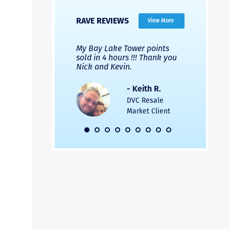
RAVE REVIEWS
View More
 Nicks company and
My Bay Lake Tower points
Highly re
fferent company.
sold in 4 hours !!! Thank you
flawless b
 good, but Nick’s
Nick and Kevin.
from start 
re much faster and
provided e
s was easier. Two
the entire
- Keith R.
 for a
profession
DVC Resale
dation.
Great com
Market Client
would not 
recommend
- Pamela M.
friends.
DVC Resale
Market Client,
2016