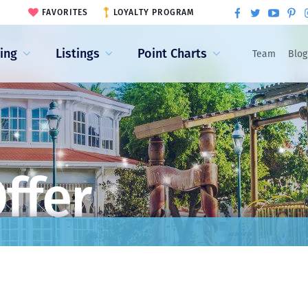
FAVORITES
LOYALTY PROGRAM
ling
Listings
Point Charts
Team
Blog
ffer