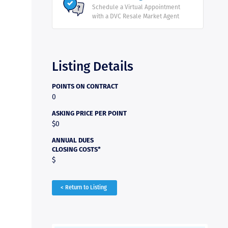
Schedule a Virtual Appointment
with a DVC Resale Market Agent
Listing Details
POINTS ON CONTRACT
0
ASKING PRICE PER POINT
$0
ANNUAL DUES
CLOSING COSTS*
$
< Return to Listing