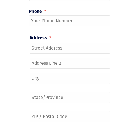
Phone
*
Address
*