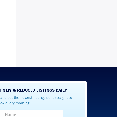
T NEW & REDUCED LISTINGS DAILY
and get the newest listings sent straight to
box every morning.