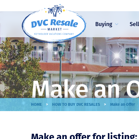
Buying
Sel
Make an O
>
>
HOME
HOW TO BUY DVC RESALES
Make an Offer
Make an offer for listing: