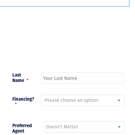
Just closed on our very first
I’ve used
DVC contract! Nick & Kristina
used a di
were wonderful to work with
Both were
and were always quick to
people we
answer any questions at all.
the proces
Nick would answer emails in
thumbs up
record time and called me
recommen
personally several times to
explain the new DVC rules
Last
and Disney’s stance on
Name
*
grandfathering our contract
in. I would absolutely
recommend this awesome
team and will certainly use
Financing?
them again when we are
*
ready to add more points!
Thanks so much to you all for
walking us through this
Preferred
process and “welcoming us
Agent
home!