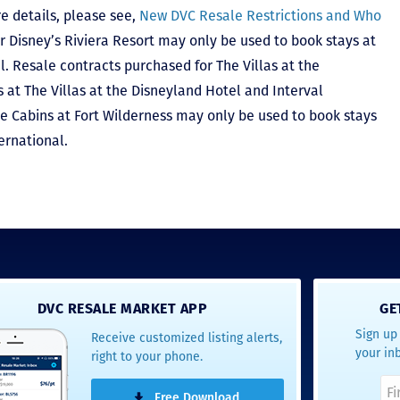
e details, please see,
New DVC Resale Restrictions and Who
r Disney’s Riviera Resort may only be used to book stays at
l. Resale contracts purchased for The Villas at the
at The Villas at the Disneyland Hotel and Interval
he Cabins at Fort Wilderness may only be used to book stays
ernational.
DVC RESALE MARKET APP
GE
Sign up 
Receive customized listing alerts,
your in
right to your phone.
Free Download