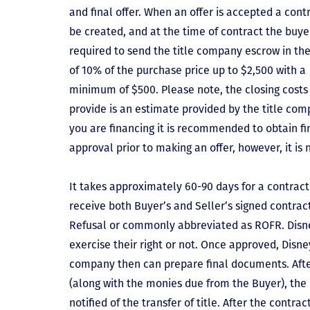
and final offer. When an offer is accepted a contr
be created, and at the time of contract the buyer
required to send the title company escrow in t
of 10% of the purchase price up to $2,500 with a
minimum of $500. Please note, the closing costs
provide is an estimate provided by the title comp
you are financing it is recommended to obtain f
approval prior to making an offer, however, it is 
It takes approximately 60-90 days for a contract 
receive both Buyer’s and Seller’s signed contract
Refusal or commonly abbreviated as ROFR. Disne
exercise their right or not. Once approved, Disn
company then can prepare final documents. Aft
(along with the monies due from the Buyer), the 
notified of the transfer of title. After the contra