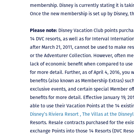
membership. Disney is currently stating it is tak
Once the new membership is set up by Disney, t
Please note:
Disney Vacation Club points purcha
14 DVC resorts, as well as for Interval Internat
after March 21, 2011, cannot be used to make res
or the Adventurer Collection. However, often mem
lack of economic benefit when compared to use fo
for more detail. Further, as of April 4, 2016, you
benefits (also known as Membership Extras) suc
exclusive events, and certain special Member offe
benefits for more detail. Effective January 19, 
able to use their Vacation Points at the 14 exist
Disney’s Riviera Resort ,
The Villas at the Disney
Resorts. Resale contracts purchased for the exis
exchange Points into those 14 Resorts
(DVC Reso