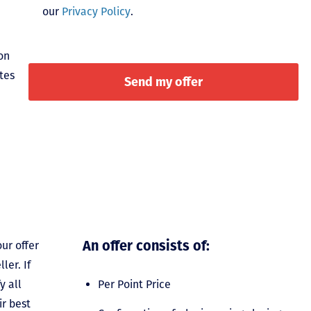
our
Privacy Policy
.
on
tes
An offer consists of:
ur offer
ler. If
y all
Per Point Price
ir best