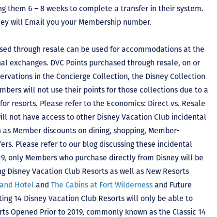
ing them 6 – 8 weeks to complete a transfer in their system.
hey will Email you your Membership number.
sed through resale can be used for accommodations at the
ional exchanges. DVC Points purchased through resale, on or
ervations in the Concierge Collection, the Disney Collection
bers will not use their points for those collections due to a
r resorts. Please refer to the Economics: Direct vs. Resale
 will not have access to other Disney Vacation Club incidental
h as Member discounts on dining, shopping, Member-
rs. Please refer to our blog discussing these incidental
2019, only Members who purchase directly from Disney will be
ing Disney Vacation Club Resorts as well as New Resorts
land Hotel
and
The Cabins at Fort Wilderness
and Future
ting 14 Disney Vacation Club Resorts will only be able to
rts Opened Prior to 2019, commonly known as the Classic 14