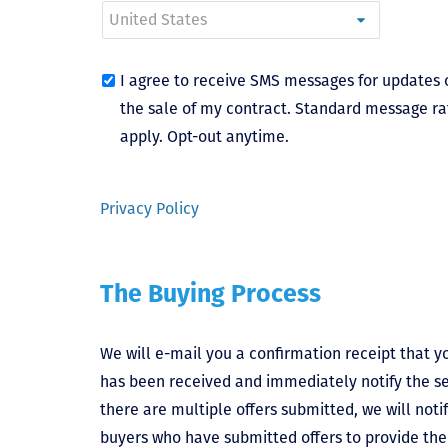
I agree to receive SMS messages for updates 
the sale of my contract. Standard message ra
apply. Opt-out anytime.
Privacy Policy
The Buying Process
We will e-mail you a confirmation receipt that yo
has been received and immediately notify the sel
there are multiple offers submitted, we will notif
buyers who have submitted offers to provide the