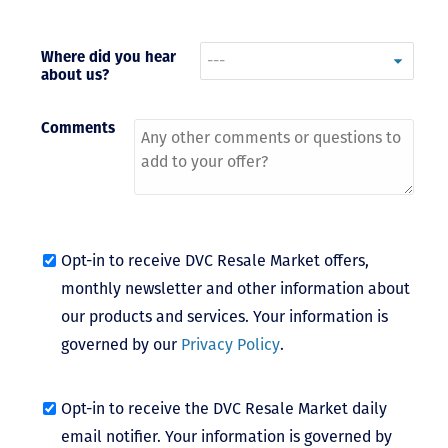
- Terrah W.
DVC Resale
Where did you hear
about us?
Market Client,
2016
Comments
Opt-in to receive DVC Resale Market offers,
monthly newsletter and other information about
our products and services. Your information is
governed by our
Privacy Policy
.
Opt-in to receive the DVC Resale Market daily
email notifier. Your information is governed by