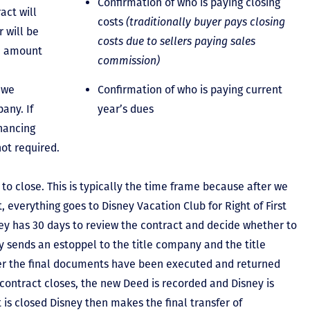
Confirmation of who is paying closing
act will
costs
(traditionally buyer pays closing
 will be
costs due to sellers paying sales
he amount
commission)
 we
Confirmation of who is paying current
any. If
year’s dues
inancing
not required.
to close. This is typically the time frame because after we
, everything goes to Disney Vacation Club for Right of First
y has 30 days to review the contract and decide whether to
ey sends an estoppel to the title company and the title
er the final documents have been executed and returned
contract closes, the new Deed is recorded and Disney is
ct is closed Disney then makes the final transfer of