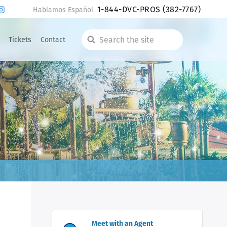
1-844-DVC-PROS
(382-7767)
Hablamos Español
Tickets
Contact
Search
the
site
Meet with an Agent