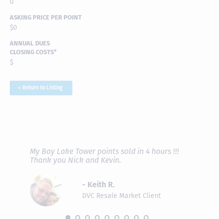
0
ASKING PRICE PER POINT
$0
ANNUAL DUES
CLOSING COSTS*
$
< Return to Listing
RAVE REVIEWS
View More
fferent
My Bay Lake Tower points sold in 4 hours !!!
Highly
people
Thank you Nick and Kevin.
experie
asier.
provide
was pro
- Keith R.
commun
recomm
DVC Resale Market Client
 2016