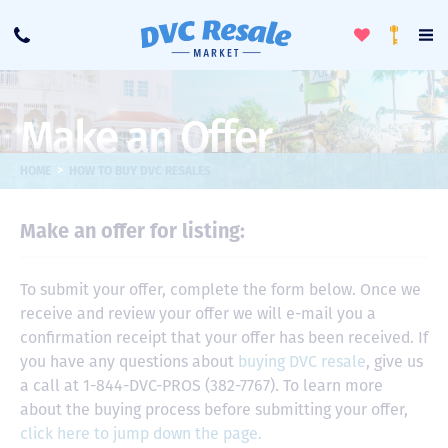
Toggle
To
Call
Loyalty
Favorites
Na
Progra
Me
Make an Offer
>
HOME
HOW TO BUY DVC RESALES
Make an offer for listing:
To submit your offer, complete the form below. Once we
receive and review your offer we will e-mail you a
confirmation receipt that your offer has been received. If
you have any questions about
buying DVC resale
, give us
a call at 1-844-DVC-PROS (382-7767). To learn more
about the buying process before submitting your offer,
click here to jump down the page.