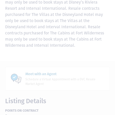
may only be used to book stays at Disney’s Riviera
Resort and Interval International. Resale contracts
purchased for The Villas at the Disneyland Hotel may
only be used to book stays at The Villas at the
Disneyland Hotel and Interval International. Resale
contracts purchased for The Cabins at Fort Wilderness
may only be used to book stays at The Cabins at Fort
Wilderness and Interval International.
Meet with an Agent
Schedule a Virtual Appointment with a DVC Resale
Market Agent
Listing Details
POINTS ON CONTRACT