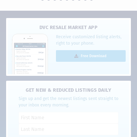
DVC RESALE MARKET APP
Receive customized listing alerts,
right to your phone.
Free Download
GET NEW & REDUCED LISTINGS DAILY
Sign up and get the newest listings sent straight to
your inbox every morning.