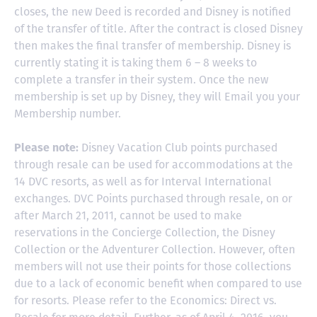
closes, the new Deed is recorded and Disney is notified
of the transfer of title. After the contract is closed Disney
then makes the final transfer of membership. Disney is
currently stating it is taking them 6 – 8 weeks to
complete a transfer in their system. Once the new
membership is set up by Disney, they will Email you your
Membership number.
Please note:
Disney Vacation Club points purchased
through resale can be used for accommodations at the
14 DVC resorts, as well as for Interval International
exchanges. DVC Points purchased through resale, on or
after March 21, 2011, cannot be used to make
reservations in the Concierge Collection, the Disney
Collection or the Adventurer Collection. However, often
members will not use their points for those collections
due to a lack of economic benefit when compared to use
for resorts. Please refer to the Economics: Direct vs.