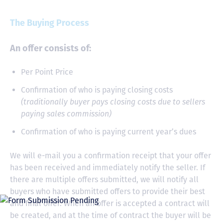
The Buying Process
An offer consists of:
Per Point Price
Confirmation of who is paying closing costs
(traditionally buyer pays closing costs due to sellers
paying sales commission)
Confirmation of who is paying current year’s dues
We will e-mail you a confirmation receipt that your offer
has been received and immediately notify the seller. If
there are multiple offers submitted, we will notify all
buyers who have submitted offers to provide their best
and final offer. When an offer is accepted a contract will
be created, and at the time of contract the buyer will be