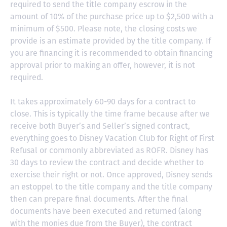
required to send the title company escrow in the
amount of 10% of the purchase price up to $2,500 with a
minimum of $500. Please note, the closing costs we
provide is an estimate provided by the title company. If
you are financing it is recommended to obtain financing
approval prior to making an offer, however, it is not
required.
It takes approximately 60-90 days for a contract to
close. This is typically the time frame because after we
receive both Buyer’s and Seller’s signed contract,
everything goes to Disney Vacation Club for Right of First
Refusal or commonly abbreviated as ROFR. Disney has
30 days to review the contract and decide whether to
exercise their right or not. Once approved, Disney sends
an estoppel to the title company and the title company
then can prepare final documents. After the final
documents have been executed and returned (along
with the monies due from the Buyer), the contract