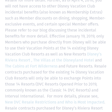
Resale for more detail. Further, as of April 4, 2016, you
will not have access to other Disney Vacation Club
incidental benefits (also known as Membership Extras)
such as Member discounts on dining, shopping, Member-
exclusive events, and certain special Member offers.
Please refer to our blog discussing these incidental
benefits for more detail. Effective January 19, 2019, only
Members who purchase directly from Disney will be able
to use their Vacation Points at the 14 existing Disney
Vacation Club Resorts as well as New Resorts
Disney’s
Riviera Resort ,
The Villas at the Disneyland Hotel
and
The Cabins at Fort Wilderness
and Future Resorts. Resale
contracts purchased for the existing 14 Disney Vacation
Club Resorts will only be able to exchange Points into
those 14 Resorts
(DVC Resorts Opened Prior to 2019,
commonly known as the Classic 14 DVC Resorts) and
Interval International
. For more details, please see,
New DVC Resale Restrictions and Who is Most Impacted
.
Resale contracts purchased for Disney’s Riviera Resort