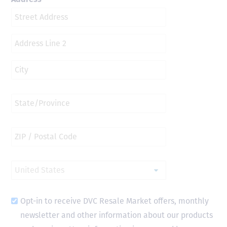
Opt-in to receive DVC Resale Market offers, monthly
newsletter and other information about our products