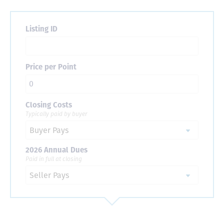
Listing ID
Price per Point
Closing Costs
Typically paid by buyer
2026 Annual Dues
Paid in full at closing