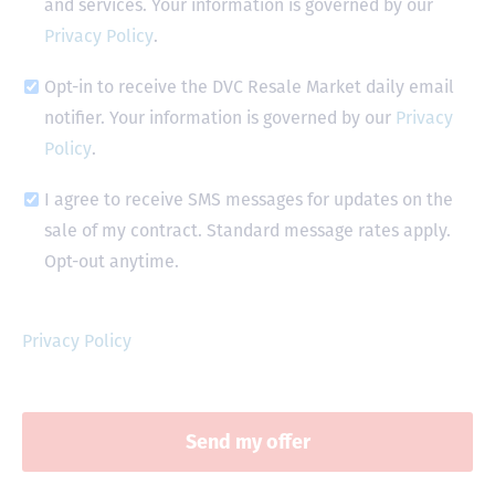
and services. Your information is governed by our
Privacy Policy
.
Opt-in to receive the DVC Resale Market daily email
notifier. Your information is governed by our
Privacy
Policy
.
I agree to receive SMS messages for updates on the
sale of my contract. Standard message rates apply.
Opt-out anytime.
Privacy Policy