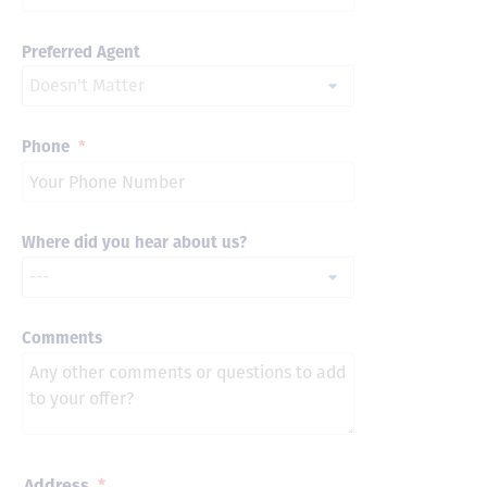
Preferred Agent
Phone
*
Where did you hear about us?
Comments
Address
*