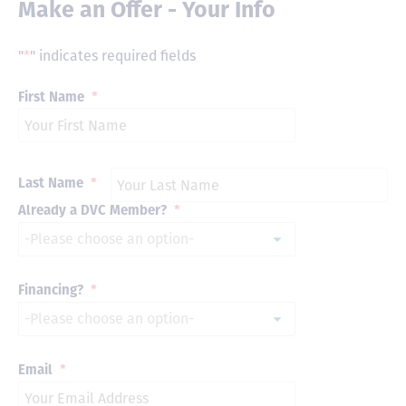
Make an Offer - Your Info
"
*
" indicates required fields
First Name
*
Last Name
*
Already a DVC Member?
*
Financing?
*
Email
*