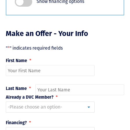
Show financing options
Make an Offer - Your Info
"
*
" indicates required fields
First Name
*
Last Name
*
Already a DVC Member?
*
Financing?
*