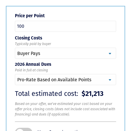
Price per Point
Closing Costs
Typically paid by buyer
2026 Annual Dues
Paid in full at closing
Total estimated cost:
$21,213
Based on your offer, we've estimated your cost based on your
offer price, closing costs (does not include cost associated with
financing) and dues (if applicable).