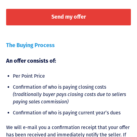
The Buying Process
An offer consists of:
Per Point Price
Confirmation of who is paying closing costs
(traditionally buyer pays closing costs due to sellers
paying sales commission)
Confirmation of who is paying current year’s dues
We will e-mail you a confirmation receipt that your offer
has been received and immediately notify the seller. If