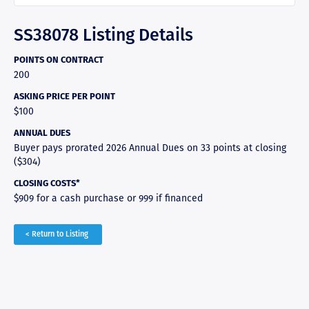
SS38078 Listing Details
POINTS ON CONTRACT
200
ASKING PRICE PER POINT
$100
ANNUAL DUES
Buyer pays prorated 2026 Annual Dues on 33 points at closing
($304)
CLOSING COSTS*
$909 for a cash purchase or 999 if financed
< Return to Listing
RAVE REVIEWS
View More