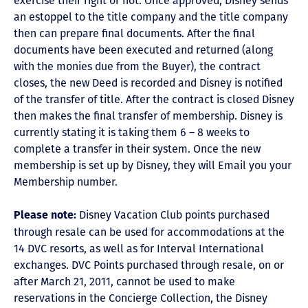
exercise their right or not. Once approved, Disney sends
an estoppel to the title company and the title company
then can prepare final documents. After the final
documents have been executed and returned (along
with the monies due from the Buyer), the contract
closes, the new Deed is recorded and Disney is notified
of the transfer of title. After the contract is closed Disney
then makes the final transfer of membership. Disney is
currently stating it is taking them 6 – 8 weeks to
complete a transfer in their system. Once the new
membership is set up by Disney, they will Email you your
Membership number.
Disney Vacation Club points purchased
Please note:
through resale can be used for accommodations at the
14 DVC resorts, as well as for Interval International
exchanges. DVC Points purchased through resale, on or
after March 21, 2011, cannot be used to make
reservations in the Concierge Collection, the Disney