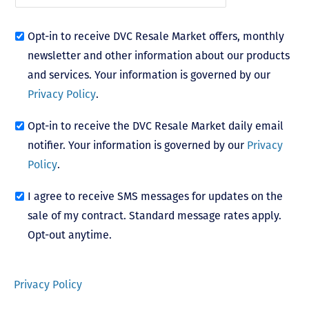
Opt-in to receive DVC Resale Market offers, monthly
newsletter and other information about our products
and services. Your information is governed by our
Privacy Policy
.
Opt-in to receive the DVC Resale Market daily email
notifier. Your information is governed by our
Privacy
Policy
.
I agree to receive SMS messages for updates on the
sale of my contract. Standard message rates apply.
Opt-out anytime.
Privacy Policy