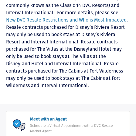
commonly known as the Classic 14 DVC Resorts) and
Interval International
. For more details, please see,
New DVC Resale Restrictions and Who is Most Impacted
.
Resale contracts purchased for Disney’s Riviera Resort
may only be used to book stays at Disney’s Riviera
Resort and Interval International. Resale contracts
purchased for The Villas at the Disneyland Hotel may
only be used to book stays at The Villas at the
Disneyland Hotel and Interval International. Resale
contracts purchased for The Cabins at Fort Wilderness
may only be used to book stays at The Cabins at Fort
Wilderness and Interval International.
Meet with an Agent
Schedule a Virtual Appointment with a DVC Resale
Market Agent