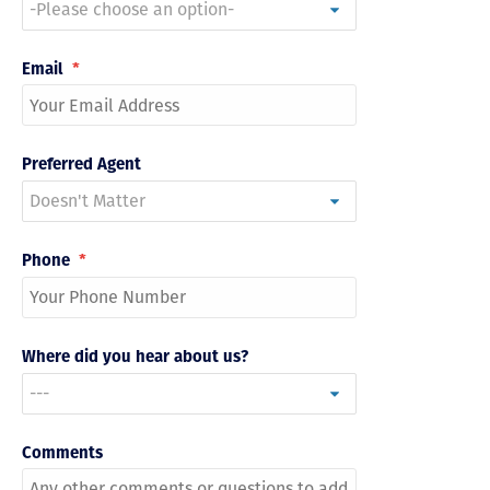
Email
*
Preferred Agent
Phone
*
Where did you hear about us?
Comments