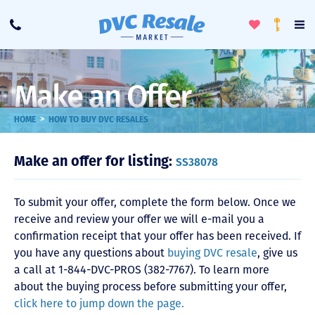
Toggle
To
Call
Loyalty
Favorites
Na
Progra
Me
Make an Offer
>
HOME
HOW TO BUY DVC RESALES
Make an offer for listing:
SS38078
To submit your offer, complete the form below. Once we
receive and review your offer we will e-mail you a
confirmation receipt that your offer has been received. If
you have any questions about
buying DVC resale
, give us
a call at 1-844-DVC-PROS (382-7767). To learn more
about the buying process before submitting your offer,
click here to jump down the page.