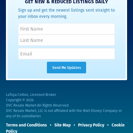
GET NEW & REDUCED LISTINGS DAILY
Sign up and get the newest listings sent straight to
your inbox every morning.
LaToya Cotton, Licensed Broker
Copyright © 2026
DVC Resale Market All Rights Reserved
DVC Resale Market, LLC is not affiliated with the Walt Disney Company or
any of its subsidiaries
Terms and Conditions
Site Map
Privacy Policy
Cookie
Policy