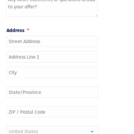
Address
*