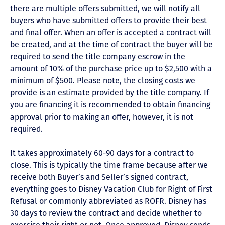
there are multiple offers submitted, we will notify all
buyers who have submitted offers to provide their best
and final offer. When an offer is accepted a contract will
be created, and at the time of contract the buyer will be
required to send the title company escrow in the
amount of 10% of the purchase price up to $2,500 with a
minimum of $500. Please note, the closing costs we
provide is an estimate provided by the title company. If
you are financing it is recommended to obtain financing
approval prior to making an offer, however, it is not
required.
It takes approximately 60-90 days for a contract to
close. This is typically the time frame because after we
receive both Buyer’s and Seller’s signed contract,
everything goes to Disney Vacation Club for Right of First
Refusal or commonly abbreviated as ROFR. Disney has
30 days to review the contract and decide whether to