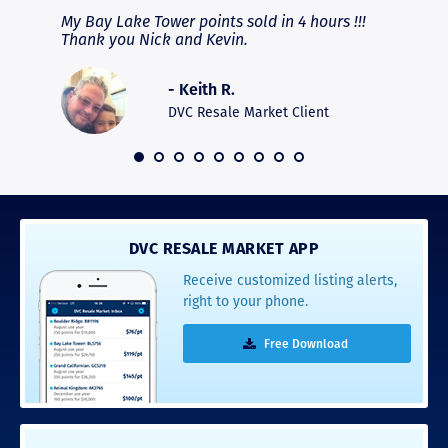
fferent
My Bay Lake Tower points sold in 4 hours !!!
Highly
people
Thank you Nick and Kevin.
experie
asier.
provide
was pro
- Keith R.
commun
recomm
DVC Resale Market Client
 2016
DVC RESALE MARKET APP
Receive customized listing alerts,
right to your phone.
Free Download