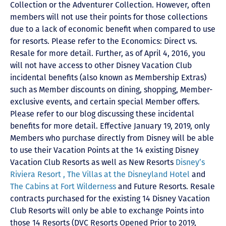
Collection or the Adventurer Collection. However, often
members will not use their points for those collections
due to a lack of economic benefit when compared to use
for resorts. Please refer to the Economics: Direct vs.
Resale for more detail. Further, as of April 4, 2016, you
will not have access to other Disney Vacation Club
incidental benefits (also known as Membership Extras)
such as Member discounts on dining, shopping, Member-
exclusive events, and certain special Member offers.
Please refer to our blog discussing these incidental
benefits for more detail. Effective January 19, 2019, only
Members who purchase directly from Disney will be able
to use their Vacation Points at the 14 existing Disney
Vacation Club Resorts as well as New Resorts
Disney’s
Riviera Resort ,
The Villas at the Disneyland Hotel
and
The Cabins at Fort Wilderness
and Future Resorts. Resale
contracts purchased for the existing 14 Disney Vacation
Club Resorts will only be able to exchange Points into
those 14 Resorts
(DVC Resorts Opened Prior to 2019,