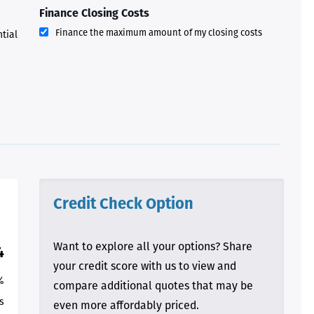
process and “welcoming us
Finance Closing Costs
home!
Finance the maximum amount of my closing costs
ntial
- Terrah W.
DVC Resale
Market Client,
2016
Credit Check Option
Want to explore all your options? Share
4
your credit score with us to view and
%
compare additional quotes that may be
s
even more affordably priced.