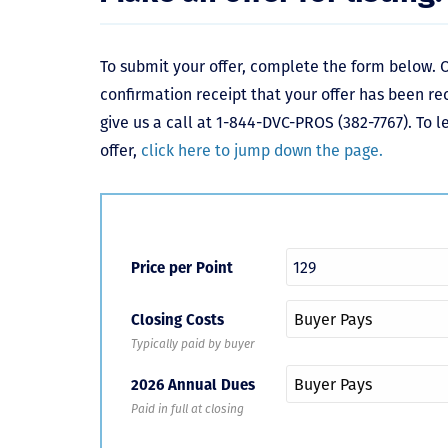
To submit your offer, complete the form below. O
confirmation receipt that your offer has been re
give us a call at 1-844-DVC-PROS (382-7767). To 
offer,
click here to jump down the page.
Price per Point
Closing Costs
Typically paid by buyer
2026 Annual Dues
Paid in full at closing