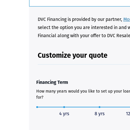
DVC Financing is provided by our partner,
Mon
select the option you are interested in and 
Financial along with your offer to DVC Resal
Customize your quote
Financing Term
How many years would you like to set up your loa
for?
4 yrs
8 yrs
12