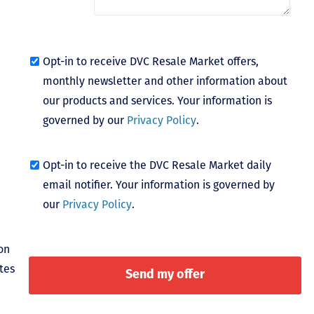
Opt-in to receive DVC Resale Market offers,
monthly newsletter and other information about
our products and services. Your information is
governed by our
Privacy Policy
.
Opt-in to receive the DVC Resale Market daily
email notifier. Your information is governed by
our
Privacy Policy
.
on
tes