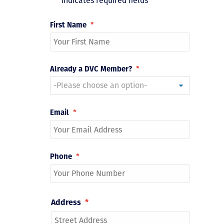
"
*
" indicates required fields
First Name
*
Already a DVC Member?
*
Email
*
Phone
*
Address
*