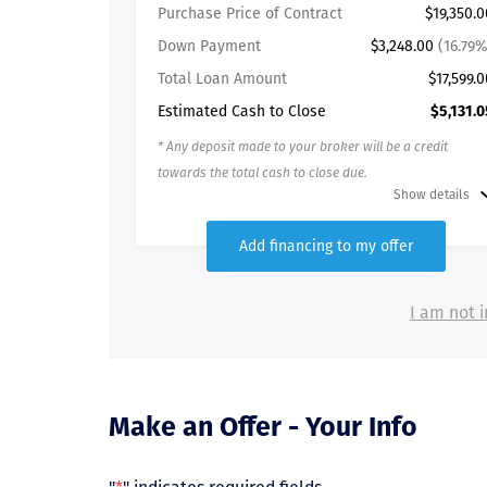
Purchase Price of Contract
$19,350.0
Down Payment
$3,248.00
(16.79%
Total Loan Amount
$17,599.0
Estimated Cash to Close
$5,131.0
* Any deposit made to your broker will be a credit
towards the total cash to close due.
Show details
Add financing to my offer
I am not i
Make an Offer - Your Info