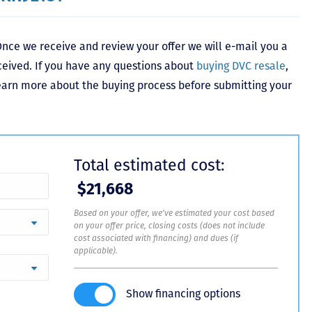
nce we receive and review your offer we will e-mail you a
ceived. If you have any questions about
buying DVC resale
,
learn more about the buying process before submitting your
Total estimated cost:
$21,668
Based on your offer, we've estimated your cost based
on your offer price, closing costs (does not include
cost associated with financing) and dues (if
applicable).
Show financing options