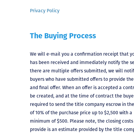
Privacy Policy
The Buying Process
We will e-mail you a confirmation receipt that yo
has been received and immediately notify the sel
there are multiple offers submitted, we will notif
buyers who have submitted offers to provide the
and final offer. When an offer is accepted a contr
be created, and at the time of contract the buyer
required to send the title company escrow in t
of 10% of the purchase price up to $2,500 with a
minimum of $500. Please note, the closing costs
provide is an estimate provided by the title comp