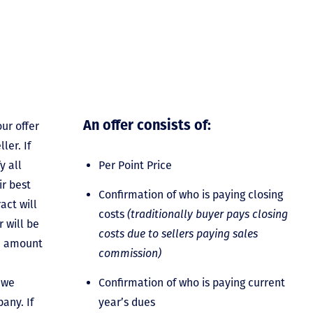
ur offer
An offer consists of:
ler. If
y all
Per Point Price
ir best
Confirmation of who is paying closing
act will
costs
(traditionally buyer pays closing
 will be
costs due to sellers paying sales
he amount
commission)
 we
Confirmation of who is paying current
any. If
year’s dues