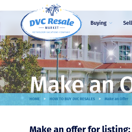
Buying
Sel
Make an O
>
>
HOME
HOW TO BUY DVC RESALES
Make an Offer
Make an offer for listing