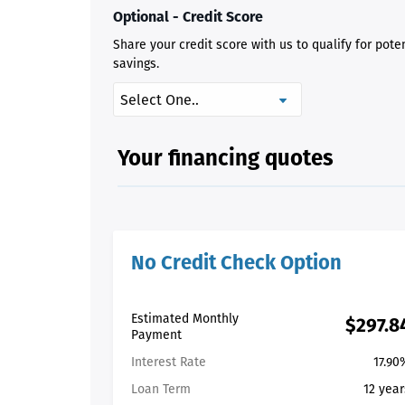
Optional - Credit Score
Share your credit score with us to qualify for pote
savings.
Your financing quotes
No Credit Check Option
Estimated Monthly
$297.8
Payment
Interest Rate
17.90
Loan Term
12 year