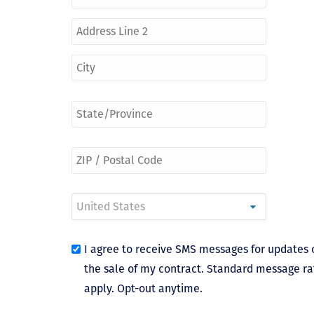
I agree to receive SMS messages for updates 
the sale of my contract. Standard message ra
apply. Opt-out anytime.