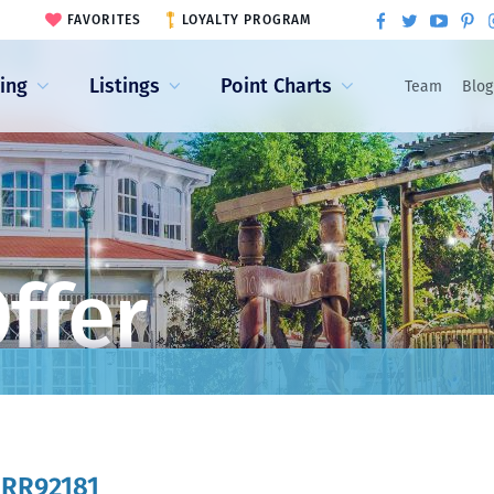
FAVORITES
LOYALTY PROGRAM
ling
Listings
Point Charts
Team
Blog
ffer
:
RR92181