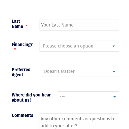
Last
Name
*
Financing?
*
Preferred
Agent
Where did you hear
about us?
Comments