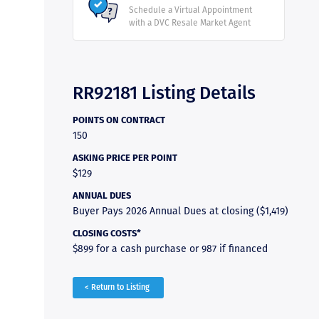
Schedule a Virtual Appointment
with a DVC Resale Market Agent
RR92181 Listing Details
POINTS ON CONTRACT
150
ASKING PRICE PER POINT
$129
ANNUAL DUES
Buyer Pays 2026 Annual Dues at closing ($1,419)
CLOSING COSTS*
$899 for a cash purchase or 987 if financed
< Return to Listing