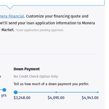
era Financial
. Customize your financing quote and
we\'ll send your loan application information to Monera
e Market.
*Loan application pending approval.
Just closed on our very first
I’ve used
DVC contract! Nick & Kristina
used a di
were wonderful to work with
Both were
and were always quick to
people we
answer any questions at all.
the proces
Nick would answer emails in
thumbs up
record time and called me
recommen
personally several times to
explain the new DVC rules
Down Payment
and Disney’s stance on
grandfathering our contract
n
No Credit Check Option Only
in. I would absolutely
recommend this awesome
Tell us how much of a down payment you prefer.
team and will certainly use
them again when we are
 yrs
ready to add more points!
$3,248.00
$4,095.00
$4,943.00
Thanks so much to you all for
walking us through this