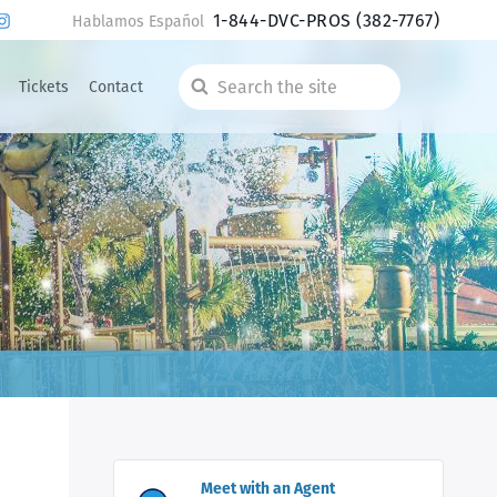
1-844-DVC-PROS
(382-7767)
Hablamos Español
Tickets
Contact
Search
the
site
Meet with an Agent