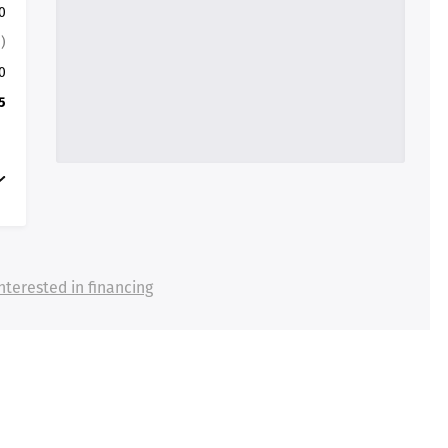
0
)
0
5
nterested in financing