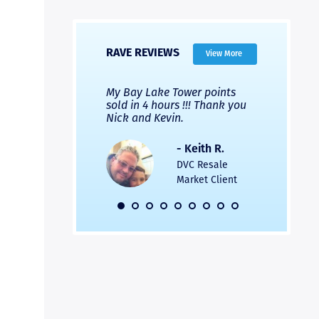
RAVE REVIEWS
View More
 Nicks company and
My Bay Lake Tower points
Highly re
fferent company.
sold in 4 hours !!! Thank you
flawless b
 good, but Nick’s
Nick and Kevin.
from start 
re much faster and
provided e
s was easier. Two
the entire
- Keith R.
 for a
profession
DVC Resale
dation.
Great com
Market Client
would not 
recommend
- Pamela M.
friends.
DVC Resale
Market Client,
2016