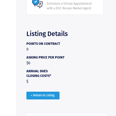
Schedule a Virtual Appointment
with a DVC Resale Market Agent
Listing Details
POINTS ON CONTRACT
0
ASKING PRICE PER POINT
$0
ANNUAL DUES
CLOSING COSTS*
$
< Return to Listing