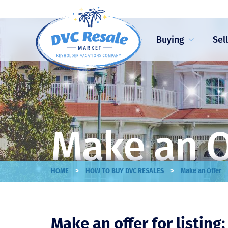
Buying
Sel
Make an O
>
>
HOME
HOW TO BUY DVC RESALES
Make an Offer
Make an offer for listing: