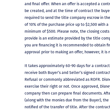
and final offer. When an offer is accepted a contr
be created, and at the time of contract the buyer
required to send the title company escrow in t
of 10% of the purchase price up to $2,500 with a
minimum of $500. Please note, the closing costs
provide is an estimate provided by the title comp
you are financing it is recommended to obtain f
approval prior to making an offer, however, it is 
It takes approximately 60-90 days for a contract 
receive both Buyer’s and Seller’s signed contract
Refusal or commonly abbreviated as ROFR. Disne
exercise their right or not. Once approved, Disn
company then can prepare final documents. Aft
(along with the monies due from the Buyer), the 
notified of the transfer of title. After the contra