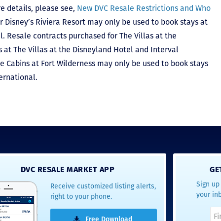
e details, please see,
New DVC Resale Restrictions and Who
r Disney’s Riviera Resort may only be used to book stays at
l. Resale contracts purchased for The Villas at the
at The Villas at the Disneyland Hotel and Interval
he Cabins at Fort Wilderness may only be used to book stays
ernational.
DVC RESALE MARKET APP
GE
Sign up 
Receive customized listing alerts,
your in
right to your phone.
Free Download