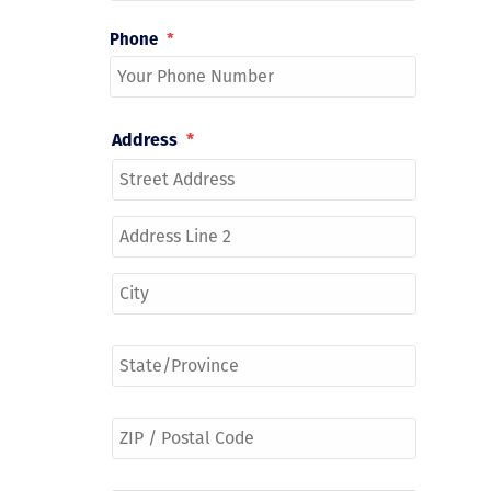
Phone
*
Address
*