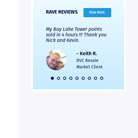
RAVE REVIEWS
View More
 Nicks company and
My Bay Lake Tower points
Highly re
fferent company.
sold in 4 hours !!! Thank you
flawless b
 good, but Nick’s
Nick and Kevin.
from start 
re much faster and
provided e
s was easier. Two
the entire
- Keith R.
 for a
profession
DVC Resale
dation.
Great com
Market Client
would not 
recommend
- Pamela M.
friends.
DVC Resale
Market Client,
2016