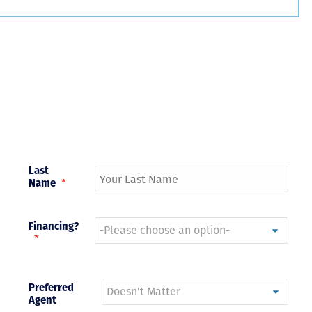
Just closed on our very first
I’ve used
DVC contract! Nick & Kristina
used a di
were wonderful to work with
Both were
and were always quick to
people we
answer any questions at all.
the proces
Nick would answer emails in
thumbs up
record time and called me
recommen
personally several times to
explain the new DVC rules
Last
and Disney’s stance on
Name
*
grandfathering our contract
in. I would absolutely
recommend this awesome
team and will certainly use
Financing?
them again when we are
*
ready to add more points!
Thanks so much to you all for
walking us through this
Preferred
process and “welcoming us
Agent
home!