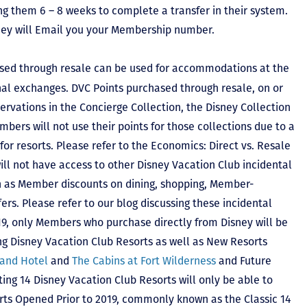
ing them 6 – 8 weeks to complete a transfer in their system.
hey will Email you your Membership number.
sed through resale can be used for accommodations at the
ional exchanges. DVC Points purchased through resale, on or
ervations in the Concierge Collection, the Disney Collection
bers will not use their points for those collections due to a
r resorts. Please refer to the Economics: Direct vs. Resale
 will not have access to other Disney Vacation Club incidental
h as Member discounts on dining, shopping, Member-
rs. Please refer to our blog discussing these incidental
2019, only Members who purchase directly from Disney will be
ing Disney Vacation Club Resorts as well as New Resorts
land Hotel
and
The Cabins at Fort Wilderness
and Future
ting 14 Disney Vacation Club Resorts will only be able to
rts Opened Prior to 2019, commonly known as the Classic 14