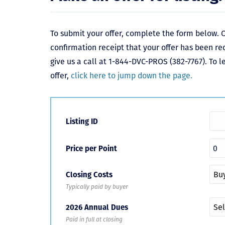
To submit your offer, complete the form below. O
confirmation receipt that your offer has been re
give us a call at 1-844-DVC-PROS (382-7767). To 
offer,
click here to jump down the page.
Listing ID
Price per Point
Closing Costs
Typically paid by buyer
2026 Annual Dues
Paid in full at closing