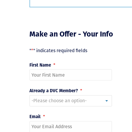
Make an Offer - Your Info
"
*
" indicates required fields
First Name
*
Already a DVC Member?
*
Email
*