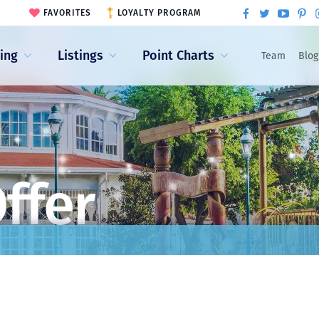
FAVORITES
LOYALTY PROGRAM
ling
Listings
Point Charts
Team
Blog
ffer