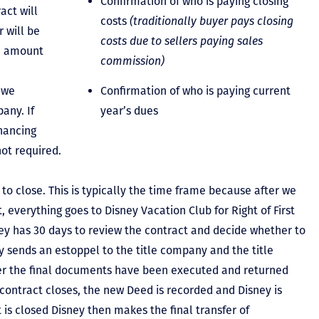
Confirmation of who is paying closing
act will
costs
(traditionally buyer pays closing
 will be
costs due to sellers paying sales
he amount
commission)
 we
Confirmation of who is paying current
any. If
year’s dues
inancing
not required.
to close. This is typically the time frame because after we
, everything goes to Disney Vacation Club for Right of First
y has 30 days to review the contract and decide whether to
ey sends an estoppel to the title company and the title
er the final documents have been executed and returned
contract closes, the new Deed is recorded and Disney is
ct is closed Disney then makes the final transfer of