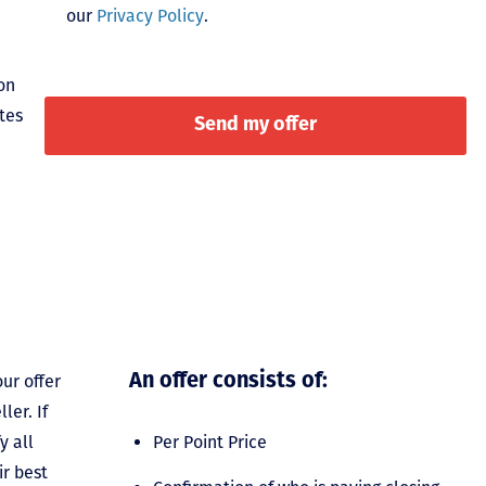
our
Privacy Policy
.
on
tes
ur offer
An offer consists of:
ler. If
y all
Per Point Price
ir best