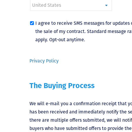
I agree to receive SMS messages for updates 
the sale of my contract. Standard message ra
apply. Opt-out anytime.
Privacy Policy
The Buying Process
We will e-mail you a confirmation receipt that yo
has been received and immediately notify the sel
there are multiple offers submitted, we will notif
buyers who have submitted offers to provide the