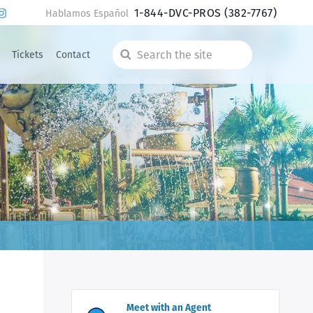
1-844-DVC-PROS
(382-7767)
Hablamos Español
Tickets
Contact
Search
the
site
Meet with an Agent