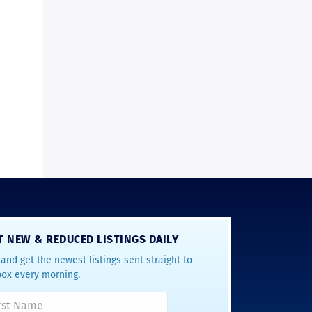
T NEW & REDUCED LISTINGS DAILY
and get the newest listings sent straight to
box every morning.