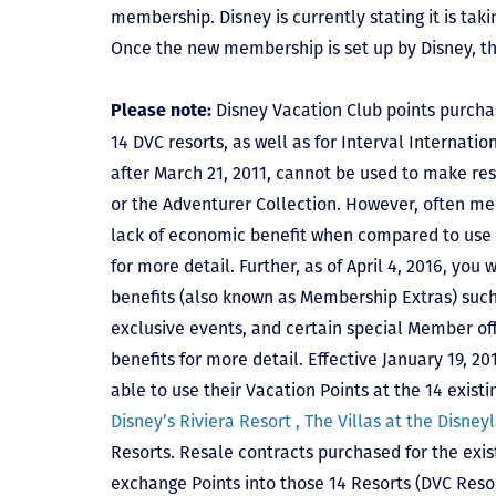
membership. Disney is currently stating it is tak
Once the new membership is set up by Disney, t
Disney Vacation Club points purcha
Please note:
14 DVC resorts, as well as for Interval Internat
after March 21, 2011, cannot be used to make res
or the Adventurer Collection. However, often mem
lack of economic benefit when compared to use fo
for more detail. Further, as of April 4, 2016, you
benefits (also known as Membership Extras) suc
exclusive events, and certain special Member offe
benefits for more detail. Effective January 19, 
able to use their Vacation Points at the 14 exist
Disney’s Riviera Resort ,
The Villas at the Disney
Resorts. Resale contracts purchased for the exis
exchange Points into those 14 Resorts
(DVC Reso