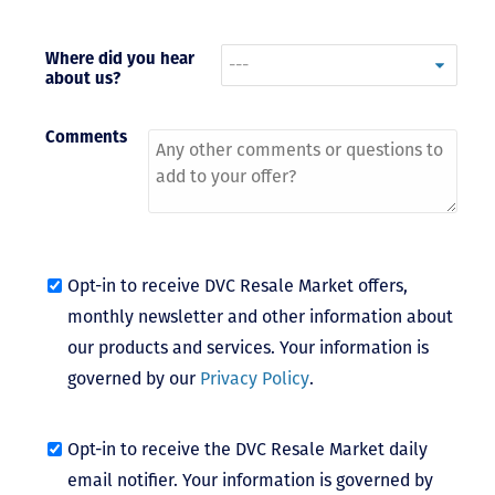
- Terrah W.
DVC Resale
Where did you hear
about us?
Market Client,
2016
Comments
Opt-in to receive DVC Resale Market offers,
monthly newsletter and other information about
our products and services. Your information is
governed by our
Privacy Policy
.
Opt-in to receive the DVC Resale Market daily
email notifier. Your information is governed by