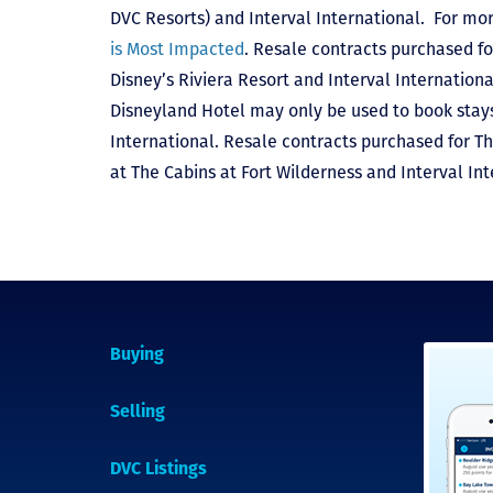
DVC Resorts) and Interval International
. For mor
is Most Impacted
. Resale contracts purchased fo
Disney’s Riviera Resort and Interval Internationa
Disneyland Hotel may only be used to book stays 
International. Resale contracts purchased for T
at The Cabins at Fort Wilderness and Interval Int
Buying
Selling
DVC Listings