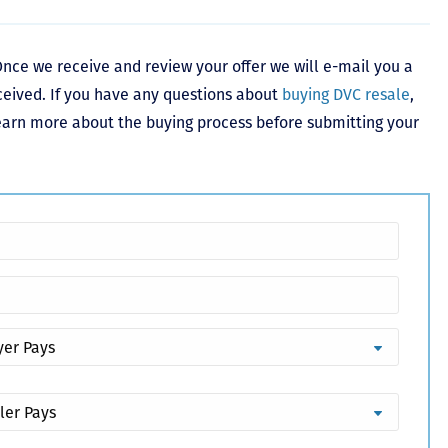
nce we receive and review your offer we will e-mail you a
ceived. If you have any questions about
buying DVC resale
,
learn more about the buying process before submitting your