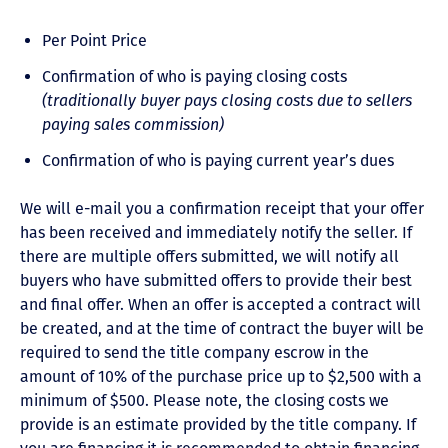
Per Point Price
Confirmation of who is paying closing costs
(traditionally buyer pays closing costs due to sellers
paying sales commission)
Confirmation of who is paying current year’s dues
We will e-mail you a confirmation receipt that your offer
has been received and immediately notify the seller. If
there are multiple offers submitted, we will notify all
buyers who have submitted offers to provide their best
and final offer. When an offer is accepted a contract will
be created, and at the time of contract the buyer will be
required to send the title company escrow in the
amount of 10% of the purchase price up to $2,500 with a
minimum of $500. Please note, the closing costs we
provide is an estimate provided by the title company. If