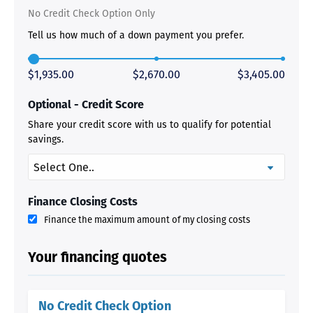
No Credit Check Option Only
Tell us how much of a down payment you prefer.
$1,935.00
$2,670.00
$3,405.00
Optional - Credit Score
Share your credit score with us to qualify for potential
savings.
Finance Closing Costs
Finance the maximum amount of my closing costs
Your financing quotes
No Credit Check Option