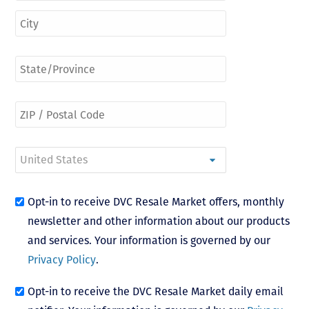
Opt-in to receive DVC Resale Market offers, monthly
newsletter and other information about our products
and services. Your information is governed by our
Privacy Policy
.
Opt-in to receive the DVC Resale Market daily email