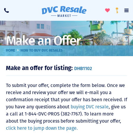
Toggle
To
Call
Loyalty
Favorites
Na
Progra
Me
Make an Offer
>
HOME
HOW TO BUY DVC RESALES
Make an offer for listing:
DHB1102
To submit your offer, complete the form below. Once we
receive and review your offer we will e-mail you a
confirmation receipt that your offer has been received. If
you have any questions about
buying DVC resale
, give us
a call at 1-844-DVC-PROS (382-7767). To learn more
about the buying process before submitting your offer,
click here to jump down the page.