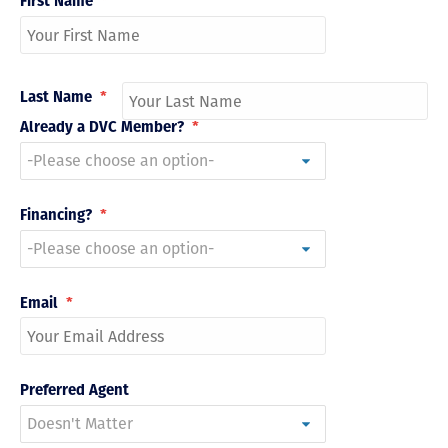
First Name
*
Last Name
*
Already a DVC Member?
*
Financing?
*
Email
*
Preferred Agent