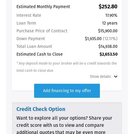
Estimated Monthly Payment
$252.80
Interest Rate
17.90%
Loan Term
12 years
Purchase Price of Contract
$15,900.00
Down Payment
$1,935.00
(12.17%)
Total Loan Amount
$14,938.00
Estimated Cash to Close
$2,653.50
* Any deposit made to your broker will be a credit towards the
total cash to close due.
Show details
Add financing to my offer
Credit Check Option
Want to explore all your options? Share your
credit score with us to view and compare
additional quotes that may be even more