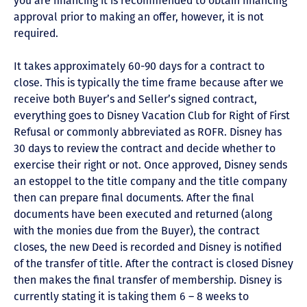
you are financing it is recommended to obtain financing
approval prior to making an offer, however, it is not
required.
It takes approximately 60-90 days for a contract to
close. This is typically the time frame because after we
receive both Buyer’s and Seller’s signed contract,
everything goes to Disney Vacation Club for Right of First
Refusal or commonly abbreviated as ROFR. Disney has
30 days to review the contract and decide whether to
exercise their right or not. Once approved, Disney sends
an estoppel to the title company and the title company
then can prepare final documents. After the final
documents have been executed and returned (along
with the monies due from the Buyer), the contract
closes, the new Deed is recorded and Disney is notified
of the transfer of title. After the contract is closed Disney
then makes the final transfer of membership. Disney is
currently stating it is taking them 6 – 8 weeks to