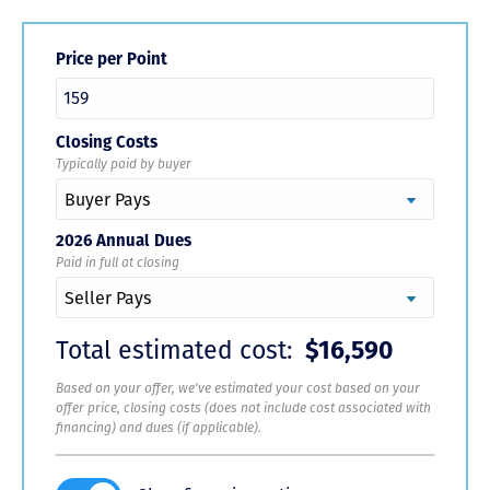
Price per Point
Closing Costs
Typically paid by buyer
2026 Annual Dues
Paid in full at closing
Total estimated cost:
$16,590
Based on your offer, we've estimated your cost based on your
offer price, closing costs (does not include cost associated with
financing) and dues (if applicable).