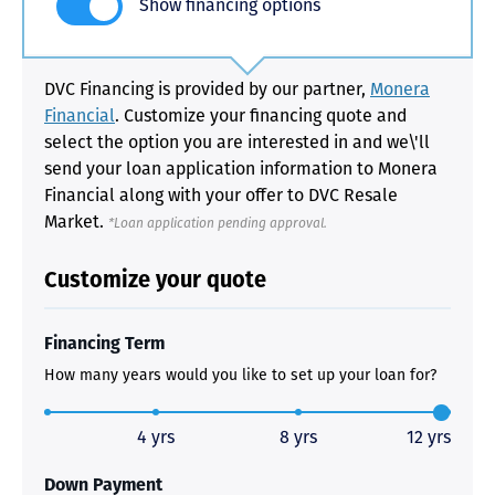
Show financing options
DVC Financing is provided by our partner,
Monera
Financial
. Customize your financing quote and
select the option you are interested in and we\'ll
send your loan application information to Monera
Financial along with your offer to DVC Resale
Market.
*Loan application pending approval.
Customize your quote
Financing Term
How many years would you like to set up your loan for?
4 yrs
8 yrs
12 yrs
Down Payment