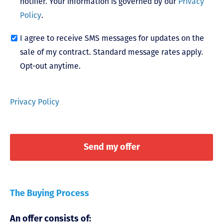
notifier. Your information is governed by our
Privacy
Policy
.
I agree to receive SMS messages for updates on the
sale of my contract. Standard message rates apply.
Opt-out anytime.
Privacy Policy
The Buying Process
An offer consists of: