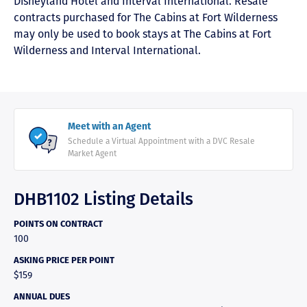
Disneyland Hotel and Interval International. Resale
contracts purchased for The Cabins at Fort Wilderness
may only be used to book stays at The Cabins at Fort
Wilderness and Interval International.
Meet with an Agent
Schedule a Virtual Appointment with a DVC Resale
Market Agent
DHB1102 Listing Details
POINTS ON CONTRACT
100
ASKING PRICE PER POINT
$159
ANNUAL DUES