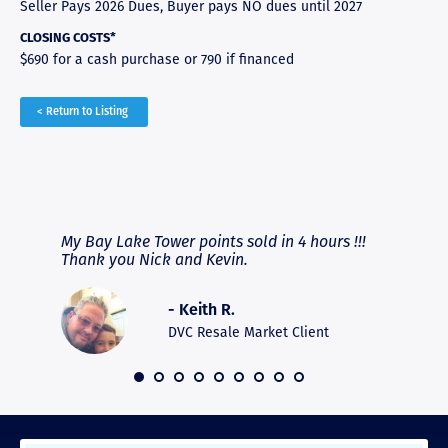
Seller Pays 2026 Dues, Buyer pays NO dues until 2027
CLOSING COSTS*
$690 for a cash purchase or 790 if financed
< Return to Listing
RAVE REVIEWS
View More
fferent
My Bay Lake Tower points sold in 4 hours !!!
Highly
people
Thank you Nick and Kevin.
experie
asier.
provide
was pro
- Keith R.
commun
recomm
DVC Resale Market Client
 2016