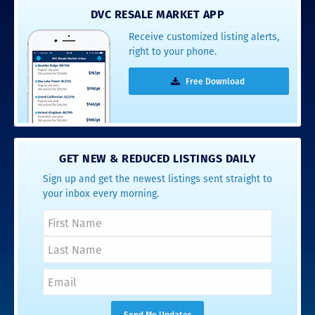
DVC RESALE MARKET APP
Receive customized listing alerts,
right to your phone.
Free Download
GET NEW & REDUCED LISTINGS DAILY
Sign up and get the newest listings sent straight to
your inbox every morning.