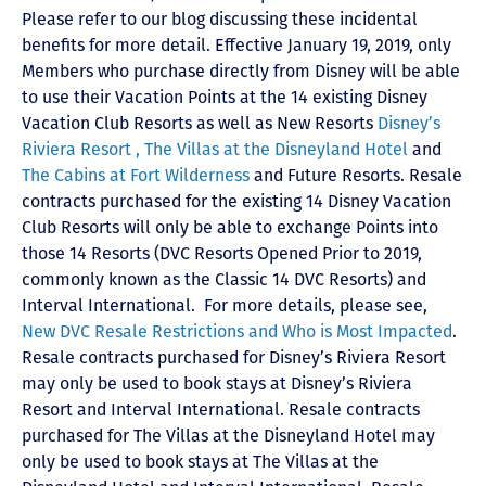
Please refer to our blog discussing these incidental
benefits for more detail. Effective January 19, 2019, only
Members who purchase directly from Disney will be able
to use their Vacation Points at the 14 existing Disney
Vacation Club Resorts as well as New Resorts
Disney’s
Riviera Resort ,
The Villas at the Disneyland Hotel
and
The Cabins at Fort Wilderness
and Future Resorts. Resale
contracts purchased for the existing 14 Disney Vacation
Club Resorts will only be able to exchange Points into
those 14 Resorts
(DVC Resorts Opened Prior to 2019,
commonly known as the Classic 14 DVC Resorts) and
Interval International
. For more details, please see,
New DVC Resale Restrictions and Who is Most Impacted
.
Resale contracts purchased for Disney’s Riviera Resort
may only be used to book stays at Disney’s Riviera
Resort and Interval International. Resale contracts
purchased for The Villas at the Disneyland Hotel may
only be used to book stays at The Villas at the