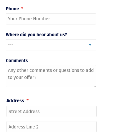
Phone
*
Where did you hear about us?
Comments
Address
*