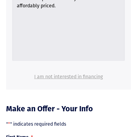
affordably priced.
I am not interested in financing
Make an Offer - Your Info
"
*
" indicates required fields