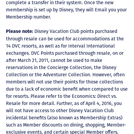
complete a transfer in their system. Once the new
membership is set up by Disney, they will Email you your
Membership number.
Disney Vacation Club points purchased
Please note:
through resale can be used for accommodations at the
14 DVC resorts, as well as for Interval International
exchanges. DVC Points purchased through resale, on or
after March 21, 2011, cannot be used to make
reservations in the Concierge Collection, the Disney
Collection or the Adventurer Collection. However, often
members will not use their points for those collections
due to a lack of economic benefit when compared to use
for resorts. Please refer to the Economics: Direct vs.
Resale for more detail. Further, as of April 4, 2016, you
will not have access to other Disney Vacation Club
incidental benefits (also known as Membership Extras)
such as Member discounts on dining, shopping, Member-
exclusive events, and certain special Member offers.