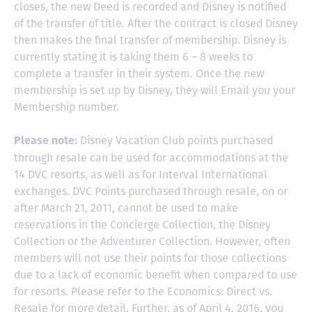
closes, the new Deed is recorded and Disney is notified
of the transfer of title. After the contract is closed Disney
then makes the final transfer of membership. Disney is
currently stating it is taking them 6 – 8 weeks to
complete a transfer in their system. Once the new
membership is set up by Disney, they will Email you your
Membership number.
Disney Vacation Club points purchased
Please note:
through resale can be used for accommodations at the
14 DVC resorts, as well as for Interval International
exchanges. DVC Points purchased through resale, on or
after March 21, 2011, cannot be used to make
reservations in the Concierge Collection, the Disney
Collection or the Adventurer Collection. However, often
members will not use their points for those collections
due to a lack of economic benefit when compared to use
for resorts. Please refer to the Economics: Direct vs.
Resale for more detail. Further, as of April 4, 2016, you