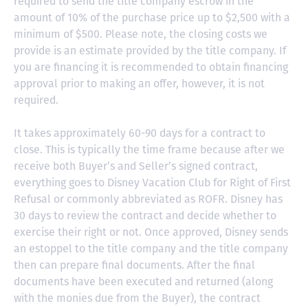
required to send the title company escrow in the
amount of 10% of the purchase price up to $2,500 with a
minimum of $500. Please note, the closing costs we
provide is an estimate provided by the title company. If
you are financing it is recommended to obtain financing
approval prior to making an offer, however, it is not
required.
It takes approximately 60-90 days for a contract to
close. This is typically the time frame because after we
receive both Buyer’s and Seller’s signed contract,
everything goes to Disney Vacation Club for Right of First
Refusal or commonly abbreviated as ROFR. Disney has
30 days to review the contract and decide whether to
exercise their right or not. Once approved, Disney sends
an estoppel to the title company and the title company
then can prepare final documents. After the final
documents have been executed and returned (along
with the monies due from the Buyer), the contract