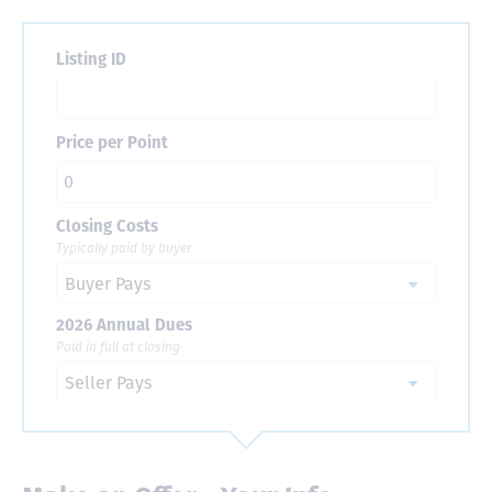
Listing ID
Price per Point
Closing Costs
Typically paid by buyer
2026 Annual Dues
Paid in full at closing