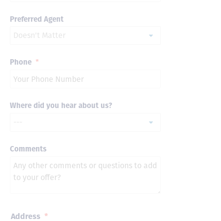
Preferred Agent
Phone
*
Where did you hear about us?
Comments
Address
*