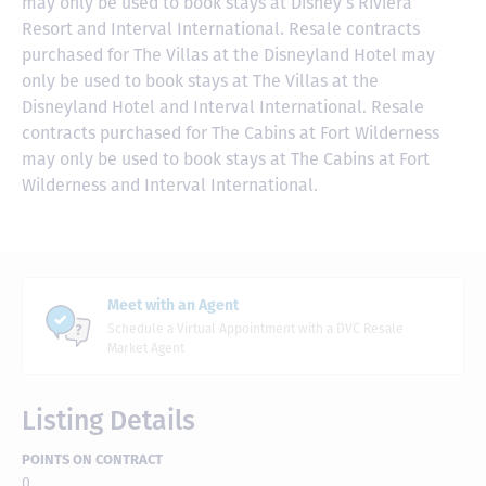
may only be used to book stays at Disney’s Riviera
Resort and Interval International. Resale contracts
purchased for The Villas at the Disneyland Hotel may
only be used to book stays at The Villas at the
Disneyland Hotel and Interval International. Resale
contracts purchased for The Cabins at Fort Wilderness
may only be used to book stays at The Cabins at Fort
Wilderness and Interval International.
Meet with an Agent
Schedule a Virtual Appointment with a DVC Resale
Market Agent
Listing Details
POINTS ON CONTRACT
0