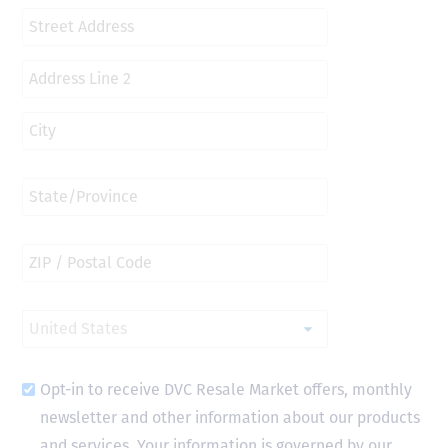
Opt-in to receive DVC Resale Market offers, monthly
newsletter and other information about our products
and services. Your information is governed by our