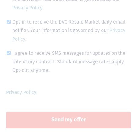
Privacy Policy
.
Opt-in to receive the DVC Resale Market daily email
notifier. Your information is governed by our
Privacy
Policy
.
I agree to receive SMS messages for updates on the
sale of my contract. Standard message rates apply.
Opt-out anytime.
Privacy Policy