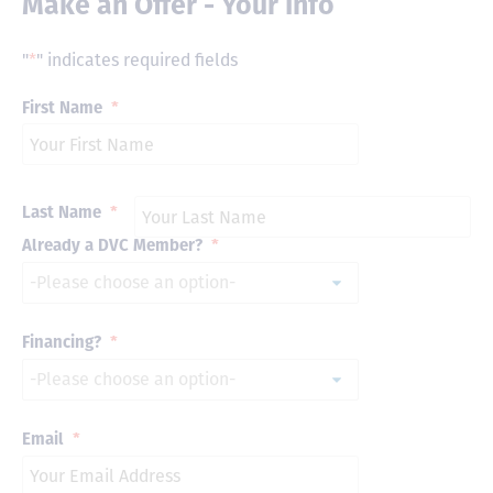
Make an Offer - Your Info
"
*
" indicates required fields
First Name
*
Last Name
*
Already a DVC Member?
*
Financing?
*
Email
*