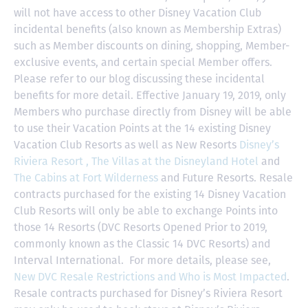
will not have access to other Disney Vacation Club
incidental benefits (also known as Membership Extras)
such as Member discounts on dining, shopping, Member-
exclusive events, and certain special Member offers.
Please refer to our blog discussing these incidental
benefits for more detail. Effective January 19, 2019, only
Members who purchase directly from Disney will be able
to use their Vacation Points at the 14 existing Disney
Vacation Club Resorts as well as New Resorts
Disney’s
Riviera Resort ,
The Villas at the Disneyland Hotel
and
The Cabins at Fort Wilderness
and Future Resorts. Resale
contracts purchased for the existing 14 Disney Vacation
Club Resorts will only be able to exchange Points into
those 14 Resorts
(DVC Resorts Opened Prior to 2019,
commonly known as the Classic 14 DVC Resorts) and
Interval International
. For more details, please see,
New DVC Resale Restrictions and Who is Most Impacted
.
Resale contracts purchased for Disney’s Riviera Resort