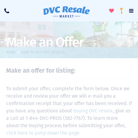
Toggle
To
Call
Loyalty
Favorites
Na
Progra
Me
Make an Offer
>
HOME
HOW TO BUY DVC RESALES
Make an offer for listing:
To submit your offer, complete the form below. Once we
receive and review your offer we will e-mail you a
confirmation receipt that your offer has been received. If
you have any questions about
buying DVC resale
, give us
a call at 1-844-DVC-PROS (382-7767). To learn more
about the buying process before submitting your offer,
click here to jump down the page.