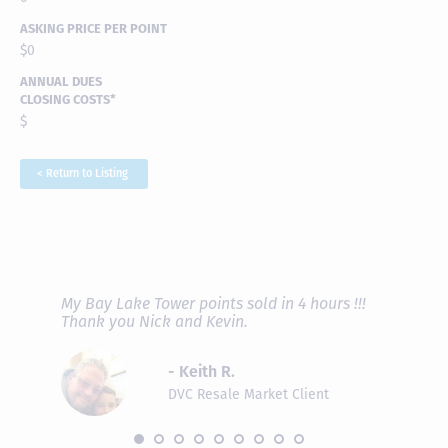
ASKING PRICE PER POINT
$0
ANNUAL DUES
CLOSING COSTS*
$
< Return to Listing
RAVE REVIEWS
View More
fferent
My Bay Lake Tower points sold in 4 hours !!!
Highly
people
Thank you Nick and Kevin.
experie
asier.
provide
was pro
- Keith R.
commun
recomm
DVC Resale Market Client
 2016