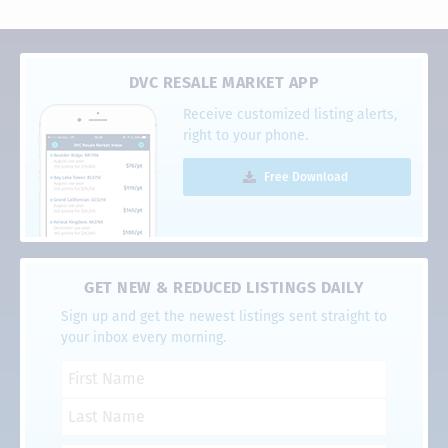
DVC RESALE MARKET APP
Receive customized listing alerts,
right to your phone.
Free Download
GET NEW & REDUCED LISTINGS DAILY
Sign up and get the newest listings sent straight to
your inbox every morning.