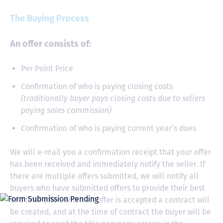
The Buying Process
An offer consists of:
Per Point Price
Confirmation of who is paying closing costs
(traditionally buyer pays closing costs due to sellers
paying sales commission)
Confirmation of who is paying current year’s dues
We will e-mail you a confirmation receipt that your offer
has been received and immediately notify the seller. If
there are multiple offers submitted, we will notify all
buyers who have submitted offers to provide their best
and final offer. When an offer is accepted a contract will
be created, and at the time of contract the buyer will be