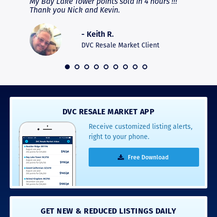
fferent
My Bay Lake Tower points sold in 4 hours !!!
Highly
people
Thank you Nick and Kevin.
experie
asier.
provide
was pro
- Keith R.
commun
recomm
DVC Resale Market Client
 2016
DVC RESALE MARKET APP
Receive customized listing alerts,
right to your phone.
Free Download
GET NEW & REDUCED LISTINGS DAILY