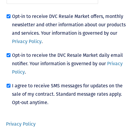
Opt-in to receive DVC Resale Market offers, monthly
newsletter and other information about our products
and services. Your information is governed by our
Privacy Policy
.
Opt-in to receive the DVC Resale Market daily email
notifier. Your information is governed by our
Privacy
Policy
.
I agree to receive SMS messages for updates on the
sale of my contract. Standard message rates apply.
Opt-out anytime.
Privacy Policy