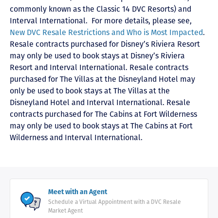
commonly known as the Classic 14 DVC Resorts) and
Interval International
. For more details, please see,
New DVC Resale Restrictions and Who is Most Impacted
.
Resale contracts purchased for Disney’s Riviera Resort
may only be used to book stays at Disney’s Riviera
Resort and Interval International. Resale contracts
purchased for The Villas at the Disneyland Hotel may
only be used to book stays at The Villas at the
Disneyland Hotel and Interval International. Resale
contracts purchased for The Cabins at Fort Wilderness
may only be used to book stays at The Cabins at Fort
Wilderness and Interval International.
Meet with an Agent
Schedule a Virtual Appointment with a DVC Resale
Market Agent