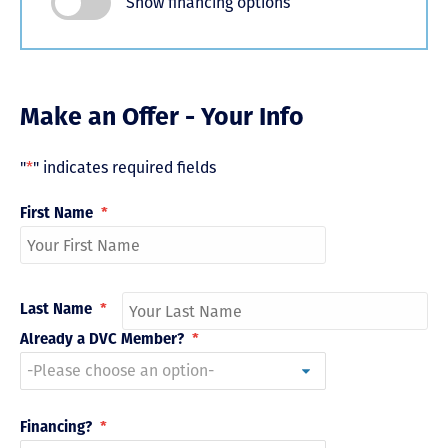
Show financing options
Make an Offer - Your Info
"
*
" indicates required fields
First Name
*
Last Name
*
Already a DVC Member?
*
Financing?
*