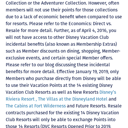
Collection or the Adventurer Collection. However, often
members will not use their points for those collections
due to a lack of economic benefit when compared to use
for resorts. Please refer to the Economics: Direct vs.
Resale for more detail. Further, as of April 4, 2016, you
will not have access to other Disney Vacation Club
incidental benefits (also known as Membership Extras)
such as Member discounts on dining, shopping, Member-
exclusive events, and certain special Member offers.
Please refer to our blog discussing these incidental
benefits for more detail. Effective January 19, 2019, only
Members who purchase directly from Disney will be able
to use their Vacation Points at the 14 existing Disney
Vacation Club Resorts as well as New Resorts
Disney’s
Riviera Resort ,
The Villas at the Disneyland Hotel
and
The Cabins at Fort Wilderness
and Future Resorts. Resale
contracts purchased for the existing 14 Disney Vacation
Club Resorts will only be able to exchange Points into
those 14 Resorts
(DVC Resorts Opened Prior to 2019,