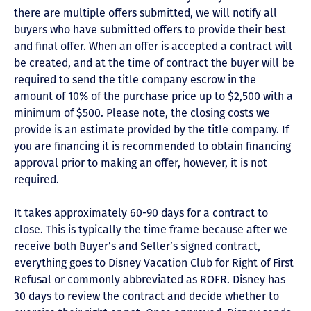
there are multiple offers submitted, we will notify all
buyers who have submitted offers to provide their best
and final offer. When an offer is accepted a contract will
be created, and at the time of contract the buyer will be
required to send the title company escrow in the
amount of 10% of the purchase price up to $2,500 with a
minimum of $500. Please note, the closing costs we
provide is an estimate provided by the title company. If
you are financing it is recommended to obtain financing
approval prior to making an offer, however, it is not
required.
It takes approximately 60-90 days for a contract to
close. This is typically the time frame because after we
receive both Buyer’s and Seller’s signed contract,
everything goes to Disney Vacation Club for Right of First
Refusal or commonly abbreviated as ROFR. Disney has
30 days to review the contract and decide whether to