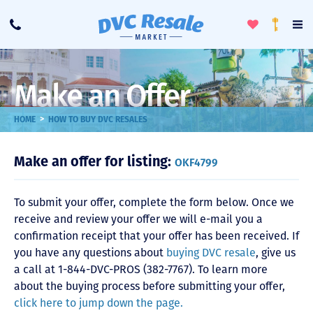
Toggle
To
Call
Loyalty
Favorites
Na
Progra
Me
Make an Offer
>
HOME
HOW TO BUY DVC RESALES
Make an offer for listing:
OKF4799
To submit your offer, complete the form below. Once we
receive and review your offer we will e-mail you a
confirmation receipt that your offer has been received. If
you have any questions about
buying DVC resale
, give us
a call at 1-844-DVC-PROS (382-7767). To learn more
about the buying process before submitting your offer,
click here to jump down the page.