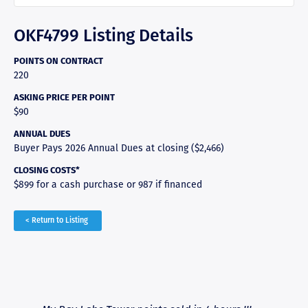
OKF4799 Listing Details
POINTS ON CONTRACT
220
ASKING PRICE PER POINT
$90
ANNUAL DUES
Buyer Pays 2026 Annual Dues at closing ($2,466)
CLOSING COSTS*
$899 for a cash purchase or 987 if financed
< Return to Listing
RAVE REVIEWS
View More