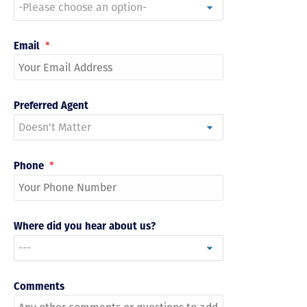
Email
*
Preferred Agent
Phone
*
Where did you hear about us?
Comments