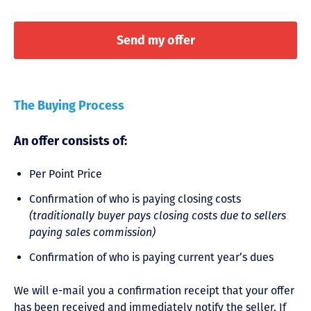
The Buying Process
An offer consists of:
Per Point Price
Confirmation of who is paying closing costs
(traditionally buyer pays closing costs due to sellers
paying sales commission)
Confirmation of who is paying current year’s dues
We will e-mail you a confirmation receipt that your offer
has been received and immediately notify the seller. If