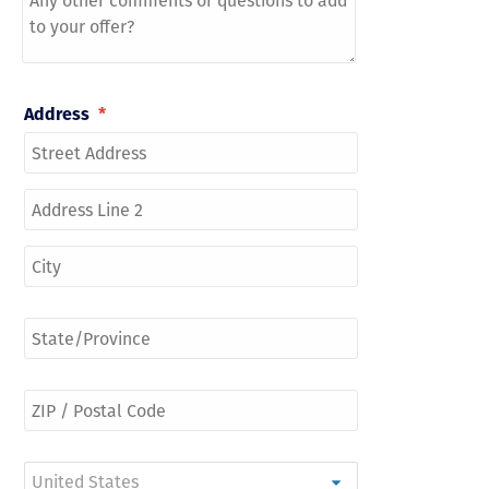
Address
*