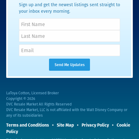
Sign up and get the newest listings sent straight to
your inbox every morning.
LaToya Cotton, Licensed Broker
Copyright © 2026
DVC Resale Market All Rights Reserved
DVC Resale Market, LLC is not affiliated with the Walt Disney Company or
any of its subsidiaries
Terms and Conditions
Site Map
Privacy Policy
Cookie
Policy