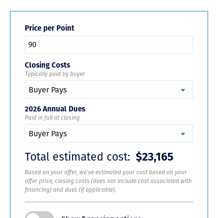
Price per Point
Closing Costs
Typically paid by buyer
2026 Annual Dues
Paid in full at closing
Total estimated cost:
$23,165
Based on your offer, we've estimated your cost based on your
offer price, closing costs (does not include cost associated with
financing) and dues (if applicable).