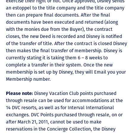
exercise their right or not. Once approved, Disney sends
an estoppel to the title company and the title company
then can prepare final documents. After the final
documents have been executed and returned (along
with the monies due from the Buyer), the contract
closes, the new Deed is recorded and Disney is notified
of the transfer of title. After the contract is closed Disney
then makes the final transfer of membership. Disney is
currently stating it is taking them 6 – 8 weeks to
complete a transfer in their system. Once the new
membership is set up by Disney, they will Email you your
Membership number.
Please note:
Disney Vacation Club points purchased
through resale can be used for accommodations at the
14 DVC resorts, as well as for Interval International
exchanges. DVC Points purchased through resale, on or
after March 21, 2011, cannot be used to make
reservations in the Concierge Collection, the Disney