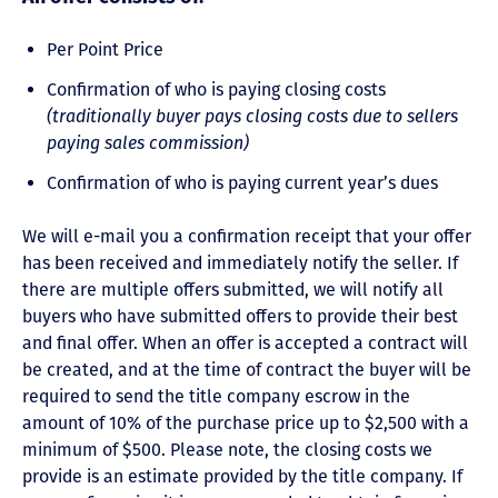
Per Point Price
Confirmation of who is paying closing costs
(traditionally buyer pays closing costs due to sellers
paying sales commission)
Confirmation of who is paying current year’s dues
We will e-mail you a confirmation receipt that your offer
has been received and immediately notify the seller. If
there are multiple offers submitted, we will notify all
buyers who have submitted offers to provide their best
and final offer. When an offer is accepted a contract will
be created, and at the time of contract the buyer will be
required to send the title company escrow in the
amount of 10% of the purchase price up to $2,500 with a
minimum of $500. Please note, the closing costs we
provide is an estimate provided by the title company. If