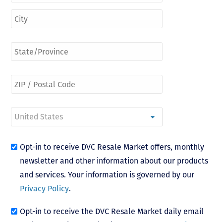
Opt-in to receive DVC Resale Market offers, monthly
newsletter and other information about our products
and services. Your information is governed by our
Privacy Policy
.
Opt-in to receive the DVC Resale Market daily email