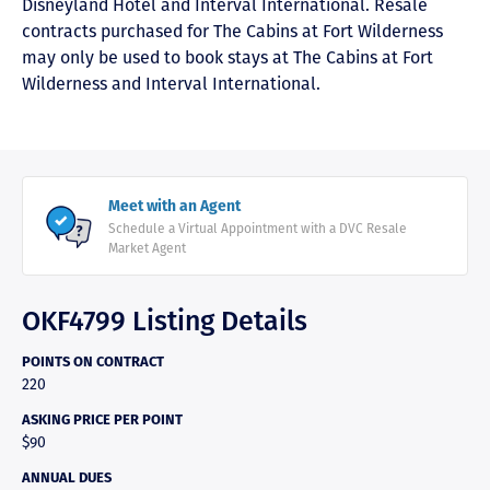
Disneyland Hotel and Interval International. Resale
contracts purchased for The Cabins at Fort Wilderness
may only be used to book stays at The Cabins at Fort
Wilderness and Interval International.
Meet with an Agent
Schedule a Virtual Appointment with a DVC Resale
Market Agent
OKF4799 Listing Details
POINTS ON CONTRACT
220
ASKING PRICE PER POINT
$90
ANNUAL DUES