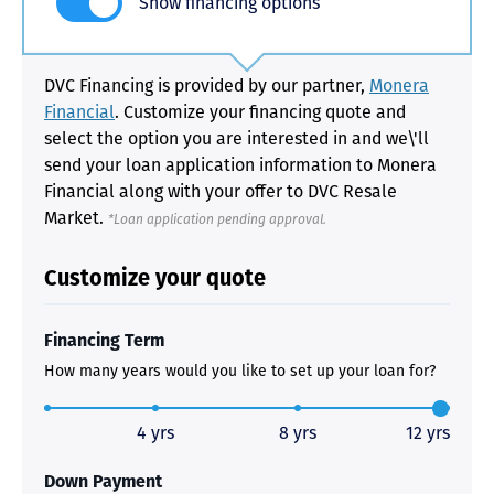
Show financing options
DVC Financing is provided by our partner,
Monera
Financial
. Customize your financing quote and
select the option you are interested in and we\'ll
send your loan application information to Monera
Financial along with your offer to DVC Resale
Market.
*Loan application pending approval.
Customize your quote
Financing Term
How many years would you like to set up your loan for?
4 yrs
8 yrs
12 yrs
Down Payment