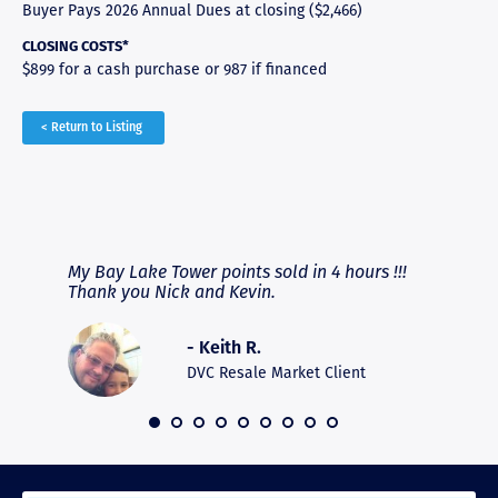
Buyer Pays 2026 Annual Dues at closing ($2,466)
CLOSING COSTS*
$899 for a cash purchase or 987 if financed
< Return to Listing
RAVE REVIEWS
View More
fferent
My Bay Lake Tower points sold in 4 hours !!!
Highly
people
Thank you Nick and Kevin.
experie
asier.
provide
was pro
- Keith R.
commun
recomm
DVC Resale Market Client
 2016