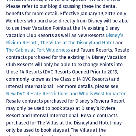
Please refer to our blog discussing these incidental
benefits for more detail. Effective January 19, 2019, only
Members who purchase directly from Disney will be able
to use their Vacation Points at the 14 existing Disney
Vacation Club Resorts as well as New Resorts
Disney’s
Riviera Resort ,
The Villas at the Disneyland Hotel
and
The Cabins at Fort Wilderness
and Future Resorts. Resale
contracts purchased for the existing 14 Disney Vacation
Club Resorts will only be able to exchange Points into
those 14 Resorts
(DVC Resorts Opened Prior to 2019,
commonly known as the Classic 14 DVC Resorts) and
Interval International
. For more details, please see,
New DVC Resale Restrictions and Who is Most Impacted
.
Resale contracts purchased for Disney’s Riviera Resort
may only be used to book stays at Disney’s Riviera
Resort and Interval International. Resale contracts
purchased for The Villas at the Disneyland Hotel may
only be used to book stays at The Villas at the