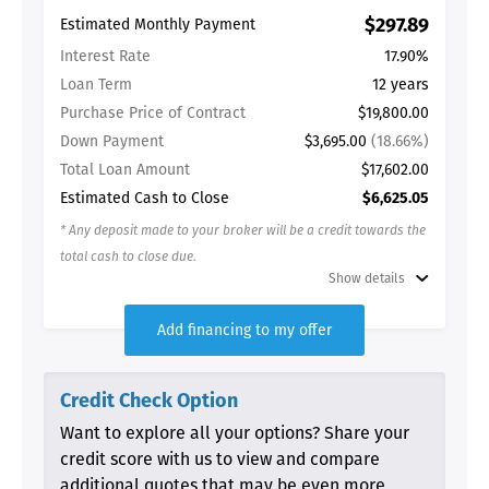
$297.89
Estimated Monthly Payment
Interest Rate
17.90%
Loan Term
12 years
Purchase Price of Contract
$19,800.00
Down Payment
$3,695.00
(18.66%)
Total Loan Amount
$17,602.00
Estimated Cash to Close
$6,625.05
* Any deposit made to your broker will be a credit towards the
total cash to close due.
Show details
Add financing to my offer
Credit Check Option
Want to explore all your options? Share your
credit score with us to view and compare
additional quotes that may be even more