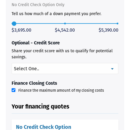
No Credit Check Option Only
Tell us how much of a down payment you prefer.
$3,695.00
$4,542.00
$5,390.00
Optional - Credit Score
Share your credit score with us to qualify for potential
savings.
Finance Closing Costs
Finance the maximum amount of my closing costs
Your financing quotes
No Credit Check Option