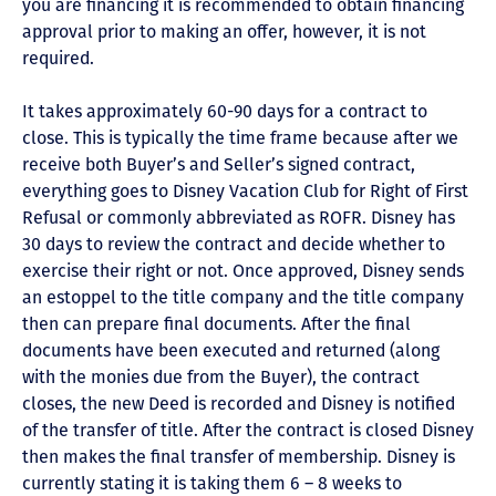
you are financing it is recommended to obtain financing
approval prior to making an offer, however, it is not
required.
It takes approximately 60-90 days for a contract to
close. This is typically the time frame because after we
receive both Buyer’s and Seller’s signed contract,
everything goes to Disney Vacation Club for Right of First
Refusal or commonly abbreviated as ROFR. Disney has
30 days to review the contract and decide whether to
exercise their right or not. Once approved, Disney sends
an estoppel to the title company and the title company
then can prepare final documents. After the final
documents have been executed and returned (along
with the monies due from the Buyer), the contract
closes, the new Deed is recorded and Disney is notified
of the transfer of title. After the contract is closed Disney
then makes the final transfer of membership. Disney is
currently stating it is taking them 6 – 8 weeks to