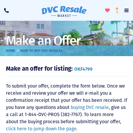
Toggle
To
Call
Loyalty
Favorites
Na
Progra
Me
Make an Offer
>
HOME
HOW TO BUY DVC RESALES
Make an offer for listing:
OKF4799
To submit your offer, complete the form below. Once we
receive and review your offer we will e-mail you a
confirmation receipt that your offer has been received. If
you have any questions about
buying DVC resale
, give us
a call at 1-844-DVC-PROS (382-7767). To learn more
about the buying process before submitting your offer,
click here to jump down the page.