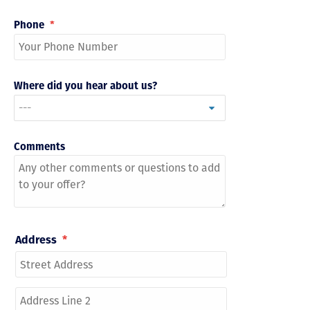
Phone
*
Where did you hear about us?
Comments
Address
*