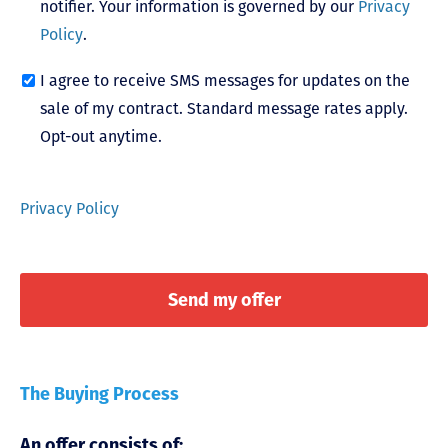
notifier. Your information is governed by our
Privacy
Policy
.
I agree to receive SMS messages for updates on the
sale of my contract. Standard message rates apply.
Opt-out anytime.
Privacy Policy
The Buying Process
An offer consists of: