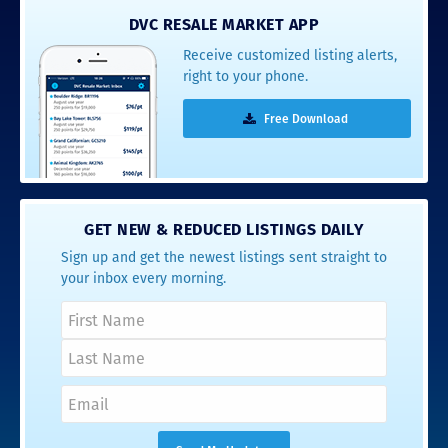
DVC RESALE MARKET APP
Receive customized listing alerts,
right to your phone.
Free Download
GET NEW & REDUCED LISTINGS DAILY
Sign up and get the newest listings sent straight to
your inbox every morning.