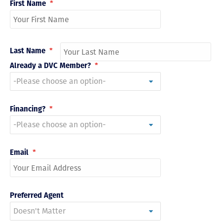
First Name
*
Last Name
*
Already a DVC Member?
*
Financing?
*
Email
*
Preferred Agent