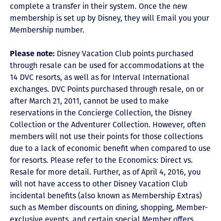
complete a transfer in their system. Once the new
membership is set up by Disney, they will Email you your
Membership number.
Please note:
Disney Vacation Club points purchased
through resale can be used for accommodations at the
14 DVC resorts, as well as for Interval International
exchanges. DVC Points purchased through resale, on or
after March 21, 2011, cannot be used to make
reservations in the Concierge Collection, the Disney
Collection or the Adventurer Collection. However, often
members will not use their points for those collections
due to a lack of economic benefit when compared to use
for resorts. Please refer to the Economics: Direct vs.
Resale for more detail. Further, as of April 4, 2016, you
will not have access to other Disney Vacation Club
incidental benefits (also known as Membership Extras)
such as Member discounts on dining, shopping, Member-
exclusive events, and certain special Member offers.