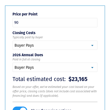
Price per Point
Closing Costs
Typically paid by buyer
2026 Annual Dues
Paid in full at closing
Total estimated cost:
$23,165
Based on your offer, we've estimated your cost based on your
offer price, closing costs (does not include cost associated with
financing) and dues (if applicable).