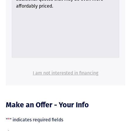
affordably priced.
I am not interested in financing
Make an Offer - Your Info
"
*
" indicates required fields