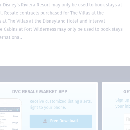
r Disney’s Riviera Resort may only be used to book stays at
l. Resale contracts purchased for The Villas at the
at The Villas at the Disneyland Hotel and Interval
he Cabins at Fort Wilderness may only be used to book stays
ernational.
DVC RESALE MARKET APP
GE
Sign up 
Receive customized listing alerts,
your in
right to your phone.
Free Download