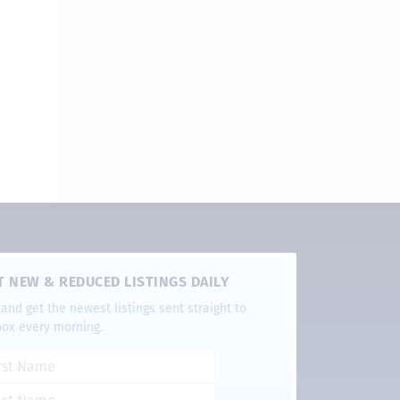
T NEW & REDUCED LISTINGS DAILY
and get the newest listings sent straight to
box every morning.