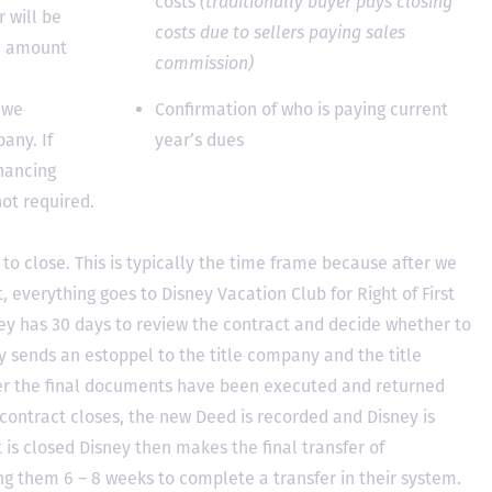
costs
(traditionally buyer pays closing
 will be
costs due to sellers paying sales
he amount
commission)
 we
Confirmation of who is paying current
any. If
year’s dues
inancing
not required.
to close. This is typically the time frame because after we
, everything goes to Disney Vacation Club for Right of First
y has 30 days to review the contract and decide whether to
ey sends an estoppel to the title company and the title
er the final documents have been executed and returned
contract closes, the new Deed is recorded and Disney is
ct is closed Disney then makes the final transfer of
ing them 6 – 8 weeks to complete a transfer in their system.