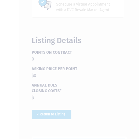
Schedule a Virtual Appointment
with a DVC Resale Market Agent
Listing Details
POINTS ON CONTRACT
0
ASKING PRICE PER POINT
$0
ANNUAL DUES
CLOSING COSTS*
$
< Return to Listing