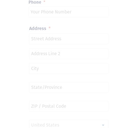
Phone
*
Address
*