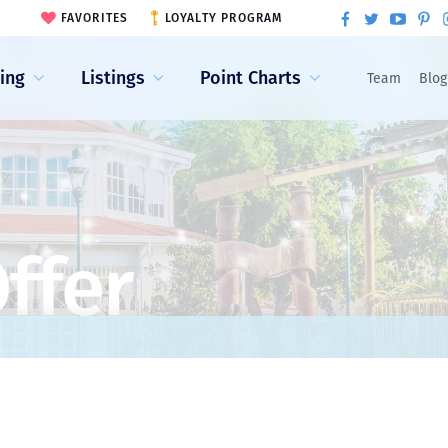
FAVORITES
LOYALTY PROGRAM
ling
Listings
Point Charts
Team
Blog
ffer