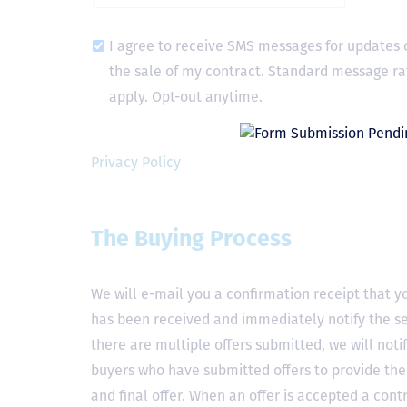
I agree to receive SMS messages for updates 
the sale of my contract. Standard message ra
apply. Opt-out anytime.
Privacy Policy
The Buying Process
We will e-mail you a confirmation receipt that yo
has been received and immediately notify the sel
there are multiple offers submitted, we will notif
buyers who have submitted offers to provide the
and final offer. When an offer is accepted a contr