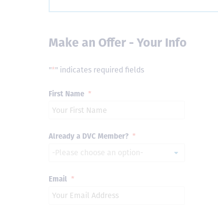
Make an Offer - Your Info
"
*
" indicates required fields
First Name
*
Already a DVC Member?
*
Email
*