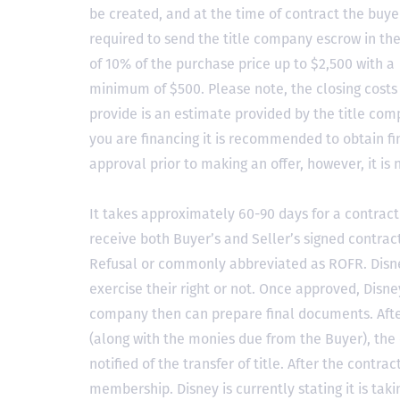
be created, and at the time of contract the buyer
required to send the title company escrow in t
of 10% of the purchase price up to $2,500 with a
minimum of $500. Please note, the closing costs
provide is an estimate provided by the title comp
you are financing it is recommended to obtain f
approval prior to making an offer, however, it is 
It takes approximately 60-90 days for a contract 
receive both Buyer’s and Seller’s signed contract
Refusal or commonly abbreviated as ROFR. Disne
exercise their right or not. Once approved, Disn
company then can prepare final documents. Aft
(along with the monies due from the Buyer), the 
notified of the transfer of title. After the contra
membership. Disney is currently stating it is tak