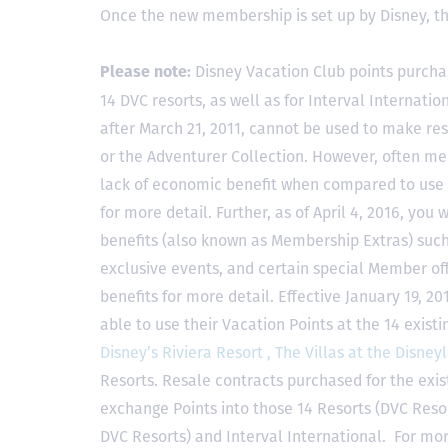
Once the new membership is set up by Disney, t
Disney Vacation Club points purcha
Please note:
14 DVC resorts, as well as for Interval Internat
after March 21, 2011, cannot be used to make res
or the Adventurer Collection. However, often mem
lack of economic benefit when compared to use fo
for more detail. Further, as of April 4, 2016, you
benefits (also known as Membership Extras) suc
exclusive events, and certain special Member offe
benefits for more detail. Effective January 19, 
able to use their Vacation Points at the 14 exist
Disney’s Riviera Resort ,
The Villas at the Disney
Resorts. Resale contracts purchased for the exis
exchange Points into those 14 Resorts
(DVC Reso
DVC Resorts) and Interval International
. For mor