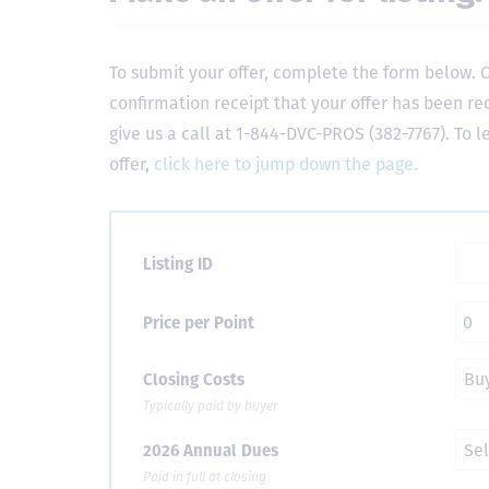
To submit your offer, complete the form below. O
confirmation receipt that your offer has been re
give us a call at 1-844-DVC-PROS (382-7767). To 
offer,
click here to jump down the page.
Listing ID
Price per Point
Closing Costs
Typically paid by buyer
2026 Annual Dues
Paid in full at closing