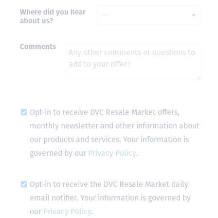
Where did you hear
- Terrah W.
about us?
DVC Resale
Market Client,
2016
Comments
Opt-in to receive DVC Resale Market offers,
monthly newsletter and other information about
our products and services. Your information is
governed by our
Privacy Policy
.
Opt-in to receive the DVC Resale Market daily
email notifier. Your information is governed by
our
Privacy Policy
.