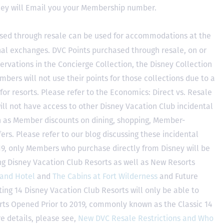
hey will Email you your Membership number.
sed through resale can be used for accommodations at the
ional exchanges. DVC Points purchased through resale, on or
ervations in the Concierge Collection, the Disney Collection
bers will not use their points for those collections due to a
r resorts. Please refer to the Economics: Direct vs. Resale
 will not have access to other Disney Vacation Club incidental
h as Member discounts on dining, shopping, Member-
rs. Please refer to our blog discussing these incidental
2019, only Members who purchase directly from Disney will be
ing Disney Vacation Club Resorts as well as New Resorts
land Hotel
and
The Cabins at Fort Wilderness
and Future
ting 14 Disney Vacation Club Resorts will only be able to
rts Opened Prior to 2019, commonly known as the Classic 14
e details, please see,
New DVC Resale Restrictions and Who