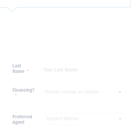
Just closed on our very first
I’ve used
DVC contract! Nick & Kristina
used a di
were wonderful to work with
Both were
and were always quick to
people we
answer any questions at all.
the proces
Nick would answer emails in
thumbs up
record time and called me
recommen
Last
personally several times to
Name
*
explain the new DVC rules
and Disney’s stance on
grandfathering our contract
in. I would absolutely
Financing?
recommend this awesome
*
team and will certainly use
them again when we are
ready to add more points!
Thanks so much to you all for
Preferred
walking us through this
Agent
process and “welcoming us
home!