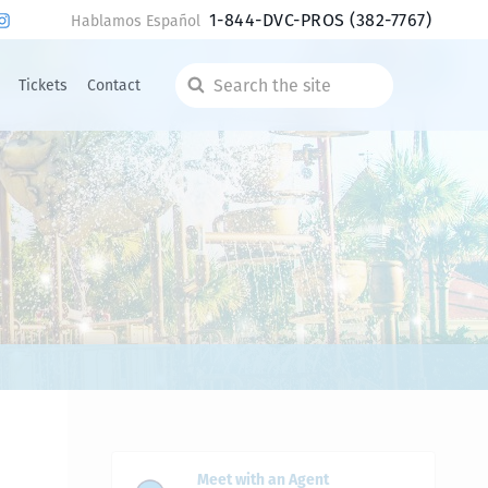
1-844-DVC-PROS
(382-7767)
Hablamos Español
Tickets
Contact
Search
the
site
Meet with an Agent