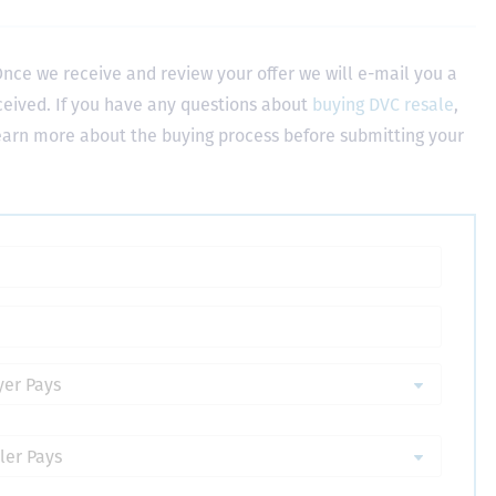
nce we receive and review your offer we will e-mail you a
ceived. If you have any questions about
buying DVC resale
,
learn more about the buying process before submitting your