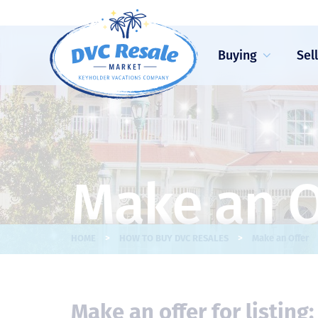
Buying
Sel
Make an O
>
>
HOME
HOW TO BUY DVC RESALES
Make an Offer
Make an offer for listing: