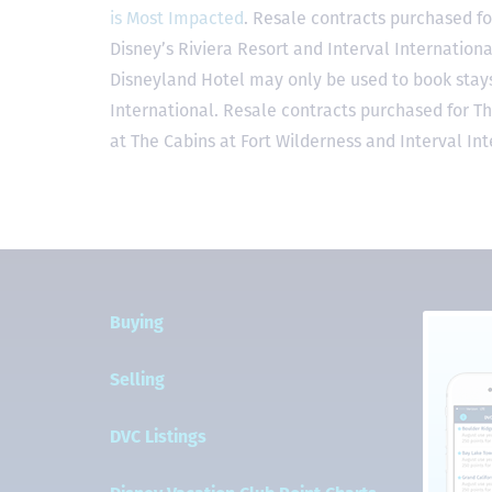
is Most Impacted
. Resale contracts purchased fo
Disney’s Riviera Resort and Interval Internationa
Disneyland Hotel may only be used to book stays 
International. Resale contracts purchased for T
at The Cabins at Fort Wilderness and Interval Int
Buying
Selling
DVC Listings