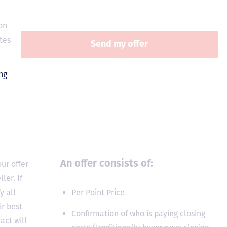
on
tes
ur offer
An offer consists of:
ler. If
y all
Per Point Price
ir best
Confirmation of who is paying closing
act will