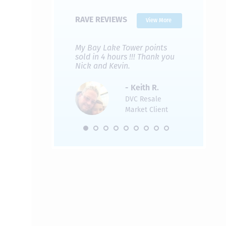
RAVE REVIEWS
View More
 Nicks company and
My Bay Lake Tower points
Highly re
fferent company.
sold in 4 hours !!! Thank you
flawless b
 good, but Nick’s
Nick and Kevin.
from start 
re much faster and
provided e
s was easier. Two
the entire
- Keith R.
 for a
profession
DVC Resale
dation.
Great com
Market Client
would not 
recommend
- Pamela M.
friends.
DVC Resale
Market Client,
2016