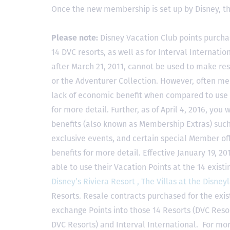
Once the new membership is set up by Disney, t
Please note:
Disney Vacation Club points purcha
14 DVC resorts, as well as for Interval Internat
after March 21, 2011, cannot be used to make res
or the Adventurer Collection. However, often mem
lack of economic benefit when compared to use fo
for more detail. Further, as of April 4, 2016, you
benefits (also known as Membership Extras) suc
exclusive events, and certain special Member offe
benefits for more detail. Effective January 19, 
able to use their Vacation Points at the 14 exist
Disney’s Riviera Resort ,
The Villas at the Disney
Resorts. Resale contracts purchased for the exis
exchange Points into those 14 Resorts
(DVC Reso
DVC Resorts) and Interval International
. For mor