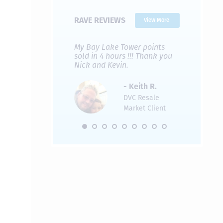
RAVE REVIEWS
View More
 Nicks company and
My Bay Lake Tower points
Highly re
fferent company.
sold in 4 hours !!! Thank you
flawless b
 good, but Nick’s
Nick and Kevin.
from start 
re much faster and
provided e
s was easier. Two
the entire
- Keith R.
 for a
profession
DVC Resale
dation.
Great com
Market Client
would not 
recommend
- Pamela M.
friends.
DVC Resale
Market Client,
2016