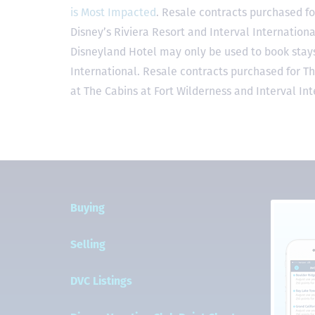
is Most Impacted
. Resale contracts purchased fo
Disney’s Riviera Resort and Interval Internationa
Disneyland Hotel may only be used to book stays 
International. Resale contracts purchased for T
at The Cabins at Fort Wilderness and Interval Int
Buying
Selling
DVC Listings