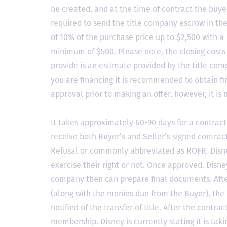
be created, and at the time of contract the buyer
required to send the title company escrow in t
of 10% of the purchase price up to $2,500 with a
minimum of $500. Please note, the closing costs
provide is an estimate provided by the title comp
you are financing it is recommended to obtain f
approval prior to making an offer, however, it is 
It takes approximately 60-90 days for a contract 
receive both Buyer’s and Seller’s signed contract
Refusal or commonly abbreviated as ROFR. Disne
exercise their right or not. Once approved, Disn
company then can prepare final documents. Aft
(along with the monies due from the Buyer), the 
notified of the transfer of title. After the contra
membership. Disney is currently stating it is tak