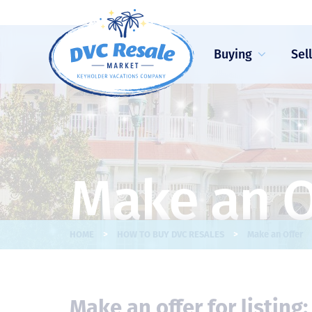
Buying
Sel
Make an O
>
>
HOME
HOW TO BUY DVC RESALES
Make an Offer
Make an offer for listing: