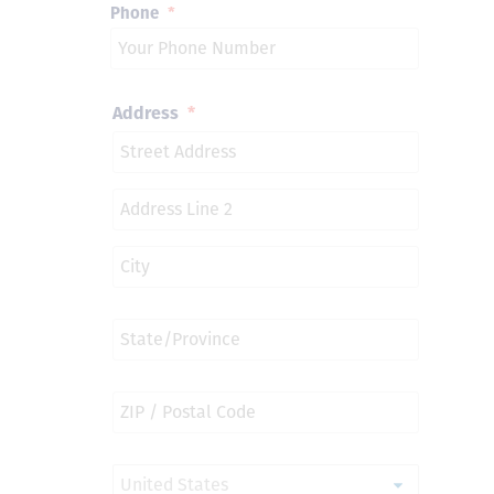
Phone
*
Address
*