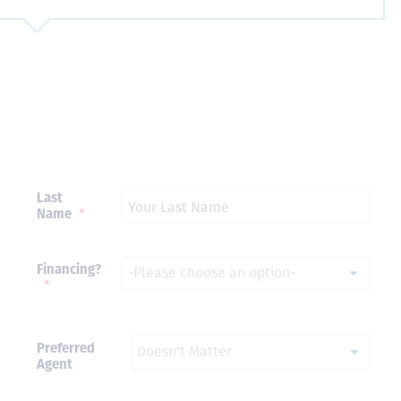
Just closed on our very first
I’ve used
DVC contract! Nick & Kristina
used a di
were wonderful to work with
Both were
and were always quick to
people we
answer any questions at all.
the proces
Nick would answer emails in
thumbs up
record time and called me
recommen
personally several times to
Last
explain the new DVC rules
Name
*
and Disney’s stance on
grandfathering our contract
in. I would absolutely
Financing?
recommend this awesome
*
team and will certainly use
them again when we are
ready to add more points!
Thanks so much to you all for
Preferred
walking us through this
Agent
process and “welcoming us
home!