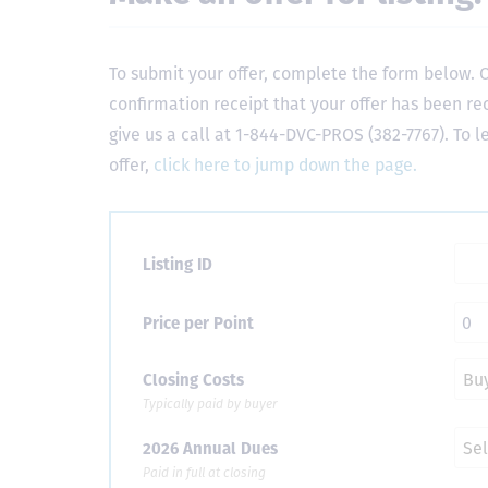
To submit your offer, complete the form below. O
confirmation receipt that your offer has been re
give us a call at 1-844-DVC-PROS (382-7767). To 
offer,
click here to jump down the page.
Listing ID
Price per Point
Closing Costs
Typically paid by buyer
2026 Annual Dues
Paid in full at closing