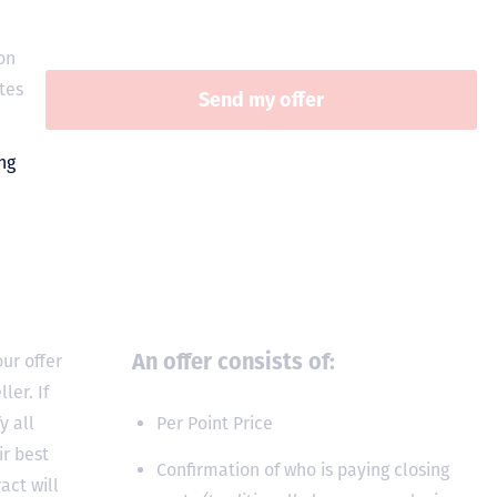
on
tes
An offer consists of:
ur offer
ler. If
y all
Per Point Price
ir best
Confirmation of who is paying closing
act will