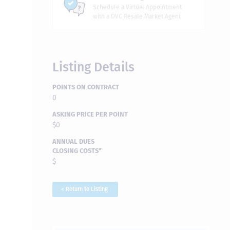
Schedule a Virtual Appointment
with a DVC Resale Market Agent
Listing Details
POINTS ON CONTRACT
0
ASKING PRICE PER POINT
$0
ANNUAL DUES
CLOSING COSTS*
$
< Return to Listing