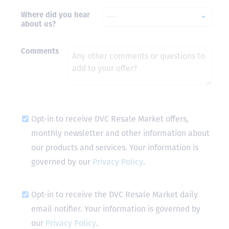
Where did you hear
- Terrah W.
about us?
DVC Resale
Market Client,
2016
Comments
Opt-in to receive DVC Resale Market offers,
monthly newsletter and other information about
our products and services. Your information is
governed by our
Privacy Policy
.
Opt-in to receive the DVC Resale Market daily
email notifier. Your information is governed by
our
Privacy Policy
.