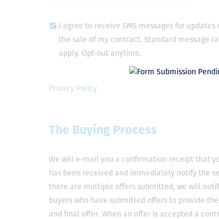
I agree to receive SMS messages for updates 
the sale of my contract. Standard message ra
apply. Opt-out anytime.
Privacy Policy
The Buying Process
We will e-mail you a confirmation receipt that yo
has been received and immediately notify the sel
there are multiple offers submitted, we will notif
buyers who have submitted offers to provide the
and final offer. When an offer is accepted a contr