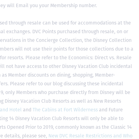
hey will Email you your Membership number.
sed through resale can be used for accommodations at the
ional exchanges. DVC Points purchased through resale, on or
ervations in the Concierge Collection, the Disney Collection
bers will not use their points for those collections due to a
r resorts. Please refer to the Economics: Direct vs. Resale
 will not have access to other Disney Vacation Club incidental
h as Member discounts on dining, shopping, Member-
rs. Please refer to our blog discussing these incidental
2019, only Members who purchase directly from Disney will be
ing Disney Vacation Club Resorts as well as New Resorts
land Hotel
and
The Cabins at Fort Wilderness
and Future
ting 14 Disney Vacation Club Resorts will only be able to
rts Opened Prior to 2019, commonly known as the Classic 14
e details, please see,
New DVC Resale Restrictions and Who