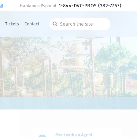
1-844-DVC-PROS
(382-7767)
Hablamos Español
Tickets
Contact
Search
the
site
Meet with an Agent