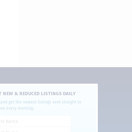
T NEW & REDUCED LISTINGS DAILY
and get the newest listings sent straight to
box every morning.