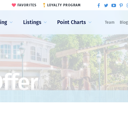
FAVORITES
LOYALTY PROGRAM
ling
Listings
Point Charts
Team
Blog
ffer