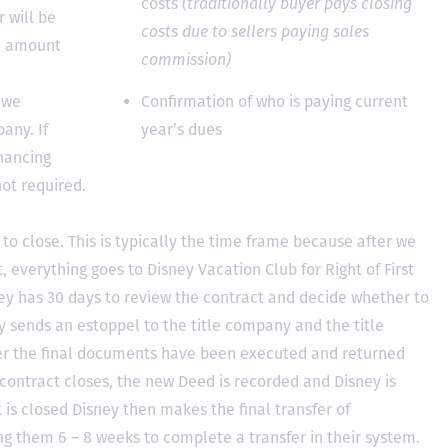
costs
(traditionally buyer pays closing
 will be
costs due to sellers paying sales
he amount
commission)
 we
Confirmation of who is paying current
any. If
year’s dues
inancing
not required.
to close. This is typically the time frame because after we
, everything goes to Disney Vacation Club for Right of First
y has 30 days to review the contract and decide whether to
ey sends an estoppel to the title company and the title
er the final documents have been executed and returned
contract closes, the new Deed is recorded and Disney is
ct is closed Disney then makes the final transfer of
ing them 6 – 8 weeks to complete a transfer in their system.