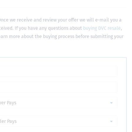
nce we receive and review your offer we will e-mail you a
ceived. If you have any questions about
buying DVC resale
,
learn more about the buying process before submitting your