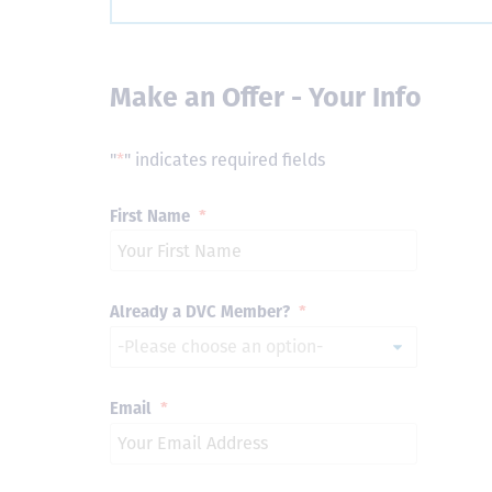
Make an Offer - Your Info
"
*
" indicates required fields
First Name
*
Already a DVC Member?
*
Email
*