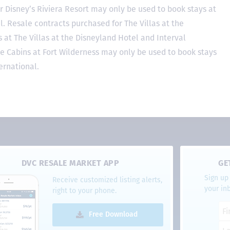
r Disney’s Riviera Resort may only be used to book stays at
l. Resale contracts purchased for The Villas at the
at The Villas at the Disneyland Hotel and Interval
he Cabins at Fort Wilderness may only be used to book stays
ernational.
DVC RESALE MARKET APP
GE
Sign up 
Receive customized listing alerts,
your in
right to your phone.
Free Download