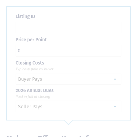
Listing ID
Price per Point
Closing Costs
Typically paid by buyer
2026 Annual Dues
Paid in full at closing