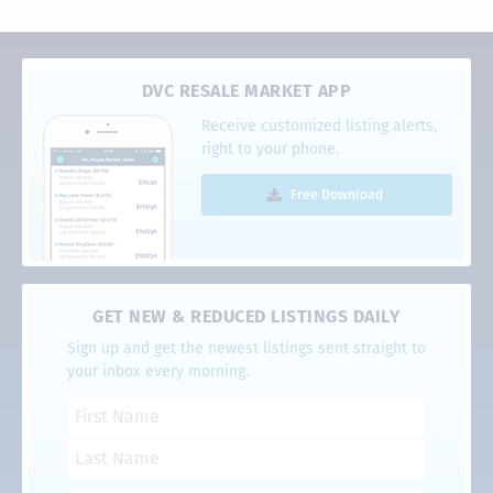
DVC RESALE MARKET APP
Receive customized listing alerts,
right to your phone.
Free Download
GET NEW & REDUCED LISTINGS DAILY
Sign up and get the newest listings sent straight to
your inbox every morning.