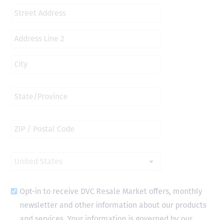
Opt-in to receive DVC Resale Market offers, monthly
newsletter and other information about our products
and services. Your information is governed by our