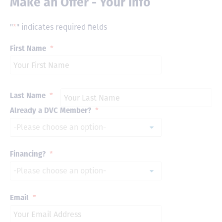
Make an Offer - Your Info
"
*
" indicates required fields
First Name
*
Last Name
*
Already a DVC Member?
*
Financing?
*
Email
*