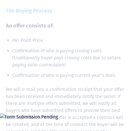
The Buying Process
An offer consists of:
Per Point Price
Confirmation of who is paying closing costs
(traditionally buyer pays closing costs due to sellers
paying sales commission)
Confirmation of who is paying current year’s dues
We will e-mail you a confirmation receipt that your offer
has been received and immediately notify the seller. If
there are multiple offers submitted, we will notify all
buyers who have submitted offers to provide their best
and final offer. When an offer is accepted a contract will
be created, and at the time of contract the buyer will be