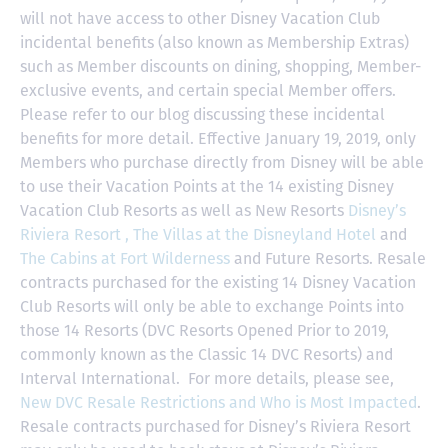
will not have access to other Disney Vacation Club
incidental benefits (also known as Membership Extras)
such as Member discounts on dining, shopping, Member-
exclusive events, and certain special Member offers.
Please refer to our blog discussing these incidental
benefits for more detail. Effective January 19, 2019, only
Members who purchase directly from Disney will be able
to use their Vacation Points at the 14 existing Disney
Vacation Club Resorts as well as New Resorts
Disney’s
Riviera Resort ,
The Villas at the Disneyland Hotel
and
The Cabins at Fort Wilderness
and Future Resorts. Resale
contracts purchased for the existing 14 Disney Vacation
Club Resorts will only be able to exchange Points into
those 14 Resorts
(DVC Resorts Opened Prior to 2019,
commonly known as the Classic 14 DVC Resorts) and
Interval International
. For more details, please see,
New DVC Resale Restrictions and Who is Most Impacted
.
Resale contracts purchased for Disney’s Riviera Resort