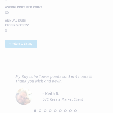
ASKING PRICE PER POINT
$0
ANNUAL DUES
CLOSING COSTS*
$
< Return to Listing
RAVE REVIEWS
View More
fferent
My Bay Lake Tower points sold in 4 hours !!!
Highly
people
Thank you Nick and Kevin.
experie
asier.
provide
was pro
- Keith R.
commun
recomm
DVC Resale Market Client
 2016