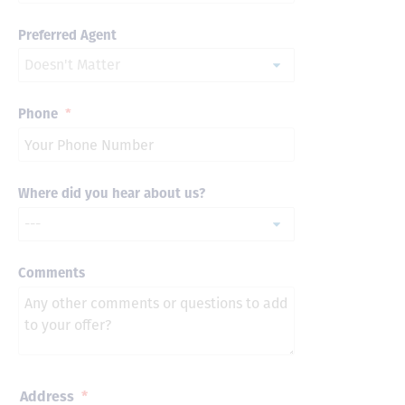
Preferred Agent
Phone
*
Where did you hear about us?
Comments
Address
*