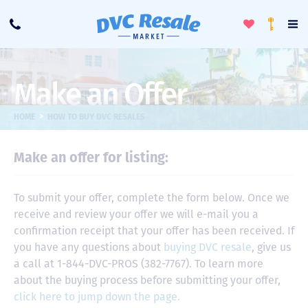
Toggle
To
Call
Loyalty
Favorites
Na
Progra
Me
Make an Offer
>
HOME
HOW TO BUY DVC RESALES
Make an offer for listing:
To submit your offer, complete the form below. Once we
receive and review your offer we will e-mail you a
confirmation receipt that your offer has been received. If
you have any questions about
buying DVC resale
, give us
a call at 1-844-DVC-PROS (382-7767). To learn more
about the buying process before submitting your offer,
click here to jump down the page.