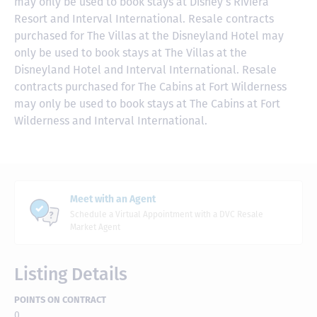
may only be used to book stays at Disney’s Riviera
Resort and Interval International. Resale contracts
purchased for The Villas at the Disneyland Hotel may
only be used to book stays at The Villas at the
Disneyland Hotel and Interval International. Resale
contracts purchased for The Cabins at Fort Wilderness
may only be used to book stays at The Cabins at Fort
Wilderness and Interval International.
Meet with an Agent
Schedule a Virtual Appointment with a DVC Resale
Market Agent
Listing Details
POINTS ON CONTRACT
0