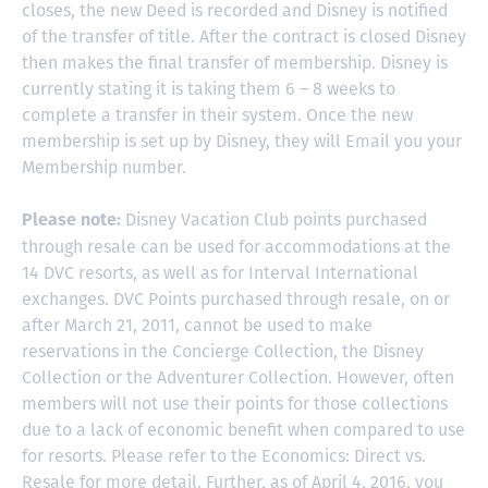
closes, the new Deed is recorded and Disney is notified
of the transfer of title. After the contract is closed Disney
then makes the final transfer of membership. Disney is
currently stating it is taking them 6 – 8 weeks to
complete a transfer in their system. Once the new
membership is set up by Disney, they will Email you your
Membership number.
Disney Vacation Club points purchased
Please note:
through resale can be used for accommodations at the
14 DVC resorts, as well as for Interval International
exchanges. DVC Points purchased through resale, on or
after March 21, 2011, cannot be used to make
reservations in the Concierge Collection, the Disney
Collection or the Adventurer Collection. However, often
members will not use their points for those collections
due to a lack of economic benefit when compared to use
for resorts. Please refer to the Economics: Direct vs.
Resale for more detail. Further, as of April 4, 2016, you