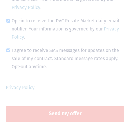
Privacy Policy
.
Opt-in to receive the DVC Resale Market daily email
notifier. Your information is governed by our
Privacy
Policy
.
I agree to receive SMS messages for updates on the
sale of my contract. Standard message rates apply.
Opt-out anytime.
Privacy Policy