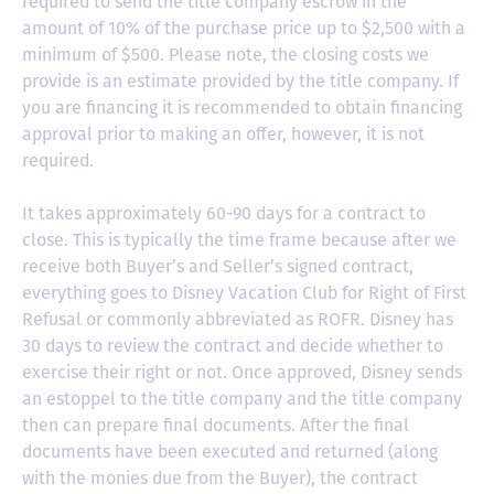
required to send the title company escrow in the
amount of 10% of the purchase price up to $2,500 with a
minimum of $500. Please note, the closing costs we
provide is an estimate provided by the title company. If
you are financing it is recommended to obtain financing
approval prior to making an offer, however, it is not
required.
It takes approximately 60-90 days for a contract to
close. This is typically the time frame because after we
receive both Buyer’s and Seller’s signed contract,
everything goes to Disney Vacation Club for Right of First
Refusal or commonly abbreviated as ROFR. Disney has
30 days to review the contract and decide whether to
exercise their right or not. Once approved, Disney sends
an estoppel to the title company and the title company
then can prepare final documents. After the final
documents have been executed and returned (along
with the monies due from the Buyer), the contract