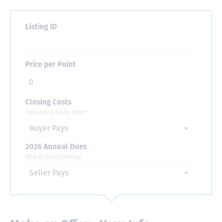
Listing ID
Price per Point
Closing Costs
Typically paid by buyer
2026 Annual Dues
Paid in full at closing