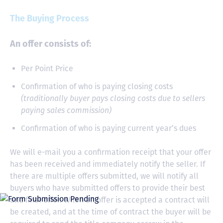
The Buying Process
An offer consists of:
Per Point Price
Confirmation of who is paying closing costs
(traditionally buyer pays closing costs due to sellers
paying sales commission)
Confirmation of who is paying current year’s dues
We will e-mail you a confirmation receipt that your offer
has been received and immediately notify the seller. If
there are multiple offers submitted, we will notify all
buyers who have submitted offers to provide their best
and final offer. When an offer is accepted a contract will
be created, and at the time of contract the buyer will be