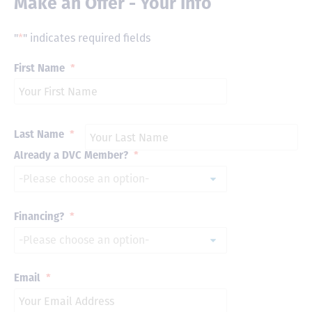
Make an Offer - Your Info
"
*
" indicates required fields
First Name
*
Last Name
*
Already a DVC Member?
*
Financing?
*
Email
*