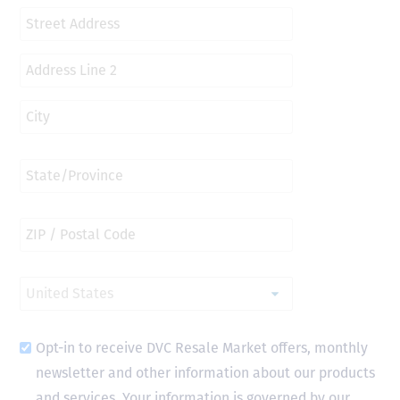
Opt-in to receive DVC Resale Market offers, monthly
newsletter and other information about our products
and services. Your information is governed by our