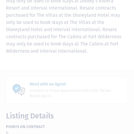
may only be used to book stays at Disney’s Riviera
Resort and Interval International. Resale contracts
purchased for The Villas at the Disneyland Hotel may
only be used to book stays at The Villas at the
Disneyland Hotel and Interval International. Resale
contracts purchased for The Cabins at Fort Wilderness
may only be used to book stays at The Cabins at Fort
Wilderness and Interval International.
Meet with an Agent
Schedule a Virtual Appointment with a DVC Resale
Market Agent
Listing Details
POINTS ON CONTRACT
0