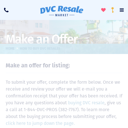
Toggle
To
Call
Loyalty
Favorites
Na
Progra
Me
Make an Offer
>
HOME
HOW TO BUY DVC RESALES
Make an offer for listing:
To submit your offer, complete the form below. Once we
receive and review your offer we will e-mail you a
confirmation receipt that your offer has been received. If
you have any questions about
buying DVC resale
, give us
a call at 1-844-DVC-PROS (382-7767). To learn more
about the buying process before submitting your offer,
click here to jump down the page.