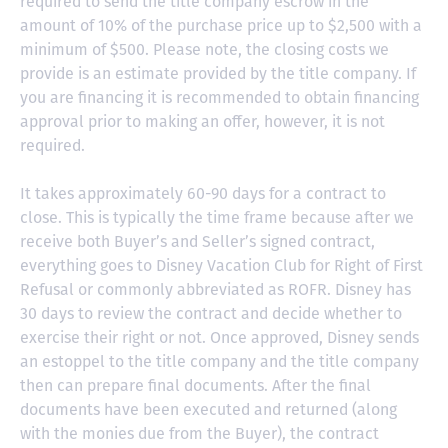
required to send the title company escrow in the
amount of 10% of the purchase price up to $2,500 with a
minimum of $500. Please note, the closing costs we
provide is an estimate provided by the title company. If
you are financing it is recommended to obtain financing
approval prior to making an offer, however, it is not
required.
It takes approximately 60-90 days for a contract to
close. This is typically the time frame because after we
receive both Buyer’s and Seller’s signed contract,
everything goes to Disney Vacation Club for Right of First
Refusal or commonly abbreviated as ROFR. Disney has
30 days to review the contract and decide whether to
exercise their right or not. Once approved, Disney sends
an estoppel to the title company and the title company
then can prepare final documents. After the final
documents have been executed and returned (along
with the monies due from the Buyer), the contract