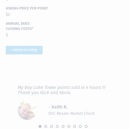
ASKING PRICE PER POINT
$0
ANNUAL DUES
CLOSING COSTS*
$
< Return to Listing
RAVE REVIEWS
View More
fferent
My Bay Lake Tower points sold in 4 hours !!!
Highly
people
Thank you Nick and Kevin.
experie
asier.
provide
was pro
- Keith R.
commun
recomm
DVC Resale Market Client
 2016