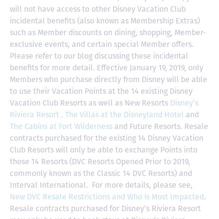
will not have access to other Disney Vacation Club
incidental benefits (also known as Membership Extras)
such as Member discounts on dining, shopping, Member-
exclusive events, and certain special Member offers.
Please refer to our blog discussing these incidental
benefits for more detail. Effective January 19, 2019, only
Members who purchase directly from Disney will be able
to use their Vacation Points at the 14 existing Disney
Vacation Club Resorts as well as New Resorts
Disney’s
Riviera Resort ,
The Villas at the Disneyland Hotel
and
The Cabins at Fort Wilderness
and Future Resorts. Resale
contracts purchased for the existing 14 Disney Vacation
Club Resorts will only be able to exchange Points into
those 14 Resorts
(DVC Resorts Opened Prior to 2019,
commonly known as the Classic 14 DVC Resorts) and
Interval International
. For more details, please see,
New DVC Resale Restrictions and Who is Most Impacted
.
Resale contracts purchased for Disney’s Riviera Resort