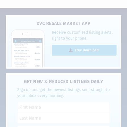
DVC RESALE MARKET APP
Receive customized listing alerts,
right to your phone.
Free Download
GET NEW & REDUCED LISTINGS DAILY
Sign up and get the newest listings sent straight to
your inbox every morning.