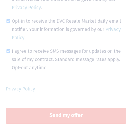
Privacy Policy
.
Opt-in to receive the DVC Resale Market daily email
notifier. Your information is governed by our
Privacy
Policy
.
I agree to receive SMS messages for updates on the
sale of my contract. Standard message rates apply.
Opt-out anytime.
Privacy Policy