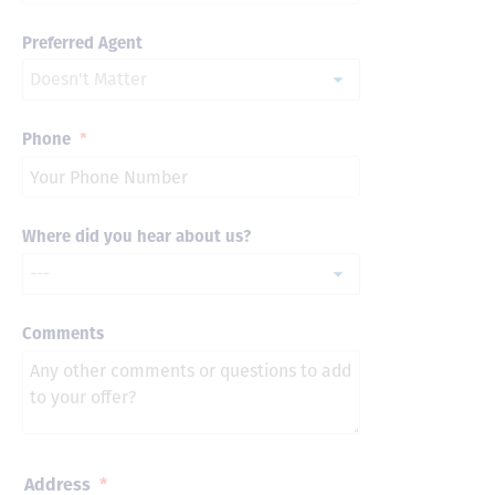
Preferred Agent
Phone
*
Where did you hear about us?
Comments
Address
*