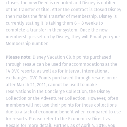
closes, the new Deed is recorded and Disney is notified
of the transfer of title. After the contract is closed Disney
then makes the final transfer of membership. Disney is
currently stating it is taking them 6 – 8 weeks to
complete a transfer in their system. Once the new
membership is set up by Disney, they will Email you your
Membership number.
Disney Vacation Club points purchased
Please note:
through resale can be used for accommodations at the
14 DVC resorts, as well as for Interval International
exchanges. DVC Points purchased through resale, on or
after March 21, 2011, cannot be used to make
reservations in the Concierge Collection, the Disney
Collection or the Adventurer Collection. However, often
members will not use their points for those collections
due to a lack of economic benefit when compared to use
for resorts. Please refer to the Economics: Direct vs.
Resale for more detail. Further, as of April 4, 2016, you