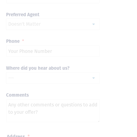
Preferred Agent
Phone
*
Where did you hear about us?
Comments
Address
*