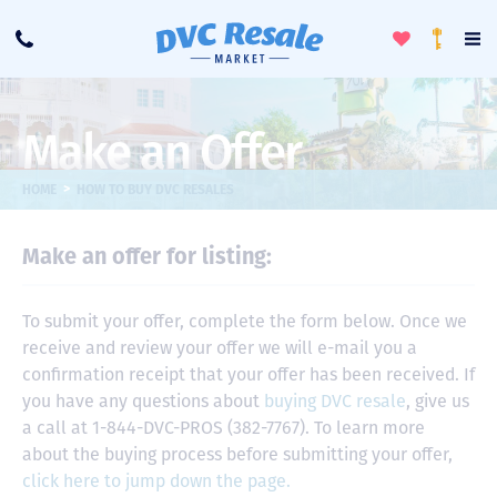
Toggle
To
Call
Loyalty
Favorites
Na
Progra
Me
Make an Offer
>
HOME
HOW TO BUY DVC RESALES
Make an offer for listing:
To submit your offer, complete the form below. Once we
receive and review your offer we will e-mail you a
confirmation receipt that your offer has been received. If
you have any questions about
buying DVC resale
, give us
a call at 1-844-DVC-PROS (382-7767). To learn more
about the buying process before submitting your offer,
click here to jump down the page.