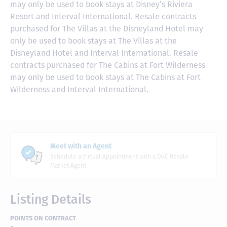
may only be used to book stays at Disney’s Riviera
Resort and Interval International. Resale contracts
purchased for The Villas at the Disneyland Hotel may
only be used to book stays at The Villas at the
Disneyland Hotel and Interval International. Resale
contracts purchased for The Cabins at Fort Wilderness
may only be used to book stays at The Cabins at Fort
Wilderness and Interval International.
Meet with an Agent
Schedule a Virtual Appointment with a DVC Resale
Market Agent
Listing Details
POINTS ON CONTRACT