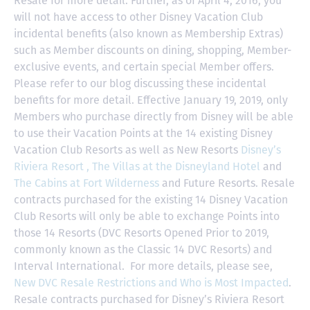
Resale for more detail. Further, as of April 4, 2016, you
will not have access to other Disney Vacation Club
incidental benefits (also known as Membership Extras)
such as Member discounts on dining, shopping, Member-
exclusive events, and certain special Member offers.
Please refer to our blog discussing these incidental
benefits for more detail. Effective January 19, 2019, only
Members who purchase directly from Disney will be able
to use their Vacation Points at the 14 existing Disney
Vacation Club Resorts as well as New Resorts
Disney’s
Riviera Resort ,
The Villas at the Disneyland Hotel
and
The Cabins at Fort Wilderness
and Future Resorts. Resale
contracts purchased for the existing 14 Disney Vacation
Club Resorts will only be able to exchange Points into
those 14 Resorts
(DVC Resorts Opened Prior to 2019,
commonly known as the Classic 14 DVC Resorts) and
Interval International
. For more details, please see,
New DVC Resale Restrictions and Who is Most Impacted
.
Resale contracts purchased for Disney’s Riviera Resort