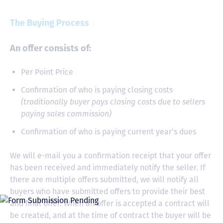
The Buying Process
An offer consists of:
Per Point Price
Confirmation of who is paying closing costs
(traditionally buyer pays closing costs due to sellers
paying sales commission)
Confirmation of who is paying current year’s dues
We will e-mail you a confirmation receipt that your offer
has been received and immediately notify the seller. If
there are multiple offers submitted, we will notify all
buyers who have submitted offers to provide their best
and final offer. When an offer is accepted a contract will
be created, and at the time of contract the buyer will be