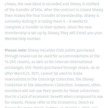
closes, the new Deed is recorded and Disney is notified
of the transfer of title. After the contract is closed Disney
then makes the final transfer of membership. Disney is
currently stating it is taking them 6 – 8 weeks to
complete a transfer in their system. Once the new
membership is set up by Disney, they will Email you your
Membership number.
Please note:
Disney Vacation Club points purchased
through resale can be used for accommodations at the
14 DVC resorts, as well as for Interval International
exchanges. DVC Points purchased through resale, on or
after March 21, 2011, cannot be used to make
reservations in the Concierge Collection, the Disney
Collection or the Adventurer Collection. However, often
members will not use their points for those collections
due to a lack of economic benefit when compared to use
for resorts. Please refer to the Economics: Direct vs.