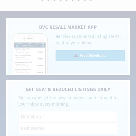
DVC RESALE MARKET APP
Receive customized listing alerts,
right to your phone.
Free Download
GET NEW & REDUCED LISTINGS DAILY
Sign up and get the newest listings sent straight to
your inbox every morning.