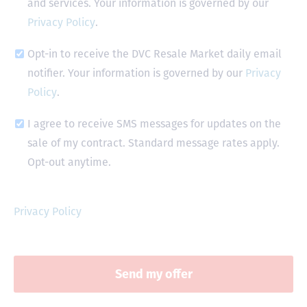
and services. Your information is governed by our
Privacy Policy
.
Opt-in to receive the DVC Resale Market daily email
notifier. Your information is governed by our
Privacy
Policy
.
I agree to receive SMS messages for updates on the
sale of my contract. Standard message rates apply.
Opt-out anytime.
Privacy Policy