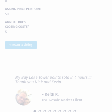
0
ASKING PRICE PER POINT
$0
ANNUAL DUES
CLOSING COSTS*
$
< Return to Listing
RAVE REVIEWS
View More
fferent
My Bay Lake Tower points sold in 4 hours !!!
Highly
people
Thank you Nick and Kevin.
experie
asier.
provide
was pro
- Keith R.
commun
recomm
DVC Resale Market Client
 2016