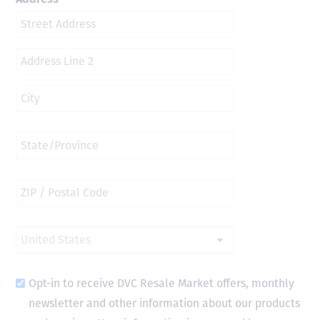
Opt-in to receive DVC Resale Market offers, monthly
newsletter and other information about our products