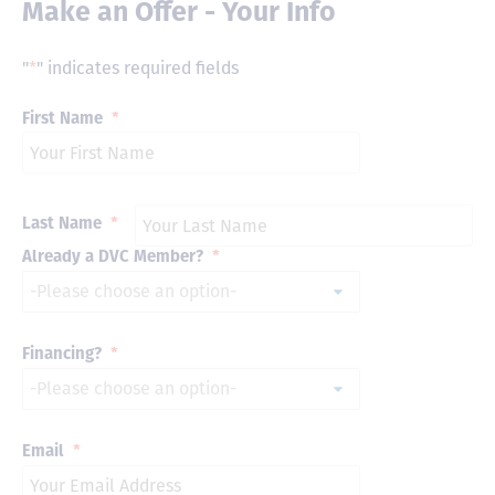
Make an Offer - Your Info
"
*
" indicates required fields
First Name
*
Last Name
*
Already a DVC Member?
*
Financing?
*
Email
*