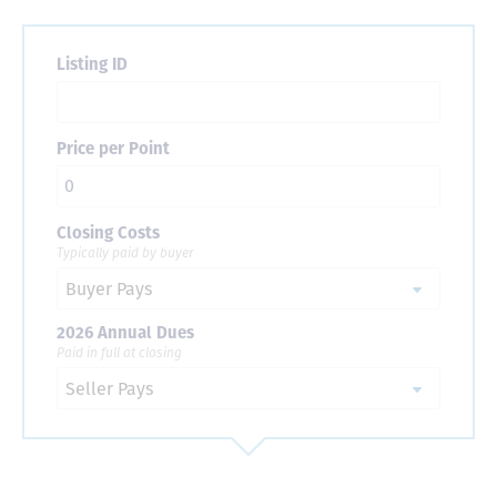
Listing ID
Price per Point
Closing Costs
Typically paid by buyer
2026 Annual Dues
Paid in full at closing