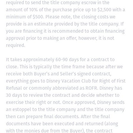
required to send the title company escrow in the
amount of 10% of the purchase price up to $2,500 with a
minimum of $500. Please note, the closing costs we
provide is an estimate provided by the title company. If
you are financing it is recommended to obtain financing
approval prior to making an offer, however, it is not
required.
It takes approximately 60-90 days for a contract to
close. This is typically the time frame because after we
receive both Buyer’s and Seller’s signed contract,
everything goes to Disney Vacation Club for Right of First
Refusal or commonly abbreviated as ROFR. Disney has
30 days to review the contract and decide whether to
exercise their right or not. Once approved, Disney sends
an estoppel to the title company and the title company
then can prepare final documents. After the final
documents have been executed and returned (along
with the monies due from the Buyer), the contract