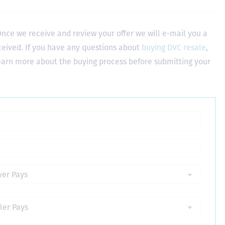
nce we receive and review your offer we will e-mail you a
ceived. If you have any questions about
buying DVC resale
,
learn more about the buying process before submitting your