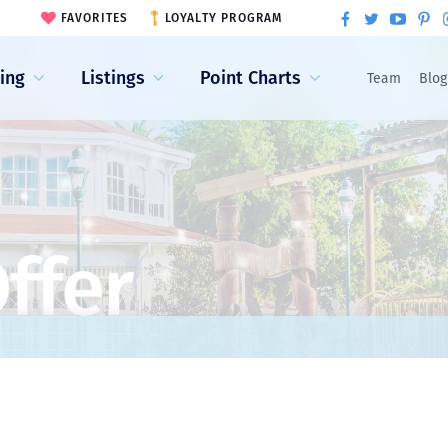
FAVORITES
LOYALTY PROGRAM
ling
Listings
Point Charts
Team
Blog
ffer