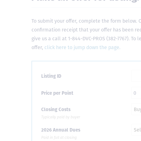
To submit your offer, complete the form below. O
confirmation receipt that your offer has been re
give us a call at 1-844-DVC-PROS (382-7767). To 
offer,
click here to jump down the page.
Listing ID
Price per Point
Closing Costs
Typically paid by buyer
2026 Annual Dues
Paid in full at closing