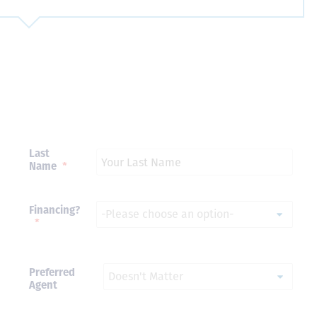
Just closed on our very first
I’ve used
DVC contract! Nick & Kristina
used a di
were wonderful to work with
Both were
and were always quick to
people we
answer any questions at all.
the proces
Nick would answer emails in
thumbs up
record time and called me
recommen
Last
personally several times to
Name
*
explain the new DVC rules
and Disney’s stance on
grandfathering our contract
in. I would absolutely
Financing?
recommend this awesome
*
team and will certainly use
them again when we are
ready to add more points!
Thanks so much to you all for
Preferred
walking us through this
Agent
process and “welcoming us
home!