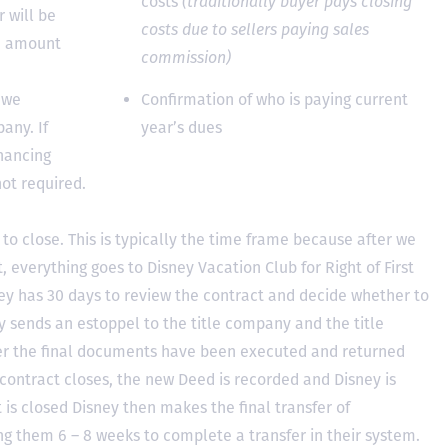
costs
(traditionally buyer pays closing
 will be
costs due to sellers paying sales
he amount
commission)
 we
Confirmation of who is paying current
any. If
year’s dues
inancing
not required.
to close. This is typically the time frame because after we
, everything goes to Disney Vacation Club for Right of First
y has 30 days to review the contract and decide whether to
ey sends an estoppel to the title company and the title
er the final documents have been executed and returned
contract closes, the new Deed is recorded and Disney is
ct is closed Disney then makes the final transfer of
ing them 6 – 8 weeks to complete a transfer in their system.