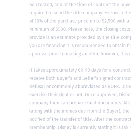
be created, and at the time of contract the buyer
required to send the title company escrow in t
of 10% of the purchase price up to $2,500 with a
minimum of $500. Please note, the closing costs
provide is an estimate provided by the title comp
you are financing it is recommended to obtain f
approval prior to making an offer, however, it is 
It takes approximately 60-90 days for a contract 
receive both Buyer’s and Seller’s signed contract
Refusal or commonly abbreviated as ROFR. Disne
exercise their right or not. Once approved, Disn
company then can prepare final documents. Aft
(along with the monies due from the Buyer), the 
notified of the transfer of title. After the contra
membership. Disney is currently stating it is tak