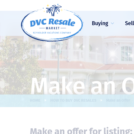
Buying
Sel
Make an O
>
>
HOME
HOW TO BUY DVC RESALES
Make an Offer
Make an offer for listing: