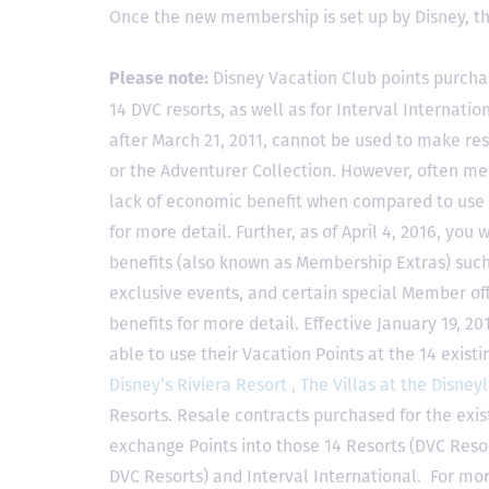
Once the new membership is set up by Disney, t
Disney Vacation Club points purcha
Please note:
14 DVC resorts, as well as for Interval Internat
after March 21, 2011, cannot be used to make res
or the Adventurer Collection. However, often mem
lack of economic benefit when compared to use fo
for more detail. Further, as of April 4, 2016, you
benefits (also known as Membership Extras) suc
exclusive events, and certain special Member offe
benefits for more detail. Effective January 19, 
able to use their Vacation Points at the 14 exist
Disney’s Riviera Resort ,
The Villas at the Disney
Resorts. Resale contracts purchased for the exis
exchange Points into those 14 Resorts
(DVC Reso
DVC Resorts) and Interval International
. For mor