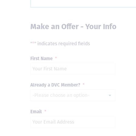
Make an Offer - Your Info
"
*
" indicates required fields
First Name
*
Already a DVC Member?
*
Email
*