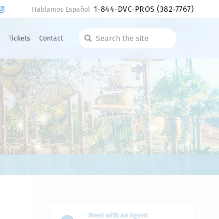
1-844-DVC-PROS
(382-7767)
Hablamos Español
Tickets
Contact
Search
the
site
Meet with an Agent