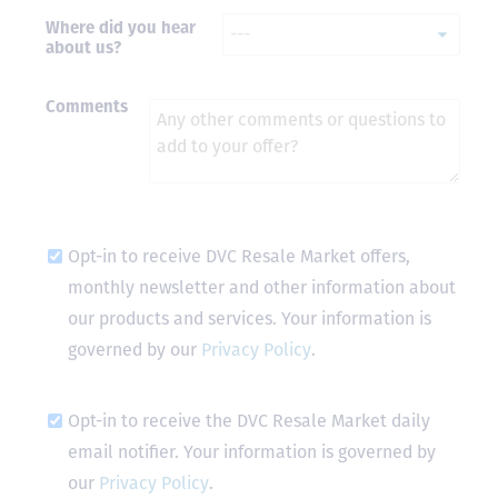
Where did you hear
- Terrah W.
about us?
DVC Resale
Market Client,
2016
Comments
Opt-in to receive DVC Resale Market offers,
monthly newsletter and other information about
our products and services. Your information is
governed by our
Privacy Policy
.
Opt-in to receive the DVC Resale Market daily
email notifier. Your information is governed by
our
Privacy Policy
.