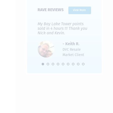
RAVE REVIEWS
View More
 Nicks company and
My Bay Lake Tower points
Highly re
fferent company.
sold in 4 hours !!! Thank you
flawless b
 good, but Nick’s
Nick and Kevin.
from start 
re much faster and
provided e
s was easier. Two
the entire
- Keith R.
 for a
profession
DVC Resale
dation.
Great com
Market Client
would not 
recommend
- Pamela M.
friends.
DVC Resale
Market Client,
2016