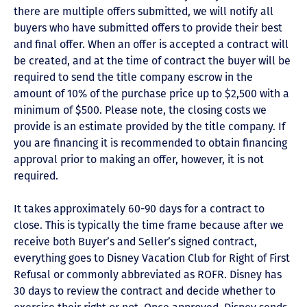
there are multiple offers submitted, we will notify all
buyers who have submitted offers to provide their best
and final offer. When an offer is accepted a contract will
be created, and at the time of contract the buyer will be
required to send the title company escrow in the
amount of 10% of the purchase price up to $2,500 with a
minimum of $500. Please note, the closing costs we
provide is an estimate provided by the title company. If
you are financing it is recommended to obtain financing
approval prior to making an offer, however, it is not
required.
It takes approximately 60-90 days for a contract to
close. This is typically the time frame because after we
receive both Buyer’s and Seller’s signed contract,
everything goes to Disney Vacation Club for Right of First
Refusal or commonly abbreviated as ROFR. Disney has
30 days to review the contract and decide whether to