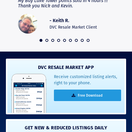
fferent
My Bay Lake Tower points sold in 4 hours !!!
Highly
people
Thank you Nick and Kevin.
experie
asier.
provide
was pro
- Keith R.
commun
recomm
DVC Resale Market Client
 2016
DVC RESALE MARKET APP
Receive customized listing alerts,
right to your phone.
Free Download
GET NEW & REDUCED LISTINGS DAILY