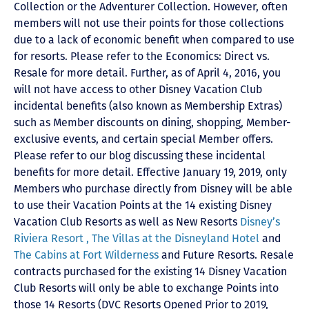
Collection or the Adventurer Collection. However, often
members will not use their points for those collections
due to a lack of economic benefit when compared to use
for resorts. Please refer to the Economics: Direct vs.
Resale for more detail. Further, as of April 4, 2016, you
will not have access to other Disney Vacation Club
incidental benefits (also known as Membership Extras)
such as Member discounts on dining, shopping, Member-
exclusive events, and certain special Member offers.
Please refer to our blog discussing these incidental
benefits for more detail. Effective January 19, 2019, only
Members who purchase directly from Disney will be able
to use their Vacation Points at the 14 existing Disney
Vacation Club Resorts as well as New Resorts
Disney’s
Riviera Resort ,
The Villas at the Disneyland Hotel
and
The Cabins at Fort Wilderness
and Future Resorts. Resale
contracts purchased for the existing 14 Disney Vacation
Club Resorts will only be able to exchange Points into
those 14 Resorts
(DVC Resorts Opened Prior to 2019,