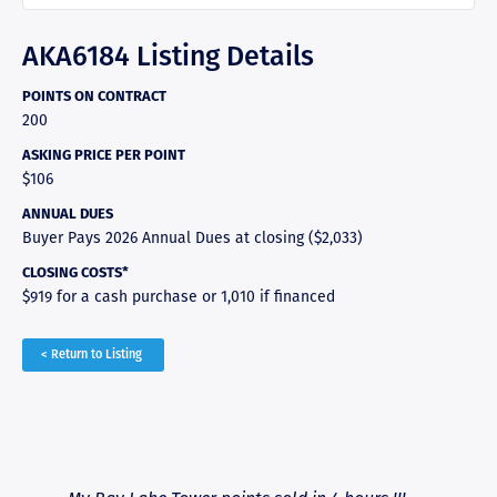
AKA6184 Listing Details
POINTS ON CONTRACT
200
ASKING PRICE PER POINT
$106
ANNUAL DUES
Buyer Pays 2026 Annual Dues at closing ($2,033)
CLOSING COSTS*
$919 for a cash purchase or 1,010 if financed
< Return to Listing
RAVE REVIEWS
View More