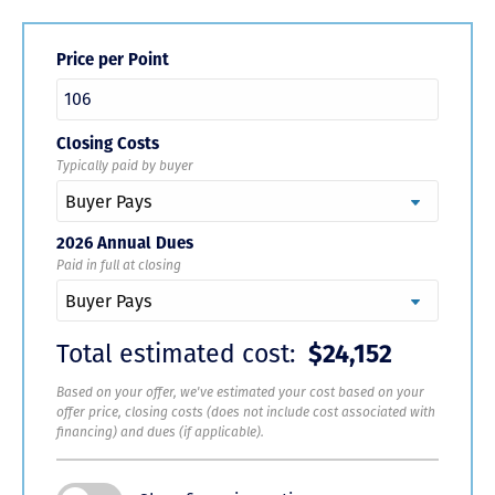
Price per Point
Closing Costs
Typically paid by buyer
2026 Annual Dues
Paid in full at closing
Total estimated cost:
$24,152
Based on your offer, we've estimated your cost based on your
offer price, closing costs (does not include cost associated with
financing) and dues (if applicable).