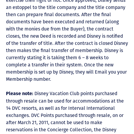
exercise their right or not. Once approved, Disney sends
an estoppel to the title company and the title company
then can prepare final documents. After the final
documents have been executed and returned (along
with the monies due from the Buyer), the contract
closes, the new Deed is recorded and Disney is notified
of the transfer of title. After the contract is closed Disney
then makes the final transfer of membership. Disney is
currently stating it is taking them 6 – 8 weeks to
complete a transfer in their system. Once the new
membership is set up by Disney, they will Email you your
Membership number.
Disney Vacation Club points purchased
Please note:
through resale can be used for accommodations at the
14 DVC resorts, as well as for Interval International
exchanges. DVC Points purchased through resale, on or
after March 21, 2011, cannot be used to make
reservations in the Concierge Collection, the Disney