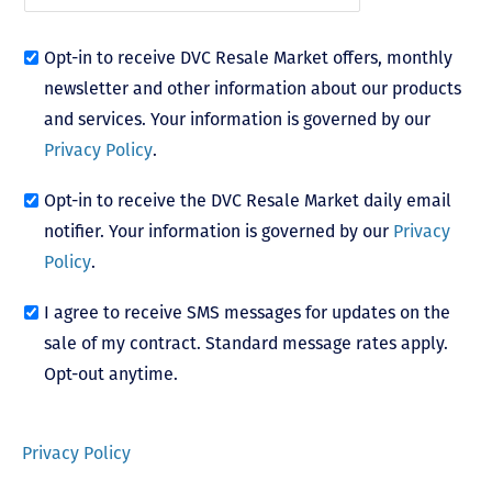
Opt-in to receive DVC Resale Market offers, monthly
newsletter and other information about our products
and services. Your information is governed by our
Privacy Policy
.
Opt-in to receive the DVC Resale Market daily email
notifier. Your information is governed by our
Privacy
Policy
.
I agree to receive SMS messages for updates on the
sale of my contract. Standard message rates apply.
Opt-out anytime.
Privacy Policy