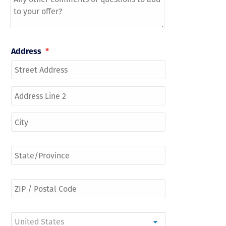
Address
*