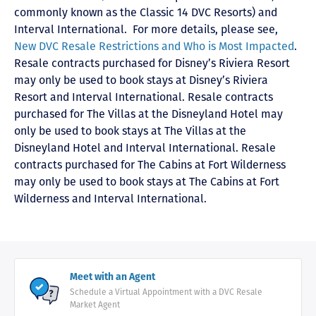
commonly known as the Classic 14 DVC Resorts) and
Interval International
. For more details, please see,
New DVC Resale Restrictions and Who is Most Impacted
.
Resale contracts purchased for Disney’s Riviera Resort
may only be used to book stays at Disney’s Riviera
Resort and Interval International. Resale contracts
purchased for The Villas at the Disneyland Hotel may
only be used to book stays at The Villas at the
Disneyland Hotel and Interval International. Resale
contracts purchased for The Cabins at Fort Wilderness
may only be used to book stays at The Cabins at Fort
Wilderness and Interval International.
Meet with an Agent
Schedule a Virtual Appointment with a DVC Resale
Market Agent