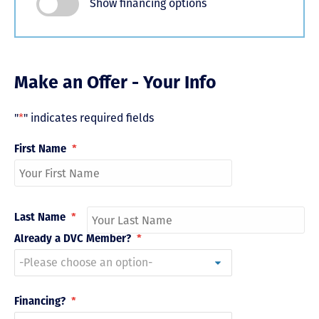
Show financing options
Make an Offer - Your Info
"
*
" indicates required fields
First Name
*
Last Name
*
Already a DVC Member?
*
Financing?
*