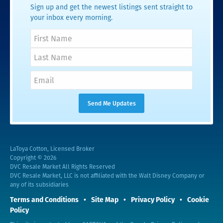
Sign up and get the newest listings sent straight to
your inbox every morning.
LaToya Cotton, Licensed Broker
Copyright © 2026
DVC Resale Market All Rights Reserved
DVC Resale Market, LLC is not affiliated with the Walt Disney Company or
any of its subsidiaries
Terms and Conditions
Site Map
Privacy Policy
Cookie
Policy