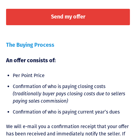
The Buying Process
An offer consists of:
Per Point Price
Confirmation of who is paying closing costs
(traditionally buyer pays closing costs due to sellers
paying sales commission)
Confirmation of who is paying current year’s dues
We will e-mail you a confirmation receipt that your offer
has been received and immediately notify the seller. If