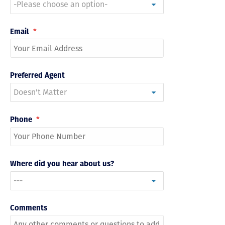
Email
*
Preferred Agent
Phone
*
Where did you hear about us?
Comments