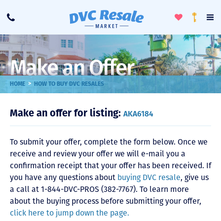
Toggle
To
Call
Loyalty
Favorites
Na
Progra
Me
Make an Offer
>
HOME
HOW TO BUY DVC RESALES
Make an offer for listing:
AKA6184
To submit your offer, complete the form below. Once we
receive and review your offer we will e-mail you a
confirmation receipt that your offer has been received. If
you have any questions about
buying DVC resale
, give us
a call at 1-844-DVC-PROS (382-7767). To learn more
about the buying process before submitting your offer,
click here to jump down the page.