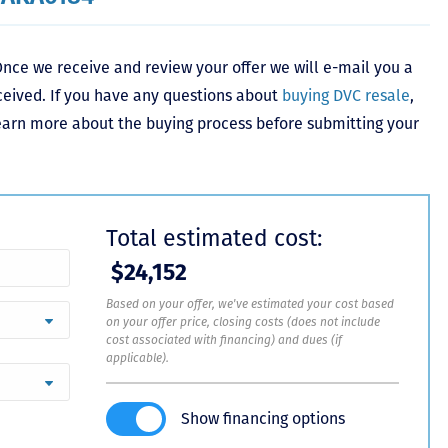
nce we receive and review your offer we will e-mail you a
ceived. If you have any questions about
buying DVC resale
,
learn more about the buying process before submitting your
Total estimated cost:
$24,152
Based on your offer, we've estimated your cost based
on your offer price, closing costs (does not include
cost associated with financing) and dues (if
applicable).
Show financing options