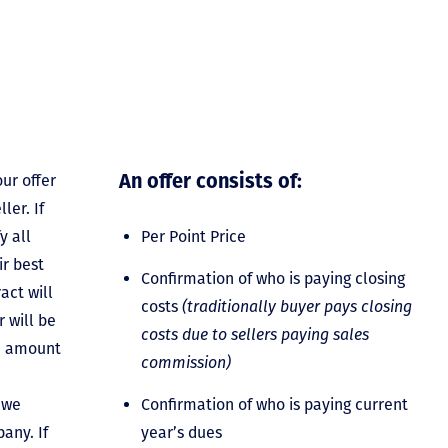
An offer consists of:
ur offer
ler. If
y all
Per Point Price
ir best
Confirmation of who is paying closing
act will
costs
(traditionally buyer pays closing
 will be
costs due to sellers paying sales
he amount
commission)
 we
Confirmation of who is paying current
any. If
year’s dues