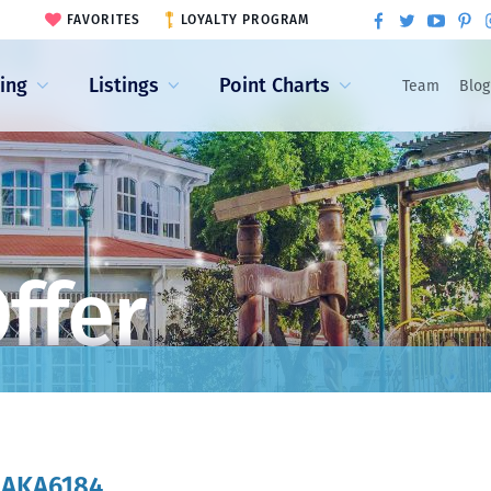
FAVORITES
LOYALTY PROGRAM
ling
Listings
Point Charts
Team
Blog
ffer
:
AKA6184