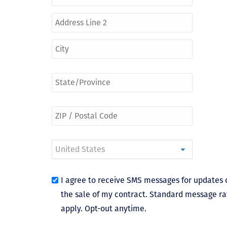
I agree to receive SMS messages for updates 
the sale of my contract. Standard message ra
apply. Opt-out anytime.