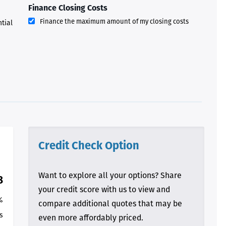
walking us through this
Finance Closing Costs
process and “welcoming us
home!
Finance the maximum amount of my closing costs
ntial
- Terrah W.
DVC Resale
Market Client,
2016
Credit Check Option
Want to explore all your options? Share
8
your credit score with us to view and
%
compare additional quotes that may be
s
even more affordably priced.