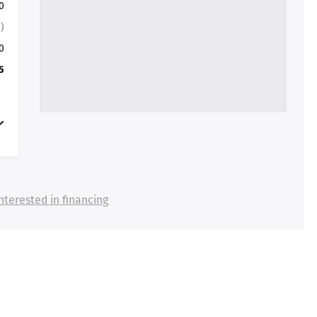
0
)
0
5
nterested in financing