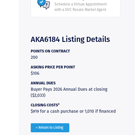
Schedule a Virtual Appointment
with a DVC Resale Market Agent
AKA6184 Listing Details
POINTS ON CONTRACT
200
ASKING PRICE PER POINT
$106
ANNUAL DUES
Buyer Pays 2026 Annual Dues at closing
($2,033)
CLOSING COSTS*
$919 for a cash purchase or 1,010 if financed
< Return to Listing