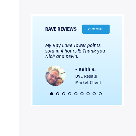
RAVE REVIEWS
View More
 Nicks company and
My Bay Lake Tower points
Highly re
fferent company.
sold in 4 hours !!! Thank you
flawless b
 good, but Nick’s
Nick and Kevin.
from start 
re much faster and
provided e
s was easier. Two
the entire
- Keith R.
 for a
profession
DVC Resale
dation.
Great com
Market Client
would not 
recommend
- Pamela M.
friends.
DVC Resale
Market Client,
2016