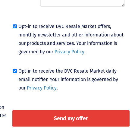
Opt-in to receive DVC Resale Market offers,
monthly newsletter and other information about
our products and services. Your information is
governed by our
Privacy Policy
.
Opt-in to receive the DVC Resale Market daily
email notifier. Your information is governed by
our
Privacy Policy
.
on
tes