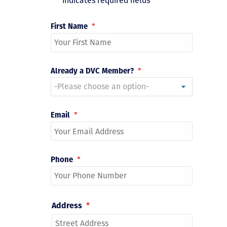
"
*
" indicates required fields
First Name
*
Already a DVC Member?
*
Email
*
Phone
*
Address
*