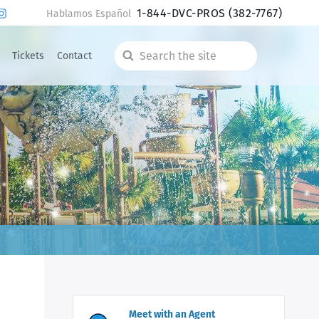
1-844-DVC-PROS
(382-7767)
Hablamos Español
Tickets
Contact
Search
the
site
Meet with an Agent