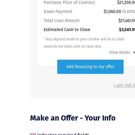
Purchase Price of Contract
$21,200.0
Down Payment
$1,060.00
(5.00%
Total Loan Amount
$21,667.0
Estimated Cash to Close
$3,561.9
* Any deposit made to your broker will be a credit
towards the total cash to close due.
Show details
Add financing to my offer
I am not i
Make an Offer - Your Info