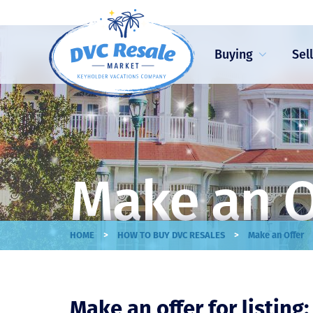
Buying
Sel
Make an O
>
>
HOME
HOW TO BUY DVC RESALES
Make an Offer
Make an offer for listing