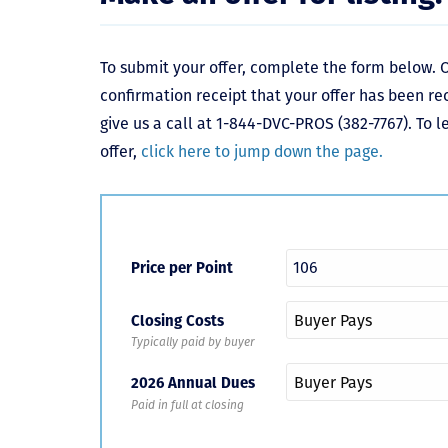
To submit your offer, complete the form below. O
confirmation receipt that your offer has been re
give us a call at 1-844-DVC-PROS (382-7767). To 
offer,
click here to jump down the page.
Price per Point
Closing Costs
Typically paid by buyer
2026 Annual Dues
Paid in full at closing