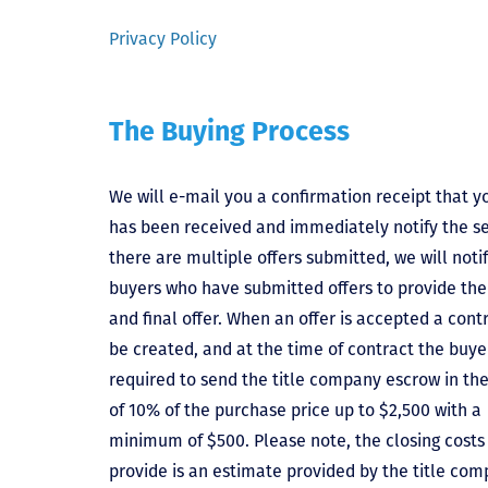
Privacy Policy
The Buying Process
We will e-mail you a confirmation receipt that yo
has been received and immediately notify the sel
there are multiple offers submitted, we will notif
buyers who have submitted offers to provide the
and final offer. When an offer is accepted a contr
be created, and at the time of contract the buyer
required to send the title company escrow in t
of 10% of the purchase price up to $2,500 with a
minimum of $500. Please note, the closing costs
provide is an estimate provided by the title comp