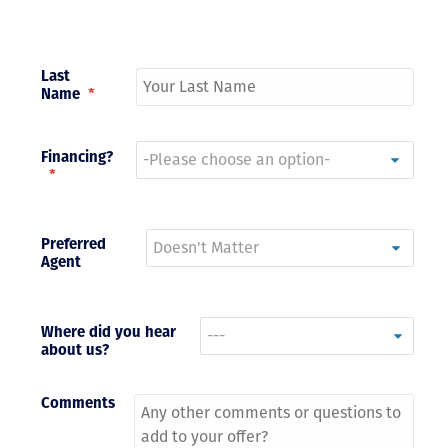
Last
Name
*
Financing?
*
Preferred
Agent
Where did you hear
about us?
Comments