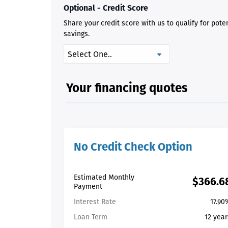
Optional - Credit Score
Share your credit score with us to qualify for pote
savings.
Your financing quotes
No Credit Check Option
Estimated Monthly
$366.6
Payment
Interest Rate
17.90
Loan Term
12 year