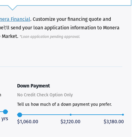
era Financial
. Customize your financing quote and
we\'ll send your loan application information to Monera
e Market.
*Loan application pending approval.
Just closed on our very first
I’ve used
DVC contract! Nick & Kristina
used a di
were wonderful to work with
Both were
and were always quick to
people we
answer any questions at all.
the proces
Nick would answer emails in
thumbs up
record time and called me
recommen
personally several times to
Down Payment
explain the new DVC rules
n
No Credit Check Option Only
and Disney’s stance on
grandfathering our contract
Tell us how much of a down payment you prefer.
in. I would absolutely
recommend this awesome
team and will certainly use
 yrs
$1,060.00
$2,120.00
$3,180.00
them again when we are
ready to add more points!
Thanks so much to you all for