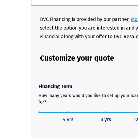
DVC Financing is provided by our partner,
Mon
select the option you are interested in and 
Financial along with your offer to DVC Resal
Customize your quote
Financing Term
How many years would you like to set up your loa
for?
4 yrs
8 yrs
12