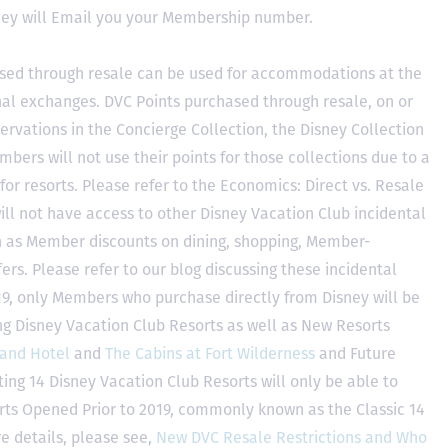
hey will Email you your Membership number.
sed through resale can be used for accommodations at the
ional exchanges. DVC Points purchased through resale, on or
ervations in the Concierge Collection, the Disney Collection
bers will not use their points for those collections due to a
r resorts. Please refer to the Economics: Direct vs. Resale
 will not have access to other Disney Vacation Club incidental
h as Member discounts on dining, shopping, Member-
rs. Please refer to our blog discussing these incidental
2019, only Members who purchase directly from Disney will be
ing Disney Vacation Club Resorts as well as New Resorts
land Hotel
and
The Cabins at Fort Wilderness
and Future
ting 14 Disney Vacation Club Resorts will only be able to
rts Opened Prior to 2019, commonly known as the Classic 14
e details, please see,
New DVC Resale Restrictions and Who