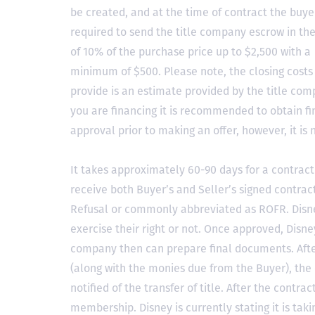
be created, and at the time of contract the buyer
required to send the title company escrow in t
of 10% of the purchase price up to $2,500 with a
minimum of $500. Please note, the closing costs
provide is an estimate provided by the title comp
you are financing it is recommended to obtain f
approval prior to making an offer, however, it is 
It takes approximately 60-90 days for a contract 
receive both Buyer’s and Seller’s signed contract
Refusal or commonly abbreviated as ROFR. Disne
exercise their right or not. Once approved, Disn
company then can prepare final documents. Aft
(along with the monies due from the Buyer), the 
notified of the transfer of title. After the contra
membership. Disney is currently stating it is tak