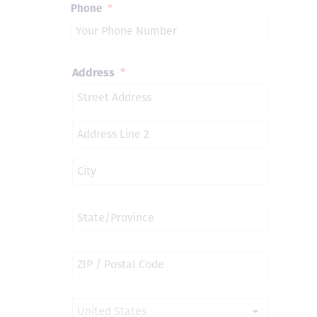
Phone
*
Address
*