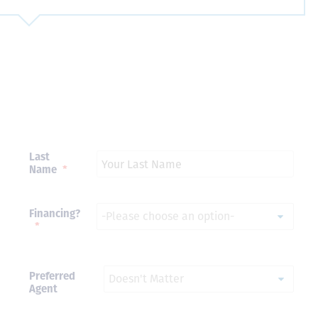
Just closed on our very first
I’ve used
DVC contract! Nick & Kristina
used a di
were wonderful to work with
Both were
and were always quick to
people we
answer any questions at all.
the proces
Nick would answer emails in
thumbs up
record time and called me
recommen
personally several times to
Last
explain the new DVC rules
Name
*
and Disney’s stance on
grandfathering our contract
in. I would absolutely
Financing?
recommend this awesome
*
team and will certainly use
them again when we are
ready to add more points!
Thanks so much to you all for
Preferred
walking us through this
Agent
process and “welcoming us
home!