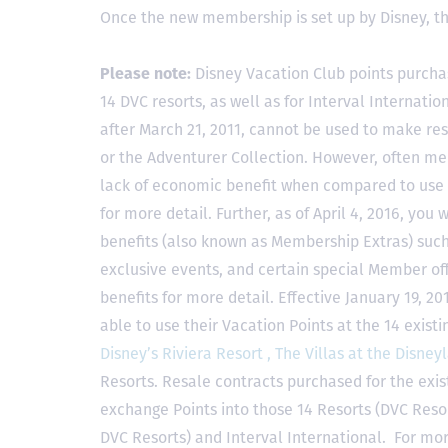
Once the new membership is set up by Disney, t
Please note:
Disney Vacation Club points purcha
14 DVC resorts, as well as for Interval Internat
after March 21, 2011, cannot be used to make res
or the Adventurer Collection. However, often mem
lack of economic benefit when compared to use fo
for more detail. Further, as of April 4, 2016, you
benefits (also known as Membership Extras) suc
exclusive events, and certain special Member offe
benefits for more detail. Effective January 19, 
able to use their Vacation Points at the 14 exist
Disney’s Riviera Resort ,
The Villas at the Disney
Resorts. Resale contracts purchased for the exis
exchange Points into those 14 Resorts
(DVC Reso
DVC Resorts) and Interval International
. For mor