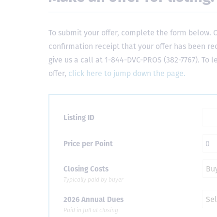
To submit your offer, complete the form below. O
confirmation receipt that your offer has been re
give us a call at 1-844-DVC-PROS (382-7767). To 
offer,
click here to jump down the page.
Listing ID
Price per Point
Closing Costs
Typically paid by buyer
2026 Annual Dues
Paid in full at closing