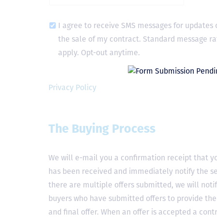
I agree to receive SMS messages for updates 
the sale of my contract. Standard message ra
apply. Opt-out anytime.
Privacy Policy
The Buying Process
We will e-mail you a confirmation receipt that yo
has been received and immediately notify the sel
there are multiple offers submitted, we will notif
buyers who have submitted offers to provide the
and final offer. When an offer is accepted a contr