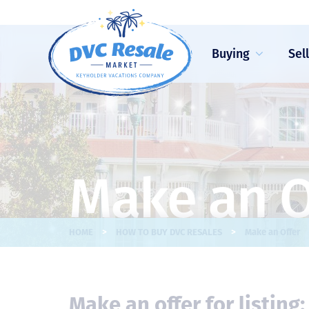
Buying
Sel
Make an O
>
>
HOME
HOW TO BUY DVC RESALES
Make an Offer
Make an offer for listing: