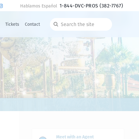
1-844-DVC-PROS
(382-7767)
Hablamos Español
Tickets
Contact
Search
the
site
Meet with an Agent