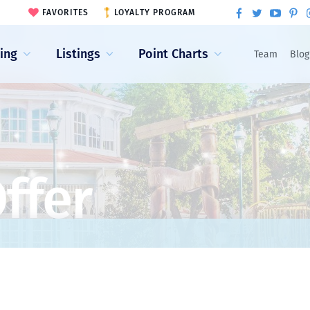
FAVORITES
LOYALTY PROGRAM
ling
Listings
Point Charts
Team
Blog
ffer