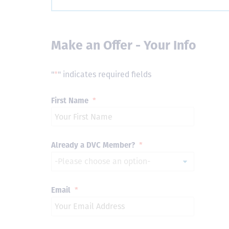
Make an Offer - Your Info
"
*
" indicates required fields
First Name
*
Already a DVC Member?
*
Email
*