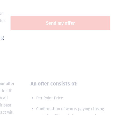
on
tes
An offer consists of:
ur offer
ler. If
y all
Per Point Price
ir best
Confirmation of who is paying closing
act will