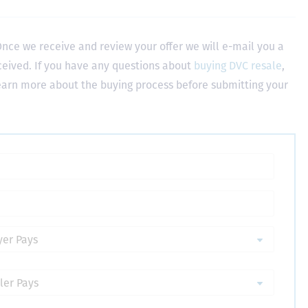
nce we receive and review your offer we will e-mail you a
ceived. If you have any questions about
buying DVC resale
,
learn more about the buying process before submitting your