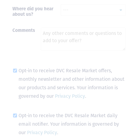
Where did you hear
- Terrah W.
about us?
DVC Resale
Market Client,
2016
Comments
Opt-in to receive DVC Resale Market offers,
monthly newsletter and other information about
our products and services. Your information is
governed by our
Privacy Policy
.
Opt-in to receive the DVC Resale Market daily
email notifier. Your information is governed by
our
Privacy Policy
.