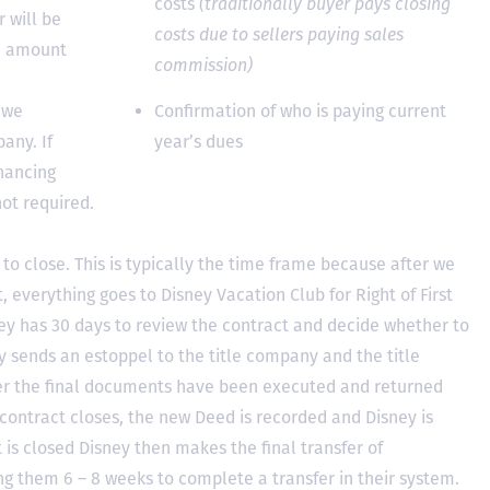
costs
(traditionally buyer pays closing
 will be
costs due to sellers paying sales
he amount
commission)
 we
Confirmation of who is paying current
any. If
year’s dues
inancing
not required.
to close. This is typically the time frame because after we
, everything goes to Disney Vacation Club for Right of First
y has 30 days to review the contract and decide whether to
ey sends an estoppel to the title company and the title
er the final documents have been executed and returned
contract closes, the new Deed is recorded and Disney is
ct is closed Disney then makes the final transfer of
ing them 6 – 8 weeks to complete a transfer in their system.