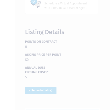
Schedule a Virtual Appointment
with a DVC Resale Market Agent
Listing Details
POINTS ON CONTRACT
0
ASKING PRICE PER POINT
$0
ANNUAL DUES
CLOSING COSTS*
$
< Return to Listing