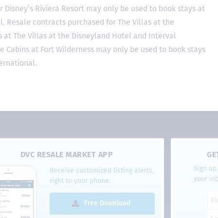
r Disney’s Riviera Resort may only be used to book stays at
l. Resale contracts purchased for The Villas at the
at The Villas at the Disneyland Hotel and Interval
he Cabins at Fort Wilderness may only be used to book stays
ernational.
DVC RESALE MARKET APP
GE
Sign up 
Receive customized listing alerts,
your in
right to your phone.
Free Download