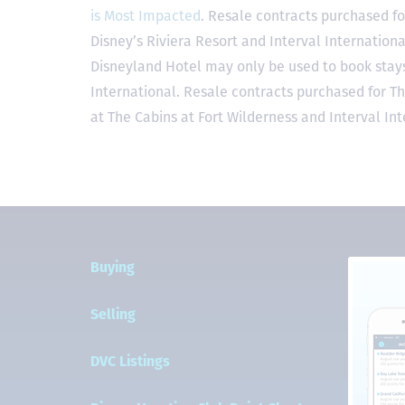
is Most Impacted
. Resale contracts purchased fo
Disney’s Riviera Resort and Interval Internationa
Disneyland Hotel may only be used to book stays 
International. Resale contracts purchased for T
at The Cabins at Fort Wilderness and Interval Int
Buying
Selling
DVC Listings