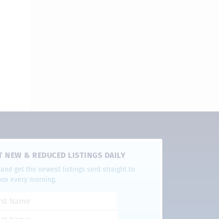
T NEW & REDUCED LISTINGS DAILY
and get the newest listings sent straight to
box every morning.