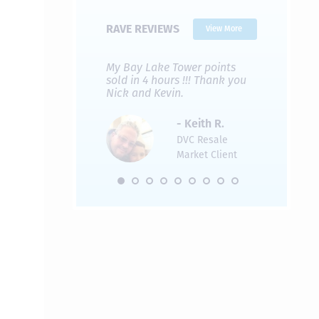
RAVE REVIEWS
View More
 Nicks company and
My Bay Lake Tower points
Highly re
fferent company.
sold in 4 hours !!! Thank you
flawless b
 good, but Nick’s
Nick and Kevin.
from start 
re much faster and
provided e
s was easier. Two
the entire
- Keith R.
 for a
profession
DVC Resale
dation.
Great com
Market Client
would not 
recommend
- Pamela M.
friends.
DVC Resale
Market Client,
2016