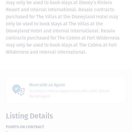
may only be used to book stays at Disney’s Riviera
Resort and Interval International. Resale contracts
purchased for The Villas at the Disneyland Hotel may
only be used to book stays at The Villas at the
Disneyland Hotel and Interval International. Resale
contracts purchased for The Cabins at Fort Wilderness
may only be used to book stays at The Cabins at Fort
Wilderness and Interval International.
Meet with an Agent
Schedule a Virtual Appointment with a DVC Resale
Market Agent
Listing Details
POINTS ON CONTRACT