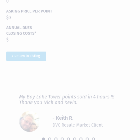
0
ASKING PRICE PER POINT
$0
ANNUAL DUES
CLOSING COSTS*
$
< Return to Listing
RAVE REVIEWS
View More
fferent
My Bay Lake Tower points sold in 4 hours !!!
Highly
people
Thank you Nick and Kevin.
experie
asier.
provide
was pro
- Keith R.
commun
recomm
DVC Resale Market Client
 2016