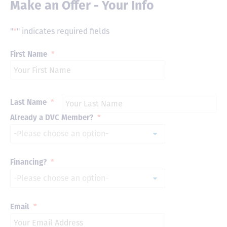
Make an Offer - Your Info
"
*
" indicates required fields
First Name
*
Last Name
*
Already a DVC Member?
*
Financing?
*
Email
*