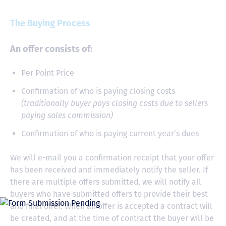
The Buying Process
An offer consists of:
Per Point Price
Confirmation of who is paying closing costs
(traditionally buyer pays closing costs due to sellers
paying sales commission)
Confirmation of who is paying current year’s dues
We will e-mail you a confirmation receipt that your offer
has been received and immediately notify the seller. If
there are multiple offers submitted, we will notify all
buyers who have submitted offers to provide their best
and final offer. When an offer is accepted a contract will
be created, and at the time of contract the buyer will be