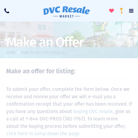
Toggle
To
Call
Loyalty
Favorites
Na
Progra
Me
Make an Offer
>
HOME
HOW TO BUY DVC RESALES
Make an offer for listing:
To submit your offer, complete the form below. Once we
receive and review your offer we will e-mail you a
confirmation receipt that your offer has been received. If
you have any questions about
buying DVC resale
, give us
a call at 1-844-DVC-PROS (382-7767). To learn more
about the buying process before submitting your offer,
click here to jump down the page.