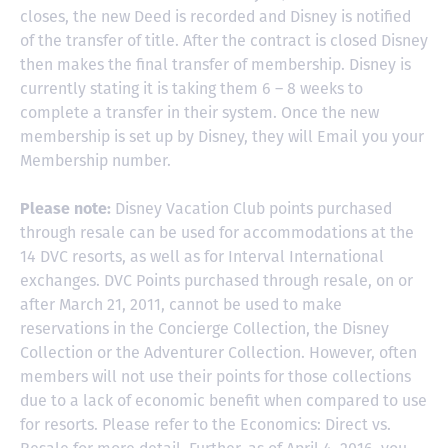
closes, the new Deed is recorded and Disney is notified
of the transfer of title. After the contract is closed Disney
then makes the final transfer of membership. Disney is
currently stating it is taking them 6 – 8 weeks to
complete a transfer in their system. Once the new
membership is set up by Disney, they will Email you your
Membership number.
Please note:
Disney Vacation Club points purchased
through resale can be used for accommodations at the
14 DVC resorts, as well as for Interval International
exchanges. DVC Points purchased through resale, on or
after March 21, 2011, cannot be used to make
reservations in the Concierge Collection, the Disney
Collection or the Adventurer Collection. However, often
members will not use their points for those collections
due to a lack of economic benefit when compared to use
for resorts. Please refer to the Economics: Direct vs.