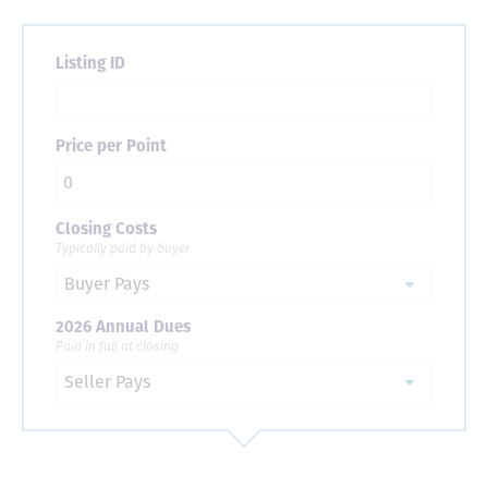
Listing ID
Price per Point
Closing Costs
Typically paid by buyer
2026 Annual Dues
Paid in full at closing