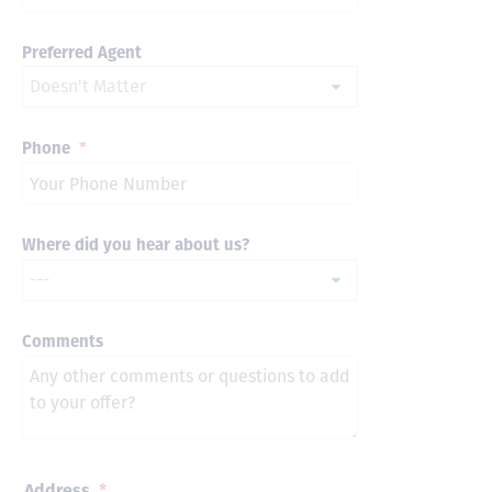
Preferred Agent
Phone
*
Where did you hear about us?
Comments
Address
*