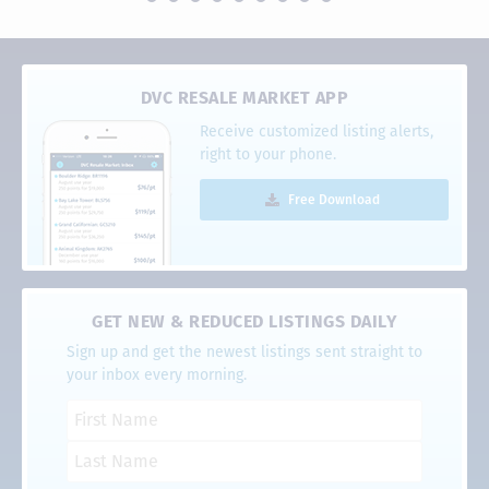
DVC RESALE MARKET APP
Receive customized listing alerts,
right to your phone.
Free Download
GET NEW & REDUCED LISTINGS DAILY
Sign up and get the newest listings sent straight to
your inbox every morning.