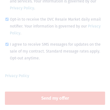
and services. Your information is governed by our
Privacy Policy
.
Opt-in to receive the DVC Resale Market daily email
notifier. Your information is governed by our
Privacy
Policy
.
I agree to receive SMS messages for updates on the
sale of my contract. Standard message rates apply.
Opt-out anytime.
Privacy Policy