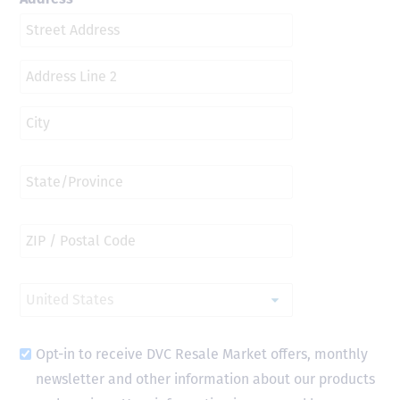
Opt-in to receive DVC Resale Market offers, monthly
newsletter and other information about our products