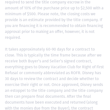
required to send the title company escrow in the
amount of 10% of the purchase price up to $2,500 with a
minimum of $500. Please note, the closing costs we
provide is an estimate provided by the title company. If
you are financing it is recommended to obtain financing
approval prior to making an offer, however, it is not
required.
It takes approximately 60-90 days for a contract to
close. This is typically the time frame because after we
receive both Buyer’s and Seller’s signed contract,
everything goes to Disney Vacation Club for Right of First
Refusal or commonly abbreviated as ROFR. Disney has
30 days to review the contract and decide whether to
exercise their right or not. Once approved, Disney sends
an estoppel to the title company and the title company
then can prepare final documents. After the final
documents have been executed and returned (along
with the monies due from the Buyer), the contract