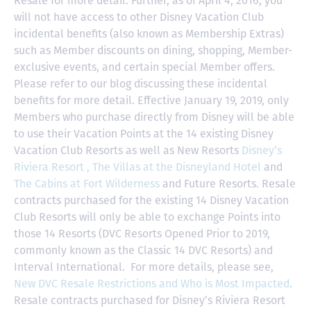
Resale for more detail. Further, as of April 4, 2016, you
will not have access to other Disney Vacation Club
incidental benefits (also known as Membership Extras)
such as Member discounts on dining, shopping, Member-
exclusive events, and certain special Member offers.
Please refer to our blog discussing these incidental
benefits for more detail. Effective January 19, 2019, only
Members who purchase directly from Disney will be able
to use their Vacation Points at the 14 existing Disney
Vacation Club Resorts as well as New Resorts
Disney’s
Riviera Resort ,
The Villas at the Disneyland Hotel
and
The Cabins at Fort Wilderness
and Future Resorts. Resale
contracts purchased for the existing 14 Disney Vacation
Club Resorts will only be able to exchange Points into
those 14 Resorts
(DVC Resorts Opened Prior to 2019,
commonly known as the Classic 14 DVC Resorts) and
Interval International
. For more details, please see,
New DVC Resale Restrictions and Who is Most Impacted
.
Resale contracts purchased for Disney’s Riviera Resort