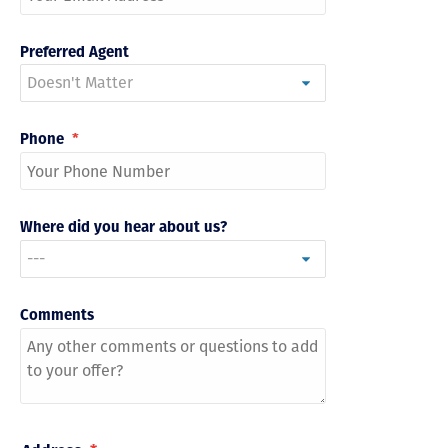
Preferred Agent
Phone
*
Where did you hear about us?
Comments