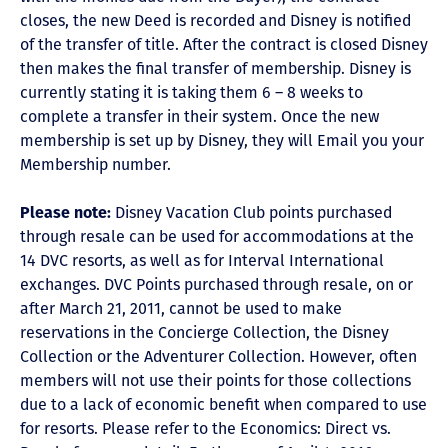
closes, the new Deed is recorded and Disney is notified
of the transfer of title. After the contract is closed Disney
then makes the final transfer of membership. Disney is
currently stating it is taking them 6 – 8 weeks to
complete a transfer in their system. Once the new
membership is set up by Disney, they will Email you your
Membership number.
Please note:
Disney Vacation Club points purchased
through resale can be used for accommodations at the
14 DVC resorts, as well as for Interval International
exchanges. DVC Points purchased through resale, on or
after March 21, 2011, cannot be used to make
reservations in the Concierge Collection, the Disney
Collection or the Adventurer Collection. However, often
members will not use their points for those collections
due to a lack of economic benefit when compared to use
for resorts. Please refer to the Economics: Direct vs.