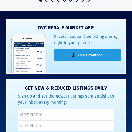
DVC RESALE MARKET APP
Receive customized listing alerts,
right to your phone.
Free Download
GET NEW & REDUCED LISTINGS DAILY
Sign up and get the newest listings sent straight to
your inbox every morning.