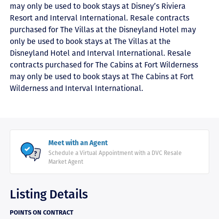
may only be used to book stays at Disney’s Riviera
Resort and Interval International. Resale contracts
purchased for The Villas at the Disneyland Hotel may
only be used to book stays at The Villas at the
Disneyland Hotel and Interval International. Resale
contracts purchased for The Cabins at Fort Wilderness
may only be used to book stays at The Cabins at Fort
Wilderness and Interval International.
Meet with an Agent
Schedule a Virtual Appointment with a DVC Resale
Market Agent
Listing Details
POINTS ON CONTRACT