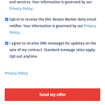
and services. Your information is governed by our
Privacy Policy
.
Opt-in to receive the DVC Resale Market daily email
notifier. Your information is governed by our
Privacy
Policy
.
I agree to receive SMS messages for updates on the
sale of my contract. Standard message rates apply.
Opt-out anytime.
Privacy Policy