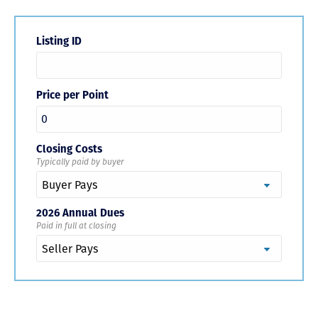
Listing ID
Price per Point
Closing Costs
Typically paid by buyer
2026 Annual Dues
Paid in full at closing