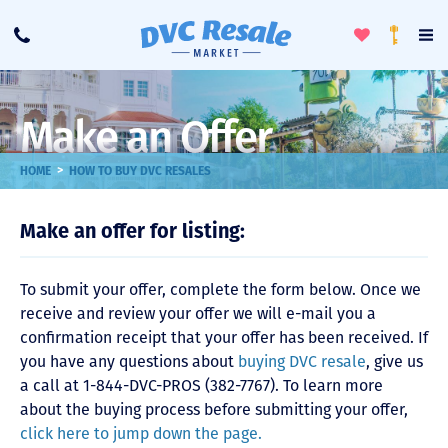
Toggle
To
Call
Loyalty
Favorites
Na
Progra
Me
Make an Offer
>
HOME
HOW TO BUY DVC RESALES
Make an offer for listing:
To submit your offer, complete the form below. Once we
receive and review your offer we will e-mail you a
confirmation receipt that your offer has been received. If
you have any questions about
buying DVC resale
, give us
a call at 1-844-DVC-PROS (382-7767). To learn more
about the buying process before submitting your offer,
click here to jump down the page.