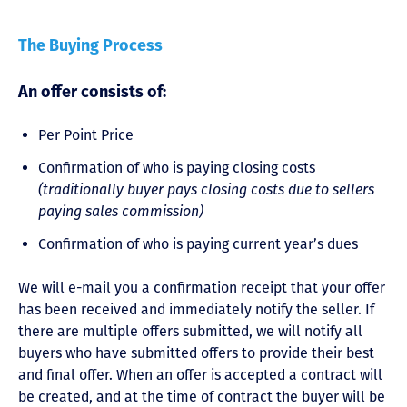
The Buying Process
An offer consists of:
Per Point Price
Confirmation of who is paying closing costs
(traditionally buyer pays closing costs due to sellers
paying sales commission)
Confirmation of who is paying current year’s dues
We will e-mail you a confirmation receipt that your offer
has been received and immediately notify the seller. If
there are multiple offers submitted, we will notify all
buyers who have submitted offers to provide their best
and final offer. When an offer is accepted a contract will
be created, and at the time of contract the buyer will be