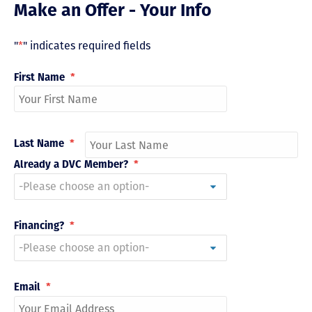
Make an Offer - Your Info
"
*
" indicates required fields
First Name
*
Last Name
*
Already a DVC Member?
*
Financing?
*
Email
*