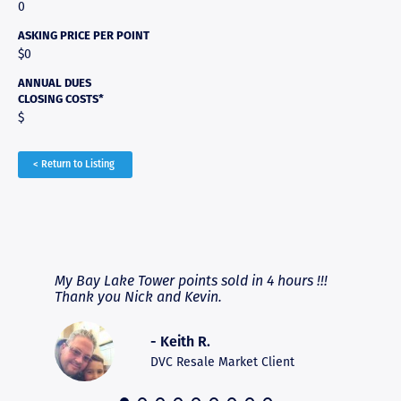
0
ASKING PRICE PER POINT
$0
ANNUAL DUES
CLOSING COSTS*
$
< Return to Listing
RAVE REVIEWS
View More
fferent
My Bay Lake Tower points sold in 4 hours !!!
Highly
people
Thank you Nick and Kevin.
experie
asier.
provide
was pro
- Keith R.
commun
recomm
DVC Resale Market Client
 2016