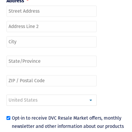
Address
*
Opt-in to receive DVC Resale Market offers, monthly
newsletter and other information about our products