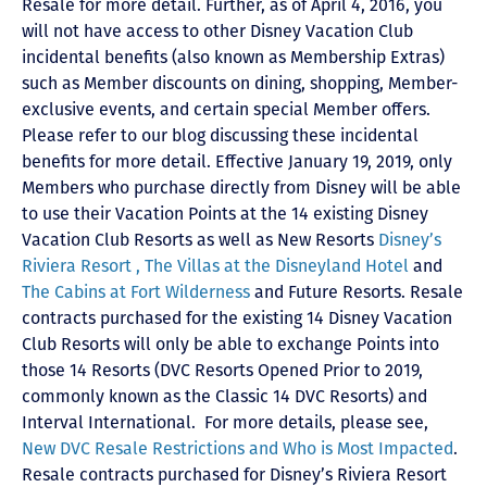
Resale for more detail. Further, as of April 4, 2016, you
will not have access to other Disney Vacation Club
incidental benefits (also known as Membership Extras)
such as Member discounts on dining, shopping, Member-
exclusive events, and certain special Member offers.
Please refer to our blog discussing these incidental
benefits for more detail. Effective January 19, 2019, only
Members who purchase directly from Disney will be able
to use their Vacation Points at the 14 existing Disney
Vacation Club Resorts as well as New Resorts
Disney’s
Riviera Resort ,
The Villas at the Disneyland Hotel
and
The Cabins at Fort Wilderness
and Future Resorts. Resale
contracts purchased for the existing 14 Disney Vacation
Club Resorts will only be able to exchange Points into
those 14 Resorts
(DVC Resorts Opened Prior to 2019,
commonly known as the Classic 14 DVC Resorts) and
Interval International
. For more details, please see,
New DVC Resale Restrictions and Who is Most Impacted
.
Resale contracts purchased for Disney’s Riviera Resort