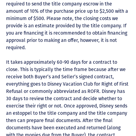
required to send the title company escrow in the
amount of 10% of the purchase price up to $2,500 with a
minimum of $500. Please note, the closing costs we
provide is an estimate provided by the title company. If
you are financing it is recommended to obtain financing
approval prior to making an offer, however, it is not
required.
It takes approximately 60-90 days for a contract to
close. This is typically the time frame because after we
receive both Buyer’s and Seller’s signed contract,
everything goes to Disney Vacation Club for Right of First
Refusal or commonly abbreviated as ROFR. Disney has
30 days to review the contract and decide whether to
exercise their right or not. Once approved, Disney sends
an estoppel to the title company and the title company
then can prepare final documents. After the final
documents have been executed and returned (along
with the monies due from the Buyer), the contract